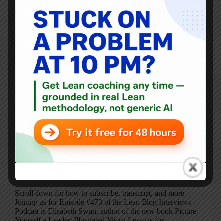
Scroll down for how to subscribe, transcript, and more
Joining us for Episode #473 of the Lean Blog Interviews
Podcast is Elisabeth Swan, author of the new book Picture
Yourself a Leader: Illustrated Micro-Lessons for