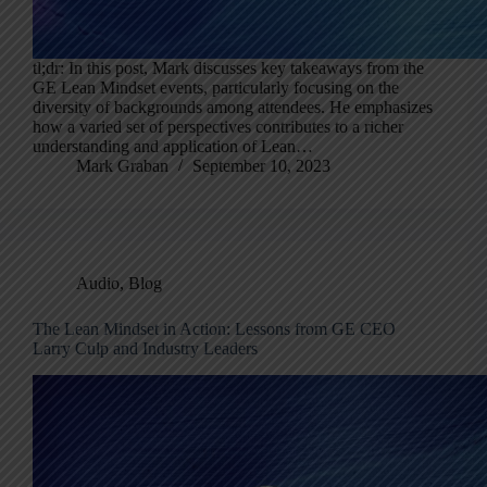
tl;dr: In this post, Mark discusses key takeaways from the
GE Lean Mindset events, particularly focusing on the
diversity of backgrounds among attendees. He emphasizes
how a varied set of perspectives contributes to a richer
understanding and application of Lean…
Mark Graban
September 10, 2023
Audio
,
Blog
The Lean Mindset in Action: Lessons from GE CEO
Larry Culp and Industry Leaders