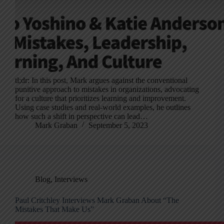
tl;dr: In this post, Mark argues against the conventional
punitive approach to mistakes in organizations, advocating
for a culture that prioritizes learning and improvement.
Using case studies and real-world examples, he outlines
how such a shift in perspective can lead…
Mark Graban
September 5, 2023
Blog
,
Interviews
Paul Critchley Interviews Mark Graban About “The
Mistakes That Make Us”