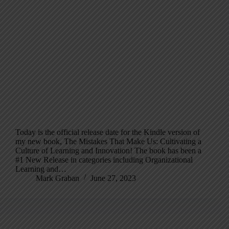
Today is the official release date for the Kindle version of
my new book, The Mistakes That Make Us: Cultivating a
Culture of Learning and Innovation! The book has been a
#1 New Release in categories including Organizational
Learning and…
Mark Graban
June 27, 2023