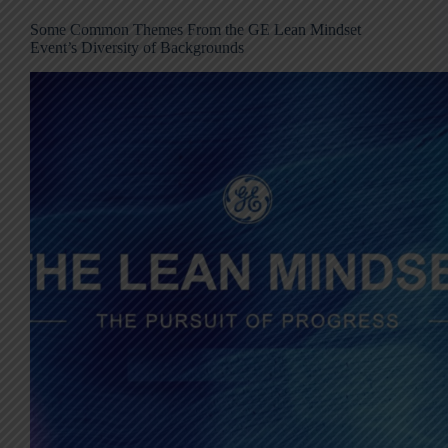
Some Common Themes From the GE Lean Mindset
Event’s Diversity of Backgrounds