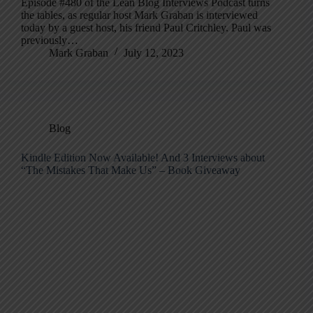
Episode #480 of the Lean Blog Interviews Podcast turns
the tables, as regular host Mark Graban is interviewed
today by a guest host, his friend Paul Critchley. Paul was
previously…
Mark Graban
July 12, 2023
Blog
Kindle Edition Now Available! And 3 Interviews about
“The Mistakes That Make Us” – Book Giveaway