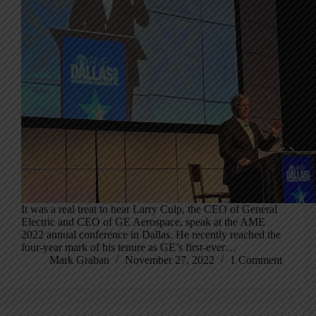
It was a real treat to hear Larry Culp, the CEO of General
Electric and CEO of GE Aerospace, speak at the AME
2022 annual conference in Dallas. He recently reached the
four-year mark of his tenure as GE’s first-ever…
Mark Graban
November 27, 2022
1 Comment