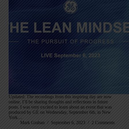
Updated: The recordings from this inspiring day are now
online. I’ll be sharing thoughts and reflections in future
posts. I was very excited to learn about an event that was
produced by GE on Wednesday, September 6th, in New
York…
Mark Graban
September 6, 2023
2 Comments