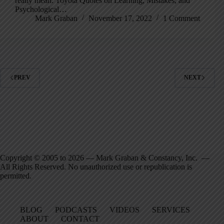
really mean. Toyota Quotes on Learning, Mistakes, and
Psychological…
Mark Graban
November 17, 2022
1 Comment
PREV
NEXT
Copyright © 2005 to 2026 — Mark Graban & Constancy, Inc. —
All Rights Reserved. No unauthorized use or republication is
permitted.
BLOG
PODCASTS
VIDEOS
SERVICES
ABOUT
CONTACT