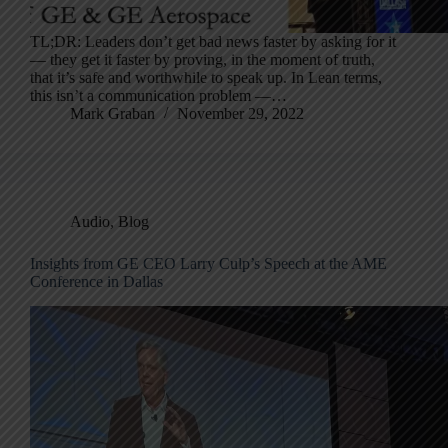
TL;DR: Leaders don’t get bad news faster by asking for it
— they get it faster by proving, in the moment of truth,
that it’s safe and worthwhile to speak up. In Lean terms,
this isn’t a communication problem —…
Mark Graban
November 29, 2022
Audio
,
Blog
Insights from GE CEO Larry Culp’s Speech at the AME
Conference in Dallas