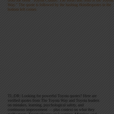
TL;DR: Looking for powerful Toyota quotes? Here are
verified quotes from The Toyota Way and Toyota leaders
on mistakes, learning, psychological safety, and
continuous improvement — plus context on what they