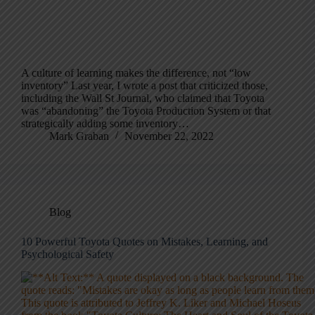
A culture of learning makes the difference, not “low
inventory” Last year, I wrote a post that criticized those,
including the Wall St Journal, who claimed that Toyota
was “abandoning” the Toyota Production System or that
strategically adding some inventory…
Mark Graban
November 22, 2022
Blog
10 Powerful Toyota Quotes on Mistakes, Learning, and
Psychological Safety