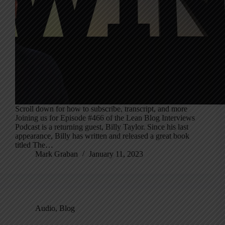
Scroll down for how to subscribe, transcript, and more
Joining us for Episode #466 of the Lean Blog Interviews
Podcast is a returning guest, Billy Taylor. Since his last
appearance, Billy has written and released a great book
titled The…
Mark Graban
January 11, 2023
Audio
,
Blog