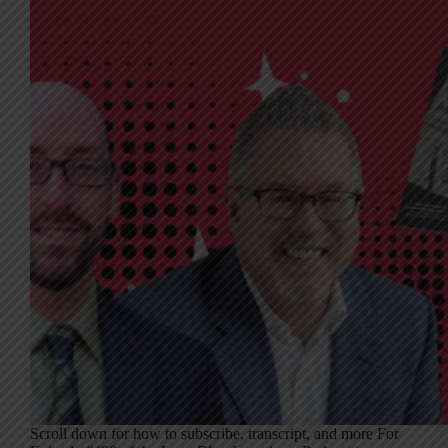
Scroll down for how to subscribe, transcript, and more For