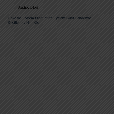
Audio
,
Blog
How the Toyota Production System Built Pandemic
Resilience, Not Risk