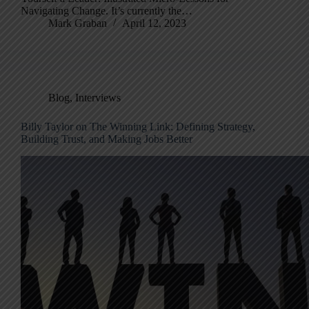
Navigating Change. It’s currently the…
Mark Graban
April 12, 2023
Blog
,
Interviews
Billy Taylor on The Winning Link: Defining Strategy,
Building Trust, and Making Jobs Better