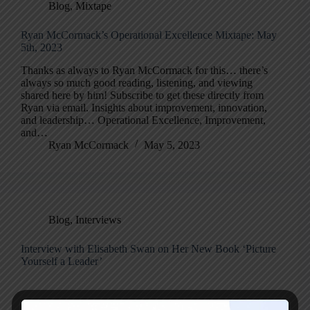
Blog
,
Mixtape
Ryan McCormack’s Operational Excellence Mixtape: May
5th, 2023
Thanks as always to Ryan McCormack for this… there’s
always so much good reading, listening, and viewing
shared here by him! Subscribe to get these directly from
Ryan via email. Insights about improvement, innovation,
and leadership… Operational Excellence, Improvement,
and…
Ryan McCormack
May 5, 2023
Blog
,
Interviews
Interview with Elisabeth Swan on Her New Book ‘Picture
Yourself a Leader’