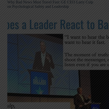
Why Bad News Must Travel Fast: GE CEO Larry Culp
on Psychological Safety and Leadership