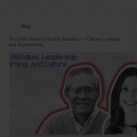
Blog
You Don’t Have to Punish Mistakes — Choose Learning
and Improvement