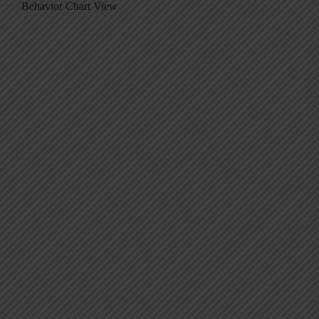
Behavior Chart View