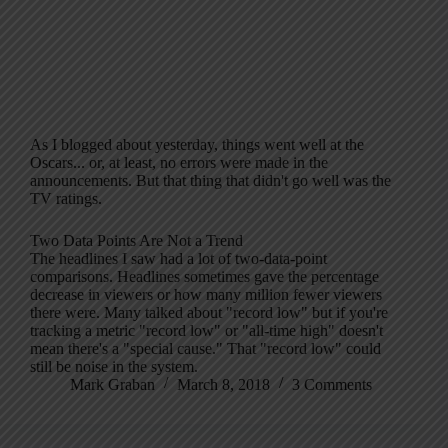
As I blogged about yesterday, things went well at the
Oscars... or, at least, no errors were made in the
announcements. But that thing that didn't go well was the
TV ratings.
Two Data Points Are Not a Trend
The headlines I saw had a lot of two-data-point
comparisons. Headlines sometimes gave the percentage
decrease in viewers or how many million fewer viewers
there were. Many talked about "record low" but if you're
tracking a metric "record low" or "all-time high" doesn't
mean there's a "special cause." That "record low" could
still be noise in the system.
Mark Graban
March 8, 2018
3 Comments