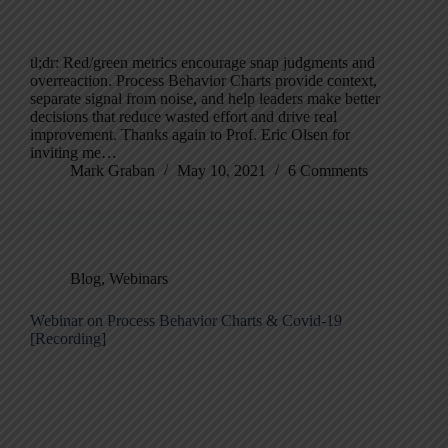
tl;dr: Red/green metrics encourage snap judgments and
overreaction. Process Behavior Charts provide context,
separate signal from noise, and help leaders make better
decisions that reduce wasted effort and drive real
improvement. Thanks again to Prof. Eric Olsen for
inviting me…
Mark Graban
May 10, 2021
6 Comments
Blog
,
Webinars
Webinar on Process Behavior Charts & Covid-19
[Recording]