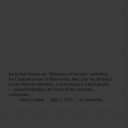
Each time I teach my “Measures of Success” workshop
for Catalysis at one of their events, they give me feedback
scores from the attendees. I try to practice what I preach
— around reflection, the voice of the customer,
continuous…
Mark Graban
July 1, 2019
4 Comments