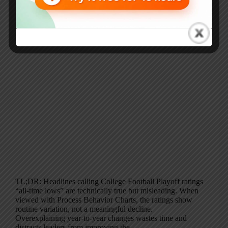
TL;DR: Headlines calling College Football Playoff ratings
“all-time lows” are technically true but misleading. When
viewed with Process Behavior Charts, the ratings show
routine variation, not a meaningful decline.
Overexplaining year-to-year changes wastes time and
distracts leaders from improving the…