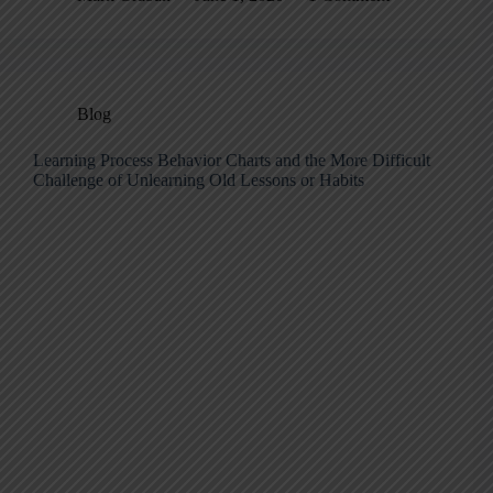
Blog
Learning Process Behavior Charts and the More Difficult
Challenge of Unlearning Old Lessons or Habits