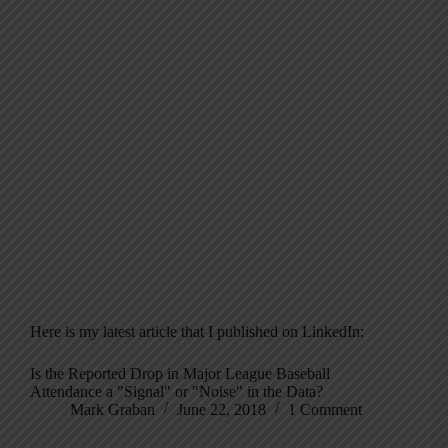
Here is my latest article that I published on LinkedIn:
Is the Reported Drop in Major League Baseball
Attendance a "Signal" or "Noise" in the Data?
Mark Graban
June 22, 2018
1 Comment