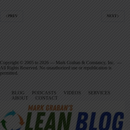
PREV
NEXT
Copyright © 2005 to 2026 — Mark Graban & Constancy, Inc. —
All Rights Reserved. No unauthorized use or republication is
permitted.
BLOG
PODCASTS
VIDEOS
SERVICES
ABOUT
CONTACT