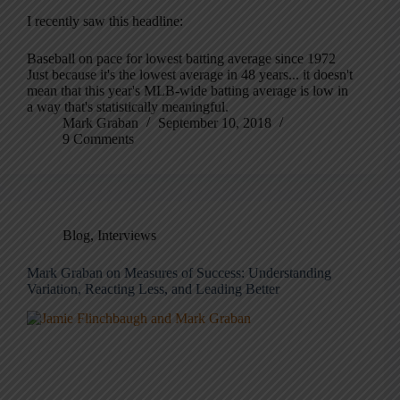
I recently saw this headline:
Baseball on pace for lowest batting average since 1972
Just because it's the lowest average in 48 years... it doesn't
mean that this year's MLB-wide batting average is low in
a way that's statistically meaningful.
Mark Graban
September 10, 2018
9 Comments
Blog
,
Interviews
Mark Graban on Measures of Success: Understanding
Variation, Reacting Less, and Leading Better