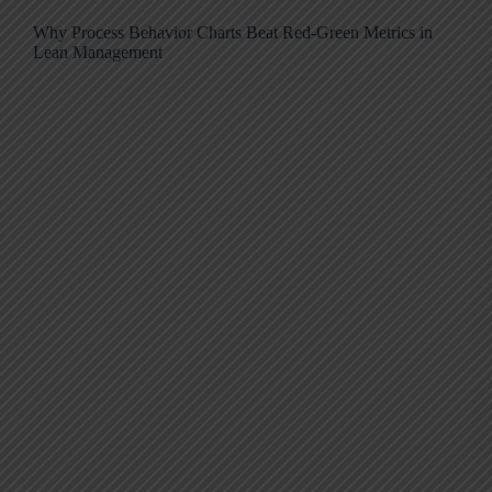
Why Process Behavior Charts Beat Red-Green Metrics in
Lean Management