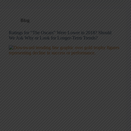
Blog
Ratings for “The Oscars” Were Lower in 2018? Should
We Ask Why or Look for Longer-Term Trends?