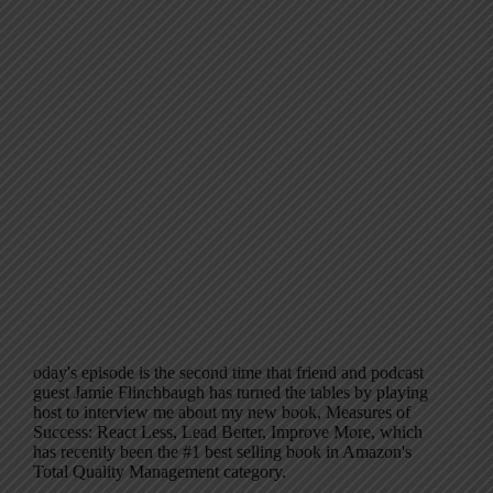
oday's episode is the second time that friend and podcast
guest Jamie Flinchbaugh has turned the tables by playing
host to interview me about my new book, Measures of
Success: React Less, Lead Better, Improve More, which
has recently been the #1 best selling book in Amazon's
Total Quality Management category.