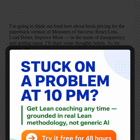
I’m going to think out loud here about book pricing for the
paperback version of Measures of Success: React Less,
Lead Better, Improve More — in the name of transparency
and getting input, I’ll share some thoughts below. As for
timing, the…
Mark Graban
March 7, 2019
12 Comments
Blog
Don’t Overexplain College Football Playoff TV Ratings
Being at “An All-Time Low”