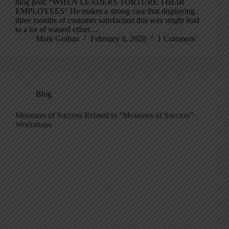
blog post: “WHEN LEADERS TORTURE THEIR
EMPLOYEES“ He makes a strong case that displaying
three months of customer satisfaction this way might lead
to a lot of wasted effort…
Mark Graban
February 6, 2020
1 Comment
Blog
Measures of Success Related to “Measures of Success”
Workshops