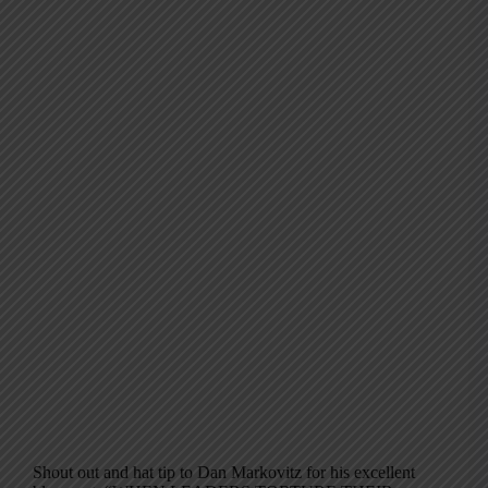
Shout out and hat tip to Dan Markovitz for his excellent