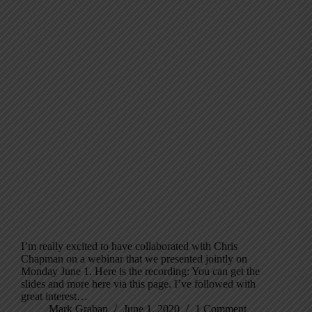
I’m really excited to have collaborated with Chris
Chapman on a webinar that we presented jointly on
Monday June 1. Here is the recording: You can get the
slides and more here via this page. I’ve followed with
great interest…
Mark Graban
June 1, 2020
1 Comment