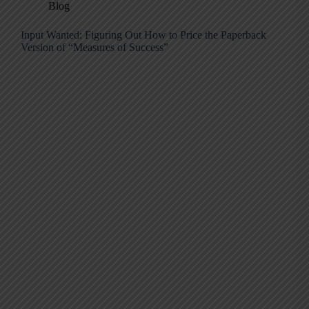
Blog
Input Wanted: Figuring Out How to Price the Paperback
Version of “Measures of Success”​