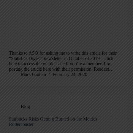
Thanks to ASQ for asking me to write this article for their
“Statistics Digest” newsletter in October of 2019 – click
here to access the whole issue if you’re a member. I’m
posting the article here with their permission. Readers…
Mark Graban
February 24, 2020
Blog
Starbucks Risks Getting Burned on the Metrics
Rollercoaster