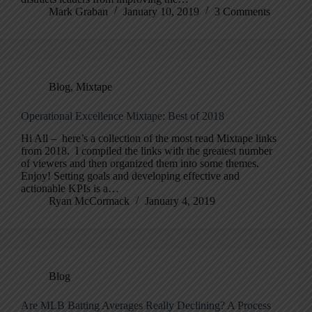
Mark Graban
January 10, 2019
3 Comments
Blog
,
Mixtape
Operational Excellence Mixtape: Best of 2018
Hi All – here’s a collection of the most read Mixtape links
from 2018. I compiled the links with the greatest number
of viewers and then organized them into some themes.
Enjoy! Setting goals and developing effective and
actionable KPIs is a…
Ryan McCormack
January 4, 2019
Blog
Are MLB Batting Averages Really Declining? A Process