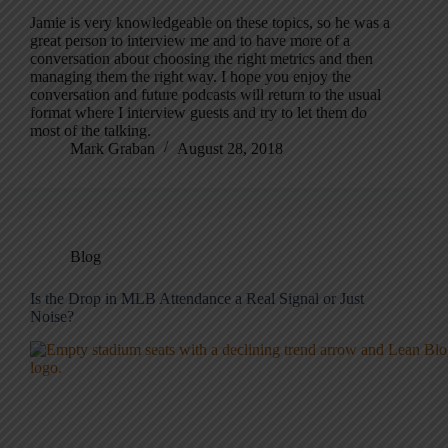
Jamie is very knowledgeable on these topics, so he was a
great person to interview me and to have more of a
conversation about choosing the right metrics and then
managing them the right way. I hope you enjoy the
conversation and future podcasts will return to the usual
format where I interview guests and try to let them do
most of the talking.
Mark Graban
August 28, 2018
Blog
Is the Drop in MLB Attendance a Real Signal or Just
Noise?