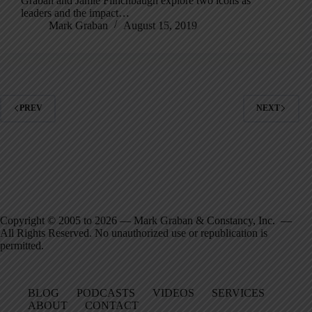
Graban and Jamie Flinchbaugh explore two icons as
leaders and the impact…
Mark Graban
August 15, 2019
PREV
NEXT
Copyright © 2005 to 2026 — Mark Graban & Constancy, Inc. —
All Rights Reserved. No unauthorized use or republication is
permitted.
BLOG
PODCASTS
VIDEOS
SERVICES
ABOUT
CONTACT