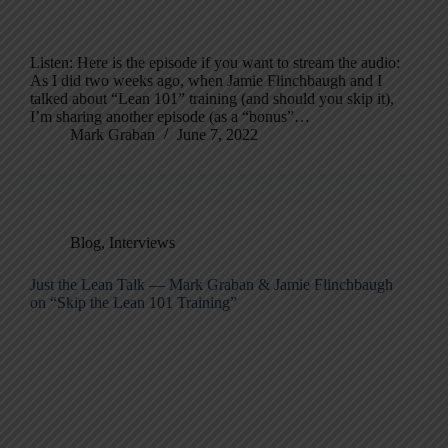
Listen: Here is the episode if you want to stream the audio:
As I did two weeks ago, when Jamie Flinchbaugh and I
talked about “Lean 101” training (and should you skip it),
I’m sharing another episode (as a “bonus”…
Mark Graban
June 7, 2022
Blog
,
Interviews
Just the Lean Talk — Mark Graban & Jamie Flinchbaugh
on “Skip the Lean 101 Training”