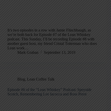
It’s two episodes in a row with Jamie Flinchbaugh, as
we’re both back for Episode #7 of the Lean Whiskey
podcast. This Sunday, I’ll be recording Episode #8 with
another guest host, my friend Cristal Totterman who does
Lean work…
Mark Graban
September 13, 2019
Blog
,
Lean Coffee Talk
Episode #6 of the “Lean Whiskey” Podcast: Speyside
Scotch, Remembering Lee Iacocca and Ross Perot