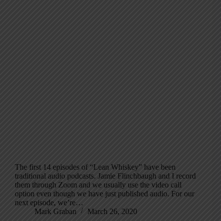
The first 14 episodes of “Lean Whiskey” have been
traditional audio podcasts. Jamie Flinchbaugh and I record
them through Zoom and we usually use the video call
option even though we have just published audio. For our
next episode, we’re…
Mark Graban
March 26, 2020