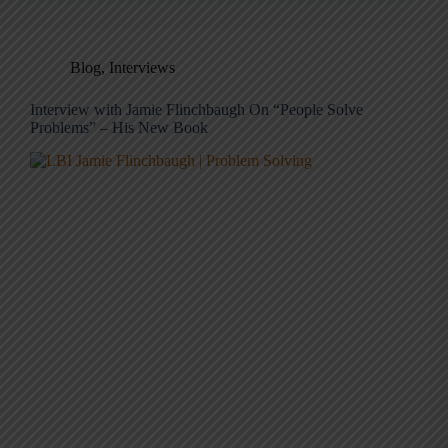
Blog
,
Interviews
Interview with Jamie Flinchbaugh On “People Solve
Problems” – His New Book