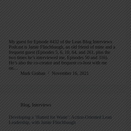
My guest for Episode #432 of the Lean Blog Interviews
Podcast is Jamie Flinchbaugh, an old friend of mine and a
frequent guest (Episodes 5, 6, 10, 64, and 261, plus the
two times he’s interviewed me, Episodes 50 and 316).
He’s also the co-creator and frequent co-host with me
on…
Mark Graban
November 16, 2021
Blog
,
Interviews
Developing a ‘Hatred for Waste’: Action-Oriented Lean
Leadership, with Jamie Flinchbaugh