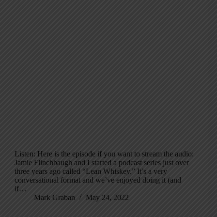
Listen: Here is the episode if you want to stream the audio:
Jamie Flinchbaugh and I started a podcast series just over
three years ago called “Lean Whiskey.” It’s a very
conversational format and we’ve enjoyed doing it (and
if…
Mark Graban
May 24, 2022