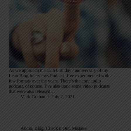
As we approach the 15th birthday / anniversary of my
Lean Blog Interviews Podcast, I’ve experimented with a
few formats over the years. There’s the core audio
podcast, of course. I’ve also done some video podcasts
that were also released…
Mark Graban
July 7, 2021
Audio
,
Blog
,
Check it Out
,
Mistake