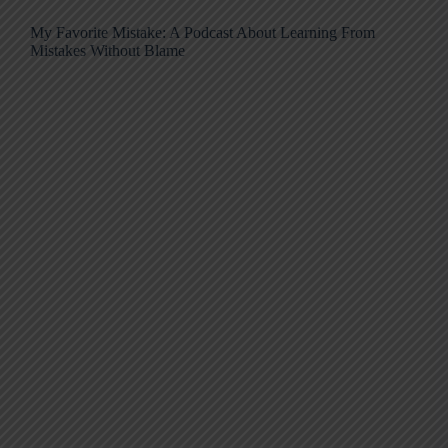
My Favorite Mistake: A Podcast About Learning From
Mistakes Without Blame