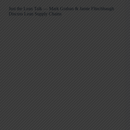
Just the Lean Talk — Mark Graban & Jamie Flinchbaugh
Discuss Lean Supply Chains