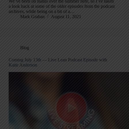
We’ve been on hiatus over the summer here, so I’ve taken
a look back at some of the older episodes from the podcast
archives, while being on a bit of a…
Mark Graban
August 11, 2021
Blog
Coming July 13th — Live Lean Podcast Episode with
Katie Anderson