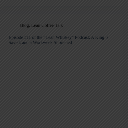
Blog
,
Lean Coffee Talk
Episode #11 of the “Lean Whiskey” Podcast: A King is
Saved, and a Workweek Shortened