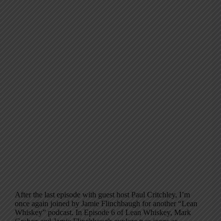
After the last episode with guest host Paul Critchley, I’m
once again joined by Jamie Flinchbaugh for another “Lean
Whiskey” podcast. In Episode 6 of Lean Whiskey, Mark