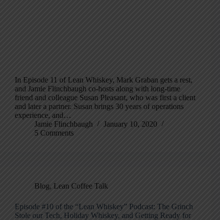
In Episode 11 of Lean Whiskey, Mark Graban gets a rest,
and Jamie Flinchbaugh co-hosts along with long-time
friend and colleague Susan Pleasant, who was first a client
and later a partner. Susan brings 30 years of operations
experience, and…
Jamie Flinchbaugh
January 10, 2020
5 Comments
Blog
,
Lean Coffee Talk
Episode #10 of the “Lean Whiskey” Podcast: The Grinch
Stole our Tech, Holiday Whiskey, and Getting Ready for