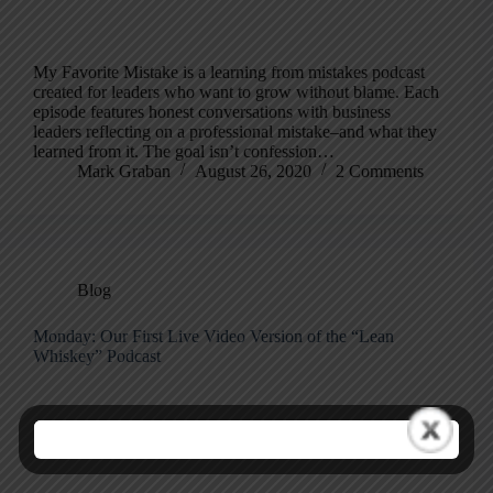
My Favorite Mistake is a learning from mistakes podcast
created for leaders who want to grow without blame. Each
episode features honest conversations with business
leaders reflecting on a professional mistake–and what they
learned from it. The goal isn’t confession…
Mark Graban
August 26, 2020
2 Comments
Blog
Monday: Our First Live Video Version of the “Lean
Whiskey” Podcast