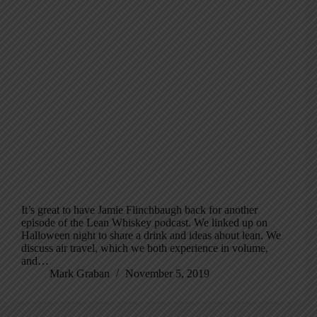
It’s great to have Jamie Flinchbaugh back for another
episode of the Lean Whiskey podcast. We linked up on
Halloween night to share a drink and ideas about lean. We
discuss air travel, which we both experience in volume,
and…
Mark Graban
November 5, 2019