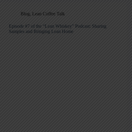
Blog
,
Lean Coffee Talk
Episode #7 of the “Lean Whiskey” Podcast: Sharing
Samples and Bringing Lean Home