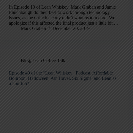
In Episode 10 of Lean Whiskey, Mark Graban and Jamie
Flinchbaugh do their best to work through technology
issues, as the Grinch clearly didn’t want us to record. We
apologize if this affected the final product just a little bit,…
Mark Graban
December 20, 2019
Blog
,
Lean Coffee Talk
Episode #9 of the “Lean Whiskey” Podcast: Affordable
Bourbon, Halloween, Air Travel, Six Sigma, and Lean as
a 2nd Job?