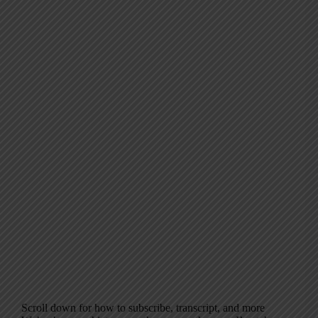
Scroll down for how to subscribe, transcript, and more