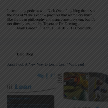
Listen to my podcast with Nick One of my blog themes is
the idea of “Like Lean” – practices that seem very much
like the Lean philosophy and management system, but it’s
not directly inspired by Toyota or Dr. Deming.…
Mark Graban
April 13, 2010
17 Comments
Best
,
Blog
April Fool: A New Way to Learn Lean? Wii Lean!