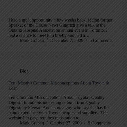
I had a great opportunity a few weeks back, seeing former
Speaker of the House Newt Gingrich give a talk at the
Ontario Hospital Association annual event in Toronto. I
had a chance to meet him briefly and had a…
Mark Graban
December 7, 2009
5 Comments
Blog
Ten (Mostly) Common Misconceptions About Toyota &
Lean
Ten Common Misconceptions About Toyota | Quality
Digest I found this interesting column from Quality
Digest, by Stewart Anderson, a guy who says he has first
hand experience with Toyota people and suppliers. The
website bio page requires registration to…
Mark Graban
October 27, 2009
5 Comments