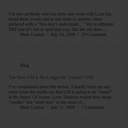
I’m sure anybody who has done any work with Lean has
heard these words said in one form or another, often
prefaced with a “You don’t understand…” We’re different.
Diff’rent (it’s fun to spell that way, like the old show…
Mark Graban
July 14, 2009
29 Comments
Blog
The New GM Is No Longer the "Leaner" GM?
I’ve complained about this before, it hardly fazes me any
more when the media say that GM is going to be “leaner”
in the future. Of course, Lean Thinkers realize they mean
“smaller” not “more lean” in the sense of…
Mark Graban
July 11, 2009
7 Comments