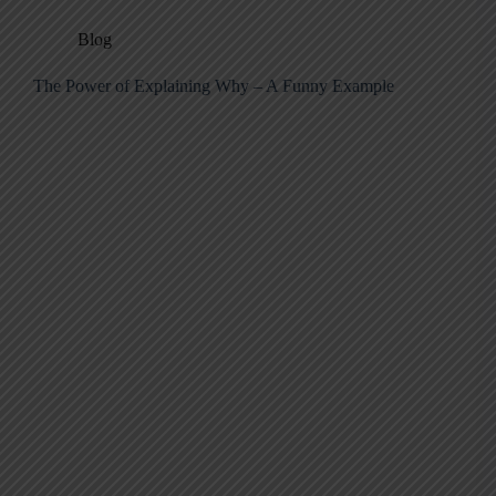
Blog
The Power of Explaining Why – A Funny Example