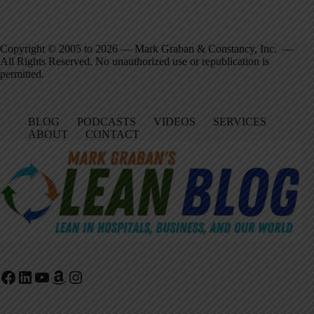
Copyright © 2005 to 2026 — Mark Graban & Constancy, Inc. —
All Rights Reserved. No unauthorized use or republication is
permitted.
BLOG
PODCASTS
VIDEOS
SERVICES
ABOUT
CONTACT
Facebook
LinkedIn
YouTube
Amazon
Instagram