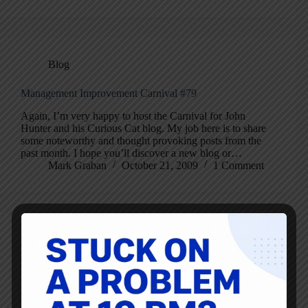
Blog
Management Improvement Carnival #79
Again, I’m very happy to host the Carnival for John
Hunter and his Curious Cat blog. My job here is to share
some noteworthy and thought provoking posts from the
past month. I hope you’ll discover a new blog or…
Mark Graban
October 21, 2009
1 Comment
Did the Reporter or GM Blow it on a Definition of TPS?
Calif. to get dose of auto anguish | Detroit Free Press |
Freep.com Here’s a recent story about the demise of
NUMMI, in which, the reporter wrote: “On the
manufacturing side, GM did sustain much of what it