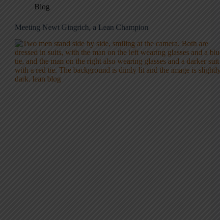
Blog
Meeting Newt Gingrich, a Lean Champion