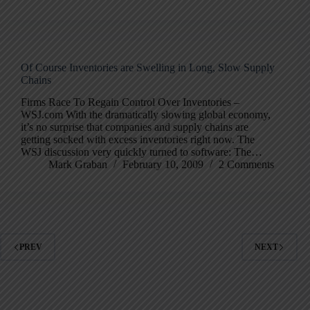
Of Course Inventories are Swelling in Long, Slow Supply
Chains
Firms Race To Regain Control Over Inventories –
WSJ.com With the dramatically slowing global economy,
it’s no surprise that companies and supply chains are
getting socked with excess inventories right now. The
WSJ discussion very quickly turned to software: The…
Mark Graban
February 10, 2009
2 Comments
PREV
NEXT