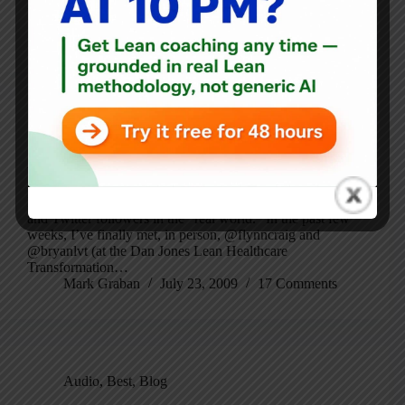
learned from…
Mark Graban
September 15, 2009
3 Comments
Best
,
Blog
Where Did I Start with Lean?
I love it when I have a chance to meet Lean Blog readers
and Twitter followers in the “real world.” In the past few
weeks, I’ve finally met, in person, @flynncraig and
@bryanlvt (at the Dan Jones Lean Healthcare
Transformation…
Mark Graban
July 23, 2009
17 Comments
Audio
,
Best
,
Blog