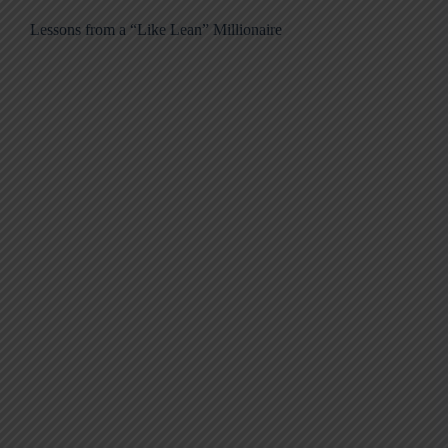
Lessons from a “Like Lean” Millionaire