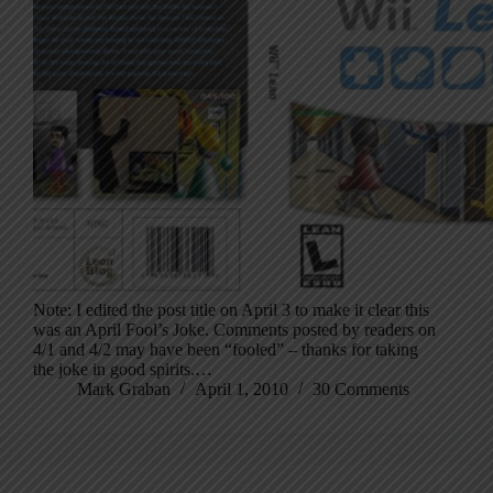
Note: I edited the post title on April 3 to make it clear this
was an April Fool’s Joke. Comments posted by readers on
4/1 and 4/2 may have been “fooled” – thanks for taking
the joke in good spirits.…
Mark Graban
April 1, 2010
30 Comments