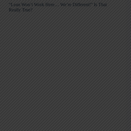
“Lean Won’t Work Here… We’re Different!” Is That
Really True?