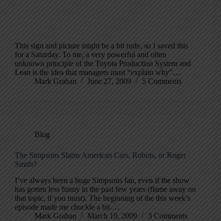
This sign and picture might be a bit rude, so I saved this
for a Saturday. To me, a very powerful and often
unknown principle of the Toyota Production System and
Lean is the idea that managers must “explain why”…
Mark Graban
June 27, 2009
5 Comments
Blog
The Simpsons Slams American Cars, Robots, or Roger
Smith?
I’ve always been a huge Simpsons fan, even if the show
has gotten less funny in the past few years (flame away on
that topic, if you must). The beginning of the this week’s
episode made me chuckle a bit.…
Mark Graban
March 19, 2009
3 Comments