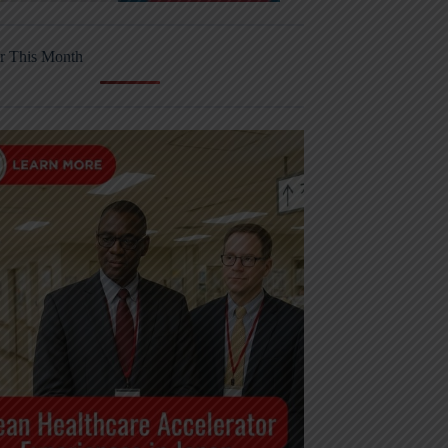
r This Month