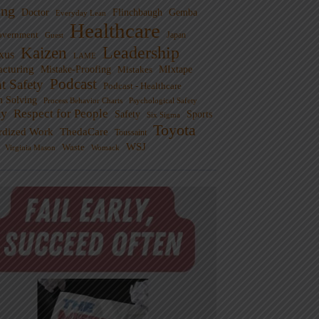
ng
Doctor
Flinchbaugh
Gemba
Everyday Lean
Healthcare
overnment
Guest
Japan
Leadership
Kaizen
xus
LAME
cturing
Mistake-Proofing
MIxtape
Mistakes
Podcast
nt Safety
Podcast - Healthcare
m Solving
Process Behavior Charts
Psychological Safety
ty
Respect for People
Sports
Safety
Six Sigma
Toyota
rdized Work
ThedaCare
Toussaint
WSJ
Waste
Virginia Mason
Womack