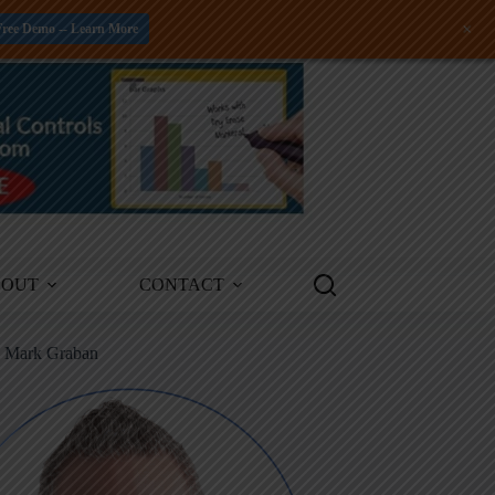
+
Free Demo -- Learn More
BOUT
CONTACT
m Mark Graban