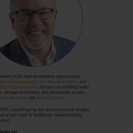
 leaders build high-performing organizations
gh
Lean management
,
psychological safety
, and
uous improvement
— focused on building better
, stronger leadership, and measurable results.
more about me
and
about the blog
.
2005, LeanBlog.org has shared practical insights
eal-world work in healthcare, manufacturing,
yond.
With Me