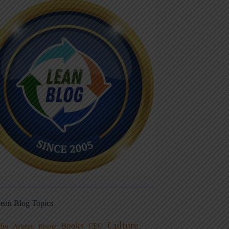
ean Blog Topics
Culture
Books
dio
CEO
Blame
Aviation