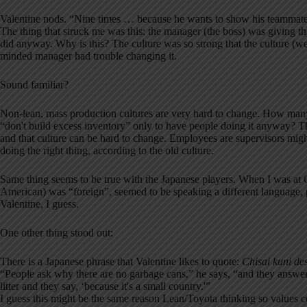
Valentine nods. “Nine times … because he wants to show his teammates
The thing that struck me was this: the manager (the boss) was giving th
did anyway. Why is this? The culture was so strong that the culture (we 
minded manager had trouble changing it.
Sound familiar?
Non-lean, mass production cultures are very hard to change. How many
“don't build excess inventory” only to have people doing it anyway? T
and that culture can be hard to change. Employees are supervisors might
doing the right thing, according to the old culture.
Same thing seems to be true with the Japanese players. When I was 
American) was “foreign”, seemed to be speaking a different language, p
Valentine, I guess.
One other thing stood out:
There is a Japanese phrase that Valentine likes to quote:
Chisai kuni de
“People ask why there are no garbage cans,” he says, “and they answer, 
litter and they say, ‘because it's a small country.'”
I guess this might be the same reason Lean/Toyota thinking so value