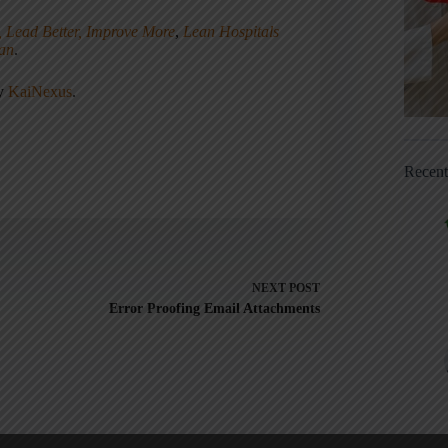
, Lead Better, Improve More
,
Lean Hospitals
ean
.
ny
KaiNexus
.
Recen
NEXT
POST
Error Proofing Email Attachments