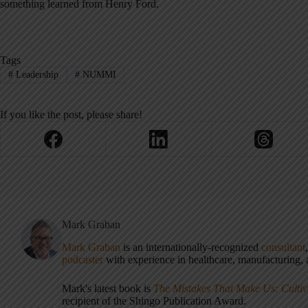
something learned from Henry Ford.
Tags
#
Leadership
#
NUMMI
If you like the post, please share!
Mark Graban
Mark Graban
is an internationally-recognized
consultant
podcaster
with experience in healthcare, manufacturing, a
Mark's latest book is
The Mistakes That Make Us: Cultiv
recipient of the Shingo Publication Award.