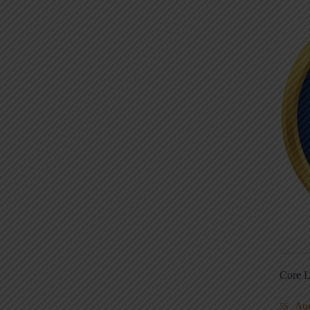
Core L
Au
5S