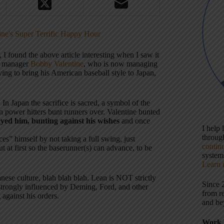
ne's Super Terrific Happy Hour
, I found the above article interesting when I saw it
ts manager
Bobby Valentine
, who is now managing
ying to bring his American baseball style to Japan,
In Japan the sacrifice is sacred, a symbol of the
 power hitters bunt runners over. Valentine bunted
eyed him, bunting against his wishes
and once
I help
throu
ces” himself by not taking a full swing, just
contin
t at first so the baserunner(s) can advance, to be
systems
Learn 
ese culture, blah blah blah. Lean is NOT strictly
Since 
 strongly influenced by Deming, Ford, and other
from r
against his orders.
and be
Work 