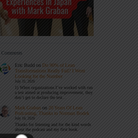
t Comments
Eric Budd
on
Do 90% of Lean
Transformations Really Fail? I Went
Looking for the Number
July 31, 2026
1) When organizations I’ve worked with run
a test aimed at producing improvement, they
don’t get to declare the test…
Mark Graban
on
20 Years Of Lean
Podcasting, Thanks to Norman Bodek
July 16, 2026
Thanks for listening and for the kind words
about the podcast and my first book.