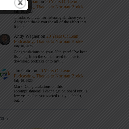
Mark Graban
on
20 Years Of Lean
Podcasting, Thanks to Norman Bodek
July 16, 2026
Thanks so much for listening all these years
Andy and thank you for all of the effort that
it took…
Andy Wagner
on
20 Years Of Lean
Podcasting, Thanks to Norman Bodek
July 16, 2026
Congratulations on your 20th year! I’ve been
listening from the start. I used to have to
download podcasts onto my…
Jim Gatto
on
20 Years Of Lean
Podcasting, Thanks to Norman Bodek
July 16, 2026
Mark, Congratulations on this
accomplishment! I didn't get on board until a
few years after you started (maybe 2009),
but…
2005