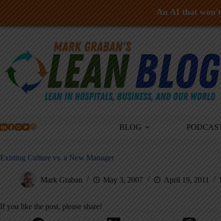
An AI that won't 
Skip
to
content
BLOG
PODCAS
Existing Culture vs. a New Manager
Mark Graban
May 3, 2007
April 19, 2011
If you like the post, please share!