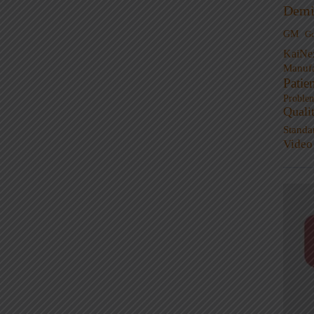
Demi
GM
G
KaiNe
Manufa
Patie
Proble
Quali
Standa
Video