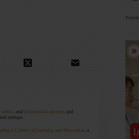
Popula
,
author
, and
professional speaker
, and
nd startups.
ating a Culture of Learning and Innovation
, a