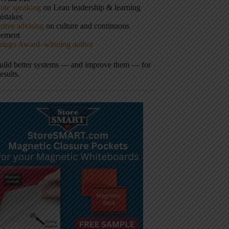
ote speaking
on Lean leadership & learning
istakes
tive advising
on culture and continuous
vement
hingo Award–winning author
build better systems — and improve them — for
results.