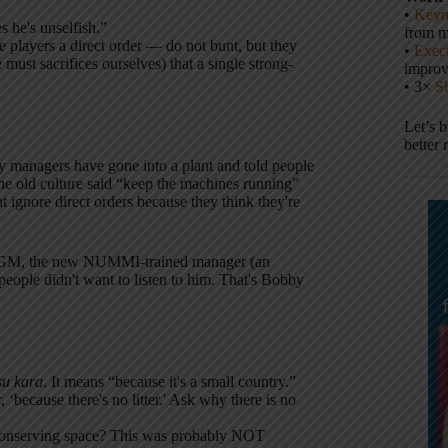
•
Keyn
 he's unselfish.”
from m
e players a direct order — do not bunt, but they
•
Execu
must sacrifices ourselves) that a single strong-
impro
• 3×
S
Let’s 
better 
 managers have gone into a plant and told people
he old culture said “keep the machines running”
 ignore direct orders because they think they're
at GM, the new NUMMI-trained manager (an
eople didn't want to listen to him. That's Bobby
su kara
. It means “because it's a small country.”
‘because there's no litter.' Ask why there is no
s conserving space? This was probably NOT