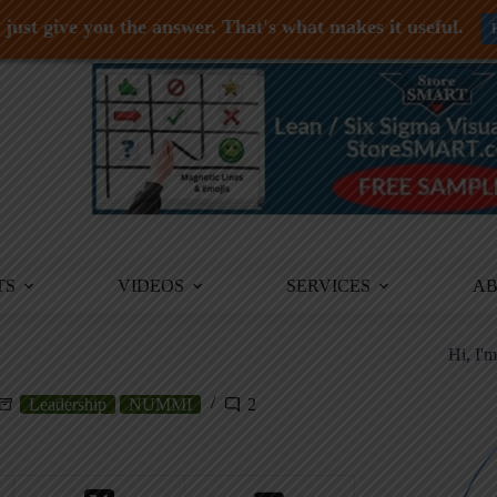
just give you the answer. That's what makes it useful.
TS
VIDEOS
SERVICES
A
Hi, I'
Leadership
NUMMI
2