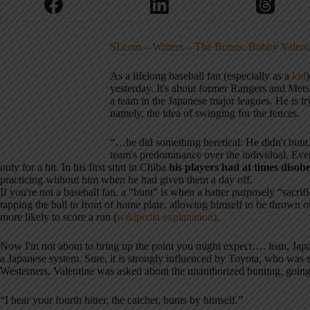
SI.com – Writers – The Bonus: Bobby Valenti
As a lifelong baseball fan (especially as a
kid
)
yesterday. It's about former Rangers and Me
a team in the Japanese major leagues. He is tr
namely, the idea of swinging for the fences.
“…he did something heretical: He didn't bunt. 
team's predominance over the individual. Even
only for a hit. In his first stint in Chiba
his players had at times disob
practicing without him when he had given them a day off.
If you're not a baseball fan, a “bunt” is when a batter purposely “sacrifi
tapping the ball in front of home plate, allowing himself to be thrown ou
more likely to score a run (
wikipedia
explanation)
.
Now I'm not about to bring up the point you might expect…. lean, Japan
a Japanese system. Sure, it is strongly influenced by Toyota, who was
Westerners. Valentine was asked about the unauthorized bunting, going 
“I hear your fourth hitter, the catcher, bunts by himself.”