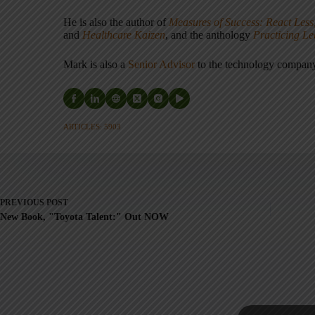
He is also the author of
Measures of Success: React Less
and
Healthcare Kaizen
, and the anthology
Practicing L
Mark is also a
Senior Advisor
to the technology compa
ARTICLES: 5903
PREVIOUS
POST
New Book, "Toyota Talent:" Out NOW