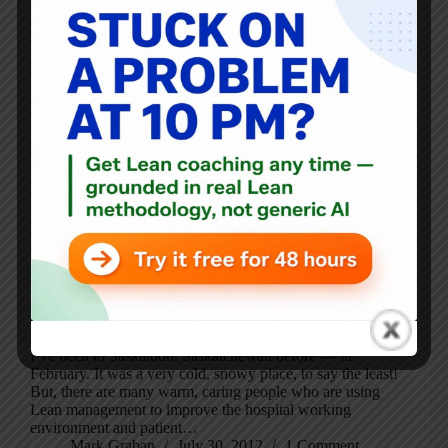
I’ve been to Saskatoon, Saskatchewan before — in
February. It was a very cold, snowy place, to say the least!
But, there are many warm, caring people who are using
Lean management to improve the hospital working
environment and patient…
Mark Graban
July 30, 2012
1 Comment