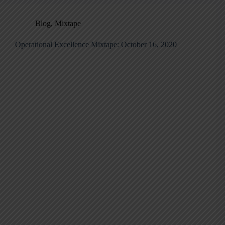
Blog
,
Mixtape
Operational Excellence Mixtape: October 16, 2020