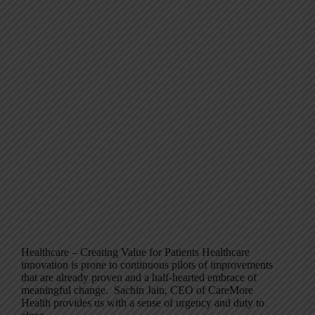
Healthcare – Creating Value for Patients Healthcare
innovation is prone to continuous pilots of improvements
that are already proven and a half-hearted embrace of
meaningful change. Sachin Jain, CEO of CareMore
Health provides us with a sense of urgency and duty to