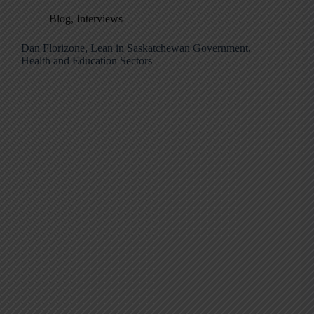
Blog
,
Interviews
Dan Florizone, Lean in Saskatchewan Government,
Health and Education Sectors