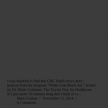
I was thankful to find this CBC Radio news story /
podcast from the program “White Coat Black Art,” hosted
by Dr. Brian Goldman: The Toyota Way for Healthcare
It’s just under 30 minutes long and I think it’s a…
Mark Graban
November 13, 2014
6 Comments