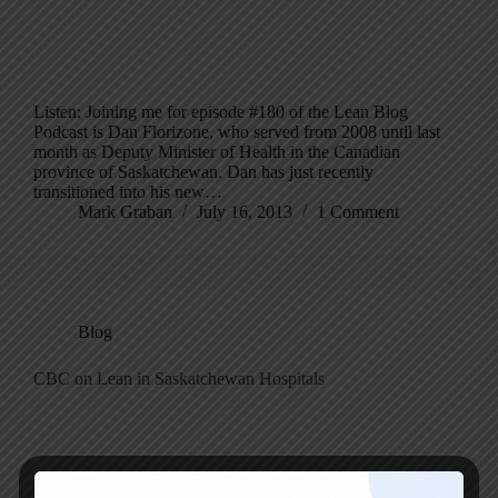
Listen: Joining me for episode #180 of the Lean Blog
Podcast is Dan Florizone, who served from 2008 until last
month as Deputy Minister of Health in the Canadian
province of Saskatchewan. Dan has just recently
transitioned into his new…
Mark Graban
July 16, 2013
1 Comment
Blog
CBC on Lean in Saskatchewan Hospitals