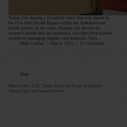
Today, I’m sharing a 10-minute video that was shared by
the Five Hills Health Region within the Saskatchewan
health system. In the video, Heather, the director of
women’s health unit and pediatrics, describes their kanban
system for managing supplies and materials. They…
Mark Graban
June 8, 2015
11 Comments
Blog
Must Listen: CBC Radio Piece on #Lean in Ontario,
ThedaCare, and Saskatchewan