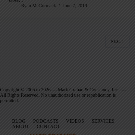
close…
Ryan McCormack
June 7, 2019
NEXT
Copyright © 2005 to 2026 — Mark Graban & Constancy, Inc. —
All Rights Reserved. No unauthorized use or republication is
permitted.
BLOG
PODCASTS
VIDEOS
SERVICES
ABOUT
CONTACT