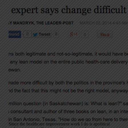
Since the healthcare improvement work I do is apolitical