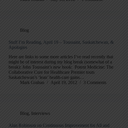
Blog
Stuff I’m Reading, April 19 – Toussaint, Saskatchewan, &
Apologies
Here are links to some more articles I’ve read recently that
might be of interest during my blog break (somewhat of a
break): John Toussaint’s new book: Potent Medicine: The
Collaborative Cure for Healthcare Premier touts
Saskatchewan’s ‘lean’ health-care gains…
Mark Graban
April 19, 2012
3 Comments
Blog
,
Interviews
Alan Robinson on Continuous Improvement for All and