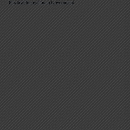
Practical Innovation in Government