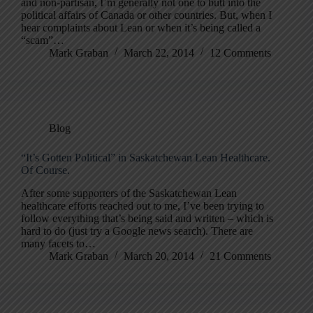
and non-partisan, I’m generally not one to butt into the
political affairs of Canada or other countries. But, when I
hear complaints about Lean or when it’s being called a
“scam”…
Mark Graban
March 22, 2014
12 Comments
Blog
“It’s Gotten Political” in Saskatchewan Lean Healthcare.
Of Course.
After some supporters of the Saskatchewan Lean
healthcare efforts reached out to me, I’ve been trying to
follow everything that’s being said and written – which is
hard to do (just try a Google news search). There are
many facets to…
Mark Graban
March 20, 2014
21 Comments