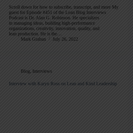
Scroll down for how to subscribe, transcript, and more My
guest for Episode #451 of the Lean Blog Interviews
Podcast is Dr. Alan G. Robinson. He specializes
in managing ideas, building high-performance
organizations, creativity, innovation, quality, and
lean production. He is the…
Mark Graban
July 26, 2022
Blog
,
Interviews
Interview with Karyn Ross on Lean and Kind Leadership