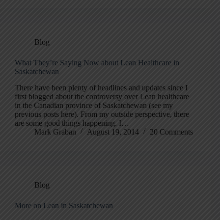
Blog
What They’re Saying Now about Lean Healthcare in
Saskatchewan
There have been plenty of headlines and updates since I
first blogged about the controversy over Lean healthcare
in the Canadian province of Saskatchewan (see my
previous posts here). From my outside perspective, there
are some good things happening. I…
Mark Graban
August 19, 2014
20 Comments
Blog
More on Lean in Saskatchewan