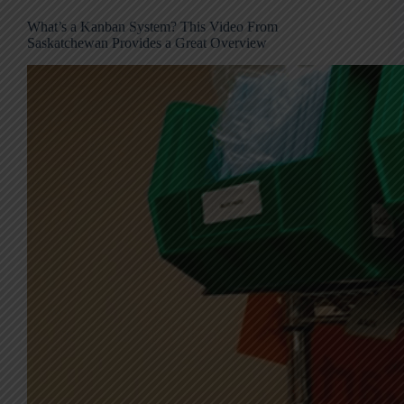
What’s a Kanban System? This Video From
Saskatchewan Provides a Great Overview