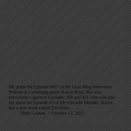
My guest for Episode #427 of the Lean Blog Interviews
Podcast is a returning guest, Karyn Ross. She was
previously a guest in Episodes 266 and 411. She was also
my guest for Episode #3 of My Favorite Mistake. Karyn
has a new book called The Kind…
Mark Graban
October 12, 2021