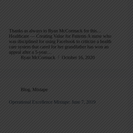
Thanks as always to Ryan McCormack for this…
Healthcare — Creating Value for Patients A nurse who
was disciplined for using Facebook to criticize a health
care system that cared for her grandfather has won an
appeal after a 5-year…
Ryan McCormack
October 16, 2020
Blog
,
Mixtape
Operational Excellence Mixtape: June 7, 2019