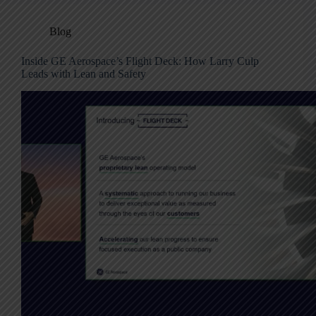
Blog
Inside GE Aerospace’s Flight Deck: How Larry Culp
Leads with Lean and Safety