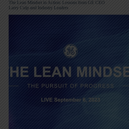
The Lean Mindset in Action: Lessons from GE CEO
Larry Culp and Industry Leaders