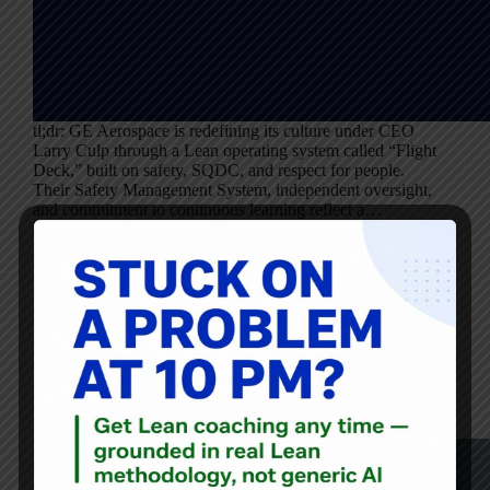
tl;dr: GE Aerospace is redefining its culture under CEO
Larry Culp through a Lean operating system called “Flight
Deck,” built on safety, SQDC, and respect for people.
Their Safety Management System, independent oversight,
and commitment to continuous learning reflect a…
Mark Graban
March 7, 2024
Audio
,
Blog
Lean Leadership in Action: CEO Larry Culp’s Journey to
Revitalize GE at the Gemba