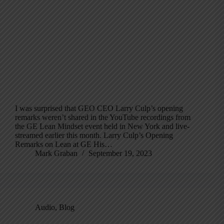
I was surprised that GEO CEO Larry Culp’s opening
remarks weren’t shared in the YouTube recordings from
the GE Lean Mindset event held in New York and live-
streamed earlier this month. Larry Culp’s Opening
Remarks on Lean at GE His…
Mark Graban
September 19, 2023
Audio
,
Blog