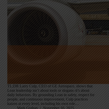
TL;DR Larry Culp, CEO of GE Aerospace, shows that
Lean leadership isn’t about tools or slogans–it’s about
daily behaviors. By grounding Lean in safety, respect for
people, and continuous improvement, Culp practices
kaizen at every level, including his own role…
Mark Graban
November 10, 2025