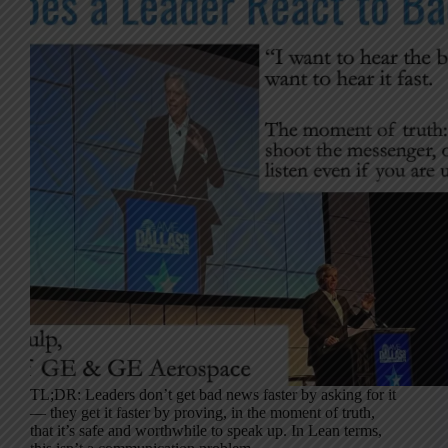
TL;DR: Leaders don’t get bad news faster by asking for it
— they get it faster by proving, in the moment of truth,
that it’s safe and worthwhile to speak up. In Lean terms,