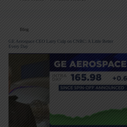
Blog
GE Aerospace CEO Larry Culp on CNBC: A Little Better
Every Day