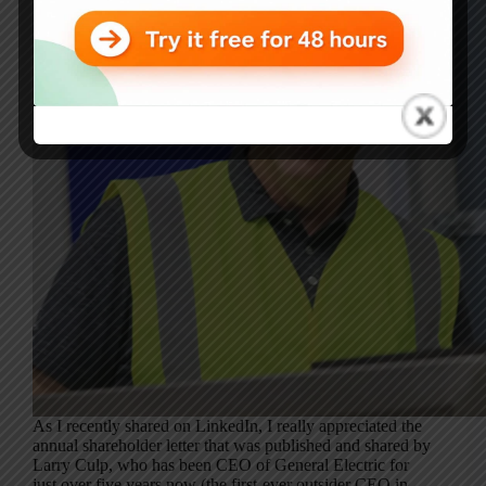
As I recently shared on LinkedIn, I really appreciated the
annual shareholder letter that was published and shared by
Larry Culp, who has been CEO of General Electric for
just over five years now (the first-ever outsider CEO in