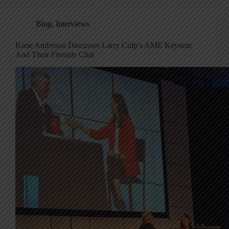
Blog
,
Interviews
Katie Anderson Discusses Larry Culp’s AME Keynote
And Their Fireside Chat