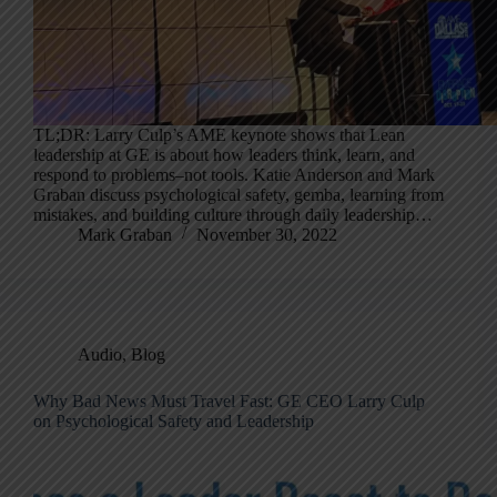
TL;DR: Larry Culp’s AME keynote shows that Lean
leadership at GE is about how leaders think, learn, and
respond to problems–not tools. Katie Anderson and Mark
Graban discuss psychological safety, gemba, learning from
mistakes, and building culture through daily leadership…
Mark Graban
November 30, 2022
Audio
,
Blog
Why Bad News Must Travel Fast: GE CEO Larry Culp
on Psychological Safety and Leadership