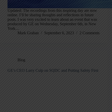
Updated: The recordings from this inspiring day are now
online. I’ll be sharing thoughts and reflections in future
posts. I was very excited to learn about an event that was
produced by GE on Wednesday, September 6th, in New
York…
Mark Graban
September 6, 2023
2 Comments
Blog
GE’s CEO Larry Culp on SQDC and Putting Safety First