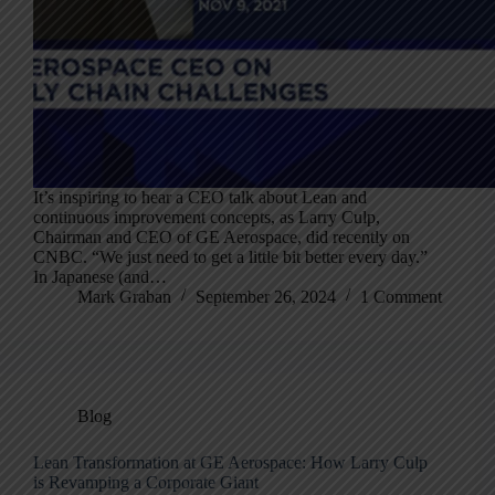
It’s inspiring to hear a CEO talk about Lean and
continuous improvement concepts, as Larry Culp,
Chairman and CEO of GE Aerospace, did recently on
CNBC. “We just need to get a little bit better every day.”
In Japanese (and…
Mark Graban
September 26, 2024
1 Comment
Blog
Lean Transformation at GE Aerospace: How Larry Culp
is Revamping a Corporate Giant