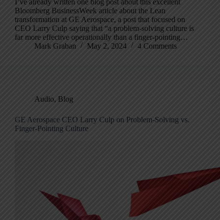
I’ve already written one blog post about this excellent
Bloomberg BusinessWeek article about the Lean
transformation at GE Aerospace, a post that focused on
CEO Larry Culp saying that “a problem-solving culture is
far more effective operationally than a finger-pointing…
Mark Graban
May 2, 2024
4 Comments
Audio
,
Blog
GE Aerospace CEO Larry Culp on Problem-Solving vs.
Finger-Pointing Culture