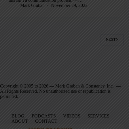
this isn’t a communication problem —…
Mark Graban
November 29, 2022
NEXT
Copyright © 2005 to 2026 — Mark Graban & Constancy, Inc. —
All Rights Reserved. No unauthorized use or republication is
permitted.
BLOG
PODCASTS
VIDEOS
SERVICES
ABOUT
CONTACT