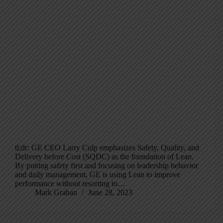
tl;dr: GE CEO Larry Culp emphasizes Safety, Quality, and
Delivery before Cost (SQDC) as the foundation of Lean.
By putting safety first and focusing on leadership behavior
and daily management, GE is using Lean to improve
performance without resorting to…
Mark Graban
June 28, 2023