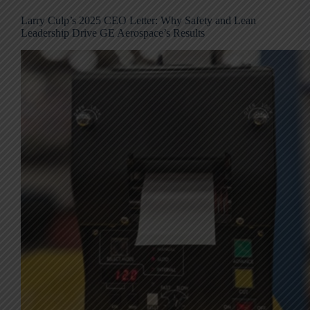
Larry Culp’s 2025 CEO Letter: Why Safety and Lean
Leadership Drive GE Aerospace’s Results