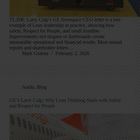
TL;DR: Larry Culp’s GE Aerospace CEO letter is a rare
example of Lean leadership in practice, showing how
safety, Respect for People, and small frontline
improvements–not slogans or dashboards–create
measurable operational and financial results. Most annual
reports and shareholder letters…
Mark Graban
February 2, 2026
Audio
,
Blog
GE’s Larry Culp: Why Lean Thinking Starts with Safety
and Respect for People