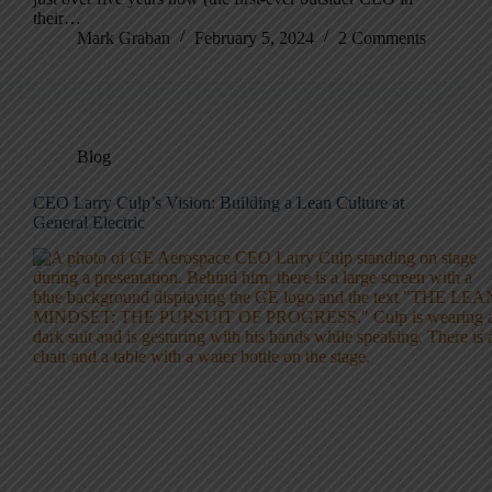
their…
Mark Graban
February 5, 2024
2 Comments
Blog
CEO Larry Culp’s Vision: Building a Lean Culture at
General Electric