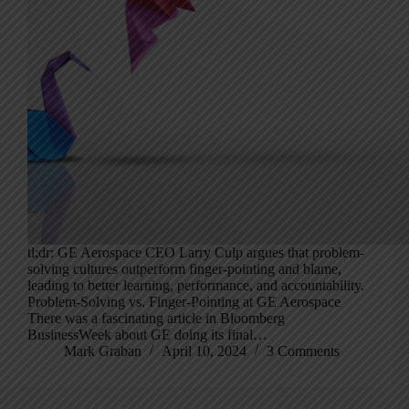
tl;dr: GE Aerospace CEO Larry Culp argues that problem-
solving cultures outperform finger-pointing and blame,
leading to better learning, performance, and accountability.
Problem-Solving vs. Finger-Pointing at GE Aerospace
There was a fascinating article in Bloomberg
BusinessWeek about GE doing its final…
Mark Graban
April 10, 2024
3 Comments