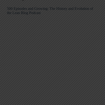
500 Episodes and Growing: The History and Evolution of
the Lean Blog Podcast