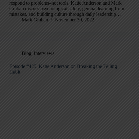
respond to problems–not tools. Katie Anderson and Mark
Graban discuss psychological safety, gemba, learning from
mistakes, and building culture through daily leadership…
Mark Graban
November 30, 2022
Blog
,
Interviews
Episode #425: Katie Anderson on Breaking the Telling
Habit