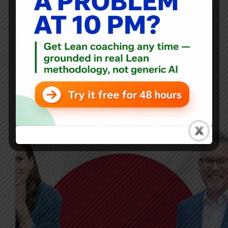
Podcast is Katie Anderson, author of the book Learning to
Lead, Leading to Learn. In this episode, Katie takes the
reins…
Mark Graban
May 8, 2024
1 Comment
Blog
,
Japan
Japan Study Trips: A Voyage of Leadership Discovery;
Mark Graban and Katie Anderson Discuss