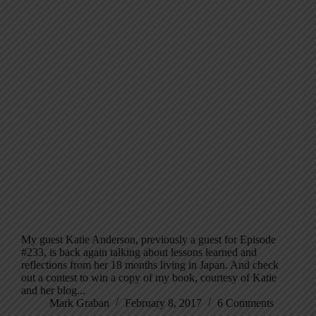
My guest Katie Anderson, previously a guest for Episode
#233, is back again talking about lessons learned and
reflections from her 18 months living in Japan. And check
out a contest to win a copy of my book, courtesy of Katie
and her blog...
Mark Graban
February 8, 2017
6 Comments