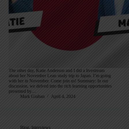
The other day, Katie Anderson and I did a livestream
about her November Lean study trip to Japan. I’m going
with her in November. Come join us! Summary: In our
discussion, we delved into the rich learning opportunities
presented by…
Mark Graban
April 4, 2024
Blog
,
Interviews