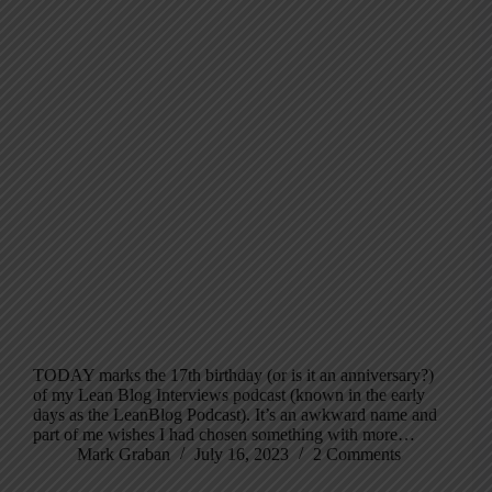
TODAY marks the 17th birthday (or is it an anniversary?)
of my Lean Blog Interviews podcast (known in the early
days as the LeanBlog Podcast). It’s an awkward name and
part of me wishes I had chosen something with more…
Mark Graban
July 16, 2023
2 Comments