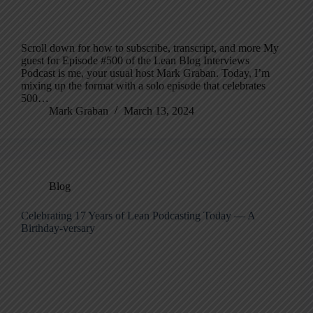
Scroll down for how to subscribe, transcript, and more My
guest for Episode #500 of the Lean Blog Interviews
Podcast is me, your usual host Mark Graban. Today, I’m
mixing up the format with a solo episode that celebrates
500…
Mark Graban
March 13, 2024
Blog
Celebrating 17 Years of Lean Podcasting Today — A
Birthday-versary