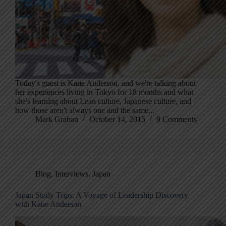
Today's guest is Katie Anderson, and we're talking about
her experiences living in Tokyo for 18 months and what
she's learning about Lean culture, Japanese culture, and
how those aren't always one and the same...
Mark Graban
October 14, 2015
9 Comments
Blog
,
Interviews
,
Japan
Japan Study Trips: A Voyage of Leadership Discovery
with Katie Anderson