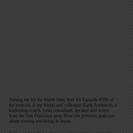
Joining me for the fourth time, here for Episode #326 of
the podcast, is my friend and colleague Katie Anderson, a
leadership coach, Lean consultant, speaker and writer
from the San Francisco area. Hear our previous podcasts
about visiting and living in Japan.