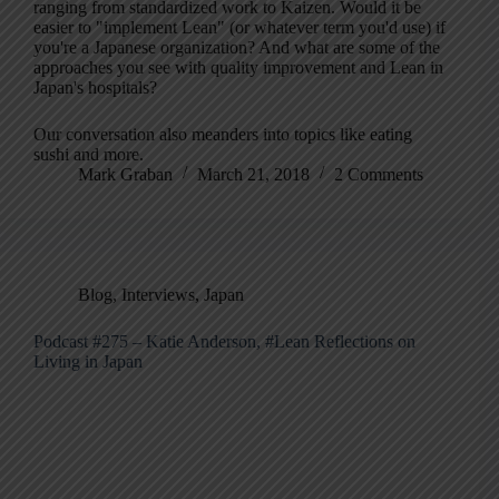
ranging from standardized work to Kaizen. Would it be
easier to "implement Lean" (or whatever term you'd use) if
you're a Japanese organization? And what are some of the
approaches you see with quality improvement and Lean in
Japan's hospitals?
Our conversation also meanders into topics like eating
sushi and more.
Mark Graban
March 21, 2018
2 Comments
Blog
,
Interviews
,
Japan
Podcast #275 – Katie Anderson, #Lean Reflections on
Living in Japan