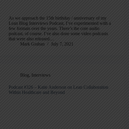
As we approach the 15th birthday / anniversary of my
Lean Blog Interviews Podcast, I’ve experimented with a
few formats over the years. There’s the core audio
podcast, of course. I’ve also done some video podcasts
that were also released…
Mark Graban
July 7, 2021
Blog
,
Interviews
Podcast #326 – Katie Anderson on Lean Collaboration
Within Healthcare and Beyond