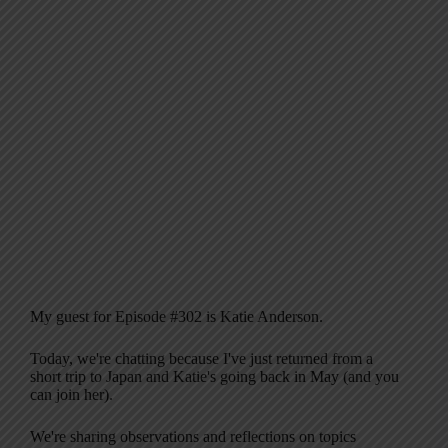
My guest for Episode #302 is Katie Anderson.
Today, we're chatting because I've just returned from a
short trip to Japan and Katie's going back in May (and you
can join her).
We're sharing observations and reflections on topics