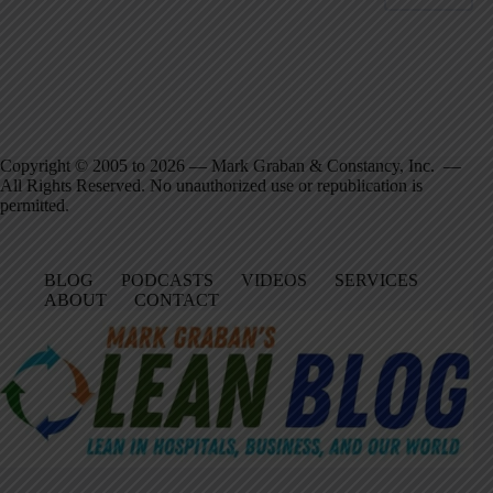
Copyright © 2005 to 2026 — Mark Graban & Constancy, Inc. —
All Rights Reserved. No unauthorized use or republication is
permitted.
BLOG
PODCASTS
VIDEOS
SERVICES
ABOUT
CONTACT