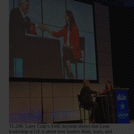
TL;DR: Larry Culp’s AME keynote shows that Lean
leadership at GE is about how leaders think, learn, and