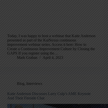
Today, I was happy to host a webinar that Katie Anderson
presented as part of the KaiNexus continuous
improvement webinar series. Access it here: How to
Create a Continuous Improvement Culture by Closing the
GAPS If you register using the…
Mark Graban
April 4, 2023
Blog
,
Interviews
Katie Anderson Discusses Larry Culp’s AME Keynote
And Their Fireside Chat