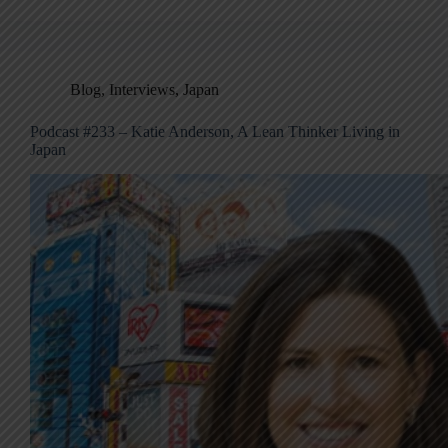
Blog
,
Interviews
,
Japan
Podcast #233 – Katie Anderson, A Lean Thinker Living in
Japan