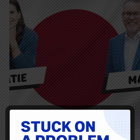
Scroll down for how to subscribe, transcript, and more My
guest for Episode #504 of the Lean Blog Interviews