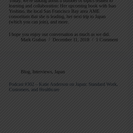
Today, we're talking about a number of topics related to
learning and collaboration: Her upcoming book with Isao
Yoshino, the local San Francisco Bay area AME
consortium that she is leading, her next trip to Japan
(which you can join), and more.
I hope you enjoy our conversation as much as we did.
Mark Graban
December 11, 2018
1 Comment
Blog
,
Interviews
,
Japan
Podcast #302 – Katie Anderson on Japan: Standard Work,
Customers, and Healthcare