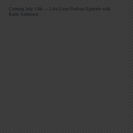
Coming July 13th — Live Lean Podcast Episode with
Katie Anderson