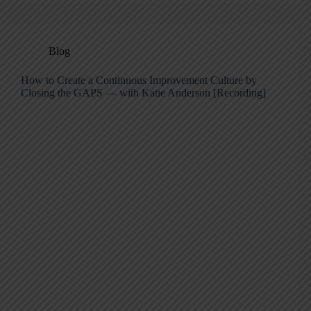
Blog
How to Create a Continuous Improvement Culture by
Closing the GAPS — with Katie Anderson [Recording]