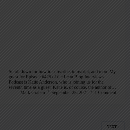
Scroll down for how to subscribe, transcript, and more My
guest for Episode #425 of the Lean Blog Interviews
Podcast is Katie Anderson, who is joining us for the
seventh time as a guest. Katie is, of course, the author of…
Mark Graban
September 28, 2021
1 Comment
NEXT