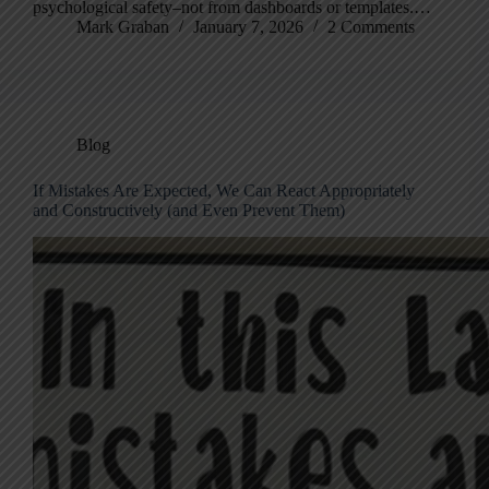
psychological safety–not from dashboards or templates.…
Mark Graban
January 7, 2026
2 Comments
Blog
If Mistakes Are Expected, We Can React Appropriately
and Constructively (and Even Prevent Them)