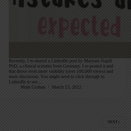
Recently, I re-shared a LinkedIn post by Maryam Najafi
PhD, a clinical scientist from Germany. I re-posted it and
that drove even more visibility (over 100,000 views) and
more discussion. You might need to click through to
LinkedIn to see…
Mark Graban
March 23, 2022
NEXT