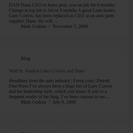
DAN Dana CEO to leave post, was on job for 6 months:
Change at top job is 3rd in 9 months A great Lean leader,
Gary Convis, has been replaced as CEO at an auto parts
supplier, Dana. He will…
Mark Graban
November 5, 2008
Blog
Wall St. Analyst Likes Convis and Dana
Headlines from the auto industry | Freep.com | Detroit
Free Press I’ve always been a huge fan of Gary Convis
and his leadership style, which you know if you’re a
frequent reader of the blog. I’ve been curious to see…
Mark Graban
July 9, 2008