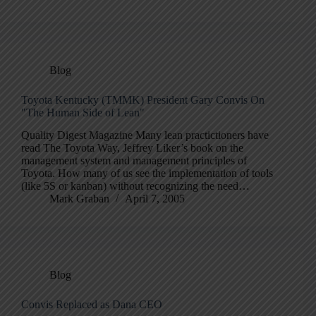
Blog
Toyota Kentucky (TMMK) President Gary Convis On
"The Human Side of Lean"
Quality Digest Magazine Many lean practictioners have
read The Toyota Way, Jeffrey Liker’s book on the
management system and management principles of
Toyota. How many of us see the implementation of tools
(like 5S or kanban) without recognizing the need…
Mark Graban
April 7, 2005
Blog
Convis Replaced as Dana CEO