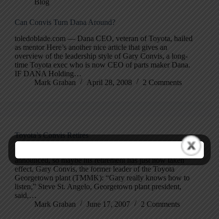
Blog
Can Convis Turn Dana Around?
toledoblade.com — Dana CEO, veteran of Toyota, hailed
as mentor Here’s another nice article that gives an
overview of the leadership style of Gary Convis, a long-
time Toyota exec who is now CEO of parts maker Dana.
IF DANA Holding…
Mark Graban
April 28, 2008
2 Comments
Toyota’s Convis Retires
Georgetown News-Graphic: News This was already
announced, so maybe his retirement has just now taken
effect, Gary Convis, the former leader of the Toyota
Georgetown plant (TMMK): “Gary really knows how to
listen,” Steve St. Angelo, Georgetown plant president,
said,…
Mark Graban
June 17, 2007
2 Comments