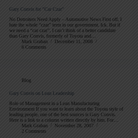
Gary Convis for "Car Czar"
No Detroiters Need Apply – Automotive News First off, I
hate the whole “czar” term in our government. Ick. But if
we need a “car czar”, I can’t think of a better candidate
than Gary Convis, formerly of Toyota and…
Mark Graban
December 11, 2008
6 Comments
Blog
Gary Convis on Lean Leadership
Role of Management in a Lean Manufacturing
Environment If you want to learn about the Toyota style of
leading people, one of the best sources is Gary Convis.
Here is a link to a column written directly by him. For…
Mark Graban
November 28, 2007
2 Comments