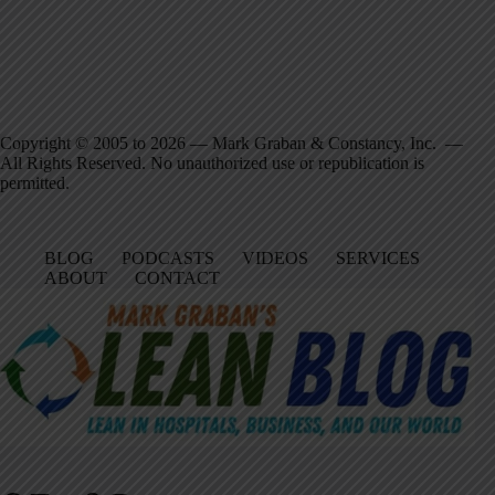
Copyright © 2005 to 2026 — Mark Graban & Constancy, Inc. —
All Rights Reserved. No unauthorized use or republication is
permitted.
BLOG
PODCASTS
VIDEOS
SERVICES
ABOUT
CONTACT