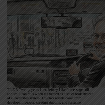
TL;DR Twenty years later, Jeffrey Liker’s message still
applies: Lean fails when it’s treated as a set of tools instead
of a leadership system. Toyota’s results come from
developing people, creating stability, and fostering