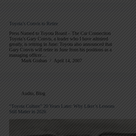
Toyota’s Convis to Retire
Press Named to Toyota Board – The Car Connection
Toyota’s Gary Convis, a leader who I have admired
greatly, is retiring in June: Toyota also announced that
Gary Convis will retire in June from his positions as a
managing officer…
Mark Graban
April 14, 2007
Audio
,
Blog
“Toyota Culture” 20 Years Later: Why Liker’s Lessons
Still Matter in 2026