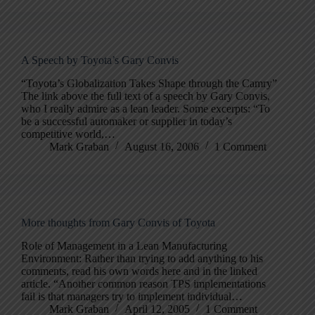
A Speech by Toyota’s Gary Convis
“Toyota’s Globalization Takes Shape through the Camry”
The link above the full text of a speech by Gary Convis,
who I really admire as a lean leader. Some excerpts: “To
be a successful automaker or supplier in today’s
competitive world,…
Mark Graban
August 16, 2006
1 Comment
More thoughts from Gary Convis of Toyota
Role of Management in a Lean Manufacturing
Environment: Rather than trying to add anything to his
comments, read his own words here and in the linked
article. “Another common reason TPS implementations
fail is that managers try to implement individual…
Mark Graban
April 12, 2005
1 Comment