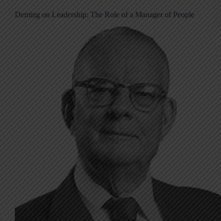
Deming on Leadership: The Role of a Manager of People