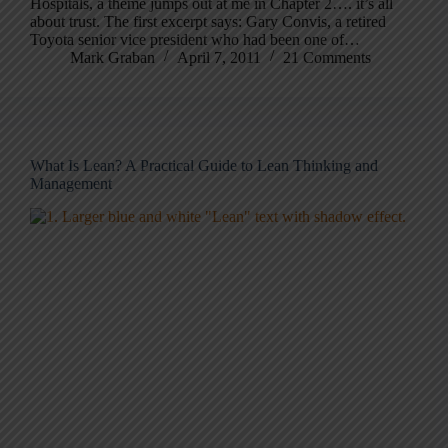
Hospitals, a theme jumps out at me in Chapter 2…. it’s all
about trust. The first excerpt says: Gary Convis, a retired
Toyota senior vice president who had been one of…
Mark Graban
April 7, 2011
21 Comments
What Is Lean? A Practical Guide to Lean Thinking and
Management