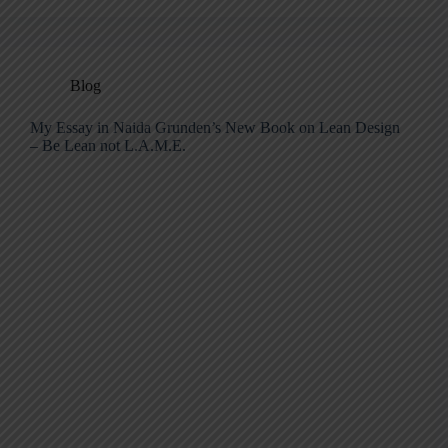
Blog
My Essay in Naida Grunden’s New Book on Lean Design
– Be Lean not L.A.M.E.