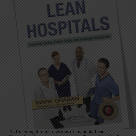
As I’m going through revisions of my book, Lean