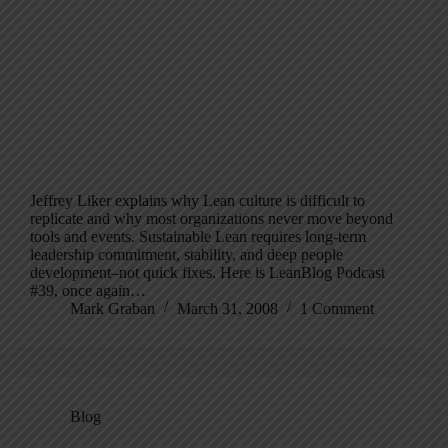
Jeffrey Liker explains why Lean culture is difficult to
replicate and why most organizations never move beyond
tools and events. Sustainable Lean requires long-term
leadership commitment, stability, and deep people
development–not quick fixes. Here is LeanBlog Podcast
#39, once again…
Mark Graban
March 31, 2008
1 Comment
Blog