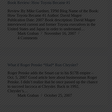
Book Review: How Toyota Became #1
Review By Mike Gardner, TPM Blog Name of the Book:
How Toyota Became #1 Author: David Magee
Publication Date: 2007 Book description: David Magee
interviewed current and former Toyota executives in the
United States and Japan in order to understand…
Mark Graban
November 16, 2007
4 Comments
What if Roger Penske *Had* Run Chrysler?
Roger Penske adds the Smart car to his $17B empire –
Oct. 5, 2007 Good article here about businessman Roger
Penske. I didn’t realize that he once passed up the chance
to succeed Iaccoca at Chrysler. Back in 1992,
Chrysler’s…
Mark Graban
October 25, 2007