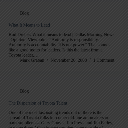
Blog
What It Means to Lead
Rod Dreher: What it means to lead | Dallas Morning News
| Opinion: Viewpoints “Authority is responsibility.
Authority is accountability. It is not power.” That sounds
like a good motto for leaders. Is this the latest from a
Toyota leader,…
Mark Graban
November 26, 2008
1 Comment
Blog
The Dispersion of Toyota Talent
One of the most fascinating trends out of there is the
spread of Toyota folks into other old-line automakers or
parts suppliers — Gary Convis, Jim Press, and Jim Farley,
to name three. What impact can they have outside of…