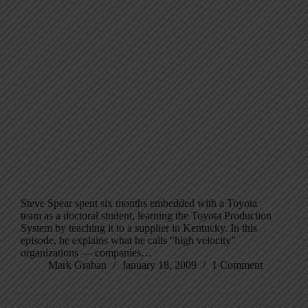
Steve Spear spent six months embedded with a Toyota
team as a doctoral student, learning the Toyota Production
System by teaching it to a supplier in Kentucky. In this
episode, he explains what he calls “high velocity”
organizations — companies…
Mark Graban
January 18, 2009
1 Comment