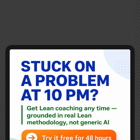
If you’ve searched for “Lean methodology,” you’ve
probably seen definitions about waste reduction or
efficiency. That’s part of it — but Lean is much more than
that. It’s a leadership system for building better
organizations. I’ve been studying and practicing…
Mark Graban
March 21, 2010
18 Comments
Blog
Lean Thoughts: Feb 12