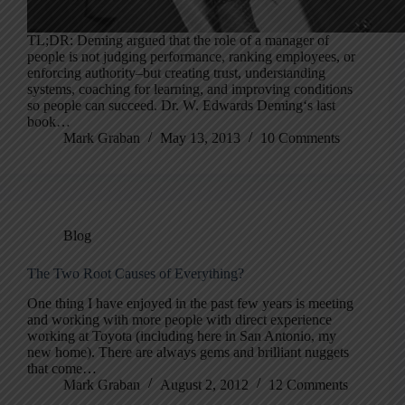
TL;DR: Deming argued that the role of a manager of
people is not judging performance, ranking employees, or
enforcing authority–but creating trust, understanding
systems, coaching for learning, and improving conditions
so people can succeed. Dr. W. Edwards Deming‘s last
book…
Mark Graban
May 13, 2013
10 Comments
Blog
The Two Root Causes of Everything?
One thing I have enjoyed in the past few years is meeting
and working with more people with direct experience
working at Toyota (including here in San Antonio, my
new home). There are always gems and brilliant nuggets
that come…
Mark Graban
August 2, 2012
12 Comments