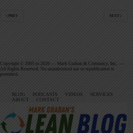
PREV
NEXT
Copyright © 2005 to 2026 — Mark Graban & Constancy, Inc. —
All Rights Reserved. No unauthorized use or republication is
permitted.
BLOG
PODCASTS
VIDEOS
SERVICES
ABOUT
CONTACT