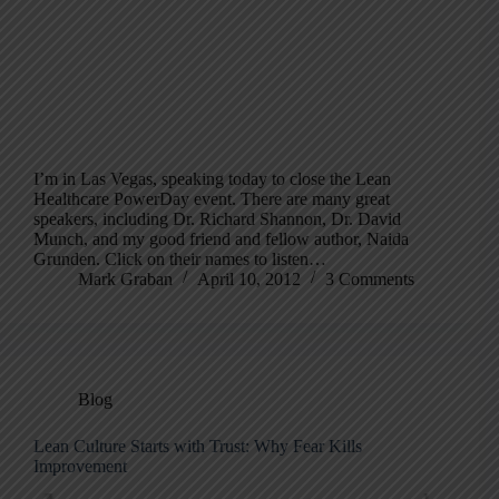
I’m in Las Vegas, speaking today to close the Lean
Healthcare PowerDay event. There are many great
speakers, including Dr. Richard Shannon, Dr. David
Munch, and my good friend and fellow author, Naida
Grunden. Click on their names to listen…
Mark Graban
April 10, 2012
3 Comments
Blog
Lean Culture Starts with Trust: Why Fear Kills
Improvement