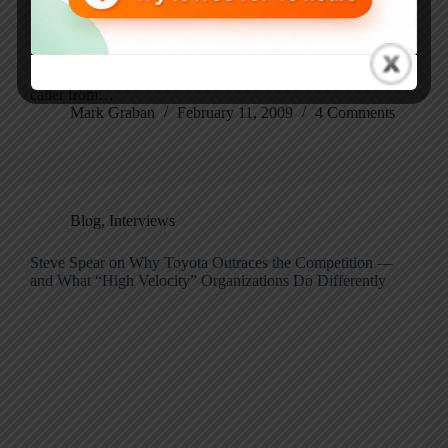
Not Jack Handey’s “Deep Thoughts” … more like Larry
King’s old USA Today column… it’s Lean Thoughts for
Feb 12, 2009… the byproduct of a three-hour drive and
too much time listening to cable news on XM… Hello,
caller from…
Mark Graban
February 11, 2009
4 Comments
Blog
,
Interviews
Steve Spear on Why Toyota Outraces the Competition —
and What “High Velocity” Organizations Do Differently