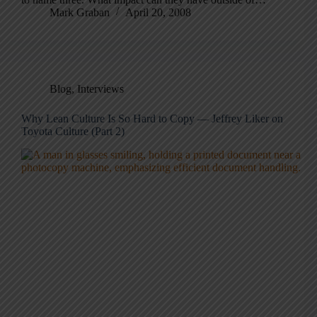
Mark Graban
April 20, 2008
Blog
,
Interviews
Why Lean Culture Is So Hard to Copy — Jeffrey Liker on
Toyota Culture (Part 2)