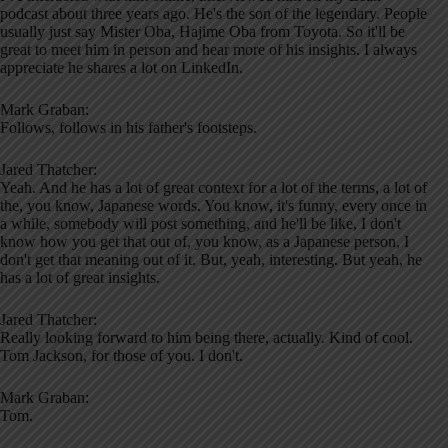
podcast about three years ago. He's the son of the legendary. People
usually just say Mister Oba, Hajime Oba from Toyota. So it'll be
great to meet him in person and hear more of his insights. I always
appreciate he shares a lot on LinkedIn.
Mark Graban:
Follows, follows in his father's footsteps.
Jared Thatcher:
Yeah. And he has a lot of great context for a lot of the terms, a lot of
the, you know, Japanese words. You know, it's funny, every once in
a while, somebody will post something, and he'll be like, I don't
know how you get that out of, you know, as a Japanese person, I
don't get that meaning out of it. But, yeah, interesting. But yeah, he
has a lot of great insights.
Jared Thatcher:
Really looking forward to him being there, actually. Kind of cool.
Tom Jackson, for those of you. I don't.
Mark Graban:
Tom.