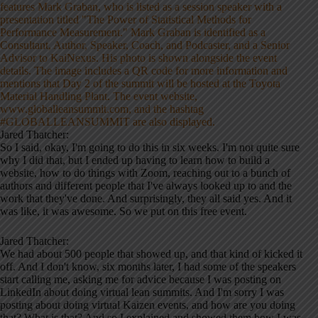
Jared Thatcher:
So I said, okay, I'm going to do this in six weeks. I'm not quite sure
why I did that, but I ended up having to learn how to build a
website, how to do things with Zoom, reaching out to a bunch of
authors and different people that I've always looked up to and the
work that they've done. And surprisingly, they all said yes. And it
was like, it was awesome. So we put on this free event.
Jared Thatcher:
We had about 500 people that showed up, and that kind of kicked it
off. And I don't know, six months later, I had some of the speakers
start calling me, asking me for advice because I was posting on
LinkedIn about doing virtual lean summits. And I'm sorry I was
posting about doing virtual Kaizen events, and how are you doing
that? What is that? And so I explained and showed them how I was