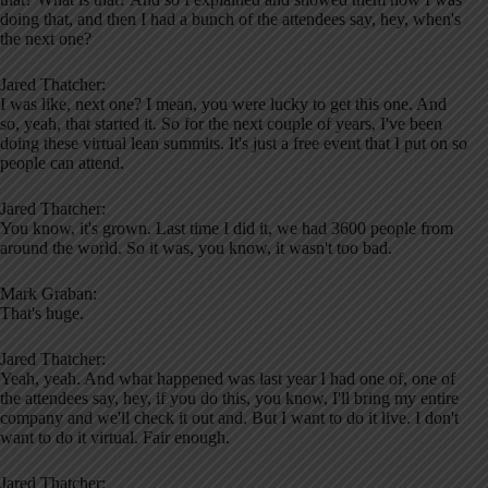
doing that, and then I had a bunch of the attendees say, hey, when's
the next one?
Jared Thatcher:
I was like, next one? I mean, you were lucky to get this one. And
so, yeah, that started it. So for the next couple of years, I've been
doing these virtual lean summits. It's just a free event that I put on so
people can attend.
Jared Thatcher:
You know, it's grown. Last time I did it, we had 3600 people from
around the world. So it was, you know, it wasn't too bad.
Mark Graban:
That's huge.
Jared Thatcher:
Yeah, yeah. And what happened was last year I had one of, one of
the attendees say, hey, if you do this, you know, I'll bring my entire
company and we'll check it out and. But I want to do it live. I don't
want to do it virtual. Fair enough.
Jared Thatcher: