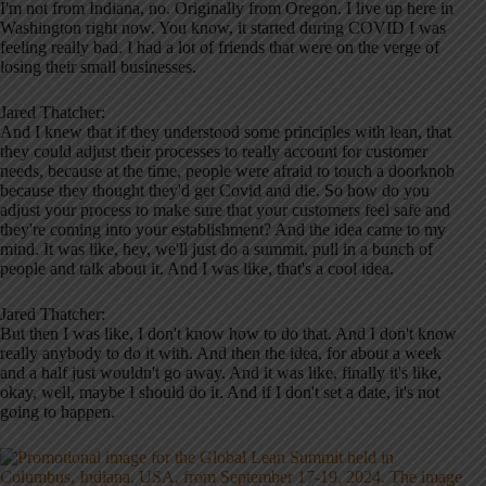
I'm not from Indiana, no. Originally from Oregon. I live up here in
Washington right now. You know, it started during COVID I was
feeling really bad. I had a lot of friends that were on the verge of
losing their small businesses.
Jared Thatcher:
And I knew that if they understood some principles with lean, that
they could adjust their processes to really account for customer
needs, because at the time, people were afraid to touch a doorknob
because they thought they'd get Covid and die. So how do you
adjust your process to make sure that your customers feel safe and
they're coming into your establishment? And the idea came to my
mind. It was like, hey, we'll just do a summit, pull in a bunch of
people and talk about it. And I was like, that's a cool idea.
Jared Thatcher:
But then I was like, I don't know how to do that. And I don't know
really anybody to do it with. And then the idea, for about a week
and a half just wouldn't go away. And it was like, finally it's like,
okay, well, maybe I should do it. And if I don't set a date, it's not
going to happen.