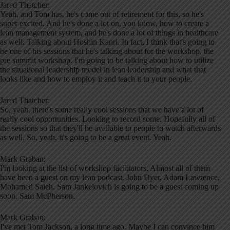
Jared Thatcher:
Yeah, and Tom has, he's come out of retirement for this, so he's
super excited. And he's done a lot on, you know, how to create a
lean management system, and he's done a lot of things in healthcare
as well. Talking about Hoshin Kanri. In fact, I think that's going to
be one of his sessions that he's talking about for the workshop, the
pre summit workshop. I'm going to be talking about how to utilize
the situational leadership model in lean leadership and what that
looks like and how to employ it and teach it to your people.
Jared Thatcher:
So, yeah, there's some really cool sessions that we have a lot of
really cool opportunities. Looking to record some. Hopefully all of
the sessions so that they'll be available to people to watch afterwards
as well. So, yeah, it's going to be a great event. Yeah.
Mark Graban:
I'm looking at the list of workshop facilitators. Almost all of them
have been a guest on my lean podcast. John Dyer, Adam Lawrence,
Mohamed Saleh. Sam Jankelovich is going to be a guest coming up
soon. Sam McPherson.
Mark Graban:
I've met Tom Jackson, a long time ago. Maybe I can convince him