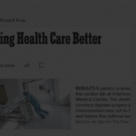
Related Posts