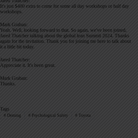
Jared Thatcher:
It's just $400 extra to come for some all day workshops or half day
workshops.
Mark Graban:
Yeah. Well, looking forward to that. So again, we've been joined,
Jared Thatcher talking about the global lean Summit 2024. Thanks
again for the invitation. Thank you for joining me here to talk about
it a little bit today.
Jared Thatcher:
Appreciate it. It's been great.
Mark Graban:
Thanks.
Tags
#
Deming
#
Psychological Safety
#
Toyota