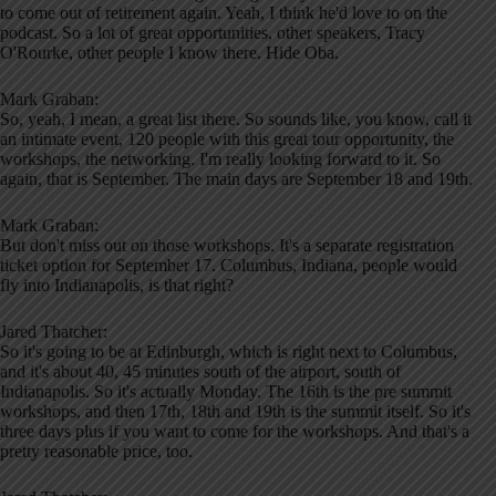
to come out of retirement again. Yeah, I think he'd love to on the
podcast. So a lot of great opportunities, other speakers, Tracy
O'Rourke, other people I know there. Hide Oba.
Mark Graban:
So, yeah, I mean, a great list there. So sounds like, you know, call it
an intimate event, 120 people with this great tour opportunity, the
workshops, the networking. I'm really looking forward to it. So
again, that is September. The main days are September 18 and 19th.
Mark Graban:
But don't miss out on those workshops. It's a separate registration
ticket option for September 17. Columbus, Indiana, people would
fly into Indianapolis, is that right?
Jared Thatcher:
So it's going to be at Edinburgh, which is right next to Columbus,
and it's about 40, 45 minutes south of the airport, south of
Indianapolis. So it's actually Monday. The 16th is the pre summit
workshops, and then 17th, 18th and 19th is the summit itself. So it's
three days plus if you want to come for the workshops. And that's a
pretty reasonable price, too.