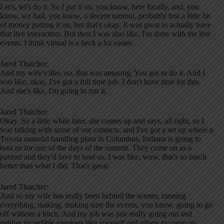
Let's, let's do it. So I put it on, you know, here locally, and, you
know, we had, you know, a decent turnout, probably lost a little bit
of money putting it on, but that's okay. It was great to actually have
that live interaction. But then I was also like, I'm done with the live
events. I think virtual is a heck a lot easier.
Jared Thatcher:
And my wife's like, no, that was amazing. You got to do it. And I
was like, okay, I've got a full time job. I don't have time for this.
And she's like, I'm going to run it.
Jared Thatcher:
Okay. So a little while later, she comes up and says, all right, so I
was talking with some of our contacts, and I've got a set up where a
Toyota material handling plant in Columbus, Indiana is going to
host us for one of the days of the summit. They come on as a
partner and they'd love to host us. I was like, wow, that's so much
better than what I did. That's great.
Jared Thatcher:
And so my wife has really been behind the scenes, running
everything, making, making sure the events, you know, going to go
off without a hitch. And my job was just really going out and
getting incredible speakers like yourself and others to come on