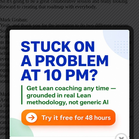
So it's going to be a great collaborative session and really looking
forward to creating that roadmap with everybody.
Mark Graban:
Yeah, and thank you for the invitation to do two different sessions.
So I'll encourage people come early for the pre conference
workshops. I'm doing a half day workshop on psychological safety
as the basis of lean learning. So I think in a half day we'll be able to
take a good deep dive into that, have some better understanding
what psychological safety is, what it isn't. I mean, as with, let's say,
even the phrase lean or different lean concepts, sometimes there are
misperceptions, misunderstandings, and help people go back and be
equipped to, I think, strengthen their continuous improvement or
lean efforts with that understanding of psychological safety and
some tactics leaders can use to help strengthen psychological safety.
Mark Graban:
And then I'm doing a 30 minutes keynote talk on warning signs. It's
a fun talk. I did it at the Kynexis user conference, as you know,
maybe even for a lot of people. Just a fun reminder that sometimes
maybe we try to rely on a warning sign as a countermeasure and we
can challenge ourselves to really make sure we have some better
mistake proofing in place. So that's what I'm going to be sharing
and talking about.