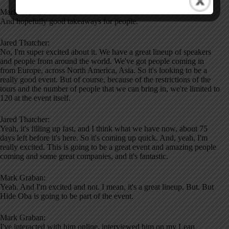
Mark Graban:
And hopefully good takeaways for people.
Jared Thatcher:
No, I'm super excited about it. We have a great lineup of speakers
and people from around the world. We've got people coming in
from Europe, across North America, Asia. So it's looking to be a
really good event. But of course, because of the restrictions of the
tours and the number of people that we can bring in, we're limited to
120 at the event itself.
Jared Thatcher:
Yeah, it's filling up fast, and I think what we have now, about 75
days left before it's here. So it's coming up quick. And, yeah, I'm
really excited. This is going to be a great event and amazing people
coming and some great companies, and it's fantastic.
Mark Graban:
Yeah. And I'm excited and not. I mean, it's a great lineup. But. But
Hide Oba is going to be part of the event.
Mark Graban:
I've interacted with him online, interviewed him on my Lean