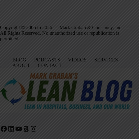
Copyright © 2005 to 2026 — Mark Graban & Constancy, Inc. —
All Rights Reserved. No unauthorized use or republication is
permitted.
BLOG
PODCASTS
VIDEOS
SERVICES
ABOUT
CONTACT
Facebook
LinkedIn
YouTube
Amazon
Instagram