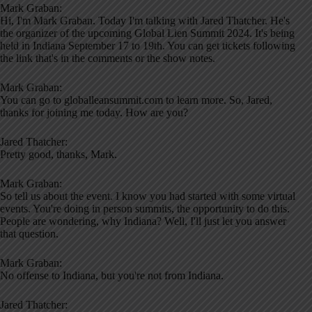
Mark Graban:
Hi, I'm Mark Graban. Today I'm talking with Jared Thatcher. He's
the organizer of the upcoming Global Lien Summit 2024. It's being
held in Indiana September 17 to 19th. You can get tickets following
the link that's in the comments or the show notes.
Mark Graban:
You can go to globalleansummit.com to learn more. So, Jared,
thanks for joining me today. How are you?
Jared Thatcher:
Pretty good, thanks, Mark.
Mark Graban:
So tell us about the event. I know you had started with some virtual
events. You're doing in person summits, the opportunity to do this.
People are wondering, why Indiana? Well, I'll just let you answer
that question.
Mark Graban:
No offense to Indiana, but you're not from Indiana.
Jared Thatcher: