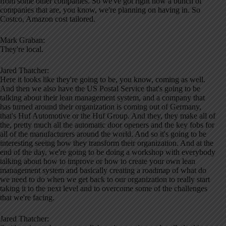
from some other companies. So we've got right now a bunch of
companies that are, you know, we're planning on having in. So
Costco, Amazon cost tailored.
Mark Graban:
They're local.
Jared Thatcher:
Here it looks like they're going to be, you know, coming as well.
And then we also have the US Postal Service that's going to be
talking about their lean management system, and a company that
has turned around their organization is coming out of Germany,
that's Huf Automotive or the Huf Group. And they, they make all of
the, pretty much all the automatic door openers and the key fobs for
all of the manufacturers around the world. And so it's going to be
interesting seeing how they transform their organization. And at the
end of the day, we're going to be doing a workshop with everybody
talking about how to improve or how to create your own lean
management system and basically creating a roadmap of what do
we need to do when we get back to our organization to really start
taking it to the next level and to overcome some of the challenges
that we're facing.
Jared Thatcher: