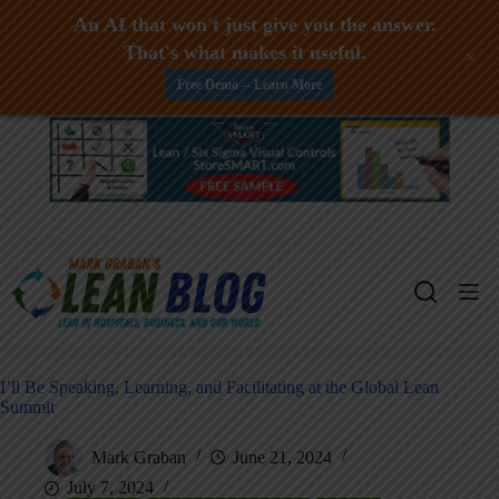
An AI that won't just give you the answer.
That's what makes it useful.
+
Free Demo -- Learn More
Skip
to
content
I’ll Be Speaking, Learning, and Facilitating at the Global Lean
Summit
Mark Graban
June 21, 2024
July 7, 2024