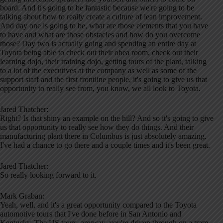
board. And it's going to be fantastic because we're going to be
talking about how to really create a culture of lean improvement.
And day one is going to be, what are those elements that you have
to have and what are those obstacles and how do you overcome
those? Day two is actually going and spending an entire day at
Toyota being able to check out their obea room, check out their
learning dojo, their training dojo, getting tours of the plant, talking
to a lot of the executives at the company as well as some of the
support staff and the first frontline people, it's going to give us that
opportunity to really see from, you know, we all look to Toyota.
Jared Thatcher:
Right? Is that shiny an example on the hill? And so it's going to give
us that opportunity to really see how they do things. And their
manufacturing plant there in Columbus is just absolutely amazing.
I've had a chance to go there and a couple times and it's been great.
Jared Thatcher:
So really looking forward to it.
Mark Graban:
Yeah, well, and it's a great opportunity compared to the Toyota
automotive tours that I've done before in San Antonio and
Kentucky. The US tours, anyway, you're driven through on a tram.