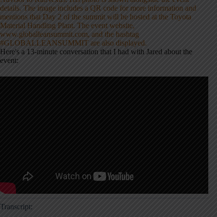
Here's a 13-minute conversation that I had with Jared about the
event:
Transcript: