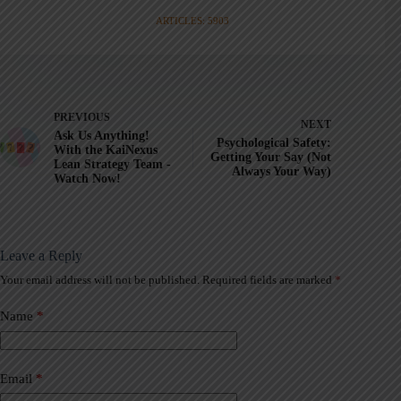
ARTICLES: 5903
PREVIOUS
NEXT
Ask Us Anything!
Psychological Safety:
With the KaiNexus
Getting Your Say (Not
Lean Strategy Team -
Always Your Way)
Watch Now!
Leave a Reply
Your email address will not be published.
Required fields are marked
*
A
l
t
Name
*
e
r
n
a
Email
*
t