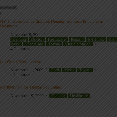
NY Times on Standardization, Deming, and Lean Principles in
Healthcare
November 9, 2009
Deming
Doctor
Healthcare
Kaizen
NYTimes
Stan
Work
ThedaCare
Toyota
Virginia Mason
4 Comments
Is TPS the “Best” System?
November 11, 2009
Ford
Meier
Toyota
6 Comments
My Interview for ThomasNet Online
November 19, 2009
Deming
Healthcare