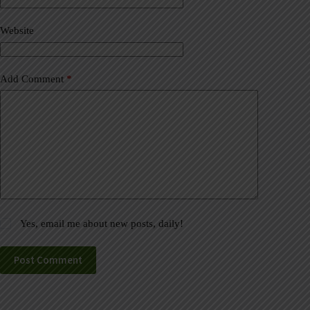
i
v
Website
e
:
Add Comment
*
Yes, email me about new posts, daily!
Post Comment