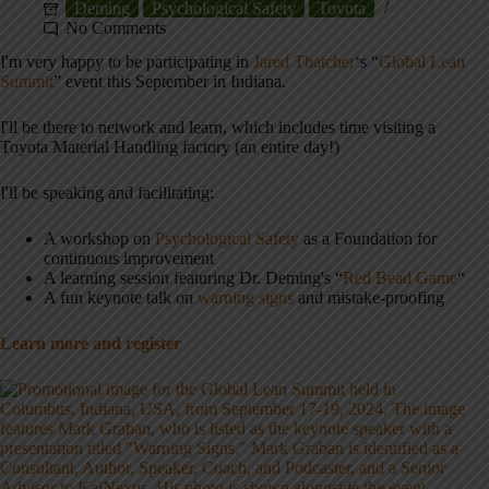
Deming
Psychological Safety
Toyota
No Comments
I'm very happy to be participating in
Jared Thatcher
‘s “
Global Lean
Summit
” event this September in Indiana.
I'll be there to network and learn, which includes time visiting a
Toyota Material Handling factory (an entire day!)
I'll be speaking and facilitating:
A workshop on
Psychological Safety
as a Foundation for
continuous improvement
A learning session featuring Dr. Deming's “
Red Bead Game
“
A fun keynote talk on
warning signs
and mistake-proofing
Learn more and register