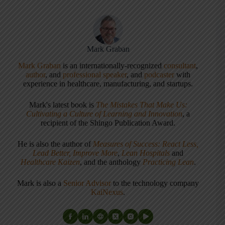
Mark Graban
Mark Graban
is an internationally-recognized
consultant
,
author
, and
professional speaker
, and
podcaster
with
experience in healthcare, manufacturing, and startups.
Mark's latest book is
The Mistakes That Make Us:
Cultivating a Culture of Learning and Innovation
, a
recipient of the Shingo Publication Award.
He is also the author of
Measures of Success: React Less,
Lead Better, Improve More
,
Lean Hospitals
and
Healthcare Kaizen
, and the anthology
Practicing Lean
.
Mark is also a
Senior Advisor
to the technology company
KaiNexus
.