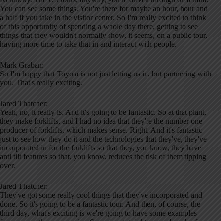
You can see some things. You're there for maybe an hour, hour and
a half if you take in the visitor center. So I'm really excited to think
of this opportunity of spending a whole day there, getting to see
things that they wouldn't normally show, it seems, on a public tour,
having more time to take that in and interact with people.
Mark Graban:
So I'm happy that Toyota is not just letting us in, but partnering with
you. That's really exciting.
Jared Thatcher:
Yeah, no, it really is. And it's going to be fantastic. So at that plant,
they make forklifts, and I had no idea that they're the number one
producer of forklifts, which makes sense. Right. And it's fantastic
just to see how they do it and the technologies that they've, they've
incorporated in for the forklifts so that they, you know, they have
anti tilt features so that, you know, reduces the risk of them tipping
over.
Jared Thatcher:
They've got some really cool things that they've incorporated and
done. So it's going to be a fantastic tour. And then, of course, the
third day, what's exciting is we're going to have some examples