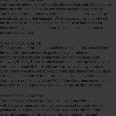
And learned additional methods like three P. And really how do you
innovate with Lean? How do you iterate and prototype quickly?
And that intersects of process and small quick iterations with large
radical change and step changes. What fascinated me, and I loved
the distinction be and switching, the mental switching between
linear thinking and lateral thinking. Linear, linear being more of the
process, dot dot, dot.
Shaunté Kinch (21m 7s):
This happens and this happens and this happens. And lateral being
the activities and exercises to get to open your mind to think
differently and to be able to innovate. So that was great. And
following Boeing, I was recruited to go into healthcare in the, when
was it the, around 2010. Healthcare was really having an interest in
Lean. There weren't a lot of people inside that understood. It's, there
was a huge recruitment of industry people coming into healthcare.
And I was recruited to work at U C L A health system under then C
O o Amir Rubin, who's now the c e O of one medical Amazon.
Shaunté Kinch (21m 52s):
And that's where I met you. And I was working with you a little bit
with the Lane Transformation conferences and summits and the
gemba visits, helping the member visits at all the different sites
across the country. So that was my first learning of lean and