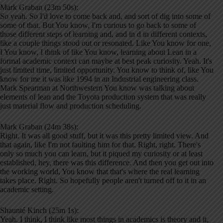
Mark Graban (23m 50s):
So yeah. So I'd love to come back and, and sort of dig into some of
some of that. But You know, I'm curious to go back to some of
those different steps of learning and, and in d in different contexts,
like a couple things stood out or resonated. Like You know for one,
I You know, I think of like You know, learning about Lean in a
formal academic context can maybe at best peak curiosity. Yeah. It's
just limited time, limited opportunity. You know to think of, like You
know for me it was like 1994 in an Industrial engineering class.
Mark Spearman at Northwestern You know was talking about
elements of lean and the Toyota production system that was really
just material flow and production scheduling.
Mark Graban (24m 38s):
Right. It was all good stuff, but it was this pretty limited view. And
that again, like I'm not faulting him for that. Right, right. There's
only so much you can learn, but it piqued my curiosity or at least
established, hey, there was this difference. And then you get out into
the working world, You know that that's where the real learning
takes place. Right. So hopefully people aren't turned off to it in an
academic setting.
Shaunté Kinch (25m 1s):
Yeah. I think, I think like most things in academics is theory and it,