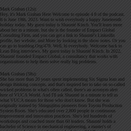
Mark Graban (12s):
Hey, it's Mark Graban Here Welcome to episode 4 8 of the podcast.
It is June 19th, 2023. Want to wish everybody a happy Juneteenth
holiday today. My guest today is Shaunté Kinch. You'll learn more
about her in a minute, but she is the founder of Empact Global
Consulting Firm, and you can get a link to Shaunté's LinkedIn
profile, her website, and More by looking in the show notes. Or you
can go to leanblog.Org/478. Well, hi everybody. Welcome back to
Lean Blog interviews. My guest today is Shaunté Kinch. In 2022,
Shaunté founded Empact Global, a consultancy that works with
organizations to help them solve really big problems.
Mark Graban (58s):
She has more than 20 years spent implementing Six Sigma lean and
design thinking concepts, and that's inspired her to take on so-called
wicked problems in what's often called, there's an acronym alert
here of VUCA World. And I'll ask Shaunté in a minute to tell us
what VUCA means for those who don't know. But she was
originally trained by Shingujiitsu pioneers from Toyota Production
System Roots. She's educated over 2,800 people in continuous
improvement and innovation practices. She's led hundreds of
workshops and coached more than 60 leaders. Shaunté holds a
bachelor of Science in mechanical engineering, a master's of