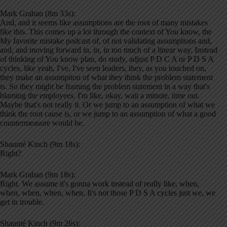
Mark Graban (8m 33s):
And, and it seems like assumptions are the root of many mistakes
like this. This comes up a lot through the context of You know, the
My favorite mistake podcast of, of not validating assumptions and,
and, and moving forward in, in, in too much of a linear way. Instead
of thinking of You know plan, do study, adjust P D C A or P D S A
cycles, like yeah, I've, I've seen leaders, they, as you touched on,
they make an assumption of what they think the problem statement
is. So they might be framing the problem statement in a way that's
blaming the employees. I'm like, okay, wait a minute, time out.
Maybe that's not really it. Or we jump to an assumption of what we
think the root cause is, or we jump to an assumption of what a good
countermeasure would be.
Shaunté Kinch (9m 18s):
Right?
Mark Graban (9m 18s):
Right. We assume it's gonna work instead of really like, when,
when, when, when, when. It's not those P D S A cycles just we, we
get in trouble.
Shaunté Kinch (9m 26s):