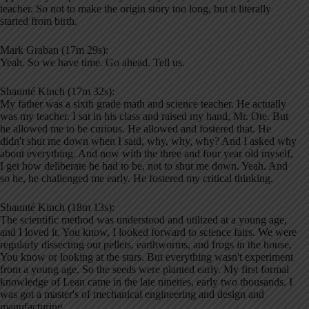
teacher. So not to make the origin story too long, but it literally
started from birth.
Mark Graban (17m 29s):
Yeah. So we have time. Go ahead. Tell us.
Shaunté Kinch (17m 32s):
My father was a sixth grade math and science teacher. He actually
was my teacher. I sat in his class and raised my hand, Mr. Ote. But
he allowed me to be curious. He allowed and fostered that. He
didn't shut me down when I said, why, why, why? And I asked why
about everything. And now with the three and four year old myself,
I get how deliberate he had to be, not to shut me down. Yeah. And
so he, he challenged me early. He fostered my critical thinking.
Shaunté Kinch (18m 13s):
The scientific method was understood and utilized at a young age,
and I loved it. You know, I looked forward to science fairs. We were
regularly dissecting out pellets, earthworms, and frogs in the house,
You know or looking at the stars. But everything wasn't experiment
from a young age. So the seeds were planted early. My first formal
knowledge of Lean came in the late nineties, early two thousands. I
was got a master's of mechanical engineering and design and
manufacturing.