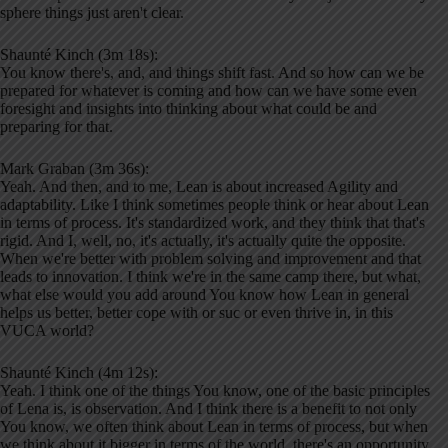
sphere things just aren't clear.
Shaunté Kinch (3m 18s):
You know there's, and, and things shift fast. And so how can we be
prepared for whatever is coming and how can we have some even
foresight and insights into thinking about what could be and
preparing for that.
Mark Graban (3m 36s):
Yeah. And then, and to me, Lean is about increased Agility and
adaptability. Like I think sometimes people think or hear about Lean
in terms of process. It's standardized work, and they think that that's
rigid. And I, well, no, it's actually, it's actually quite the opposite.
When we're better with problem solving and improvement and that
leads to innovation. I think we're in the same camp there, but what,
what else would you add around You know how Lean in general
helps us better, better cope with or suc or even thrive in, in this
VUCA world?
Shaunté Kinch (4m 12s):
Yeah. I think one of the things You know, one of the basic principles
of Lena is, is observation. And I think there is a benefit to not only
You know, we often think about Lean in terms of process, but when
we think about it bigger in terms of the world, there's an opportunity