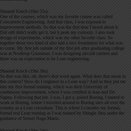
Shaunté Kinch (18m 55s):
One of the courses, which was my favorite course was called
Concurrent Engineering. And that class, I was exposed to
improvement methods. So that was the first time I heard about it.
Did still didn't really get it, but it peak my curiosity. I also took
design of experiments, which was my other favorite class. So
together those two kind of also laid a nice foundation for what was
to come. My first job outside of my first job after graduating college
was at Northrop Grumman. I was designing aircraft carriers and
there was an expectation to be Lean engineering.
Shaunté Kinch (19m 38s):
So that was like, oh, there's that word again. What does that mean in
this context? How do I engineer in a Lean way? And so they put me
into my first formal training, which was their University of
continuous improvement, where I was certified in lean and Six
Sigma. Following that job. I was, I got a, joined Boeing, I started to
work at Boeing, where I traveled around to Boeing sites all over the
country as a Lean consultant. This is where I consider my formal,
formal real Lean training as I was trained by Shingle Jitsu under the
guidance of Sensei Naga Matsu.
Shaunté Kinch (20m 24s):