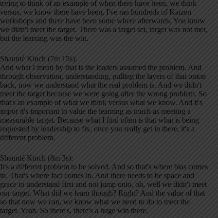
trying to think of an example of when there have been, we think
versus, we know there have been, I've ran hundreds of Kaizen
workshops and there have been some where afterwards, You know
we didn't meet the target. There was a target set, target was not met,
but the learning was the win.
Shaunté Kinch (7m 15s):
And what I mean by that is the leaders assumed the problem. And
through observation, understanding, pulling the layers of that onion
back, now we understand what the real problem is. And we didn't
meet the target because we were going after the wrong problem. So
that's an example of what we think versus what we know. And it's
impor it's important to value the learning as much as meeting a
measurable target. Because what I find often is that what is being
requested by leadership to fix, once you really get in there, it's a
different problem.
Shaunté Kinch (8m 3s):
It's a different problem to be solved. And so that's where bias comes
in. That's where fact comes in. And there needs to be space and
grace to understand first and not jump onto, oh, well we didn't meet
our target. What did we learn though? Right? And the value of that
so that now we can, we know what we need to do to meet the
target. Yeah. So there's, there's a huge win there.