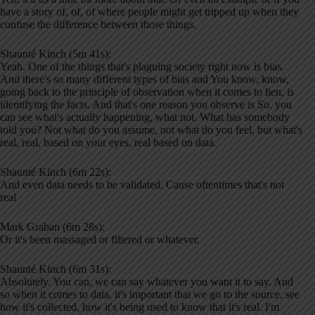
have a story of, of, of where people might get tripped up when they
confuse the difference between those things.
Shaunté Kinch (5m 41s):
Yeah. One of the things that's plaguing society right now is bias.
And there's so many different types of bias and You know, know,
going back to the principle of observation when it comes to lien, is
identifying the facts. And that's one reason you observe is So. you
can see what's actually happening, what not. What has somebody
told you? Not what do you assume, not what do you feel, but what's
real, real, based on your eyes, real based on data.
Shaunté Kinch (6m 22s):
And even data needs to be validated. Cause oftentimes that's not
real
Mark Graban (6m 28s):
Or it's been massaged or filtered or whatever.
Shaunté Kinch (6m 31s):
Absolutely. You can, we can say whatever you want it to say. And
so when it comes to data, it's important that we go to the source, see
how it's collected, how it's being used to know that it's real. I'm