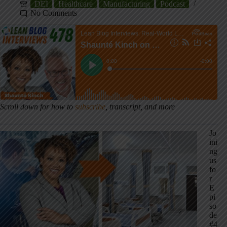
DEI
Healthcare
Manufacturing
Podcast
No Comments
Scroll down for how to
subscribe
, transcript, and more
Jo
ini
ng
us
fo
r
E
pi
so
de
#4