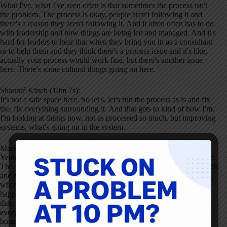
What I've, what I've seen often is that sometimes the process isn't
the problem. The process is okay, people aren't following it and
there's a reason they aren't following it. And it often often has to do
with leadership and how things are being led and managed. And it's
hard for leaders to hear that when they bring you in as a consultant
or to help them and they think there's a process issue and it's like,
actually your process would work fine, but there's another issue
here. There's some cultural things going on here.
Shaunté Kinch (10m 7s):
It's not a safe space here. So let's, let's run the process as is and fix
the, fix everything surrounding it. And that gets to kind of how I'm,
I'm looking at things now, not as processed so much, but improving
systems, what's going on in the system.
Mark Graban (10m 26s):
Yeah. That, that's exactly the word that was coming to mind for me.
The, the, the systems that surround the process, and we'll come back
and talk more about healthcare, I'm sure, but You know when you,
when you have a situation where, let's say, I mean I've seen this
happen where You know you, you have process, you have tasks
that, that nurses are supposed to do. And if they were to do
everything, it adds up easily to be 80 minutes worth of work every
hour. Like so there's a systemic problem. Yes. And if people don't