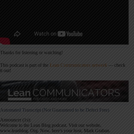
Thanks for listening or watching!
This podcast is part of the
Lean Communicators network
— check
it out!
Automated Transcript (Not Guaranteed to be Defect Free)
Announcer (1s):
Welcome to the Lean Blog podcast. Visit our website,
www.leanblog. Org. Now, here's your host, Mark Graban.