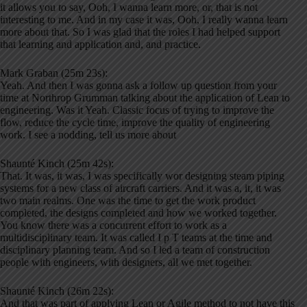
it allows you to say, Ooh, I wanna learn more, or, that is not
interesting to me. And in my case it was, Ooh, I really wanna learn
more about that. So I was glad that the roles I had helped support
that learning and application and, and practice.
Mark Graban (25m 23s):
Yeah. And then I was gonna ask a follow up question from your
time at Northrop Grumman talking about the application of Lean to
engineering. Was it Yeah. Classic focus of trying to improve the
flow, reduce the cycle time, improve the quality of engineering
work. I see a nodding, tell us more about
Shaunté Kinch (25m 42s):
That. It was, it was, I was specifically wor designing steam piping
systems for a new class of aircraft carriers. And it was a, it, it was
two main realms. One was the time to get the work product
completed, the designs completed and how we worked together.
You know there was a concurrent effort to work as a
multidisciplinary team. It was called I p T teams at the time and
disciplinary planning team. And so I led a team of construction
people with engineers, with designers, all we met together.
Shaunté Kinch (26m 22s):
And that was part of applying Lean or Agile method to not have this