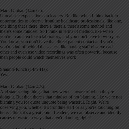
Mark Graban (14m 6s):
Unrealistic expectations on leaders. But like when I think back to
opportunities to observe frontline healthcare professionals, like one,
one thing that's there, there's, there's, there's some method and
there's some mindset. So I think in terms of method, like when
you're in an area like a laboratory, and you don't have to worry, as
You know, you don't have that direct patient contact and you're,
you're kind of behind the scenes, like having staff observe each
other and even use video recordings was often powerful because
then people could watch themselves work
Shaunté Kinch (14m 41s):
Yes.
Mark Graban (14m 42s):
And start seeing things that they weren't aware of when they're
doing it. But then there's that mindset of not blaming, like we're not
blaming you for quote unquote being wasteful. Right. We're
observing you, whether it's frontline staff or as you're touching on
here, I think it's a great point. Leaders, we can observe and identify
causes of waste in ways that aren't blaming, right?