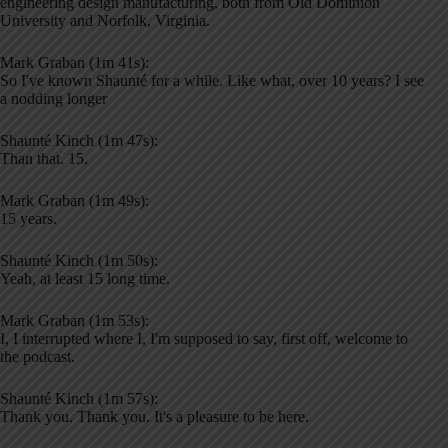
engineering design manufacturing, both from Old Dominion
University and Norfolk, Virginia.
Mark Graban (1m 41s):
So I've known Shaunté for a while. Like what, over 10 years? I see
a nodding longer
Shaunté Kinch (1m 47s):
Than that. 15.
Mark Graban (1m 49s):
15 years.
Shaunté Kinch (1m 50s):
Yeah, at least 15 long time.
Mark Graban (1m 53s):
I, I interrupted where I, I'm supposed to say, first off, welcome to
the podcast.
Shaunté Kinch (1m 57s):
Thank you. Thank you. It's a pleasure to be here.