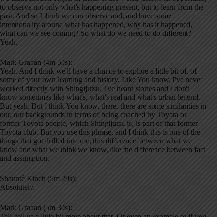
to observe not only what's happening present, but to learn from the
past. And so I think we can observe and, and have some
intentionality around what has happened, why has it happened,
what can we see coming? So what do we need to do different?
Yeah.
Mark Graban (4m 50s):
Yeah. And I think we'll have a chance to explore a little bit of, of
some of your own learning and history. Like You know, I've never
worked directly with Shingijutsu. I've heard stories and I don't
know sometimes like what's, what's real and what's urban legend.
But yeah. But I think You know, there, there are some similarities in
our, our backgrounds in terms of being coached by Toyota or
former Toyota people, which Shingijutsu is, is part of that former
Toyota club. But you use this phrase, and I think this is one of the
things that got drilled into me, this difference between what we
know and what we think we know, like the difference between fact
and assumption.
Shaunté Kinch (5m 29s):
Absolutely.
Mark Graban (5m 30s):
Tell, tell us a little bit more about that. Or even an example or if you