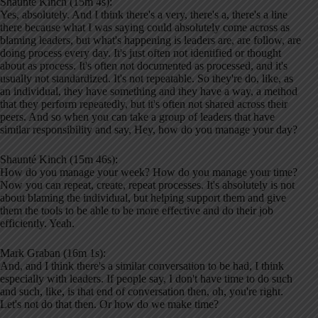
Shaunté Kinch (15m 4s):
Yes, absolutely. And I think there's a very, there's a, there's a line
there because what I was saying could absolutely come across as
blaming leaders, but what's happening is leaders are, are follow, are
doing process every day. It's just often not identified or thought
about as process. It's often not documented as processed, and it's
usually not standardized. It's not repeatable. So they're do, like, as
an individual, they have something and they have a way, a method
that they perform repeatedly, but it's often not shared across their
peers. And so when you can take a group of leaders that have
similar responsibility and say, Hey, how do you manage your day?
Shaunté Kinch (15m 46s):
How do you manage your week? How do you manage your time?
Now you can repeat, create, repeat processes. It's absolutely is not
about blaming the individual, but helping support them and give
them the tools to be able to be more effective and do their job
efficiently. Yeah.
Mark Graban (16m 1s):
And, and I think there's a similar conversation to be had, I think
especially with leaders. If people say, I don't have time to do such
and such, like, is that end of conversation then, oh, you're right.
Let's not do that then. Or how do we make time?