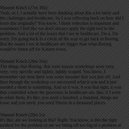
Shaunté Kinch (27m 30s):
Yeah, so I, I actually have been thinking about this a lot lately and
the challenges and healthcare. So I was reflecting back on how did I
learn this originally? You know, I think reflection is important and
sometimes I feel like we don't always apply the right tool to the
problem. And a lot of the issues that I see in healthcare, I'm a, I'm
sorry, I'm going back in a circle all the way to get back to Boeing.
But the issues I see in healthcare are bigger than what Boeing
would've bitten off for Kaizen event.
Shaunté Kinch (28m 16s):
The things that Boeing, that were kaizen workshops were very,
very, very specific and tightly, tightly scoped. You know, I
remember one time there was some measure that was just off. And
then through the workshop we uncovered what it was and it just
needed a shem in something. And so it was, it was that tight, it was
that controlled where the processes in healthcare are, like, if I were
to relate them, it's like, you need a hundred, a hundred, things are
loose and you need, you need Shems in a thousand places.
Shaunté Kinch (29m 1s):
It's like, are we looking at this? Right. You know, is this the right
method for the problem or are we biting off too big of a problem at