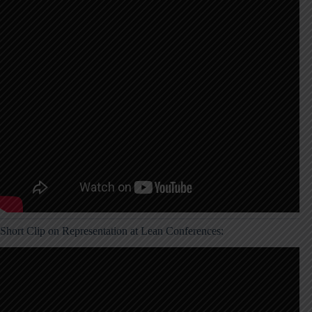
Short Clip on Representation at Lean Conferences: