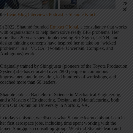
78
of
the
Lean Blog Interviews Podcast
is
Shaunté Kinch
.
In 2022, Shaunté founded
Empact Global
, a consultancy that works
with organizations to help them solve really BIG problems. Her
more than 20 years spent implementing Six Sigma, LEAN, and
design thinking concepts have inspired her to take on “wicked
problems” in a “VUCA” (Volatile, Uncertain, Complex, and
Ambiguous) world.
Originally trained by Shingijustu (pioneers of the Toyota Production
System) she has educated over 2800 people in continuous
improvement and innovation, led hundreds of workshops, and
coached more than 60 leaders.
Shaunte holds a Bachelor of Science in Mechanical Engineering,
and a Masters of Engineering, Design, and Manufacturing, both
from Old Dominion University in Norfolk, VA.
In today's episode, we discuss what Shaunté learned about Lean in
her first aerospace jobs, including time spent working with the
famed Shingijutsu consulting group. What did Shaunté learn and