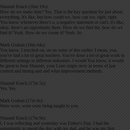
Shaunté Kinch (16m 19s):
How do we make time? Yes. That is the key question for just about
everything. It's like, but how could we, how can we, right, right.
You know whenever there's a, a negative statement or can't, it's like,
okay, there's an opportunity there. How do we find the, how do we
find it? Yeah. How do we create it? Yeah. So
Mark Graban (16m 44s):
You know, I touched on, on on some of this earlier. I mean, you,
you've had a lot of great teachers. You've done a lot of great work in
different settings in different industries. I would You know, it would
be great to hear Shaunté, your Lean origin story in terms of just
context and timing and and what improvement methods.
Shaunté Kinch (17m 5s):
Yes. Yes.
Mark Graban (17m 6s):
Were were, were were being taught to you.
Shaunté Kinch (17m 9s):
I, I was reflecting and yesterday was Father's Day. I had the
opportunity to spend the day with my dad, and he was my first