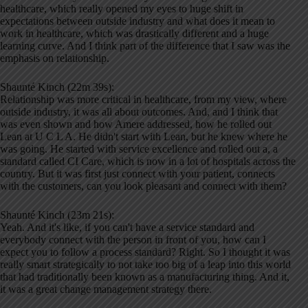
healthcare, which really opened my eyes to huge shift in
expectations between outside industry and what does it mean to
work in healthcare, which was drastically different and a huge
learning curve. And I think part of the difference that I saw was the
emphasis on relationship.
Shaunté Kinch (22m 39s):
Relationship was more critical in healthcare, from my view, where
outside industry, it was all about outcomes. And, and I think that
was even shown and how Amere addressed, how he rolled out
Lean at U C L A. He didn't start with Lean, but he knew where he
was going. He started with service excellence and rolled out a, a
standard called CI Care, which is now in a lot of hospitals across the
country. But it was first just connect with your patient, connects
with the customers, can you look pleasant and connect with them?
Shaunté Kinch (23m 21s):
Yeah. And it's like, if you can't have a service standard and
everybody connect with the person in front of you, how can I
expect you to follow a process standard? Right. So I thought it was
really smart strategically to not take too big of a leap into this world
that had traditionally been known as a manufacturing thing. And it,
it was a great change management strategy there.