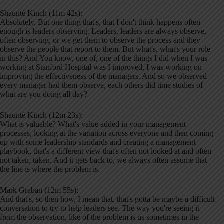
Shaunté Kinch (11m 42s):
Absolutely. But one thing that's, that I don't think happens often
enough is leaders observing. Leaders, leaders are always observe,
often observing, or we get them to observe the process and they
observe the people that report to them. But what's, what's your role
in this? And You know, one of, one of the things I did when I was
working at Stanford Hospital was I improved, I was working on
improving the effectiveness of the managers. And so we observed
every manager had them observe, each others did time studies of
what are you doing all day?
Shaunté Kinch (12m 23s):
What is valuable? What's value added in your management
processes, looking at the variation across everyone and then coming
up with some leadership standards and creating a management
playbook, that's a different view that's often not looked at and often
not taken, taken. And it gets back to, we always often assume that
the line is where the problem is.
Mark Graban (12m 55s):
And that's, so then how, I mean that, that's gotta be maybe a difficult
conversation to try to help leaders see. The way you're seeing it
from the observation, like of the problem is us sometimes in the