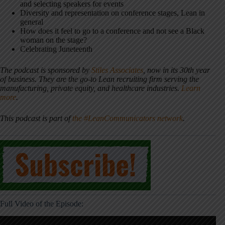
and selecting speakers for events
Diversity and representation on conference stages, Lean in
general
How does it feel to go to a conference and not see a Black
woman on the stage?
Celebrating Juneteenth
The podcast is sponsored by
Stiles Associates
, now in its 30th year
of business. They are the go-to Lean recruiting firm serving the
manufacturing, private equity, and healthcare industries.
Learn
more
.
This podcast is part of
the #LeanCommunicators network
.
Full Video of the Episode: