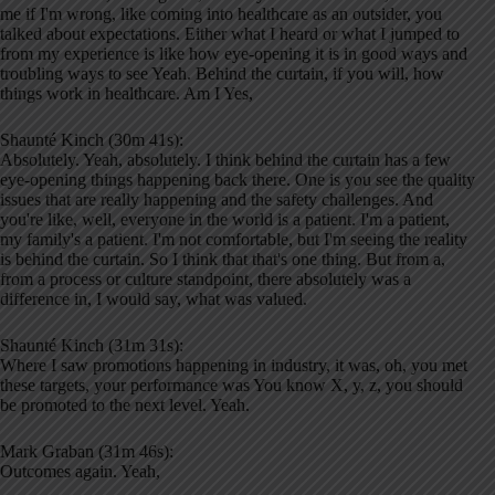
me if I'm wrong, like coming into healthcare as an outsider, you
talked about expectations. Either what I heard or what I jumped to
from my experience is like how eye-opening it is in good ways and
troubling ways to see Yeah. Behind the curtain, if you will, how
things work in healthcare. Am I Yes,
Shaunté Kinch (30m 41s):
Absolutely. Yeah, absolutely. I think behind the curtain has a few
eye-opening things happening back there. One is you see the quality
issues that are really happening and the safety challenges. And
you're like, well, everyone in the world is a patient. I'm a patient,
my family's a patient. I'm not comfortable, but I'm seeing the reality
is behind the curtain. So I think that that's one thing. But from a,
from a process or culture standpoint, there absolutely was a
difference in, I would say, what was valued.
Shaunté Kinch (31m 31s):
Where I saw promotions happening in industry, it was, oh, you met
these targets, your performance was You know X, y, z, you should
be promoted to the next level. Yeah.
Mark Graban (31m 46s):
Outcomes again. Yeah,