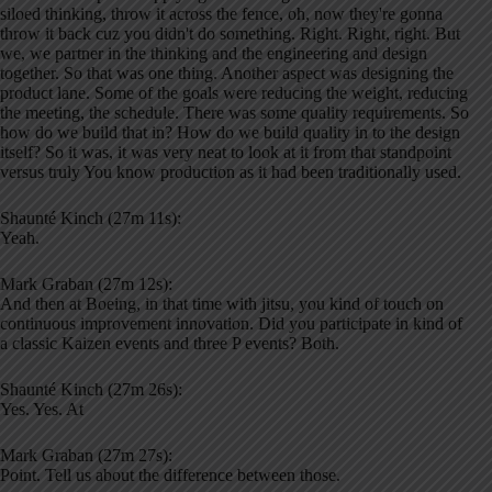
siloed thinking, throw it across the fence, oh, now they're gonna
throw it back cuz you didn't do something. Right. Right, right. But
we, we partner in the thinking and the engineering and design
together. So that was one thing. Another aspect was designing the
product lane. Some of the goals were reducing the weight, reducing
the meeting, the schedule. There was some quality requirements. So
how do we build that in? How do we build quality in to the design
itself? So it was, it was very neat to look at it from that standpoint
versus truly You know production as it had been traditionally used.
Shaunté Kinch (27m 11s):
Yeah.
Mark Graban (27m 12s):
And then at Boeing, in that time with jitsu, you kind of touch on
continuous improvement innovation. Did you participate in kind of
a classic Kaizen events and three P events? Both.
Shaunté Kinch (27m 26s):
Yes. Yes. At
Mark Graban (27m 27s):
Point. Tell us about the difference between those.