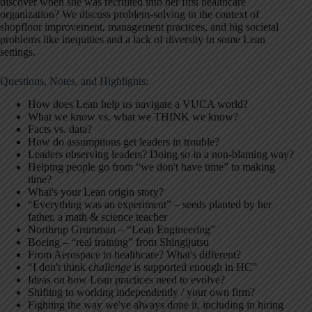
discover when she was recruited into her first healthcare
organization? We discuss problem-solving in the context of
shopfloor improvement, management practices, and big societal
problems like inequities and a lack of diversity in some Lean
settings.
Questions, Notes, and Highlights:
How does Lean help us navigate a VUCA world?
What we know vs. what we THINK we know?
Facts vs. data?
How do assumptions get leaders in trouble?
Leaders observing leaders? Doing so in a non-blaming way?
Helping people go from “we don't have time” to making
time?
What's your Lean origin story?
“Everything was an experiment” – seeds planted by her
father, a math & science teacher
Northrup Grumman – “Lean Engineering”
Boeing – “real training” from Shingijutsu
From Aerospace to healthcare? What's different?
“I don't think
challenge
is supported enough in HC”
Ideas on how Lean practices need to evolve?
Shifting to working independently / your own firm?
Fighting the way we've always done it, including in hiring