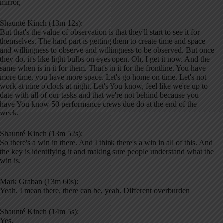
mirror,
Shaunté Kinch (13m 12s):
But that's the value of observation is that they'll start to see it for
themselves. The hard part is getting them to create time and space
and willingness to observe and willingness to be observed. But once
they do, it's like light bulbs on eyes open. Oh, I get it now. And the
same when is in it for them. That's in it for the frontline. You have
more time, you have more space. Let's go home on time. Let's not
work at nine o'clock at night. Let's You know, feel like we're up to
date with all of our tasks and that we're not behind because you
have You know 50 performance crews due do at the end of the
week.
Shaunté Kinch (13m 52s):
So there's a win in there. And I think there's a win in all of this. And
the key is identifying it and making sure people understand what the
win is.
Mark Graban (13m 60s):
Yeah. I mean there, there can be, yeah. Different overburden
Shaunté Kinch (14m 5s):
Yes.