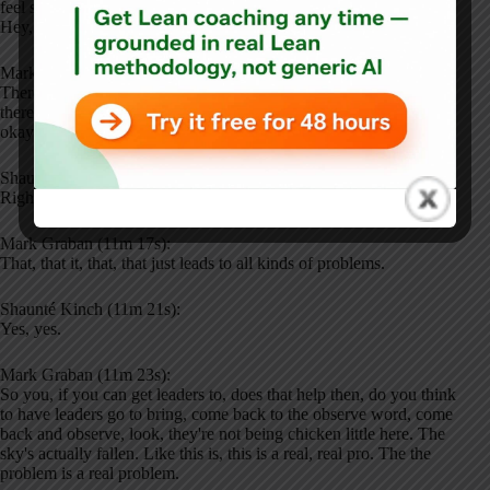
feel safe to ask for help, to pull a proverbial and on court and say,
Hey, I'm overloaded.
Mark Graban (11m 5s):
There's too much to do each hour. If leaders are dismissive of that,
there's an assumption of, oh, it's not really that bad. I'm like, oh,
okay. Get outta here with that.
Shaunté Kinch (11m 16s):
Right.
Mark Graban (11m 17s):
That, that it, that, that just leads to all kinds of problems.
Shaunté Kinch (11m 21s):
Yes, yes.
Mark Graban (11m 23s):
So you, if you can get leaders to, does that help then, do you think
to have leaders go to bring, come back to the observe word, come
back and observe, look, they're not being chicken little here. The
sky's actually fallen. Like this is, this is a real, real pro. The the
problem is a real problem.