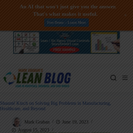
An AI that won't just give you the answer.
That's what makes it useful.
+
Free Demo -- Learn More
Skip
to
content
Shaunté Kinch on Solving Big Problems in Manufacturing,
Healthcare, and Beyond
Mark Graban
June 19, 2023
August 15, 2023