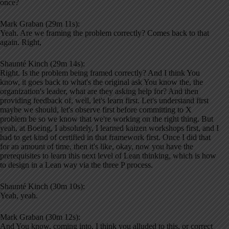
once?
Mark Graban (29m 11s):
Yeah. Are we framing the problem correctly? Comes back to that
again. Right,
Shaunté Kinch (29m 14s):
Right. Is the problem being framed correctly? And I think You
know, it goes back to what's the original ask You know the, the
organization's leader, what are they asking help for? And then
providing feedback of, well, let's learn first. Let's understand first
maybe we should, let's observe first before committing to X
problem be so we know that we're working on the right thing. But
yeah, at Boeing, I absolutely, I learned kaizen workshops first, and I
had to get kind of certified in that framework first. Once I did that
for an amount of time, then it's like, okay, now you have the
prerequisites to learn this next level of Lean thinking, which is how
to design in a Lean way via the three P process.
Shaunté Kinch (30m 10s):
Yeah, yeah.
Mark Graban (30m 12s):
And You know, coming into, I think you alluded to this, or correct