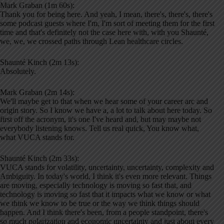
Mark Graban (1m 60s):
Thank you for being here. And yeah, I mean, there's, there's, there's
some podcast guests where I'm, I'm sort of meeting them for the first
time and that's definitely not the case here with, with you Shaunté,
we, we, we crossed paths through Lean healthcare circles.
Shaunté Kinch (2m 13s):
Absolutely.
Mark Graban (2m 14s):
We'll maybe get to that when we hear some of your career arc and
origin story. So I know we have a, a lot to talk about here today. So
first off the acronym, it's one I've heard and, but may maybe not
everybody listening knows. Tell us real quick, You know what,
what VUCA stands for.
Shaunté Kinch (2m 33s):
VUCA stands for volatility, uncertainty, uncertainty, complexity and
Ambiguity. In today's world, I think it's even more relevant. Things
are moving, especially technology is moving so fast that, and
technology is moving so fast that it impacts what we know or what
we think we know to be true or the way we think things should
happen. And I think there's been, from a people standpoint, there's
so much polarization and economic uncertainty and just about every