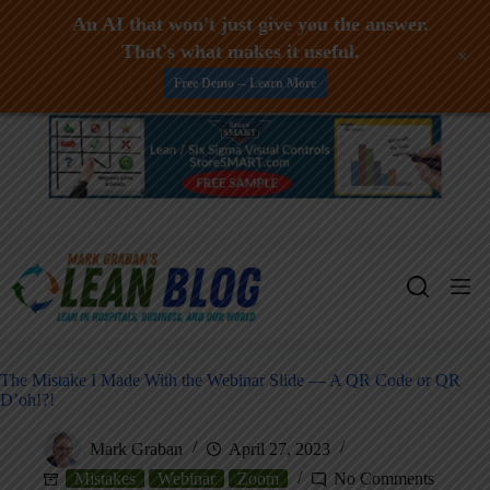
An AI that won't just give you the answer.
That's what makes it useful.
+
Free Demo -- Learn More
Skip
to
content
The Mistake I Made With the Webinar Slide — A QR Code or QR
D’oh!?!
Mark Graban
April 27, 2023
Mistakes
Webinar
Zoom
No Comments