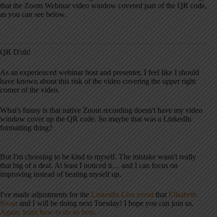
that the Zoom Webinar video window covered part of the QR code,
as you can see below.
QR D'oh!
As an experienced webinar host and presenter, I feel like I should
have known about this risk of the video covering the upper right
corner of the video.
What's funny is that native Zoom recording doesn't have my video
window cover up the QR code. So maybe that was a LinkedIn
formatting thing?
But I'm choosing to be kind to myself. The mistake wasn't really
that big of a deal. At least I noticed it… and I can focus on
improving instead of beating myself up.
I've made adjustments for the
LinkedIn Live event
that
Elisabeth
Swan
and I will be doing next Tuesday! I hope you can join us.
Again, learn how to do so here
.