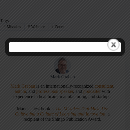
Tags
#
Mistakes
#
Webinar
#
Zoom
Mark Graban
Mark Graban
is an internationally-recognized
consultant
,
author
, and
professional speaker
, and
podcaster
with
experience in healthcare, manufacturing, and startups.
Mark's latest book is
The Mistakes That Make Us:
Cultivating a Culture of Learning and Innovation
, a
recipient of the Shingo Publication Award.