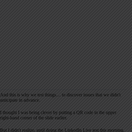
And this is why we test things… to discover issues that we didn't
anticipate in advance.
I thought I was being clever by putting a QR code in the upper
right-hand corner of the slide earlier.
But I didn't realize, until doing the LinkedIn Live test this morning,