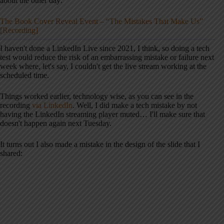
about the other day:
The Book Cover Reveal Event – “The Mistakes That Make Us”
[Recording]
I haven't done a LinkedIn Live since 2021, I think, so doing a tech
test would reduce the risk of an embarrassing mistake or failure next
week where, let's say, I couldn't get the live stream working at the
scheduled time.
Things worked earlier, technology wise, as you can see in the
recording
via LinkedIn
. Well, I did make a tech mistake by not
having the LinkedIn streaming player muted… I'll make sure that
doesn't happen again next Tuesday.
It turns out I also made a mistake in the design of the slide that I
shared: