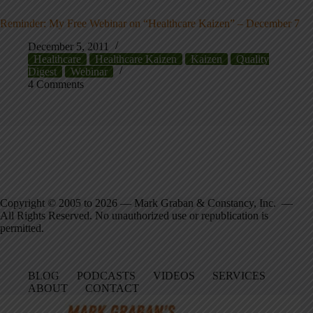
Reminder: My Free Webinar on “Healthcare Kaizen” – December 7
December 5, 2011
Healthcare
Healthcare Kaizen
Kaizen
Quality
Digest
Webinar
4 Comments
Copyright © 2005 to 2026 — Mark Graban & Constancy, Inc. —
All Rights Reserved. No unauthorized use or republication is
permitted.
BLOG
PODCASTS
VIDEOS
SERVICES
ABOUT
CONTACT