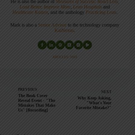
He is also the author of
Measures of Success: React Less,
Lead Better, Improve More
,
Lean Hospitals
and
Healthcare Kaizen
, and the anthology
Practicing Lean
.
Mark is also a
Senior Advisor
to the technology company
KaiNexus
.
ARTICLES: 5903
PREVIOUS
NEXT
The Book Cover
Why Keep Asking,
Reveal Event - "The
"What's Your
Mistakes That Make
Favorite Mistake?"
Us" [Recording]