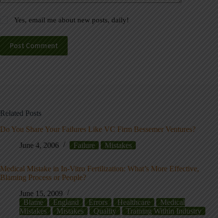
Yes, email me about new posts, daily!
Post Comment
Related Posts
Do You Share Your Failures Like VC Firm Bessemer Ventures?
June 4, 2006
Failure
Mistakes
Medical Mistake in In-Vitro Fertilization: What’s More Effective,
Blaming Process or People?
June 15, 2009
Blame
England
Errors
Healthcare
Medical
Mistakes
Mistakes
Quality
Training Within Industry