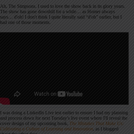
Ah, The Simpsons. I used to love the show back in its glory years.
The show has gone downhill for a while… as Homer always
says… d'oh! I don't think I quite literally said “d'oh” earlier, but I
had one of those moments.
I was doing a LinkedIn Live test earlier to ensure I had my planning
and process down for next Tuesday's live event where I'll reveal the
cover design of my upcoming book,
The Mistakes That Make Us:
Cultivating a Culture of Learning and Innovation
, as I blogged