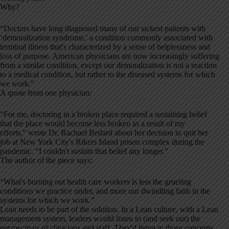
Why?
“Doctors have long diagnosed many of our sickest patients with
‘demoralization syndrome,' a condition commonly associated with
terminal illness that's characterized by a sense of helplessness and
loss of purpose. American physicians are now increasingly suffering
from a similar condition, except our demoralization is not a reaction
to a medical condition, but rather to the diseased systems for which
we work.”
A quote from one physician:
“For me, doctoring in a broken place required a sustaining belief
that the place would become less broken as a result of my
efforts,” wrote Dr. Rachael Bedard about her decision to quit her
job at New York City's Rikers Island prison complex during the
pandemic. “I couldn't sustain that belief any longer.”‌
The author of the piece says:
“What's burning out health care workers is less the grueling
conditions we practice under, ‌and more our dwindling faith in the
systems for which we work.”
Lean needs to be part of the solution. In a Lean culture, with a Lean
management system, leaders would listen to (and seek out) the
perspectives of clinicians and staff. They'd listen to those concerns