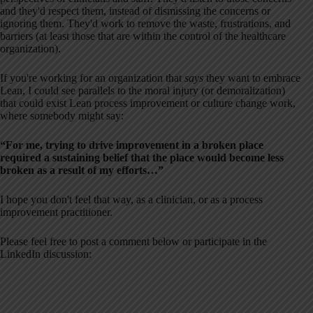
and they'd respect them, instead of dismissing the concerns or
ignoring them. They'd work to remove the waste, frustrations, and
barriers (at least those that are within the control of the healthcare
organization).
If you're working for an organization that
says
they want to embrace
Lean, I could see parallels to the moral injury (or demoralization)
that could exist Lean process improvement or culture change work,
where somebody might say:
“For me, trying to drive improvement in a broken place
required a sustaining belief that the place would become less
broken as a result of my efforts…”
I hope you don't feel that way, as a clinician, or as a process
improvement practitioner.
Please feel free to post a comment below or participate in the
LinkedIn discussion: