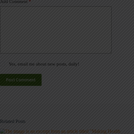
Add Comment
*
Yes, email me about new posts, daily!
Post Comment
Related Posts