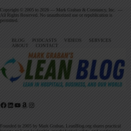
Copyright © 2005 to 2026 — Mark Graban & Constancy, Inc. —
All Rights Reserved. No unauthorized use or republication is
permitted.
BLOG
PODCASTS
VIDEOS
SERVICES
ABOUT
CONTACT
Facebook
LinkedIn
YouTube
Amazon
Instagram
Founded in 2005 by Mark Graban, LeanBlog.org shares practical