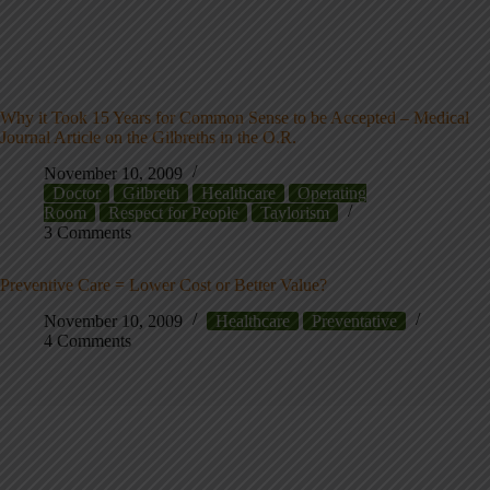
Why it Took 15 Years for Common Sense to be Accepted – Medical
Journal Article on the Gilbreths in the O.R.
November 10, 2009
Doctor
Gilbreth
Healthcare
Operating
Room
Respect for People
Taylorism
3 Comments
Preventive Care = Lower Cost or Better Value?
November 10, 2009
Healthcare
Preventative
4 Comments