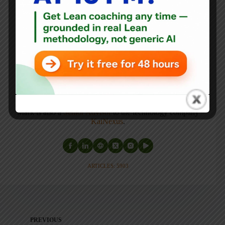
author
, and
professional speaker
, and
podcaster
with
experience in healthcare, manufacturing, and startups.
Mark's latest book is
The Mistakes That Make Us:
Cultivating a Culture of Learning and Innovation
, a
recipient of the Shingo Publication Award.
He is also the author of
Measures of Success: React Less,
Lead Better, Improve More
,
Lean Hospitals
and
Healthcare Kaizen
, and the anthology
Practicing Lean
.
Mark is also a
Senior Advisor
to the technology company
KaiNexus
.
ARTICLES: 5903
PREVIOUS