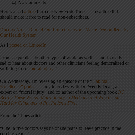
No Comments
Here's a sad
article
from the New York Times… the article link
should make it free to read for non-subscribers.
Doctors Aren't Burned Out From Overwork. We're Demoralized by
Our Health System.
As I
posted on LinkedIn
,
I can see parallels to other types of work, as well… but it's really
sad to hear about doctors and other clinicians feeling demoralized or
suffering from “
moral injury
.”
On Wednesday, I'm releasing an episode of the “
Habitual
Excellence” podcast
… my interview with Dr. Wendy Dean, an
expert on “moral injury” and co-author of the upcoming book
If I
Betray These Words: Moral Injury in Medicine and Why It's So
Hard for Clinicians to Put Patients First
.
From the Times article:
“One in five doctors says he or she plans to leave practice in the
coming years‌.”