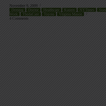
November 9, 2009
Deming
Doctor
Healthcare
Kaizen
NYTimes
Stan
Work
ThedaCare
Toyota
Virginia Mason
4 Comments