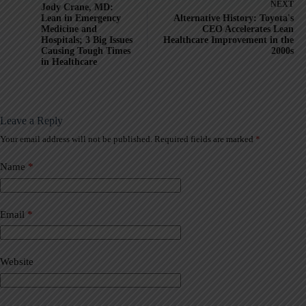
NEXT
Jody Crane, MD:
Lean in Emergency
Alternative History: Toyota's
Medicine and
CEO Accelerates Lean
Hospitals; 3 Big Issues
Healthcare Improvement in the
Causing Tough Times
2000s
in Healthcare
Leave a Reply
Your email address will not be published.
Required fields are marked
*
A
l
t
Name
*
e
r
n
a
Email
*
t
i
v
Website
e
: