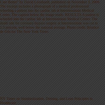
NY Times on Standardization, Deming, and Lean Principles in
Healthcare