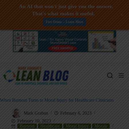
An AI that won't just give you the answer.
That's what makes it useful.
+
Free Demo -- Learn More
Skip
to
content
When Burnout Turns to Moral Injury for Healthcare Clinicians
Mark Graban
February 6, 2023
February 10, 2023
Burnout
Healthcare
Moral Injury
Morale