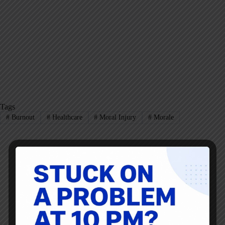
Tags
#
Burnout
#
Healthcare
#
Moral Injury
#
Morale
Mark Graban
Mark Graban
is an internationally-recognized
consultant
,