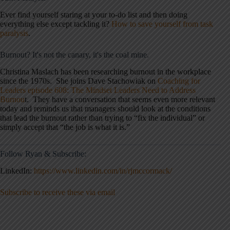
Ever find yourself staring at your to-do list and then doing
everything else except tackling it?
How to save yourself from task
paralysis
.
Burnout? It's not the canary, it's the coal mine.
Christina Maslach has been researching burnout in the workplace
since the 1970s. She joins Dave Stachowiak on
Coaching for
Leaders episode 608: The Mindset Leaders Need to Address
Burnou
t. They have a conversation that seems even more relevant
today and reminds us that managers should look at the conditions
that lead the burnout rather than trying to “fix the individual” or
simply accept that “the job is what it is.”
Follow Ryan & Subscribe:
LinkedIn:
https://www.linkedin.com/in/rjmccormack/
Subscribe to receive these via email