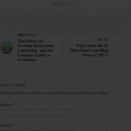
ARTICLES: 195
PREVIOUS
NEXT
Tom Peters on
Extreme Humanism,
What Were the 10
Leadership, and His
Most Read Lean Blog
Compact Guide to
Posts of 2022?
Excellence
Leave a Reply
Your email address will not be published.
Required fields are marked
*
A
l
t
Name
*
e
r
n
a
Email
*
t