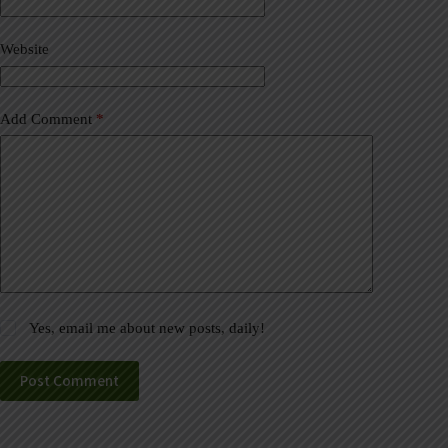
i
v
Website
e
:
Add Comment
*
Yes, email me about new posts, daily!
Post Comment