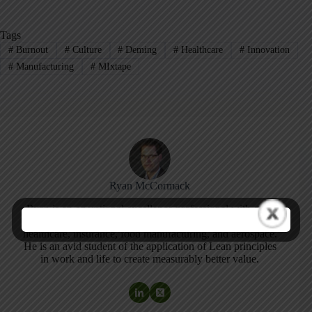
Tags
#
Burnout
#
Culture
#
Deming
#
Healthcare
#
Innovation
#
Manufacturing
#
MIxtape
Ryan McCormack
Ryan is an operational excellence professional with over
18 years experience practicing continuous improvement in
healthcare, insurance, food manufacturing, and aerospace.
He is an avid student of the application of Lean principles
in work and life to create measurably better value.