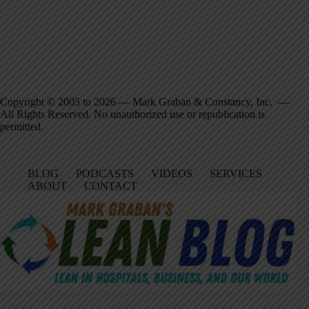
Copyright © 2005 to 2026 — Mark Graban & Constancy, Inc. —
All Rights Reserved. No unauthorized use or republication is
permitted.
BLOG
PODCASTS
VIDEOS
SERVICES
ABOUT
CONTACT