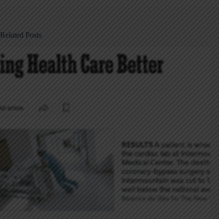
Related Posts