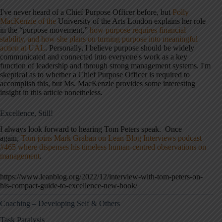
I've never heard of a Chief Purpose Officer before, but
Polly
MacKenzie of the
University of the Arts London explains her role
in the “purpose movement,”
how purpose requires financial
stability, and how she plans on turning purpose into meaningful
action at UAL
. Personally, I believe purpose should be widely
communicated and connected into everyone's work as a key
function of leadership and through strong management systems. I'm
skeptical as to whether a Chief Purpose Officer is required to
accomplish this, but Ms. MacKenzie provides some interesting
insight in this article nonetheless.
Excellence, Still!
I always look forward to hearing Tom Peters speak. Once
again,
Tom joins Mark Graban on Lean Blog Interviews podcast
#465 where dispenses his timeless human-centred observations on
management
.
https://www.leanblog.org/2022/12/interview-with-tom-peters-on-
his-compact-guide-to-excellence-new-book/
Coaching – Developing Self & Others
Task Paralysis