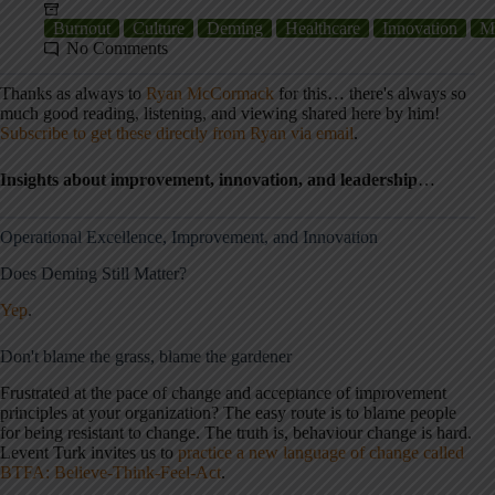
Burnout
Culture
Deming
Healthcare
Innovation
M
No Comments
Thanks as always to
Ryan McCormack
for this… there's always so
much good reading, listening, and viewing shared here by him!
Subscribe to get these directly from Ryan via email
.
Insights about improvement, innovation, and leadership
…
Operational Excellence, Improvement, and Innovation
Does Deming Still Matter?
Yep
.
Don't blame the grass, blame the gardener
Frustrated at the pace of change and acceptance of improvement
principles at your organization? The easy route is to blame people
for being resistant to change. The truth is, behaviour change is hard.
Levent Turk invites us to
practice a new language of change called
BTFA: Believe-Think-Feel-Act
.