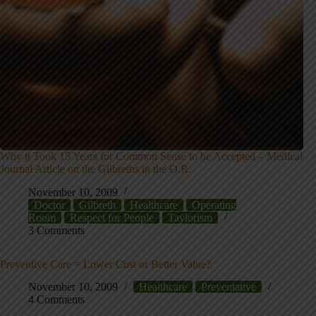
Why it Took 15 Years for Common Sense to be Accepted – Medical
Journal Article on the Gilbreths in the O.R.
November 10, 2009
Doctor
Gilbreth
Healthcare
Operating
Room
Respect for People
Taylorism
3 Comments
Preventive Care = Lower Cost or Better Value?
November 10, 2009
Healthcare
Preventative
4 Comments