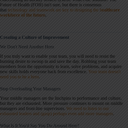
Future of Health (FOH) isn't sure, but there is consensus
that
technology and teamwork are key to designing the h
ealthcare
workforce of the future
.
Creating a Culture of Improvement
We Don't Need Another Hero
If you truly want to enable your team, you will need to resist the
burning desire to swoop in and save the day. Robbing your team
members from the opportunity to learn, solve problems, and acquire
new skills holds everyone back from excellence.
Your team doesn't
need you to be a hero
.
Stop Overloading Your Managers
Your middle managers are the linchpins to performance and culture,
but they are exhausted. More pressure continues to mount on middle
managers and front-line supervisors.
We need to listen to our
exhausted leaders and (gasp) perhaps even add more managers
.
What Is It You'd Say You Do Around Here?