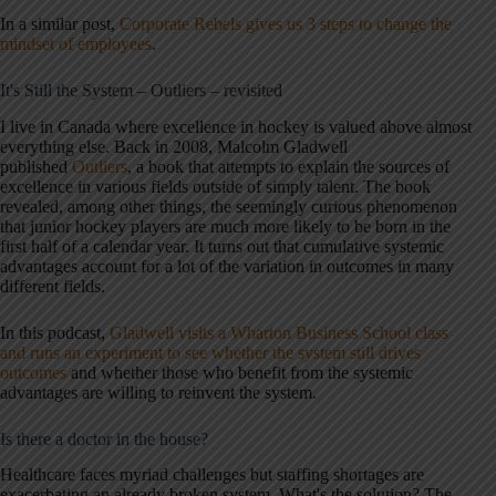
In a similar post,
Corporate Rebels gives us 3 steps to change the
mindset of employees
.
It's Still the System – Outliers – revisited
I live in Canada where excellence in hockey is valued above almost
everything else. Back in 2008, Malcolm Gladwell
published
Outliers
, a book that attempts to explain the sources of
excellence in various fields outside of simply talent. The book
revealed, among other things, the seemingly curious phenomenon
that junior hockey players are much more likely to be born in the
first half of a calendar year. It turns out that cumulative systemic
advantages account for a lot of the variation in outcomes in many
different fields.
In this podcast,
Gladwell visits a Wharton Business School class
and runs an experiment to see whether the system still drives
outcomes
and whether those who benefit from the systemic
advantages are willing to reinvent the system.
Is there a doctor in the house?
Healthcare faces myriad challenges but staffing shortages are
exacerbating an already broken system. What's the solution? The