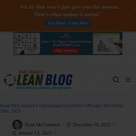
An AI that won't just give you the answer.
That's what makes it useful.
+
Free Demo -- Learn More
Skip
to
content
Ryan McCormack’s Operational Excellence Mixtape: December
16th, 2022
Ryan McCormack
December 16, 2022
January 13, 2023