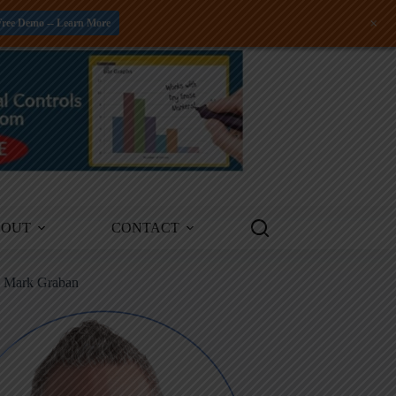
+
Free Demo -- Learn More
BOUT
CONTACT
m Mark Graban