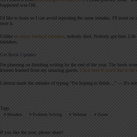
happened was OK.
I'd like to learn so I can avoid repeating the same mistake. I'll insist on
over it.
Unlike
so many medical mistakes
, nobody died. Nobody got hurt. Li
mistakes.
Get Book Updates
I'm planning on finishing writing by the end of the year. The book won't
lessons learned from my amazing guests.
Click here if you'd like to be
I almost made the mistake of typing “I'm hoping to finish…” — It's not a
Tags
#
Mistakes
#
Problem Solving
#
Webinar
#
Zoom
If you like the post, please share!