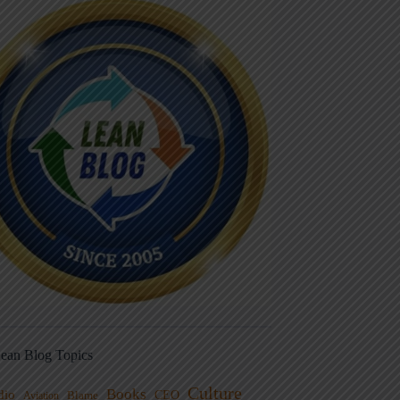
ean Blog Topics
Culture
Books
dio
CEO
Blame
Aviation