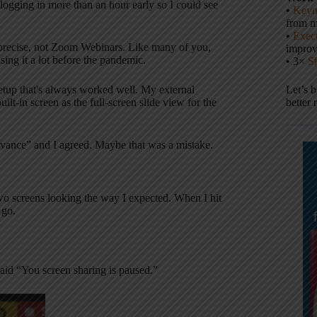
 logging in more than an hour early so I could see
•
Keyn
from m
•
Execu
recise, not Zoom Webinars. Like many of you,
impro
ing it a lot before the pandemic.
• 3×
S
etup that's always worked well. My external
Let’s 
t-in screen as the full-screen slide view for the
better 
advance” and I agreed. Maybe that was a mistake.
wo screens looking the way I expected. When I hit
 go.
said “You screen sharing is paused.”