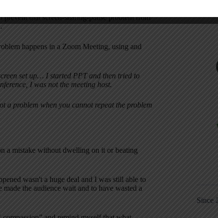
 to prevent that screen-sharing-pause problem from
.
me problem happens in a Zoom Meeting, using and
creen set up… I started PPT and then tried to
nference, I was not the meeting host.
eshoot a problem when you cannot repeat the problem
on a mistake without dwelling on it or beating
pened wasn't a huge deal and I was still able to
ave made the audience wait and to have wasted a
Since 
lf-compassion” and remind myself that what