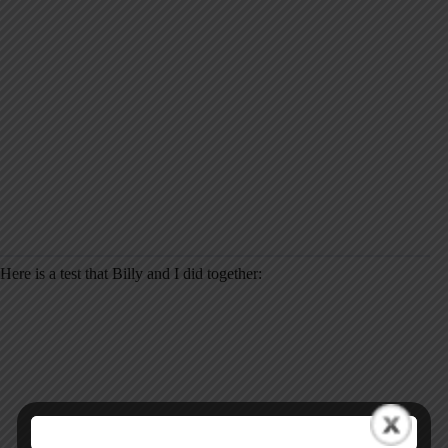
Here is a test that Billy and I did together: