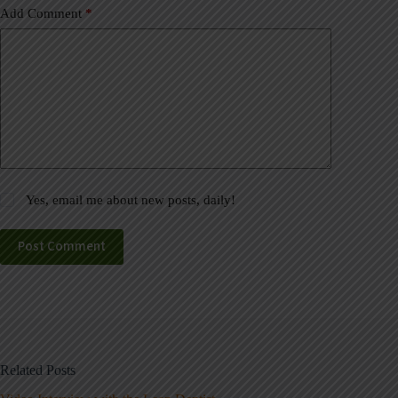
Add Comment
*
Yes, email me about new posts, daily!
Post Comment
Related Posts