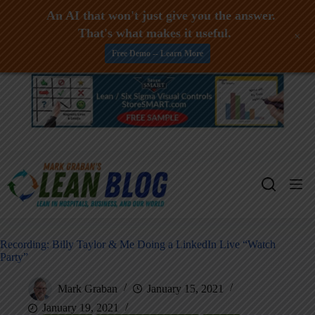
An AI that won't just give you the answer.
That's what makes it useful.
+
Free Demo -- Learn More
Skip
to
content
Recording: Billy Taylor & Me Doing a LinkedIn Live “Watch
Party”
Mark Graban
January 15, 2021
January 19, 2021