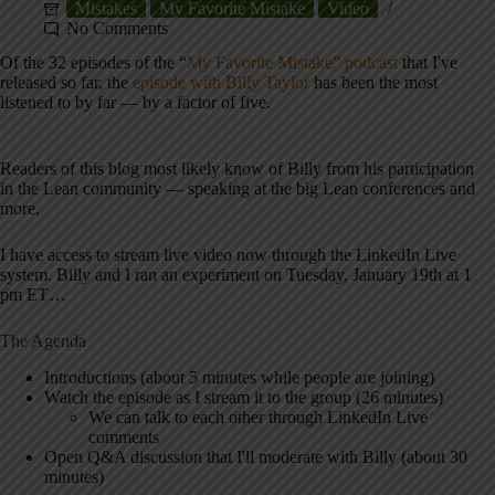
Mistakes
My Favorite Mistake
Video
No Comments
Of the 32 episodes of the “
My Favorite Mistake” podcast
that I've
released so far, the
episode with Billy Taylor
has been the most
listened to by far — by a factor of five.
Readers of this blog most likely know of Billy from his participation
in the Lean community — speaking at the big Lean conferences and
more.
I have access to stream live video now through the LinkedIn Live
system. Billy and I ran an experiment on Tuesday, January 19th at 1
pm ET…
The Agenda
Introductions (about 5 minutes while people are joining)
Watch the episode as I stream it to the group (26 minutes)
We can talk to each other through LinkedIn Live
comments
Open Q&A discussion that I'll moderate with Billy (about 30
minutes)