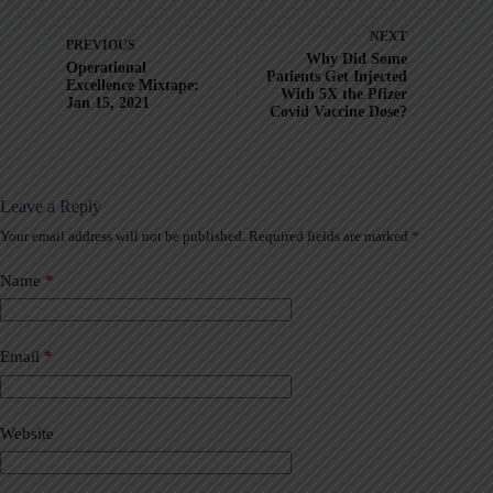
NEXT
PREVIOUS
Why Did Some
Operational
Patients Get Injected
Excellence Mixtape:
With 5X the Pfizer
Jan 15, 2021
Covid Vaccine Dose?
Leave a Reply
Your email address will not be published.
Required fields are marked
*
A
l
t
Name
*
e
r
n
a
Email
*
t
i
v
Website
e
: