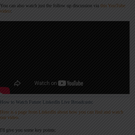
You can also watch just the follow up discussion via
this YouTube
video
:
How to Watch Future LinkedIn Live Broadcasts:
Here is a page from LinkedIn about how you can find and watch
our video
.
I'll give you some key points: