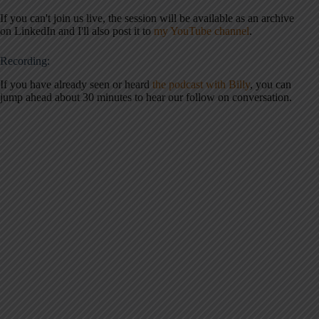
If you can't join us live, the session will be available as an archive
on LinkedIn and I'll also post it to
my YouTube channel
.
Recording:
If you have already seen or heard
the podcast with Billy
, you can
jump ahead about 30 minutes to hear our follow on conversation.