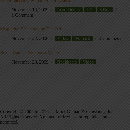
Video Interview with the Lean Dentist
November 13, 2009
Lean Dentist
LEI
Video
1 Comment
Misguided Efficiency on The Office
November 22, 2009
Video
Womack
3 Comments
Breast Cancer Awareness Video
November 28, 2009
Healthcare
Video
Copyright © 2005 to 2026 — Mark Graban & Constancy, Inc. —
All Rights Reserved. No unauthorized use or republication is
permitted.