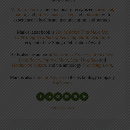
Mark Graban
is an internationally-recognized
consultant
,
author
, and
professional speaker
, and
podcaster
with
experience in healthcare, manufacturing, and startups.
Mark's latest book is
The Mistakes That Make Us:
Cultivating a Culture of Learning and Innovation
, a
recipient of the Shingo Publication Award.
He is also the author of
Measures of Success: React Less,
Lead Better, Improve More
,
Lean Hospitals
and
Healthcare Kaizen
, and the anthology
Practicing Lean
.
Mark is also a
Senior Advisor
to the technology company
KaiNexus
.
ARTICLES: 5904