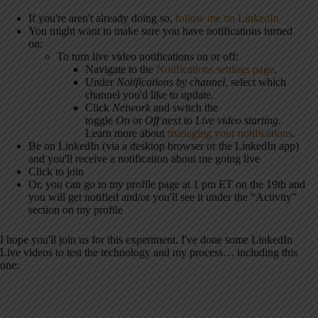
If you're aren't already doing so,
follow me on LinkedIn
You might want to make sure you have notifications turned
on:
To turn live video notifications on or off:
Navigate to the
Notifications settings page
.
Under
Notifications by channel
, select which
channel you'd like to update.
Click
Network
and switch the
toggle
On
or
Off
next to
Live video starting
.
Learn more about
managing your notifications
.
Be on LinkedIn (via a desktop browser or the LinkedIn app)
and you'll receive a notification about me going live
Click to join
Or, you can go to my profile page at 1 pm ET on the 19th and
you will get notified and/or you'll see it under the “Activity”
section on my profile
I hope you'll join us for this experiment. I've done some LinkedIn
Live videos to test the technology and my process… including this
one: