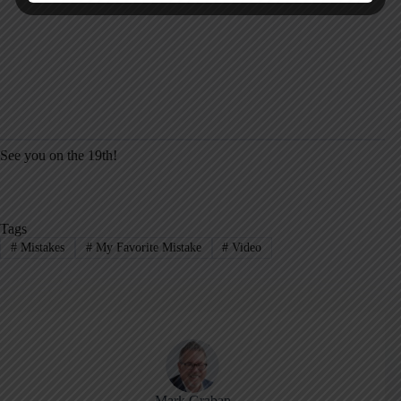
See you on the 19th!
Tags
#
Mistakes
#
My Favorite Mistake
#
Video
Mark Graban