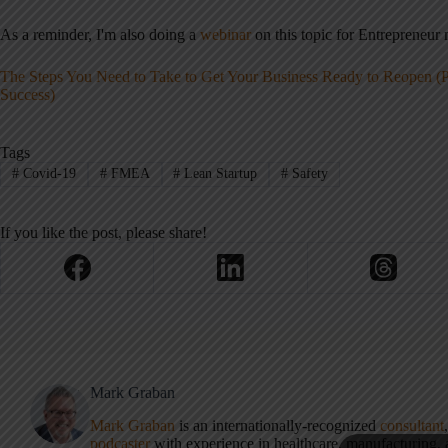
As a reminder, I'm also doing a
webinar
on this topic for Entrepreneu
The Steps You Need to Take to Get Your Business Ready to Reopen (
Success)
Tags
#
Covid-19
#
FMEA
#
Lean Startup
#
Safety
If you like the post, please share!
Mark Graban
Mark Graban
is an internationally-recognized
consultant
podcaster
with experience in healthcare, manufacturing, a