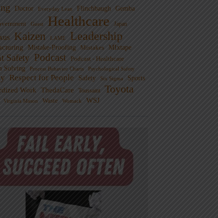
ng
Doctor
Flinchbaugh
Gemba
Everyday Lean
Healthcare
overnment
Guest
Japan
Leadership
Kaizen
xus
LAME
cturing
Mistake-Proofing
MIxtape
Mistakes
Podcast
nt Safety
Podcast - Healthcare
m Solving
Process Behavior Charts
Psychological Safety
ty
Respect for People
Sports
Safety
Six Sigma
Toyota
rdized Work
ThedaCare
Toussaint
WSJ
Waste
Virginia Mason
Womack