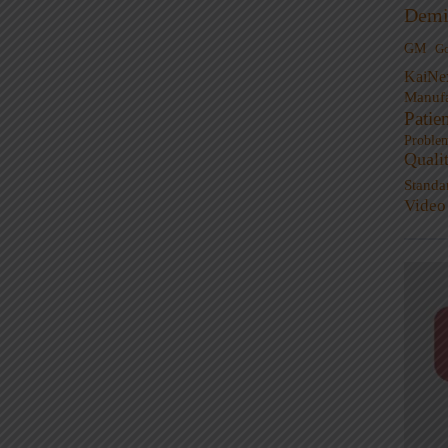
Demi
GM
G
KaiNe
Manufa
Patie
Proble
Quali
Standa
Video