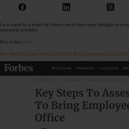
I was asked by a writer for Forbes.com to share some thoughts on re-op
reasonably possible).
Here is that
piece
:
Key Steps To Assess When (And If) To Bring Employees Back To The