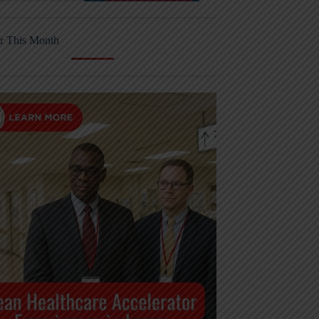
r This Month