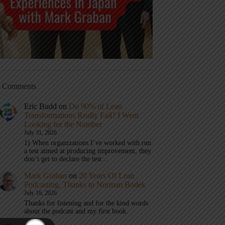
t Comments
Eric Budd
on
Do 90% of Lean
Transformations Really Fail? I Went
Looking for the Number
July 31, 2026
1) When organizations I’ve worked with run
a test aimed at producing improvement, they
don’t get to declare the test…
Mark Graban
on
20 Years Of Lean
Podcasting, Thanks to Norman Bodek
July 16, 2026
Thanks for listening and for the kind words
about the podcast and my first book.