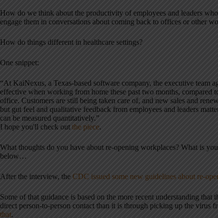
How do we think about the productivity of employees and leaders w
engage them in conversations about coming back to offices or other w
How do things different in healthcare settings?
One snippet:
“At KaiNexus, a Texas-based software company, the executive team a
effective when working from home these past two months, compared to
office. Customers are still being taken care of, and new sales and rene
but gut feel and qualitative feedback from employees and leaders matter
can be measured quantitatively.”
I hope you'll check out
the piece
.
What thoughts do you have about re-opening workplaces? What is you
below…
After the interview, the
CDC issued some new guidelines about re-open
Some of that guidance is based on the more recent understanding that t
direct person-to-person contact than it is through picking up the virus 
that
.