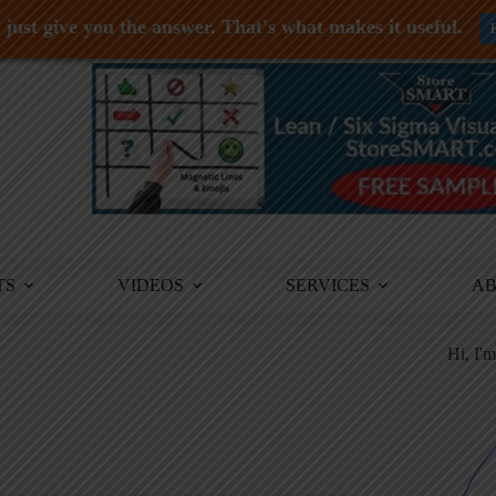
just give you the answer. That's what makes it useful.
TS
VIDEOS
SERVICES
A
Hi, I'