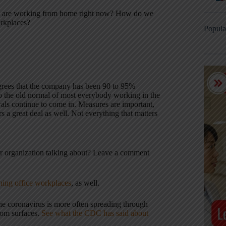
ho are working from home right now? How do we
orkplaces?
Popula
grees that the company has been 90 to 95%
 the old normal of most everybody working in the
wals continue to come in. Measures are important,
s a great deal as well. Not everything that matters
r organization talking about? Leave a comment
ing office workplaces
, as well.
he coronavirus is more often spreading through
from surfaces.
See what the CDC has said about