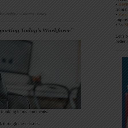
•
Keyn
from m
•
Execu
impro
• 3×
S
Let’s 
better 
up thinking in my comments.
k through these issues.