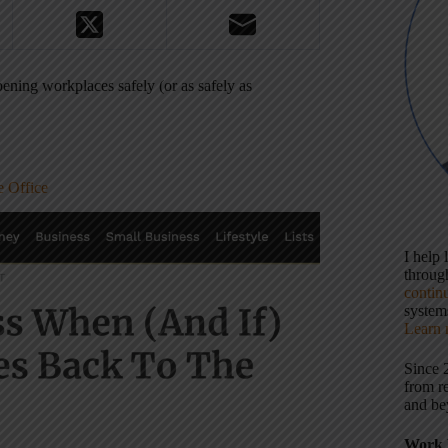
ening workplaces safely (or as safely as
 Office
I help
throu
contin
systems
Learn 
Since 
from r
and be
Work 