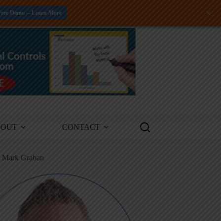
+
Free Demo -- Learn More
BOUT
CONTACT
m Mark Graban