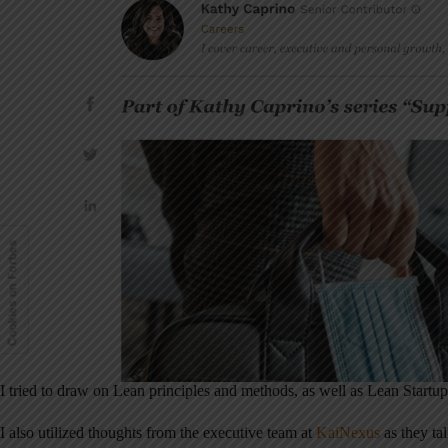
I tried to draw on Lean principles and methods, as well as Lean Start
I also utilized thoughts from the executive team at
KaiNexus
as they tal