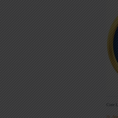
Core L
Au
5S