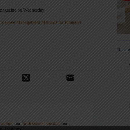
r magazine on Wednesday:
Proactive Management Methods for Proactive
Recen
,
author
, and
professional speaker
, and
nd startups.