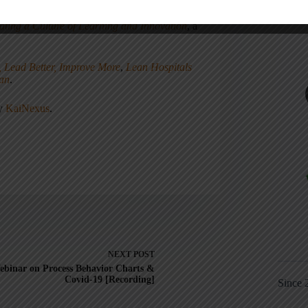
ating a Culture of Learning and Innovation
, a
, Lead Better, Improve More
,
Lean Hospitals
ean
.
ny
KaiNexus
.
NEXT
POST
ebinar on Process Behavior Charts &
Covid-19 [Recording]
Since 