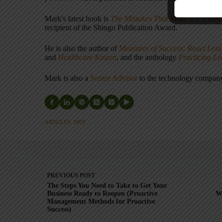
Mark's latest book is
The Mistakes That Make Us: Cultiv
recipient of the Shingo Publication Award.
He is also the author of
Measures of Success: React Less
and
Healthcare Kaizen
, and the anthology
Practicing L
Mark is also a
Senior Advisor
to the technology compa
ARTICLES: 5903
PREVIOUS
POST
The Steps You Need to Take to Get Your
Business Ready to Reopen (Proactive
W
Management Methods for Proactive
Success)