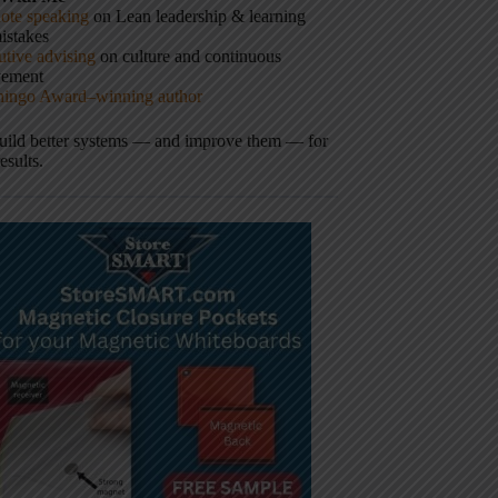
ote speaking
on Lean leadership & learning
istakes
tive advising
on culture and continuous
vement
hingo Award–winning author
build better systems — and improve them — for
results.