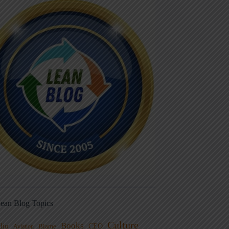
ean Blog Topics
Culture
Books
dio
CEO
Blame
Aviation