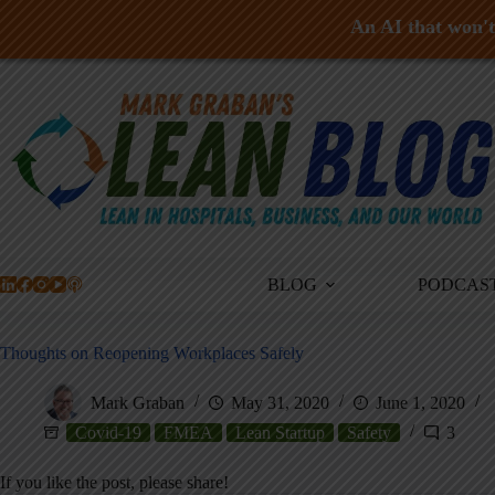
An AI that won't 
Skip
to
content
BLOG
PODCAS
Thoughts on Reopening Workplaces Safely
Mark Graban
May 31, 2020
June 1, 2020
Covid-19
FMEA
Lean Startup
Safety
3
If you like the post, please share!