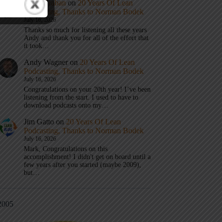
Mark Graban
on
20 Years Of Lean
Podcasting, Thanks to Norman Bodek
July 16, 2026
Thanks so much for listening all these years
Andy and thank you for all of the effort that
it took…
Andy Wagner
on
20 Years Of Lean
Podcasting, Thanks to Norman Bodek
July 16, 2026
Congratulations on your 20th year! I’ve been
listening from the start. I used to have to
download podcasts onto my…
Jim Gatto
on
20 Years Of Lean
Podcasting, Thanks to Norman Bodek
July 16, 2026
Mark, Congratulations on this
accomplishment! I didn't get on board until a
few years after you started (maybe 2009),
but…
2005