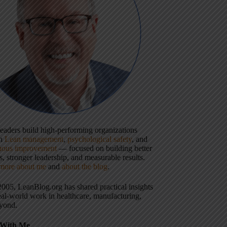
 leaders build high-performing organizations
gh
Lean management
,
psychological safety
, and
uous improvement
— focused on building better
, stronger leadership, and measurable results.
more about me
and
about the blog
.
2005, LeanBlog.org has shared practical insights
eal-world work in healthcare, manufacturing,
yond.
With Me