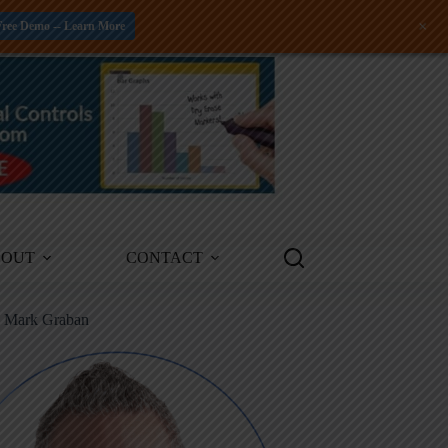
+
Free Demo -- Learn More
BOUT
CONTACT
m Mark Graban