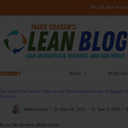
An AI that won't 
Skip
to
content
BLOG
PODCAS
The Steps You Need to Take to Get Your Business Ready to Reopen (
Success)
Mark Graban
May 28, 2020
June 8, 2020
If you like the post, please share!