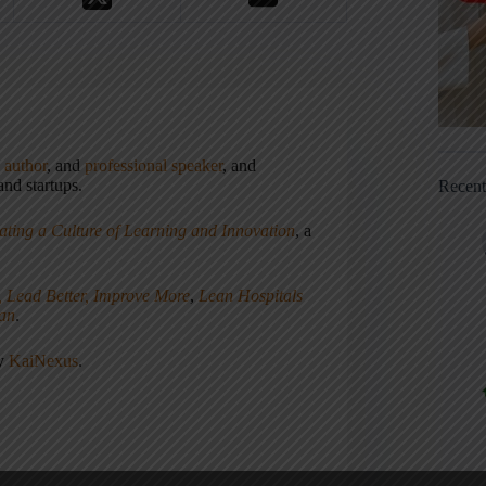
,
author
, and
professional speaker
, and
nd startups.
Recen
ating a Culture of Learning and Innovation
, a
, Lead Better, Improve More
,
Lean Hospitals
ean
.
ny
KaiNexus
.