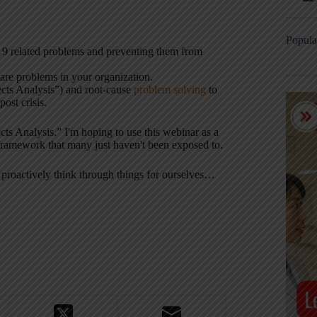
Popula
9 related problems and preventing them from
are problems in your organization.
ts Analysis”) and root-cause
problem solving
to
ost crisis.
cts Analysis.” I'm hoping to use this webinar as a
 framework that many just haven't been exposed to.
 proactively think through things for ourselves…