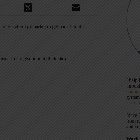
une 3 about preparing to get back into the
ust a free registration to their site).
I help
throu
contin
systems
Learn 
Since 
from r
and be
Work 