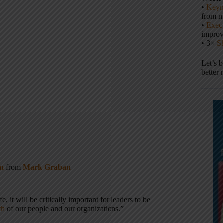
•
Keyn
from m
•
Execu
impro
• 3×
S
Let’s 
better 
en
from
Mark Graban
 it will be critically important for leaders to be
th
of our people and our organizations.”