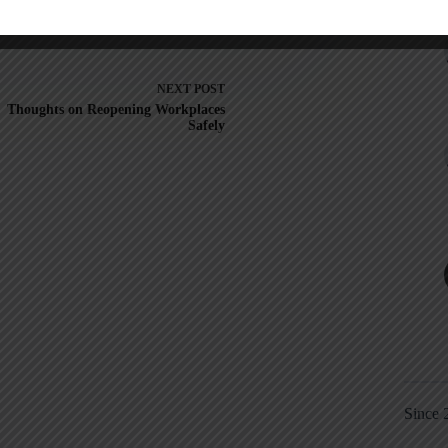
NEXT
POST
Thoughts on Reopening Workplaces
Safely
Since 