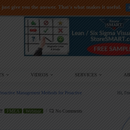
just give you the answer. That's what makes it useful.
TS
VIDEOS
SERVICES
A
Proactive Management Methods for Proactive
Hi, I'
FMEA
Webinar
No Comments