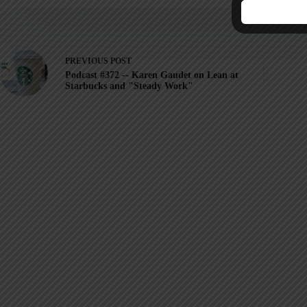
PREVIOUS
POST
Podcast #372 -- Karen Gaudet on Lean at
Starbucks and "Steady Work"