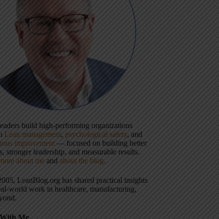
 leaders build high-performing organizations
gh
Lean management
,
psychological safety
, and
uous improvement
— focused on building better
, stronger leadership, and measurable results.
more about me
and
about the blog
.
2005, LeanBlog.org has shared practical insights
eal-world work in healthcare, manufacturing,
yond.
With Me