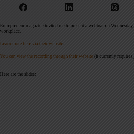
Entrepreneur magazine invited me to present a webinar on Wednesday, J
workplace.
Learn more here via their website
.
You can view the recording through their website
(it currently requires j
Here are the slides: