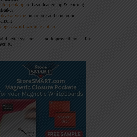
ote speaking
on Lean leadership & learning
istakes
tive advising
on culture and continuous
vement
hingo Award–winning author
build better systems — and improve them — for
results.