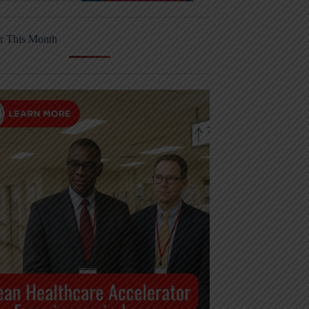
r This Month