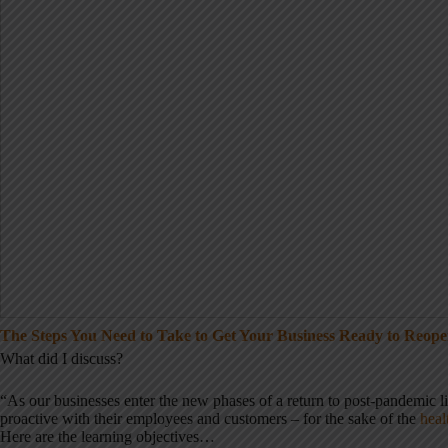
The Steps You Need to Take to Get Your Business Ready to Reop
What did I discuss?
“As our businesses enter the new phases of a return to post-pandemic life,
proactive with their employees and customers – for the sake of the
heal
Here are the learning objectives…