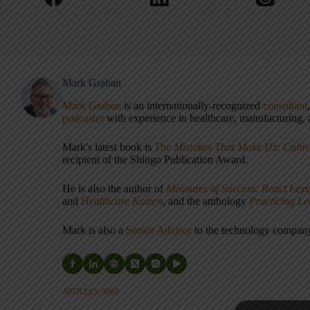
Mark Graban
Mark Graban
is an internationally-recognized
consultant
podcaster
with experience in healthcare, manufacturing, a
Mark's latest book is
The Mistakes That Make Us: Cultiv
recipient of the Shingo Publication Award.
He is also the author of
Measures of Success: React Less
and
Healthcare Kaizen
, and the anthology
Practicing L
Mark is also a
Senior Advisor
to the technology compa
ARTICLES: 5903