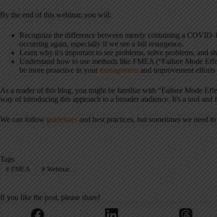
By the end of this webinar, you will:
Recognize the difference between merely containing a COVID-1
occurring again, especially if we see a fall resurgence.
Learn why it's important to see problems, solve problems, and sh
Understand how to use methods like FMEA (“Failure Mode Effec
be more proactive in your
management
and improvement efforts p
As a reader of this blog, you might be familiar with “Failure Mode Effe
way of introducing this approach to a broader audience. It's a tool and
We can follow
guidelines
and best practices, but sometimes we need to
Tags
#
FMEA
#
Webinar
If you like the post, please share!