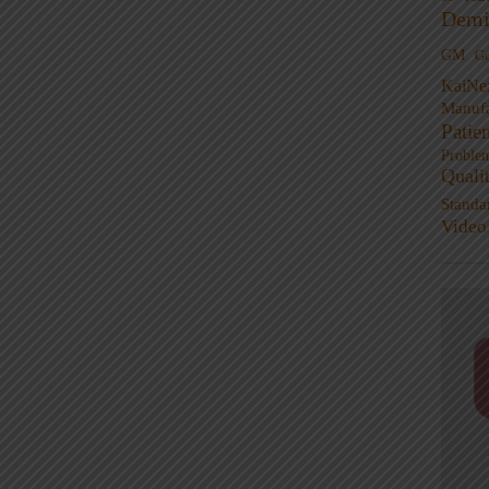
Demi
GM
G
KaiNe
Manufa
Patie
Proble
Quali
Standa
Video