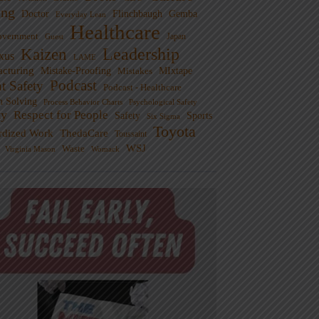
ng
Doctor
Flinchbaugh
Gemba
Everyday Lean
Healthcare
overnment
Guest
Japan
Leadership
Kaizen
xus
LAME
cturing
Mistake-Proofing
MIxtape
Mistakes
Podcast
nt Safety
Podcast - Healthcare
m Solving
Process Behavior Charts
Psychological Safety
ty
Respect for People
Sports
Safety
Six Sigma
Toyota
rdized Work
ThedaCare
Toussaint
WSJ
Waste
Virginia Mason
Womack