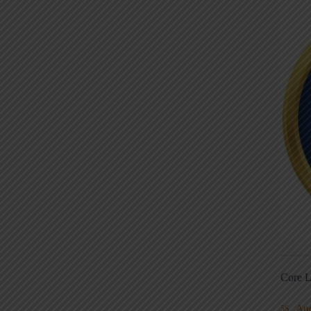
Core L
Au
5S