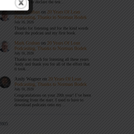
don’t get to declare the test…
Mark Graban
on
20 Years Of Lean
Podcasting, Thanks to Norman Bodek
July 16, 2026
Thanks for listening and for the kind words
about the podcast and my first book.
Mark Graban
on
20 Years Of Lean
Podcasting, Thanks to Norman Bodek
July 16, 2026
Thanks so much for listening all these years
Andy and thank you for all of the effort that
it took…
Andy Wagner
on
20 Years Of Lean
Podcasting, Thanks to Norman Bodek
July 16, 2026
Congratulations on your 20th year! I’ve been
listening from the start. I used to have to
download podcasts onto my…
2005