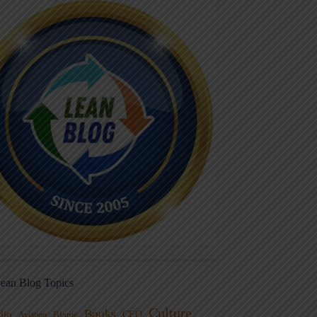
ean Blog Topics
Culture
Books
dio
CEO
Blame
Aviation