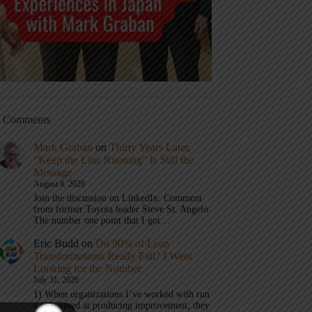
t Comments
Mark Graban
on
Thirty Years Later,
“Keep the Line Running” Is Still the
Message
August 8, 2026
Join the discussion on LinkedIn: Comment
from former Toyota leader Steve St. Angelo:
The number one point that I got…
Eric Budd
on
Do 90% of Lean
Transformations Really Fail? I Went
Looking for the Number
July 31, 2026
1) When organizations I’ve worked with run
a test aimed at producing improvement, they