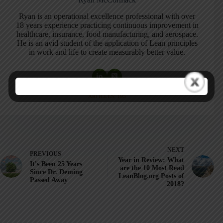
Ryan is an operational excellence professional with over
18 years experience practicing continuous improvement in
healthcare, insurance, food manufacturing, and aerospace.
He is an avid student of the application of Lean principles
in work and life to create measurably better value.
ARTICLES: 195
NEXT
PREVIOUS
Year in Review: What
It's Been 25 Years
are the 10 Most Read
Since Dr. Deming
LeanBlog.org Posts of
Passed Away
2018?