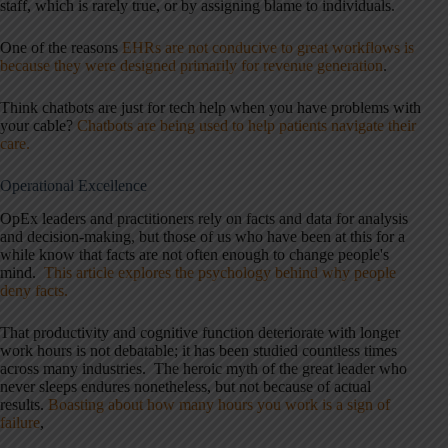
staff, which is rarely true, or by assigning blame to individuals.
One of the reasons
EHRs are not conducive to great workflows is
because they were designed primarily for revenue generation
.
Think chatbots are just for tech help when you have problems with
your cable?
Chatbots are being used to help patients navigate their
care
.
Operational
Excellence
OpEx leaders and practitioners rely on facts and data for analysis
and decision-making, but those of us who have been at this for a
while know that facts are not often enough to change people's
mind.
This article explores the psychology behind why people
deny facts.
That productivity and cognitive function deteriorate with longer
work hours is not debatable; it has been studied countless times
across many industries. The heroic myth of the great leader who
never sleeps endures nonetheless, but not because of actual
results.
Boasting about how many hours you work is a sign of
failure
,