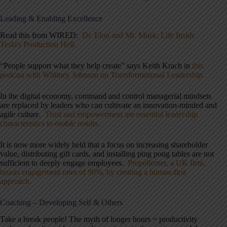
Leading & Enabling Excellence
Read this from WIRED:
Dr. Elon and Mr. Musk: Life Inside
Tesla's Production Hell.
“People support what they help create” says Keith Krach in
this
podcast with Whitney Johnson on Transformational Leadership.
In the digital economy, command and control managerial mindsets
are replaced by leaders who can cultivate an innovation-minded and
agile culture.
Trust and empowerment are essential leadership
characteristics to enable results.
It is now more widely held that a focus on increasing shareholder
value, distributing gift cards, and installing ping pong tables are not
sufficient to deeply engage employees.
Propellernet, a UK firm,
boasts engagement rates of 90%, by creating a human-first
approach.
Coaching – Developing Self & Others
Take a break
people
! The myth of longer hours = productivity