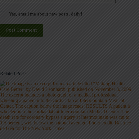
Yes, email me about new posts, daily!
Post Comment
Related Posts