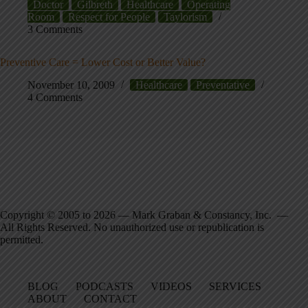
Doctor
Gilbreth
Healthcare
Operating
Room
Respect for People
Taylorism
3 Comments
Preventive Care = Lower Cost or Better Value?
November 10, 2009
Healthcare
Preventative
4 Comments
Copyright © 2005 to 2026 — Mark Graban & Constancy, Inc. —
All Rights Reserved. No unauthorized use or republication is
permitted.
BLOG
PODCASTS
VIDEOS
SERVICES
ABOUT
CONTACT