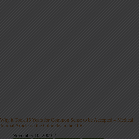
Why it Took 15 Years for Common Sense to be Accepted – Medical
Journal Article on the Gilbreths in the O.R.
November 10, 2009