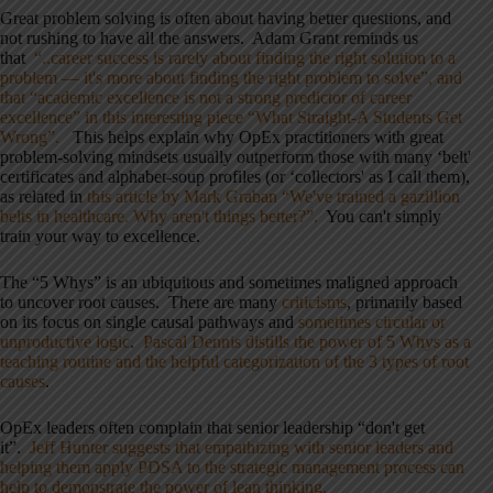
Great problem solving is often about having better questions, and
not rushing to have all the answers. Adam Grant reminds us
that
“..career success is rarely about finding the right solution to a
problem — it's more about finding the right problem to solve”, and
that “academic excellence is not a strong predictor of career
excellence” in this interesting piece “What Straight-A Students Get
Wrong”.
This helps explain why OpEx practitioners with great
problem-solving mindsets usually outperform those with many ‘belt'
certificates and alphabet-soup profiles (or ‘collectors' as I call them),
as related in
this article by Mark Graban “We've trained a gazillion
belts in healthcare. Why aren't things better?”.
You can't simply
train your way to excellence.
The “5 Whys” is an ubiquitous and sometimes maligned approach
to uncover root causes. There are many
criticisms
, primarily based
on its focus on single causal pathways and
sometimes circular or
unproductive logic
.
Pascal Dennis distills the power of 5 Whys as a
teaching routine and the helpful categorization of the 3 types of root
causes
.
OpEx leaders often complain that senior leadership “don't get
it”.
Jeff Hunter suggests that empathizing with senior leaders and
helping them apply PDSA to the strategic management process can
help to demonstrate the power of lean thinking.