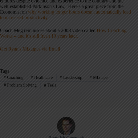
endures despite evidence and experience to the contrary and the
well-established Parkinson's Law, Here's a great piece from the
Economist on
why working longer hours doesn't automatically lead
to increased productivity.
Coach Meg reminisces about a 2008 video called
How Coaching
Works – and it's still fresh 10 years later.
Get Ryan's Mixtapes via Email
Tags
#
Coaching
#
Healthcare
#
Leadership
#
MIxtape
#
Problem Solving
#
Tesla
Ryan McCormack