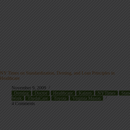
NY Times on Standardization, Deming, and Lean Principles in
Healthcare
November 9, 2009
Deming
Doctor
Healthcare
Kaizen
NYTimes
Stan
Work
ThedaCare
Toyota
Virginia Mason
4 Comments