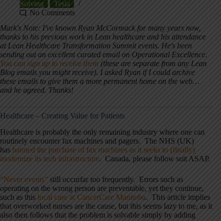
Solving
Tesla
No Comments
Mark's Note: I've known Ryan McCormack for many years now,
thanks to his previous work in Lean healthcare and his attendance
at Lean Healthcare Transformation Summit events. He's been
sending out an excellent curated email on Operational Excellence.
You can sign up to receive them
(these are separate from any Lean
Blog emails you might receive). I asked Ryan if I could archive
these emails to give them a more permanent home on the web…
and he agreed. Thanks!
Healthcare – Creating Value for Patients
Healthcare is probably the only remaining industry where one can
routinely encounter fax machines and pagers. The NHS (UK)
has
banned the purchase of fax machines as it seeks to (finally)
modernize its tech infrastructure
. Canada, please follow suit ASAP.
“Never events”
still occurfar too frequently. Errors such as
operating on the wrong person are preventable, yet they continue,
such as this
local case at CancerCare Manitoba
. This article implies
that overworked nurses are the cause, but this seems lazy to me, as it
also then follows that the problem is solvable simply by adding