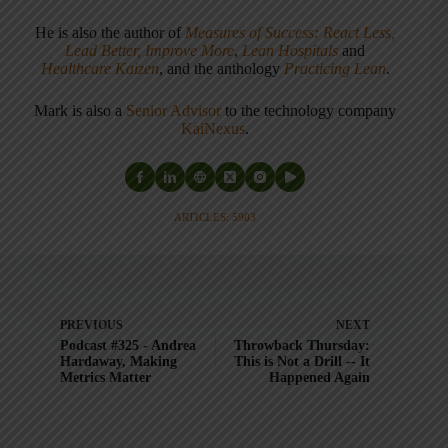
He is also the author of
Measures of Success: React Less,
Lead Better, Improve More
,
Lean Hospitals
and
Healthcare Kaizen
, and the anthology
Practicing Lean
.
Mark is also a
Senior Advisor
to the technology company
KaiNexus
.
ARTICLES: 5903
PREVIOUS
NEXT
Podcast #325 - Andrea
Throwback Thursday:
Hardaway, Making
This is Not a Drill -- It
Metrics Matter
Happened Again