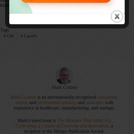
thinking are an important part of a truly “Lean enterprise.”
Tags
#
GM
#
Layoffs
Mark Graban
Mark Graban
is an internationally-recognized
consultant
,
author
, and
professional speaker
, and
podcaster
with
experience in healthcare, manufacturing, and startups.
Mark's latest book is
The Mistakes That Make Us:
Cultivating a Culture of Learning and Innovation
, a
recipient of the Shingo Publication Award.