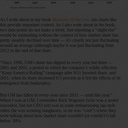
As I write about in my book
Measures of Success
, run charts like
this provide important context. As I also write about in the book,
two data points do not make a trend. Just reporting a “slight rise”
would be misleading without the context of how market share has
pretty steadily declined over time — it's clearly not just fluctuating
around an average (although maybe it was just fluctuating from
2012 to the end of that chart.
“Since 1990, GM's share has dipped in every year but three —
2001 and 2002, a period in which the company's wildly effective
“Keep America Rolling” campaign after 9/11 boosted share, and
2011, when its share increased 0.5 percent as it felt the effects of its
emergence from bankruptcy.
But GM has fallen in every year since 2011 — until this year.”
When I was at GM, I remember Rick Wagoner (who was a senior
executive, but not CEO yet) was in some embarrassing rap-style
video (he was wearing sunglasses, so he was “cool”) where they
were talking about how market share wouldn't (or couldn't?) fall
below 30%.