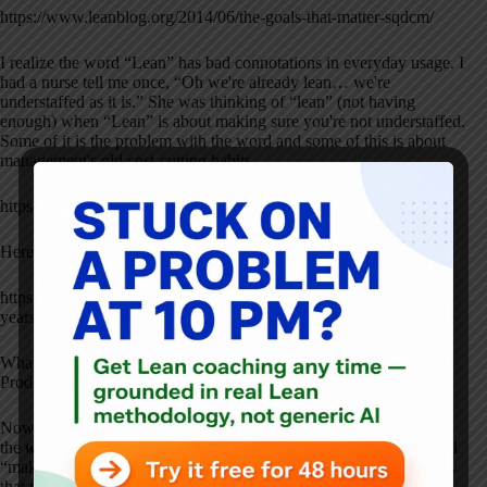
https://www.leanblog.org/2014/06/the-goals-that-matter-sqdcm/
I realize the word “Lean” has bad connotations in everyday usage. I
had a nurse tell me once, “Oh we're already lean… we're
understaffed as it is.” She was thinking of “lean” (not having
enough) when “Lean” is about making sure you're not understaffed.
Some of it is the problem with the word and some of this is about
management's old cost-cutting habits…
https://www.leanblog.org/about/what-is-lean/
Here's the origins of the term “Lean production”:
https://www.leanblog.org/2013/09/the-term-lean-production-is-25-
years-old-my-thoughts-on-the-original-article/
What if they had called it “Effective Production” or “Happy
Production?”
Now, in the case of GM, Lean manufacturing methods applied to
the
wrong
products
won't do much good. Lean manufacturing and
“making the wrong products righter” isn't going to help a company
that much. That's why strategy, customer focus, and long-term