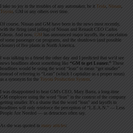
I take no joy in the troubles of any automaker, be it
Tesla
,
Nissan
,
Toyota
, GM or any others over time.
Of course, Nissan and GM have been in the news most recently,
with the firing (and jailing) of Nissan and Renault CEO Carlos
Ghosn. And now,
GM
has announced major layoffs, the cancelation
of some passenger car programs, and the shutdown (and possible
closure) of five plants in North America.
I was talking to a friend the other day and I predicted that we'd see
news headlines about something like
“GM to get Leaner.”
These
headlines would be using the word “lean” to mean “get smaller”
instead of referring to “Lean” (which I capitalize as a proper noun)
as a synonym for the
Toyota Production System
.
I was disappointed to hear GM's CEO, Mary Barra, a long-time
GM employee using the word “lean” in the context of the company
getting smaller. It's a shame that the word “lean” and layoffs in
headlines will only reinforce the perception of “L.E.A.N.” — Less
People Are Needed — as detractors often say.
As she was quoted in
many articles
: