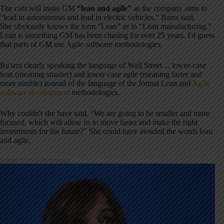
The cuts will make GM
“lean and agile”
as the company aims to
“lead in autonomous and lead in electric vehicles,” Barra said.
She obviously knows the term “Lean” as in “Lean manufacturing.”
Lean is something GM has been chasing for over 25 years. I'd guess
that parts of GM use Agile software methodologies.
Ba'srra clearly speaking the language of Wall Street… lower-case
lean (meaning smaller) and lower-case agile (meaning faster and
more nimble) instead of the language of the formal Lean and
Agile
software development
methodologies.
Why couldn't she have said. “We are going to be smaller and more
focused, which will allow us to move faster and make the right
investments for the future?” She could have avoided the words lean
and agile.
Embed from Getty Images