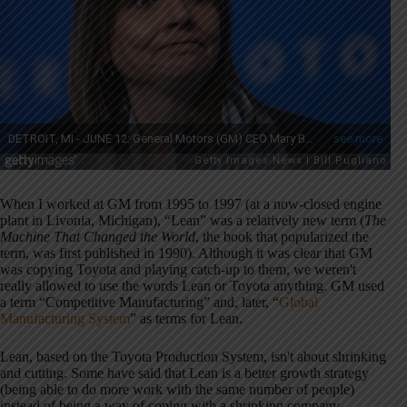
When I worked at GM from 1995 to 1997 (at a now-closed engine
plant in Livonia, Michigan), “Lean” was a relatively new term (
The
Machine That Changed the World
, the book that popularized the
term, was first published in 1990). Although it was clear that GM
was copying Toyota and playing catch-up to them, we weren't
really allowed to use the words Lean or Toyota anything. GM used
a term “Competitive Manufacturing” and, later, “
Global
Manufacturing System
” as terms for Lean.
Lean, based on the Toyota Production System, isn't about shrinking
and cutting. Some have said that Lean is a better growth strategy
(being able to do more work with the same number of people)
instead of being a way of coping with a shrinking company.