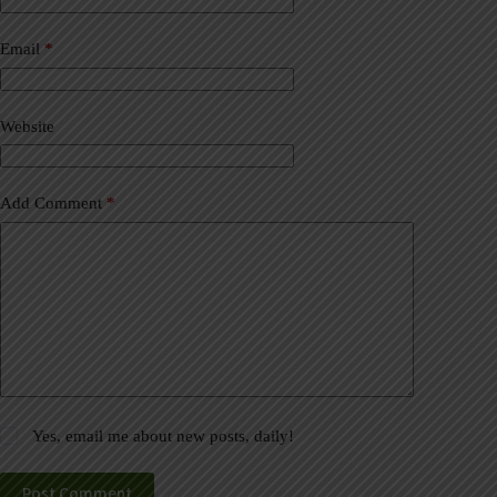
r
n
a
Email
*
t
i
v
Website
e
:
Add Comment
*
Yes, email me about new posts, daily!
Post Comment