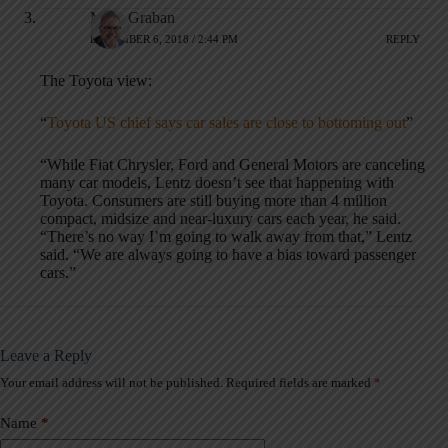
Mark Graban
DECEMBER 6, 2018 / 2:44 PM
REPLY
The Toyota view:
“
Toyota US chief says car sales are close to bottoming out
”
“While Fiat Chrysler, Ford and General Motors are canceling
many car models, Lentz doesn’t see that happening with
Toyota. Consumers are still buying more than 4 million
compact, midsize and near-luxury cars each year, he said.
“There’s no way I’m going to walk away from that,” Lentz
said. “We are always going to have a bias toward passenger
cars.”
Leave a Reply
Your email address will not be published.
Required fields are marked
*
A
l
t
Name
*
e