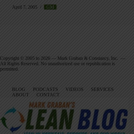
April 7, 2005
GM
Copyright © 2005 to 2026 — Mark Graban & Constancy, Inc. —
All Rights Reserved. No unauthorized use or republication is
permitted.
BLOG
PODCASTS
VIDEOS
SERVICES
ABOUT
CONTACT