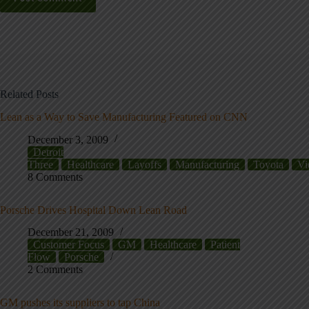
Related Posts
Lean as a Way to Save Manufacturing Featured on CNN
December 3, 2009
Detroit
Three
Healthcare
Layoffs
Manufacturing
Toyota
Vi
8 Comments
Porsche Drives Hospital Down Lean Road
December 21, 2009
Customer Focus
GM
Healthcare
Patient
Flow
Porsche
2 Comments
GM pushes its suppliers to tap China