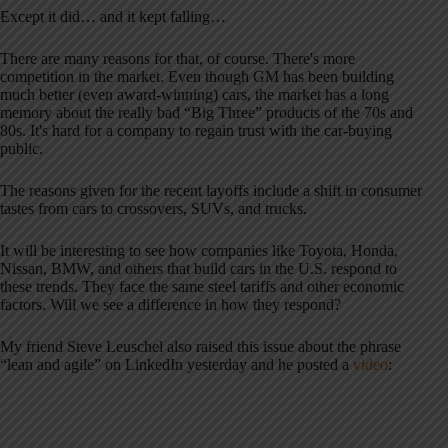
Except it did… and it kept falling…
There are many reasons for that, of course. There's more
competition in the market. Even though GM has been building
much better (even award-winning) cars, the market has a long
memory about the really bad “Big Three” products of the 70s and
80s. It's hard for a company to regain trust with the car-buying
public.
The reasons given for the recent layoffs include a shift in consumer
tastes from cars to crossovers, SUVs, and trucks.
It will be interesting to see how companies like Toyota, Honda,
Nissan, BMW, and others that build cars in the U.S. respond to
these trends. They face the same steel tariffs and other economic
factors. Will we see a difference in how they respond?
My friend Steve Leuschel also raised this issue about the phrase
“lean and agile” on LinkedIn yesterday and he posted a
video
: