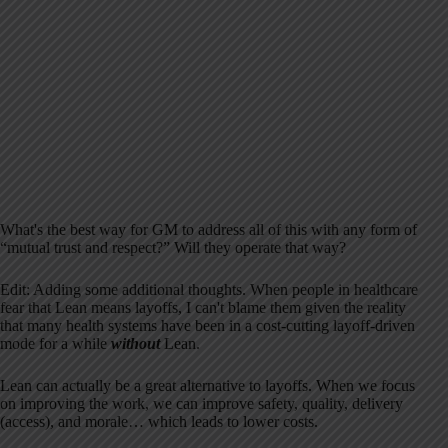
What's the best way for GM to address all of this with any form of
“mutual trust and respect?” Will they operate that way?
Edit: Adding some additional thoughts. When people in healthcare
fear that Lean means layoffs, I can't blame them given the reality
that many health systems have been in a cost-cutting layoff-driven
mode for a while
without
Lean.
Lean can actually be a great alternative to layoffs. When we focus
on improving the work, we can improve safety, quality, delivery
(access), and morale… which leads to lower costs.