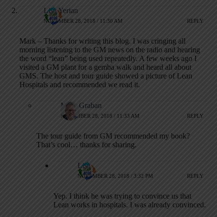
Lisa Yerian
NOVEMBER 28, 2018 / 11:30 AM
REPLY
Mark – Thanks for writing this blog. I was cringing all
morning listening to the GM news on the radio and hearing
the word “lean” being used repeatedly. A few weeks ago I
visited a GM plant for a gemba walk and heard all about
GMS. The host and tour guide showed a picture of Lean
Hospitals and recommended we read it.
Mark Graban
NOVEMBER 28, 2018 / 11:33 AM
REPLY
The tour guide from GM recommended my book?
That’s cool… thanks for sharing.
Lisa
NOVEMBER 28, 2018 / 3:32 PM
REPLY
Yep. I think he was trying to convince us that
Lean works in hospitals. I was already convinced.