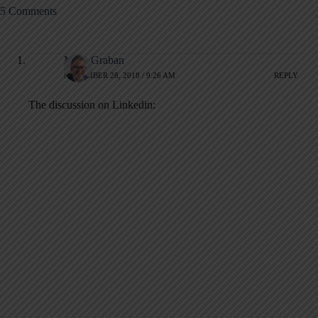
5 Comments
Mark Graban
NOVEMBER 28, 2018 / 9:26 AM
REPLY
The discussion on Linkedin: