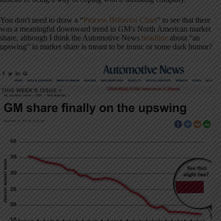
You don't need to draw a “
Process Behavior Chart
” to see that there
was a meaningful downward trend in GM's North American market
share, although I think the Automotive News
headline
about “an
upswing” in market share is meant to be ironic or some dark humor?