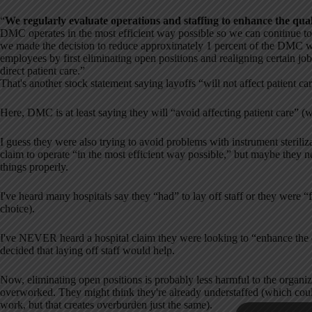
“
We regularly evaluate operations and staffing to enhance the qual
DMC operates in the most efficient way possible so we can continue to 
we made the decision to reduce approximately 1 percent of the DMC 
employees by first eliminating open positions and realigning certain job 
direct patient care.”
That's another stock statement saying layoffs “will not affect patient ca
Here, DMC is at least saying they will “avoid affecting patient care” (wh
I guess they were also trying to avoid problems with instrument steril
claim to operate “in the most efficient way possible,” but maybe they 
things properly.
I've heard many hospitals say they “had” to lay off staff or they were “f
choice).
I've NEVER heard a hospital claim they were looking to “enhance the q
decided that laying off staff would help.
Now, eliminating open positions is probably less harmful to the organiza
overworked. They might think they're already understaffed (which coul
work, but that creates overburden just the same).