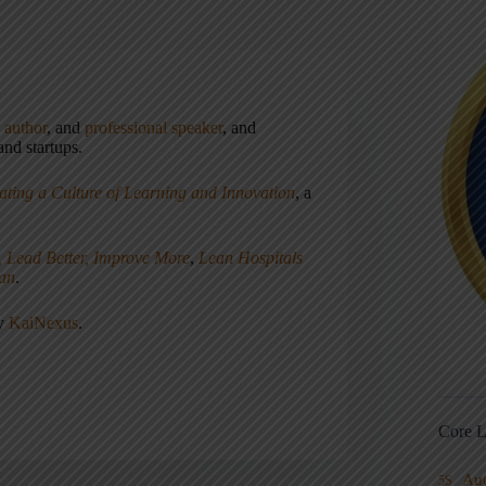
,
author
, and
professional speaker
, and
nd startups.
ating a Culture of Learning and Innovation
, a
, Lead Better, Improve More
,
Lean Hospitals
ean
.
ny
KaiNexus
.
Core L
Au
5S