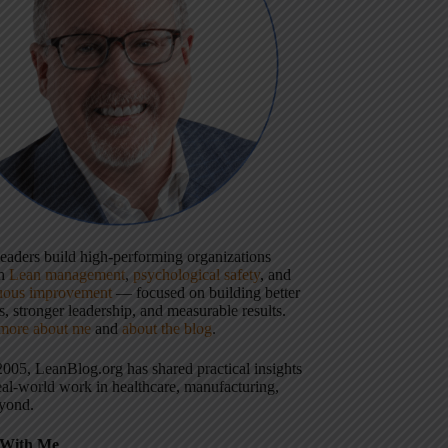
 leaders build high-performing organizations
gh
Lean management
,
psychological safety
, and
uous improvement
— focused on building better
, stronger leadership, and measurable results.
more about me
and
about the blog
.
2005, LeanBlog.org has shared practical insights
eal-world work in healthcare, manufacturing,
yond.
With Me