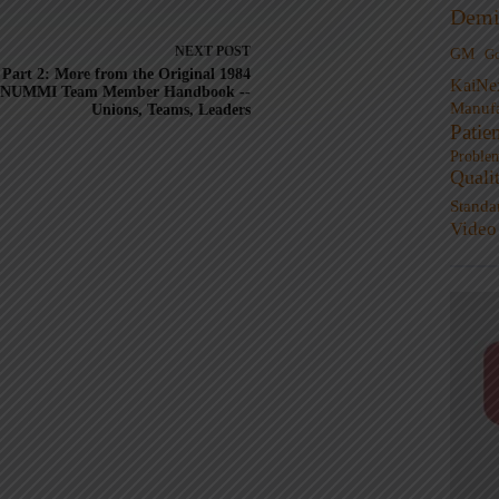
Demi
NEXT
POST
GM
G
Part 2: More from the Original 1984
KaiNe
NUMMI Team Member Handbook --
Manufa
Unions, Teams, Leaders
Patie
Proble
Quali
Standa
Video