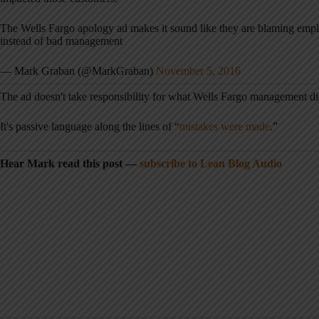
The Wells Fargo apology ad makes it sound like they are blaming emplo
instead of bad management
— Mark Graban (@MarkGraban)
November 5, 2016
The ad doesn't take responsibility for what Wells Fargo management did
It's passive language along the lines of “
mistakes were made
.”
Hear Mark read this post —
subscribe to Lean Blog Audio