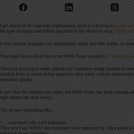
I get annoyed by corporate euphemisms, such as referring to
people as 
the type of jargon and babble parodied in the Weird Al song “
Mission 
Using unclear language can intentionally mask and hide reality, or some
You might know about the recent Wells Fargo scandal (
as I blogged ab
The bank is trying to make amends for customers being harmed by unnece
resulted from accounts being opened in their name without authorizati
unrealistic goals).
I can't find the commercial online, but Wells Fargo has been running ad
right (better late than never).
The ad says something like:
“… customers who were impacted…”
They don't say WHAT the customers were impacted by. They make it sou
impacted those customers.