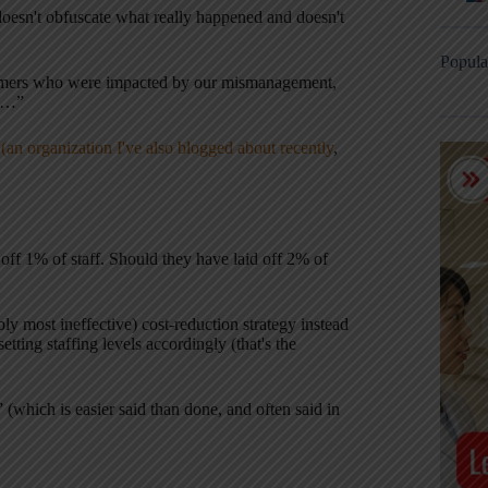
 doesn't obfuscate what really happened and doesn't
Popula
stomers who were impacted by our mismanagement,
es…”
(an organization I've also blogged about recently
,
off 1% of staff. Should they have laid off 2% of
bly most ineffective) cost-reduction strategy instead
ting staffing levels accordingly (that's the
” (which is easier said than done, and often said in