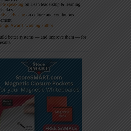
ote speaking
on Lean leadership & learning
istakes
tive advising
on culture and continuous
vement
hingo Award–winning author
build better systems — and improve them — for
results.