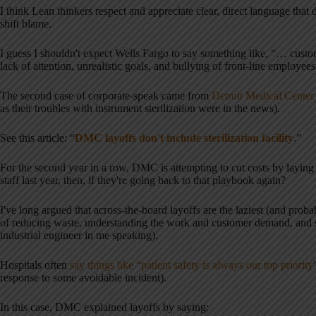
I think Lean thinkers respect and appreciate clear, direct language that
shift blame.
I guess I shouldn't expect Wells Fargo to say something like, “… cu
lack of attention, unrealistic goals, and bullying of front-line employe
The second case of corporate-speak came from
Detroit Medical Center 
as their troubles with instrument sterilization were in the news).
See this article: “
DMC layoffs don't include sterilization facility
.”
For the second year in a row, DMC is attempting to cut costs by laying 
staff last year, then, if they're going back to that playbook again?
I've long argued that across-the-board layoffs are the laziest (and proba
of reducing waste, understanding the work and customer demand, and set
industrial engineer in me speaking).
Hospitals often
say things like “patient safety is always our top priority
response to some avoidable incident).
In this case, DMC explained layoffs by saying: