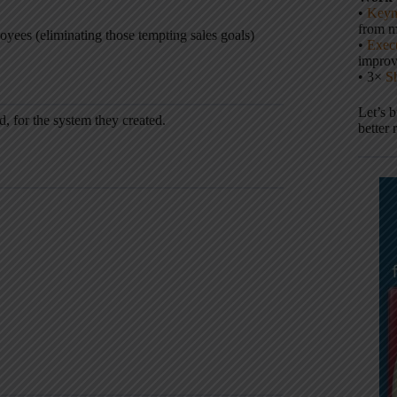
•
Keyn
from m
yees (eliminating those tempting sales goals)
•
Execu
impro
• 3×
S
Let’s 
, for the system they created.
better 