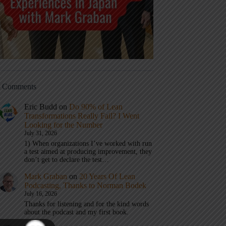
t Comments
Eric Budd
on
Do 90% of Lean
Transformations Really Fail? I Went
Looking for the Number
July 31, 2026
1) When organizations I’ve worked with run
a test aimed at producing improvement, they
don’t get to declare the test…
Mark Graban
on
20 Years Of Lean
Podcasting, Thanks to Norman Bodek
July 16, 2026
Thanks for listening and for the kind words
about the podcast and my first book.