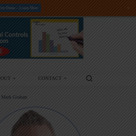
+
Free Demo -- Learn More
BOUT
CONTACT
m Mark Graban