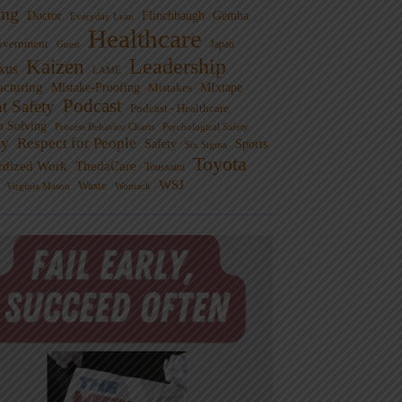
ng
Doctor
Flinchbaugh
Gemba
Everyday Lean
Healthcare
overnment
Guest
Japan
Leadership
Kaizen
xus
LAME
cturing
Mistake-Proofing
MIxtape
Mistakes
Podcast
nt Safety
Podcast - Healthcare
m Solving
Process Behavior Charts
Psychological Safety
ty
Respect for People
Sports
Safety
Six Sigma
Toyota
rdized Work
ThedaCare
Toussaint
WSJ
Waste
Virginia Mason
Womack