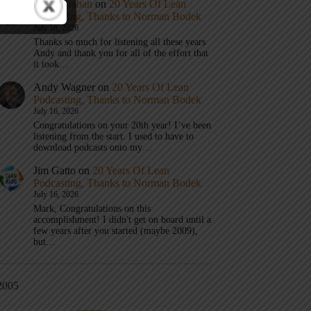
Mark Graban
on
20 Years Of Lean
Podcasting, Thanks to Norman Bodek
July 16, 2026
Thanks so much for listening all these years
Andy and thank you for all of the effort that
it took…
Andy Wagner
on
20 Years Of Lean
Podcasting, Thanks to Norman Bodek
July 16, 2026
Congratulations on your 20th year! I’ve been
listening from the start. I used to have to
download podcasts onto my…
Jim Gatto
on
20 Years Of Lean
Podcasting, Thanks to Norman Bodek
July 16, 2026
Mark, Congratulations on this
accomplishment! I didn't get on board until a
few years after you started (maybe 2009),
but…
2005