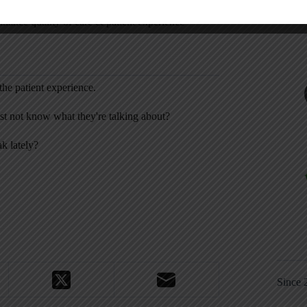
nhance quality of care & patient experience”
he patient experience.
st not know what they're talking about?
k lately?
Since 