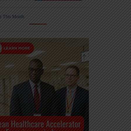
r This Month