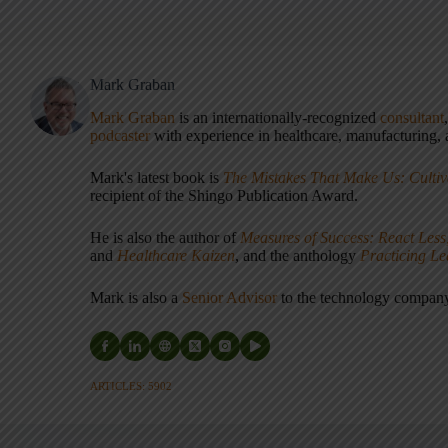
Mark Graban
Mark Graban
is an internationally-recognized
consultant
podcaster
with experience in healthcare, manufacturing, a
Mark's latest book is
The Mistakes That Make Us: Cultiv
recipient of the Shingo Publication Award.
He is also the author of
Measures of Success: React Less
and
Healthcare Kaizen
, and the anthology
Practicing L
Mark is also a
Senior Advisor
to the technology compa
ARTICLES: 5902