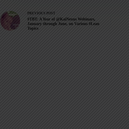
PREVIOUS
POST
#TBT: A Year of @KaiNexus Webinars,
January through June, on Various #Lean
Topics