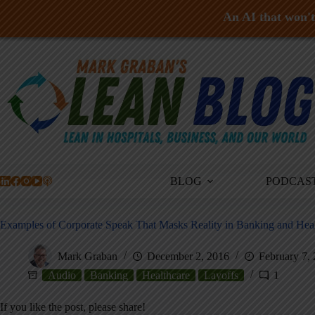
An AI that won't 
Skip
to
content
BLOG
PODCAS
Examples of Corporate Speak That Masks Reality in Banking and Hea
Mark Graban
December 2, 2016
February 7,
Audio
Banking
Healthcare
Layoffs
1
If you like the post, please share!