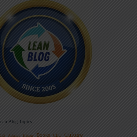
ean Blog Topics
Culture
Books
dio
CEO
Blame
Aviation