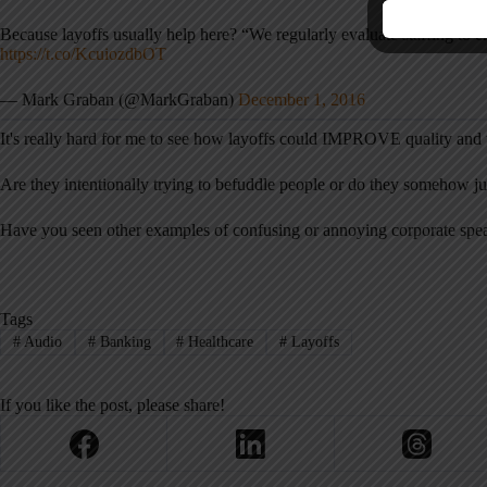
Because layoffs usually help here? “We regularly evaluate staffing to e
https://t.co/KcuiozdbOT
— Mark Graban (@MarkGraban)
December 1, 2016
It's really hard for me to see how layoffs could IMPROVE quality and t
Are they intentionally trying to befuddle people or do they somehow ju
Have you seen other examples of confusing or annoying corporate spea
Tags
#
Audio
#
Banking
#
Healthcare
#
Layoffs
If you like the post, please share!