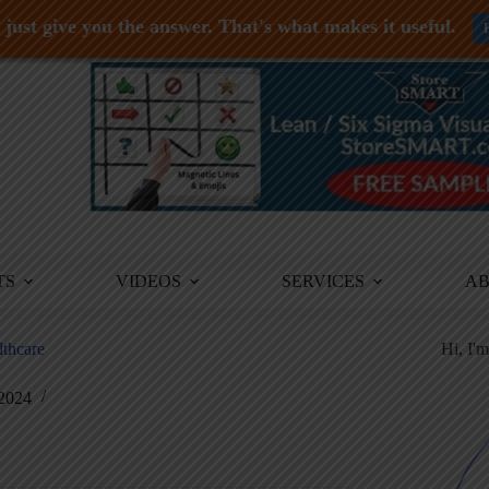
just give you the answer. That's what makes it useful.
TS
VIDEOS
SERVICES
A
lthcare
Hi, I'
 2024