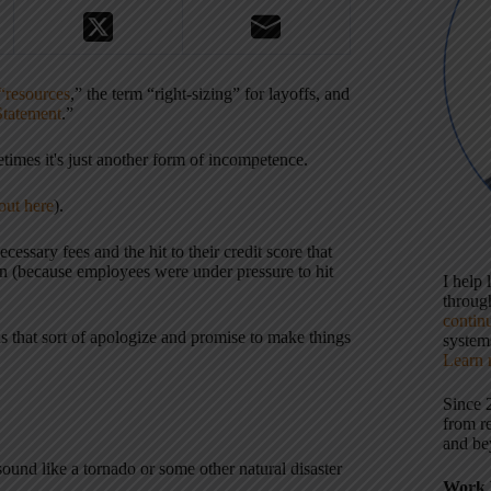
“resources
,” the term “right-sizing” for layoffs, and
Statement
.”
times it's just another form of incompetence.
out here
).
ssary fees and the hit to their credit score that
on (because employees were under pressure to hit
I help
throu
contin
s that sort of apologize and promise to make things
systems
Learn 
Since 
from r
and be
nd like a tornado or some other natural disaster
Work 