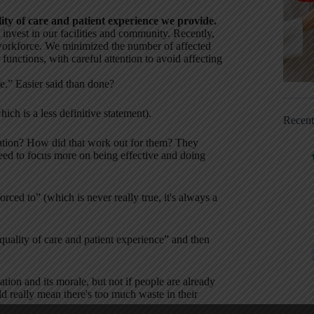
ity of care and patient experience we provide.
invest in our facilities and community. Recently,
workforce. We minimized the number of affected
functions, with careful attention to avoid affecting
re.” Easier said than done?
ich is a less definitive statement).
Recen
ization? How did that work out for them? They
need to focus more on being effective and doing
orced to” (which is never really true, it's always a
uality of care and patient experience” and then
tion and its morale, but not if people are already
d really mean there's too much waste in their