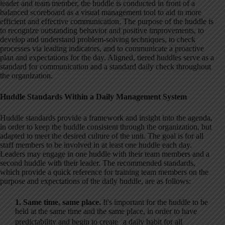
leader and team member, the huddle is conducted in front of a
balanced scoreboard as a visual management tool to aid in more
efficient and effective communication. The purpose of the huddle is
to recognize outstanding behavior and positive improvements, to
develop and understand problem-solving techniques, to check
processes via leading indicators, and to communicate a proactive
plan and expectations for the day. Aligned, tiered huddles serve as a
standard for communication and a standard daily check throughout
the organization.
Huddle Standards Within a Daily Management System
Huddle standards provide a framework and insight into the agenda,
in order to keep the huddle consistent through the organization, but
adapted to meet the desired culture of the unit. The goal is for all
staff members to be involved in at least one huddle each day.
Leaders may engage in one huddle with their team members and a
second huddle with their leader. The recommended standards,
which provide a quick reference for training team members on the
purpose and expectations of the daily huddle, are as follows:
1. Same time, same place.
It's important for the huddle to be
held at the same time and the same place, in order to have
predictability and begin to create a daily habit for all