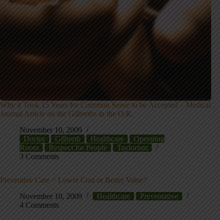
Why it Took 15 Years for Common Sense to be Accepted – Medical
Journal Article on the Gilbreths in the O.R.
November 10, 2009
Doctor
Gilbreth
Healthcare
Operating
Room
Respect for People
Taylorism
3 Comments
Preventive Care = Lower Cost or Better Value?
November 10, 2009
Healthcare
Preventative
4 Comments