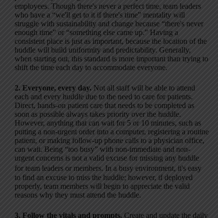
employees. Though there's never a perfect time, team leaders
who have a “we'll get to it if there's time” mentality will
struggle with sustainability and change because “there's never
enough time” or “something else came up.” Having a
consistent place is just as important, because the location of the
huddle will build uniformity and predictability. Generally,
when starting out, this standard is more important than trying to
shift the time each day to accommodate everyone.
2. Everyone, every day.
Not all staff will be able to attend
each and every huddle due to the need to care for patients.
Direct, hands-on patient care that needs to be completed as
soon as possible always takes priority over the huddle.
However, anything that can wait for 5 or 10 minutes, such as
putting a non-urgent order into a computer, registering a routine
patient, or making follow-up phone calls to a physician office,
can wait. Being “too busy” with non-immediate and non-
urgent concerns is not a valid excuse for missing any huddle
for team leaders or members. In a busy environment, it's easy
to find an excuse to miss the huddle; however, if deployed
properly, team members will begin to appreciate the valid
reasons why they must attend the huddle.
3. Follow the vitals and prompts.
Create and update the daily