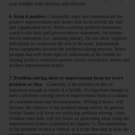
your huddles both efficient and effective.
6. Keep it positive.
Continually share and communicate the
positive improvements and stories that occur at both the unit
and organization level. When coaching problem statements,
coach to the facts and process-driven statements, not people-
driven statements (i.e., pointing blame). Do not allow negative
individuals to overpower the rest of the team. Immediately
focus complaints towards the problem-solving process. Select
prompts that will shine light on individuals at the huddle by
sharing positive employee-patient service excellence stories and
positive improvement stories.
7. Problem-solving sheet or improvement form for every
problem or idea.
Generally, if the problem or idea is
important enough to report at a huddle, it's important enough to
have a problem-solving sheet or improvement form as a means
of communication and documentation. Writing it down will
increase the chances of the problem being solved. In general,
Senior Teams will focus on enforcing problem solving, while
frontline pilot halls will first focus on generating ideas using the
improvement system
(explained in Chapter 7). Documentation
of the problem or idea is critical, as it is the first step in both the
problem-solving process and the improvement process.