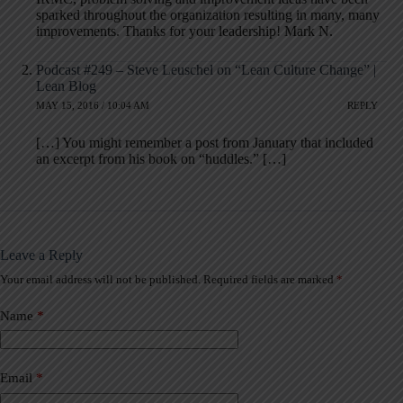
sparked throughout the organization resulting in many, many
improvements. Thanks for your leadership! Mark N.
Podcast #249 – Steve Leuschel on “Lean Culture Change” |
Lean Blog
MAY 15, 2016 / 10:04 AM
REPLY
[…] You might remember a post from January that included
an excerpt from his book on “huddles.” […]
Leave a Reply
Your email address will not be published.
Required fields are marked
*
A
l
t
Name
*
e
r
n
a
Email
*
t