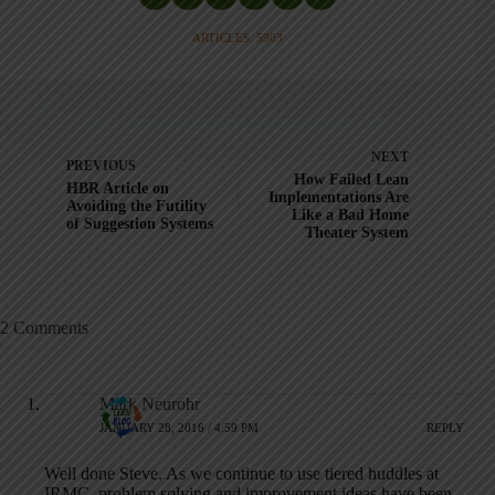
ARTICLES: 5903
NEXT
PREVIOUS
How Failed Lean
HBR Article on
Implementations Are
Avoiding the Futility
Like a Bad Home
of Suggestion Systems
Theater System
2 Comments
Mark Neurohr
JANUARY 28, 2016 / 4:59 PM
REPLY
Well done Steve. As we continue to use tiered huddles at
IRMC, problem solving and improvement ideas have been