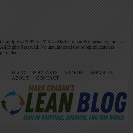
Copyright © 2005 to 2026 — Mark Graban & Constancy, Inc. —
All Rights Reserved. No unauthorized use or republication is
permitted.
BLOG
PODCASTS
VIDEOS
SERVICES
ABOUT
CONTACT