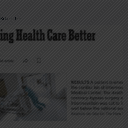
Related Posts