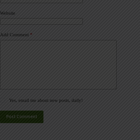
i
v
Website
e
:
Add Comment
*
Yes, email me about new posts, daily!
Post Comment