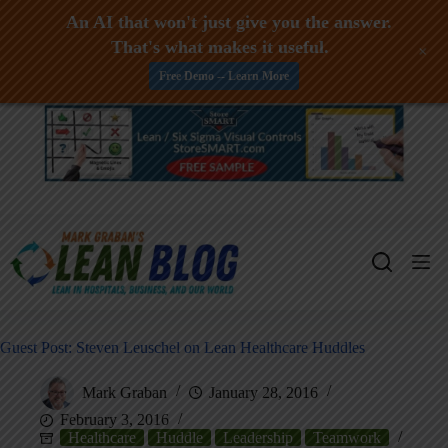
An AI that won't just give you the answer.
That's what makes it useful.
+
Free Demo -- Learn More
Skip
to
content
Guest Post: Steven Leuschel on Lean Healthcare Huddles
Mark Graban
January 28, 2016
February 3, 2016
Healthcare
Huddle
Leadership
Teamwork