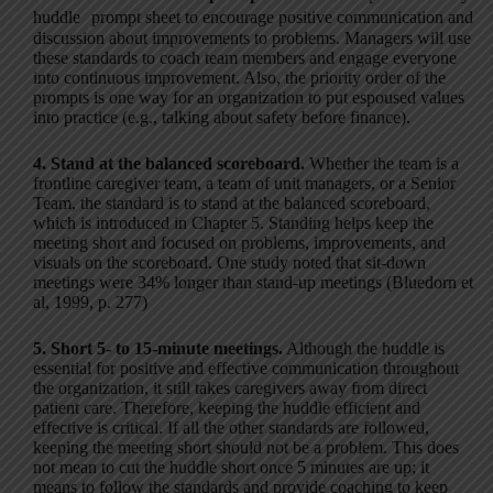
huddle prompt sheet to encourage positive communication and
discussion about improvements to problems. Managers will use
these standards to coach team members and engage everyone
into continuous improvement. Also, the priority order of the
prompts is one way for an organization to put espoused values
into practice (e.g., talking about safety before finance).
4. Stand at the balanced scoreboard.
Whether the team is a
frontline caregiver team, a team of unit managers, or a Senior
Team, the standard is to stand at the balanced scoreboard,
which is introduced in Chapter 5. Standing helps keep the
meeting short and focused on problems, improvements, and
visuals on the scoreboard. One study noted that sit-down
meetings were 34% longer than stand-up meetings (Bluedorn et
al, 1999, p. 277)
5. Short 5- to 15-minute meetings.
Although the huddle is
essential for positive and effective communication throughout
the organization, it still takes caregivers away from direct
patient care. Therefore, keeping the huddle efficient and
effective is critical. If all the other standards are followed,
keeping the meeting short should not be a problem. This does
not mean to cut the huddle short once 5 minutes are up; it
means to follow the standards and provide coaching to keep