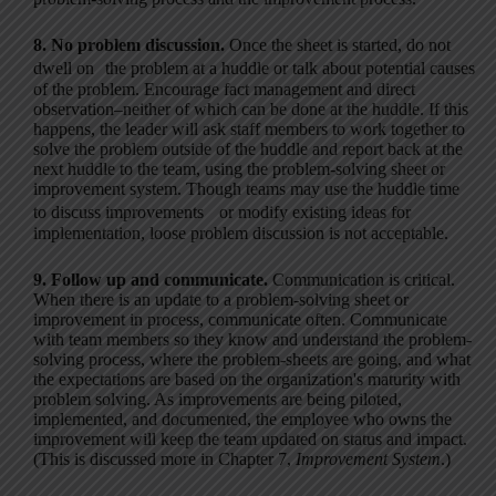
8. No problem discussion.
Once the sheet is started, do not
dwell on the problem at a huddle or talk about potential causes
of the problem. Encourage fact management and direct
observation–neither of which can be done at the huddle. If this
happens, the leader will ask staff members to work together to
solve the problem outside of the huddle and report back at the
next huddle to the team, using the problem-solving sheet or
improvement system. Though teams may use the huddle time
to discuss improvements or modify existing ideas for
implementation, loose problem discussion is not acceptable.
9. Follow up and communicate.
Communication is critical.
When there is an update to a problem-solving sheet or
improvement in process, communicate often. Communicate
with team members so they know and understand the problem-
solving process, where the problem-sheets are going, and what
the expectations are based on the organization's maturity with
problem solving. As improvements are being piloted,
implemented, and documented, the employee who owns the
improvement will keep the team updated on status and impact.
(This is discussed more in Chapter 7,
Improvement System
.)