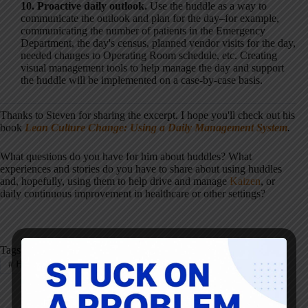
10. Proactive daily outlook.
Use the huddle as a way to
communicate the outlook and plan for the day–for example,
communicating the number of patients in the Emergency
Department, the day's census, planned vendor visits for the day,
needed changes to Operating Room schedule, etc. Creating
visual management tools to help manage the day and support
the huddle will be implemented on a case-by-case basis.
Thanks to Steven for sharing the excerpt. I hope you'll check out his
book
Lean Culture Change: Using a Daily Management System
.
What questions do you have for him about huddles? What
experiences and stories do you have to share about using huddles
and, hopefully, using them to help drive and manage
Kaizen
, or
daily continuous improvement in healthcare or other settings?
Tags
#
Healthcare
#
Huddle
#
Leadership
#
Teamwork