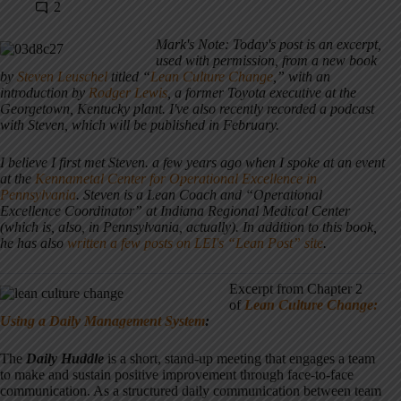
2
Mark's Note: Today's post is an excerpt,
used with permission, from a new book
by
Steven Leuschel
titled “
Lean Culture Change
,” with an
introduction by
Rodger Lewis
, a former Toyota executive at the
Georgetown, Kentucky plant. I've also recently recorded a podcast
with Steven, which will be published in February.
I believe I first met Steven. a few years ago when I spoke at an event
at the
Kennametal Center for Operational Excellence in
Pennsylvania
. Steven is a Lean Coach and “Operational
Excellence Coordinator” at Indiana Regional Medical Center
(which is, also, in Pennsylvania, actually). In addition to this book,
he has also
written a few posts on LEI's “Lean Post” site
.
Excerpt from Chapter 2
of
Lean Culture Change:
Using a Daily Management System
:
The
Daily Huddle
is a short, stand-up meeting that engages a team
to make and sustain positive improvement through face-to-face
communication. As a structured daily communication between team