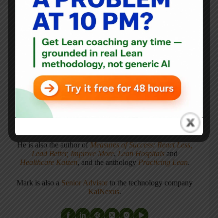
Mark Graban
Mark Graban
is an internationally-recognized
consultant
,
author
, and
professional speaker
, and
podcaster
with
experience in healthcare, manufacturing, and startups.
Mark's latest book is
The Mistakes That Make Us:
Cultivating a Culture of Learning and Innovation
, a
recipient of the Shingo Publication Award.
He is also the author of
Measures of Success: React Less,
Lead Better, Improve More
,
Lean Hospitals
and
Healthcare Kaizen
, and the anthology
Practicing Lean
.
Mark is also a
Senior Advisor
to the technology company
KaiNexus
.