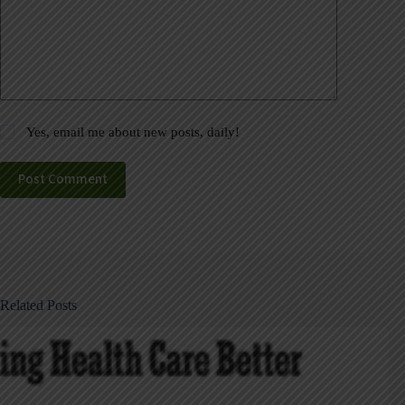
Yes, email me about new posts, daily!
Post Comment
Related Posts