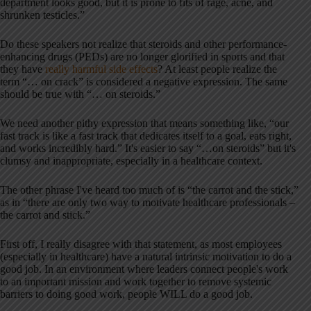
department looks good, but it is prone to fits of rage, acne, and
shrunken testicles.”
Do these speakers not realize that steroids and other performance-
enhancing drugs (PEDs) are no longer glorified in sports and that
they have
really harmful side effects
? At least people realize the
term “… on crack” is considered a negative expression. The same
should be true with “… on steroids.”
We need another pithy expression that means something like, “our
fast track is like a fast track that dedicates itself to a goal, eats right,
and works incredibly hard.” It's easier to say “…on steroids” but it's
clumsy and inappropriate, especially in a healthcare context.
The other phrase I've heard too much of is “the carrot and the stick,”
as in “there are only two way to motivate healthcare professionals –
the carrot and stick.”
First off, I really disagree with that statement, as most employees
(especially in healthcare) have a natural intrinsic motivation to do a
good job. In an environment where leaders connect people's work
to an important mission and work together to remove systemic
barriers to doing good work, people WILL do a good job.