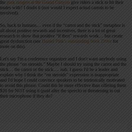
the
park rangers at the Grand Canyon
give riders a stick to hit their
mules with? I doubt it (nor would I expect actual carrots to be
involved).
So, back to humans… even if the “carrot and the stick” metaphor is
all about positive rewards and incentives, there is a lot of great
research to show that positive “if then” rewards work… but create
great dysfunction (see
Daniel Pink's outstanding book
Drive
for
more on this).
Let's say I'm a conference organizer and I don't want anybody using
the phrase “on steroids.” Maybe I should try using the carrot and the
stick… the carrot or the stick…. nah. I guess I'd be a leader and
explain why I think the “on steroids” expression is inappropriate
and I'd hope I could convince speakers to be intrinsically motivated
to avoid this phrase. Could this be more effective than offering them
$20 for NOT using it (paid after the speech) or threatening to cut
their microphone if they do?