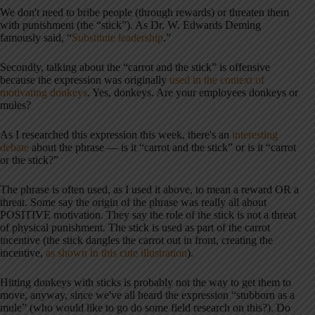
We don't need to bribe people (through rewards) or threaten them
with punishment (the “stick”). As Dr. W. Edwards Deming
famously said, “
Substitute leadership
.”
Secondly, talking about the “carrot and the stick” is offensive
because the expression was originally
used in the context of
motivating donkeys
. Yes, donkeys. Are your employees donkeys or
mules?
As I researched this expression this week, there's an
interesting
debate
about the phrase — is it “carrot and the stick” or is it “carrot
or the stick?”
The phrase is often used, as I used it above, to mean a reward OR a
threat. Some say the origin of the phrase was really all about
POSITIVE motivation. They say the role of the stick is not a threat
of physical punishment. The stick is used as part of the carrot
incentive (the stick dangles the carrot out in front, creating the
incentive,
as shown in this cute illustration
).
Hitting donkeys with sticks is probably not the way to get them to
move, anyway, since we've all heard the expression “stubborn as a
mule” (who would like to go do some field research on this?). Do