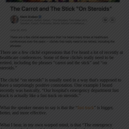
There are a few cliché expressions that I've heard a lot of recently at
healthcare conferences. Some of these clichés really need to be
retired, including the phrases “carrot and the stick” and “on
steroids.”
The cliché “on steroids” is usually used in a way that's supposed to
have a surprisingly positive connotation. One example I heard
recently was basically, “Our hospital's emergency department fast
track is actually like a fast track on steroids.”
What the speaker means to say is that the “
fast track
” is bigger,
better, and more effective.
What I hear, in my own warped mind, is that “The emergency