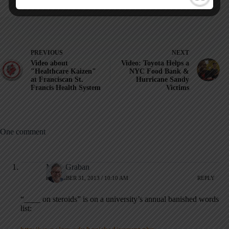
PREVIOUS
NEXT
Video about
Video: Toyota Helps a
"Healthcare Kaizen"
NYC Food Bank &
at Franciscan St.
Hurricane Sandy
Francis Health System
Victims
One comment
Mark Graban
DECEMBER 31, 2013 / 10:10 AM
REPLY
“____ on steroids” is on a university’s annual banished words
list: