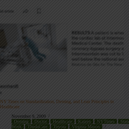
NY Times on Standardization, Deming, and Lean Principles in
Healthcare
November 9, 2009
Deming
Doctor
Healthcare
Kaizen
NYTimes
Stan
Work
ThedaCare
Toyota
Virginia Mason