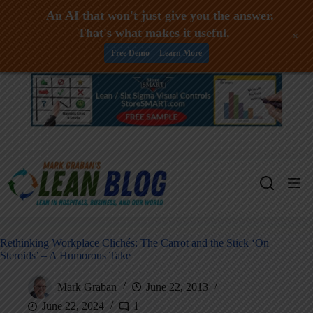
An AI that won't just give you the answer.
That's what makes it useful.
+
Free Demo -- Learn More
Skip
to
content
Rethinking Workplace Clichés: The Carrot and the Stick ‘On
Steroids’ – A Humorous Take
Mark Graban
June 22, 2013
June 22, 2024
1