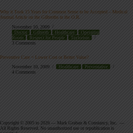
Why it Took 15 Years for Common Sense to be Accepted – Medical
Journal Article on the Gilbreths in the O.R.
November 10, 2009
Doctor
Gilbreth
Healthcare
Operating
Room
Respect for People
Taylorism
3 Comments
Preventive Care = Lower Cost or Better Value?
November 10, 2009
Healthcare
Preventative
4 Comments
Copyright © 2005 to 2026 — Mark Graban & Constancy, Inc. —
All Rights Reserved. No unauthorized use or republication is