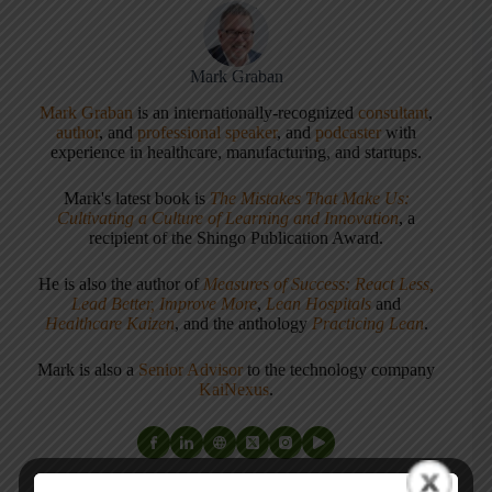
Mark Graban
Mark Graban
is an internationally-recognized
consultant
,
author
, and
professional speaker
, and
podcaster
with
experience in healthcare, manufacturing, and startups.
Mark's latest book is
The Mistakes That Make Us:
Cultivating a Culture of Learning and Innovation
, a
recipient of the Shingo Publication Award.
He is also the author of
Measures of Success: React Less,
Lead Better, Improve More
,
Lean Hospitals
and
Healthcare Kaizen
, and the anthology
Practicing Lean
.
Mark is also a
Senior Advisor
to the technology company
KaiNexus
.
ARTICLES: 5903