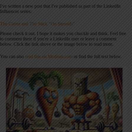
I've written a new post that I've published as part of the LinkedIn
Influencer series:
The Carrot and The Stick “On Steroids”
Please check it out. I hope it makes you chuckle and think. Feel free
to comment there if you're a LinkedIn user or leave a comment
below. Click the link above or the image below to read more.
You can also
read this on Medium.com
or find the full text below.