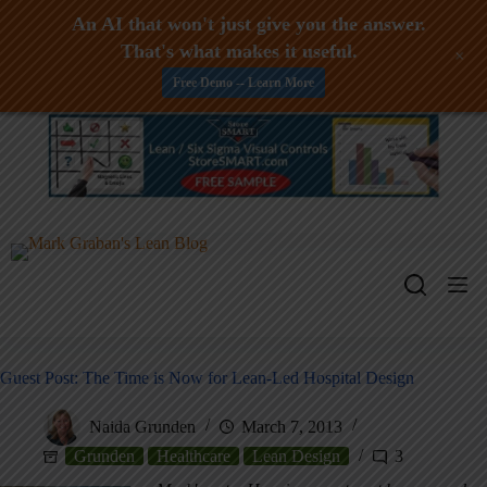
An AI that won't just give you the answer.
That's what makes it useful.
+
Free Demo -- Learn More
Skip
to
content
Guest Post: The Time is Now for Lean-Led Hospital Design
Naida Grunden
March 7, 2013
Grunden
Healthcare
Lean Design
3