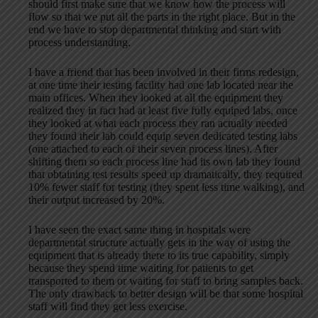
should first make sure that we know how the process will
flow so that we put all the parts in the right place. But in the
end we have to stop departmental thinking and start with
process understanding.
I have a friend that has been involved in their firms redesign,
at one time their testing facility had one lab located near the
main offices. When they looked at all the equipment they
realized they in fact had at least five fully equiped labs, once
they looked at what each process they ran actually needed
they found their lab could equip seven dedicated testing labs
(one attached to each of their seven process lines). After
shifting them so each process line had its own lab they found
that obtaining test results speed up dramatically, they required
10% fewer staff for testing (they spent less time walking), and
their output increased by 20%.
I have seen the exact same thing in hospitals were
departmental structure actually gets in the way of using the
equipment that is already there to its true capability, simply
because they spend time waiting for patients to get
transported to them or waiting for staff to bring samples back.
The only drawback to better design will be that some hospital
staff will find they get less exercise.