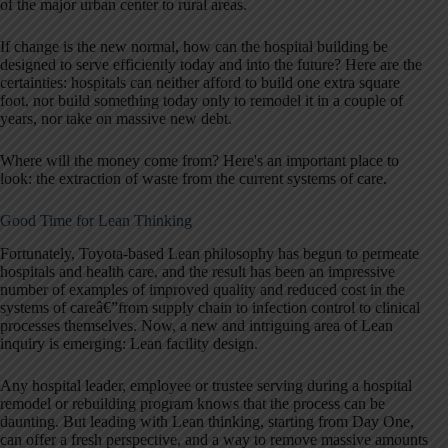
of the major urban center to rural areas.
If change is the new normal, how can the hospital building be
designed to serve efficiently today and into the future? Here are the
certainties: hospitals can neither afford to build one extra square
foot, nor build something today only to remodel it in a couple of
years, nor take on massive new debt.
Where will the money come from? Here's an important place to
look: the extraction of waste from the current systems of care.
Good Time for Lean Thinking
Fortunately, Toyota-based Lean philosophy has begun to permeate
hospitals and health care, and the result has been an impressive
number of examples of improved quality and reduced cost in the
systems of careâ€”from supply chain to infection control to clinical
processes themselves. Now, a new and intriguing area of Lean
inquiry is emerging: Lean facility design.
Any hospital leader, employee or trustee serving during a hospital
remodel or rebuilding program knows that the process can be
daunting. But leading with Lean thinking, starting from Day One,
can offer a fresh perspective, and a way to remove massive amounts