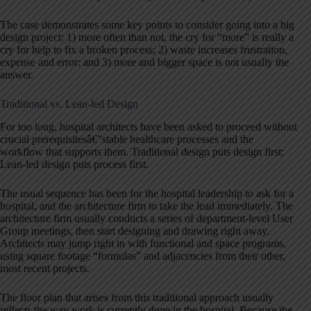
The case demonstrates some key points to consider going into a big
design project: 1) more often than not, the cry for “more” is really a
cry for help to fix a broken process; 2) waste increases frustration,
expense and error; and 3) more and bigger space is not usually the
answer.
Traditional vs. Lean-led Design
For too long, hospital architects have been asked to proceed without
crucial prerequisitesâ€”stable healthcare processes and the
workflow that supports them. Traditional design puts design first;
Lean-led design puts process first.
The usual sequence has been for the hospital leadership to ask for a
hospital, and the architecture firm to take the lead immediately. The
architecture firm usually conducts a series of department-level User
Group meetings, then start designing and drawing right away.
Architects may jump right in with functional and space programs,
using square footage “formulas” and adjacencies from their other,
most recent projects.
The floor plan that arises from this traditional approach usually
reflects the way work is currently done in the hospital. Because the