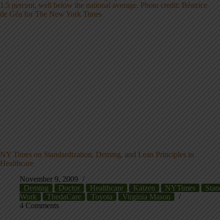
NY Times on Standardization, Deming, and Lean Principles in
Healthcare
November 9, 2009
Deming
Doctor
Healthcare
Kaizen
NYTimes
Stan
Work
ThedaCare
Toyota
Virginia Mason
4 Comments