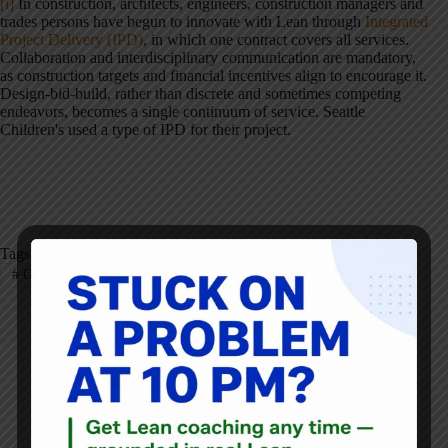
[i]
In construction, architects, engineers, construction managers and
trades persons have begun to innovate with Lean through
Integrated
Project Delivery (IPD)
, in which one contract covers all services.
Collaboration and interdisciplinary communication are mandatory,
as construction targets and financial incentives align to encourage it.
Design-bid-build, rather than discrete and sometimes competing
endeavors, becomes a single continuum of service. Seattle
Children's used a type of IPD for their project.
Tags
#
Grunden
#
Healthcare
#
Lean Design
Naida Grunden