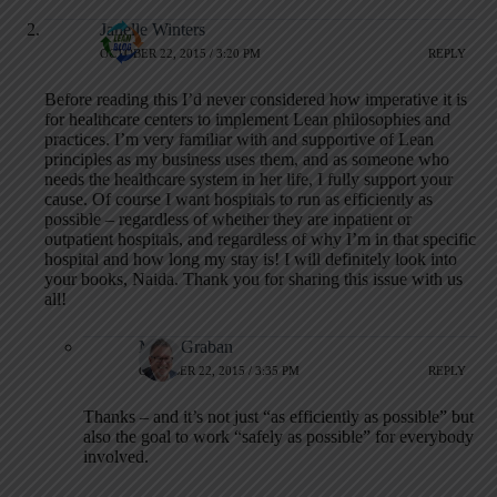
Janelle Winters
OCTOBER 22, 2015 / 3:20 PM
REPLY
Before reading this I’d never considered how imperative it is
for healthcare centers to implement Lean philosophies and
practices. I’m very familiar with and supportive of Lean
principles as my business uses them, and as someone who
needs the healthcare system in her life, I fully support your
cause. Of course I want hospitals to run as efficiently as
possible – regardless of whether they are inpatient or
outpatient hospitals, and regardless of why I’m in that specific
hospital and how long my stay is! I will definitely look into
your books, Naida. Thank you for sharing this issue with us
all!
Mark Graban
OCTOBER 22, 2015 / 3:35 PM
REPLY
Thanks – and it’s not just “as efficiently as possible” but
also the goal to work “safely as possible” for everybody
involved.