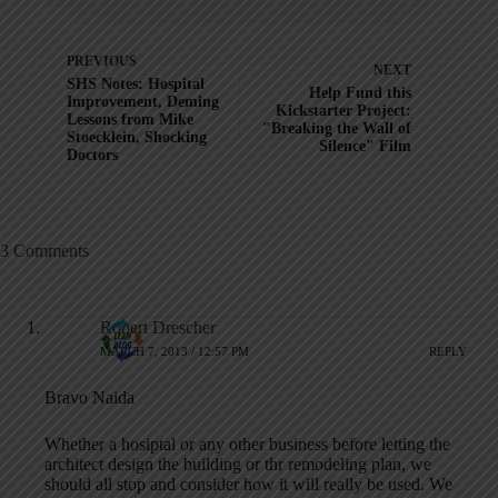
PREVIOUS
NEXT
SHS Notes: Hospital
Help Fund this
Improvement, Deming
Kickstarter Project:
Lessons from Mike
"Breaking the Wall of
Stoecklein, Shocking
Silence" Film
Doctors
3 Comments
Robert Drescher
MARCH 7, 2013 / 12:57 PM
REPLY
Bravo Naida
Whether a hosiptal or any other business before letting the
architect design the building or thr remodeling plan, we
should all stop and consider how it will really be used. We