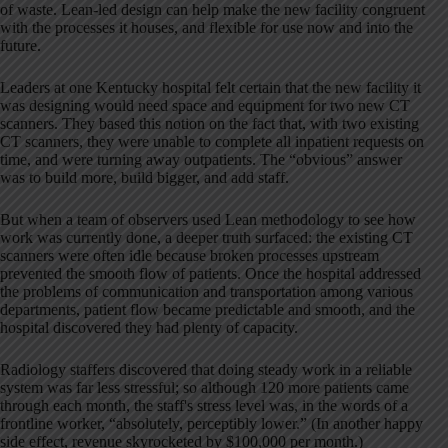
of waste. Lean-led design can help make the new facility congruent
with the processes it houses, and flexible for use now and into the
future.
Leaders at one Kentucky hospital felt certain that the new facility it
was designing would need space and equipment for two new CT
scanners. They based this notion on the fact that, with two existing
CT scanners, they were unable to complete all inpatient requests on
time, and were turning away outpatients. The “obvious” answer
was to build more, build bigger, and add staff.
But when a team of observers used Lean methodology to see how
work was currently done, a deeper truth surfaced: the existing CT
scanners were often idle because broken processes upstream
prevented the smooth flow of patients. Once the hospital addressed
the problems of communication and transportation among various
departments, patient flow became predictable and smooth, and the
hospital discovered they had plenty of capacity.
Radiology staffers discovered that doing steady work in a reliable
system was far less stressful; so although 120 more patients came
through each month, the staff's stress level was, in the words of a
frontline worker, “absolutely, perceptibly lower.” (In another happy
side effect, revenue skyrocketed by $100,000 per month.)