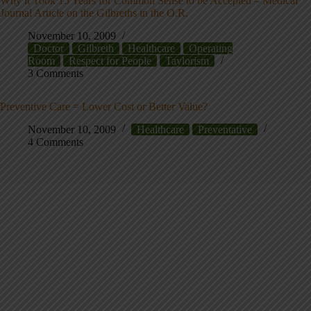
Why it Took 15 Years for Common Sense to be Accepted – Medical
Journal Article on the Gilbreths in the O.R.
November 10, 2009
Doctor
Gilbreth
Healthcare
Operating
Room
Respect for People
Taylorism
3 Comments
Preventive Care = Lower Cost or Better Value?
November 10, 2009
Healthcare
Preventative
4 Comments