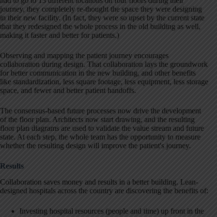
had to go to 13 different locations on four floors during their
journey, they completely re-thought the space they were designing
in their new facility. (In fact, they were so upset by the current state
that they redesigned the whole process in the old building as well,
making it faster and better for patients.)
Observing and mapping the patient journey encourages
collaboration during design. That collaboration lays the groundwork
for better communication in the new building, and other benefits
like standardization, less square footage, less equipment, less storage
space, and fewer and better patient handoffs.
The consensus-based future processes now drive the development
of the floor plan. Architects now start drawing, and the resulting
floor plan diagrams are used to validate the value stream and future
state. At each step, the whole team has the opportunity to measure
whether the resulting design will improve the patient's journey.
Results
Collaboration saves money and results in a better building. Lean-
designed hospitals across the country are discovering the benefits of:
Investing hospital resources (people and time) up front in the