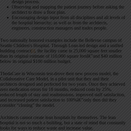
design process.
Observing and mapping the patient journey before asking the
architect to draw a floor plan.
Encouraging design input from all disciplines and all levels of
the hospital hierarchy; as well as from the architects,
engineers, construction managers and trades people.
Two nationally honored examples include the Bellevue campus of
Seattle Children's Hospital. Through Lean-led design and a unified
building contract
[i]
, the facility came in 25,000 square feet smaller
than its original estimate of 110,000 square feetâ€”and $40 million
below its original $100 million budget.
ThedaCare in Wisconsin test-drove their new process model, the
Collaborative Care Model, in a pilot unit that they and their
architects designed and perfected for two years. Once they achieved
zero medication errors for 18 months, reduced costs by 25%,
reduced length of stay and readmissions, improved staff satisfaction,
and increased patient satisfaction to 100%â€”only then did they
consider “cloning” the model.
Architects cannot create lean hospitals by themselves. The lean
hospital is not so much a building, but a state of mind that constantly
looks for ways to reduce waste and increase value.