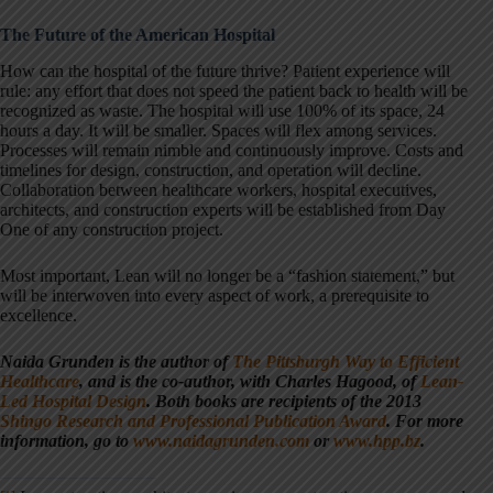
The Future of the American Hospital
How can the hospital of the future thrive? Patient experience will
rule: any effort that does not speed the patient back to health will be
recognized as waste. The hospital will use 100% of its space, 24
hours a day. It will be smaller. Spaces will flex among services.
Processes will remain nimble and continuously improve. Costs and
timelines for design, construction, and operation will decline.
Collaboration between healthcare workers, hospital executives,
architects, and construction experts will be established from Day
One of any construction project.
Most important, Lean will no longer be a “fashion statement,” but
will be interwoven into every aspect of work, a prerequisite to
excellence.
Naida Grunden is the author of
The Pittsburgh Way to Efficient
Healthcare
, and is the co-author, with Charles Hagood, of
Lean-
Led Hospital Design
. Both books are recipients of the 2013
Shingo Research and Professional Publication Award
. For more
information, go to
www.naidagrunden.com
or
www.hpp.bz
.