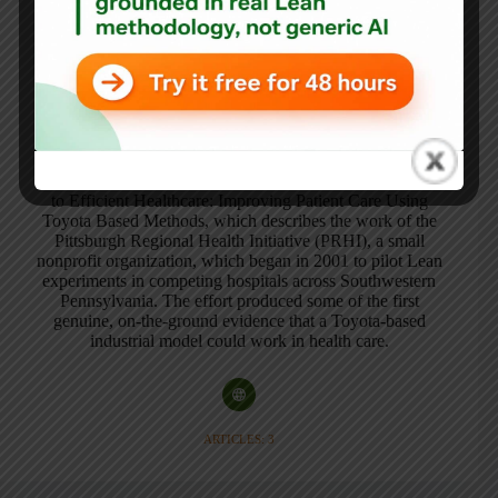
A professional writer for over 20 years, Naida Grunden
has spent the last decade documenting Lean/Toyota
improvements in the health care setting. Ms. Grunden also
shares an interest in applying what has been learned in
aviation safety and reliability to healthcare.
In addition to writing numerous general and academic
articles, Ms. Grunden wrote the book, The Pittsburgh Way
to Efficient Healthcare: Improving Patient Care Using
Toyota Based Methods, which describes the work of the
Pittsburgh Regional Health Initiative (PRHI), a small
nonprofit organization, which began in 2001 to pilot Lean
experiments in competing hospitals across Southwestern
Pennsylvania. The effort produced some of the first
genuine, on-the-ground evidence that a Toyota-based
industrial model could work in health care.
ARTICLES: 3