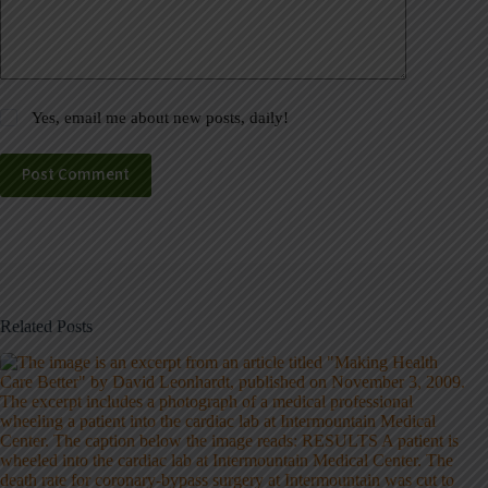
Yes, email me about new posts, daily!
Post Comment
Related Posts