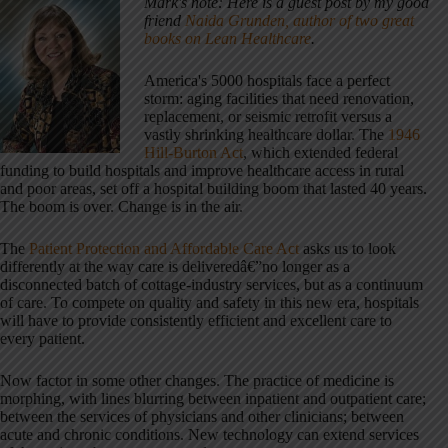
Mark's note: Here is a guest post by my good
friend
Naida Grunden, author of two great
books on Lean Healthcare
.
America's 5000 hospitals face a perfect
storm: aging facilities that need renovation,
replacement, or seismic retrofit versus a
vastly shrinking healthcare dollar. The
1946
Hill-Burton Act
, which extended federal
funding to build hospitals and improve healthcare access in rural
and poor areas, set off a hospital building boom that lasted 40 years.
The boom is over. Change is in the air.
The
Patient Protection and Affordable Care Act
asks us to look
differently at the way care is deliveredâ€”no longer as a
disconnected batch of cottage-industry services, but as a continuum
of care. To compete on quality and safety in this new era, hospitals
will have to provide consistently efficient and excellent care to
every patient.
Now factor in some other changes. The practice of medicine is
morphing, with lines blurring between inpatient and outpatient care;
between the services of physicians and other clinicians; between
acute and chronic conditions. New technology can extend services