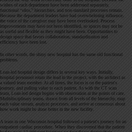
wishes of each department have been addressed separately,
functional “silos,” hierarchies, and non-standard processes remain.
Because the department leaders have had overwhelming influence,
the voice of the caregiver may have been overlooked. Process
improvements may have not been identified, so spaces may not be
as useful and flexible as they might have been. Opportunities to
design space that favors collaboration, standardization and
efficiency have been lost.
In other words, the shiny new hospital has the same old functional
problems.
Lean-led hospital design differs in several key ways. Initially,
hospital personnel retain the lead in the project, with the architect as
a valued team member. At all times, the focus is on the patient's
journey, and pulling value to each patient. As with the CT scan
team, Lean-led design begins with observation at the points of care.
Multidisciplinary teams, drawn from all levels of the hierarchy, map
each value stream, analyze processes, and arrive at consensus about
how work might be done better in the new facility.
A team in one Wisconsin hospital followed a patient's journey for an
outpatient cardiac procedure. When they discovered that the patient