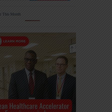
r This Month