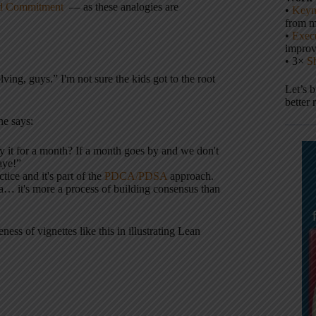
and Commitment
— as these analogies are
•
Keyn
from m
•
Execu
impro
• 3×
S
ing, guys.” I'm not sure the kids got to the root
Let’s 
better 
he says:
ry it for a month? If a month goes by and we don't
aye!”
tice and it's part of the
PDCA/PDSA
approach.
a… it's more a process of building consensus than
ess of vignettes like this in illustrating Lean