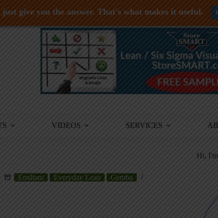
just give you the answer. That's what makes it useful.
TS
VIDEOS
SERVICES
A
Hi, I'
Emiliani
Everyday Lean
Gemba