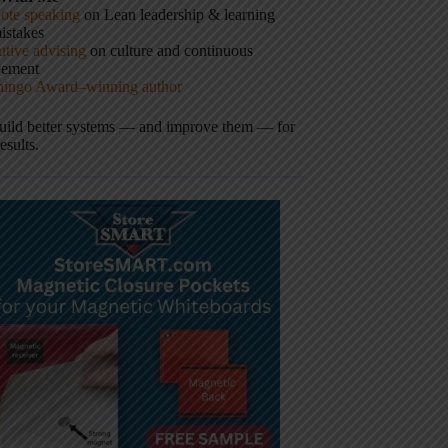
ote speaking
on Lean leadership & learning
istakes
tive advising
on culture and continuous
vement
hingo Award–winning author
build better systems — and improve them — for
results.