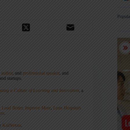
Popula
,
author
, and
professional speaker
, and
nd startups.
ating a Culture of Learning and Innovation
, a
, Lead Better, Improve More
,
Lean Hospitals
ean
.
ny
KaiNexus
.