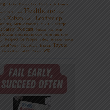
ng
Doctor
Flinchbaugh
Gemba
Everyday Lean
Healthcare
overnment
Guest
Japan
Leadership
Kaizen
xus
LAME
cturing
Mistake-Proofing
MIxtape
Mistakes
Podcast
nt Safety
Podcast - Healthcare
m Solving
Process Behavior Charts
Psychological Safety
ty
Respect for People
Sports
Safety
Six Sigma
Toyota
rdized Work
ThedaCare
Toussaint
WSJ
Waste
Virginia Mason
Womack