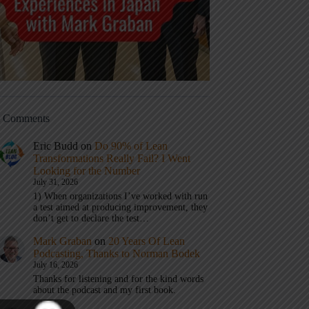
t Comments
Eric Budd
on
Do 90% of Lean
Transformations Really Fail? I Went
Looking for the Number
July 31, 2026
1) When organizations I’ve worked with run
a test aimed at producing improvement, they
don’t get to declare the test…
Mark Graban
on
20 Years Of Lean
Podcasting, Thanks to Norman Bodek
July 16, 2026
Thanks for listening and for the kind words
about the podcast and my first book.