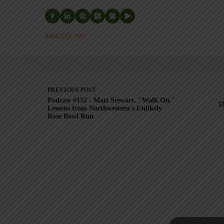
ARTICLES: 5903
PREVIOUS
POST
Podcast #152 - Matt Stewart, "Walk On,"
1
Lessons from Northwestern's Unlikely
Rose Bowl Run