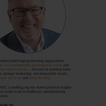
 leaders build high-performing organizations
gh
Lean management
,
psychological safety
, and
uous improvement
— focused on building better
, stronger leadership, and measurable results.
more about me
and
about the blog
.
2005, LeanBlog.org has shared practical insights
eal-world work in healthcare, manufacturing,
yond.
With Me