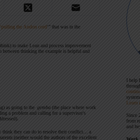
 ‘pulling the Andon cord
‘” that was in the
(I think) to make Lean and process improvement
orn between thinking the example is helpful and
I help
throu
contin
systems
Learn 
ng) as going to the
gemba
(the place where work
ing a problem and calling for a supervisor's
Since 
ddressed).
from r
and be
 think they can do to resolve their conflict… a
arents (neither would the authors of the excellent
Work 