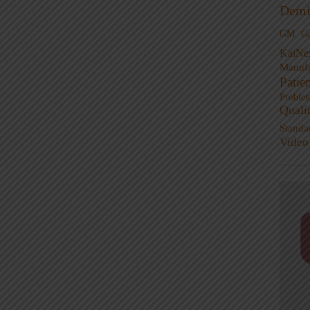
Demi
GM
G
KaiNe
Manufa
Patie
Proble
Quali
Standa
Video