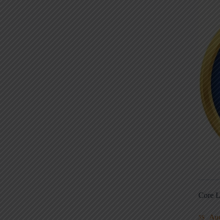
Core L
Au
5S