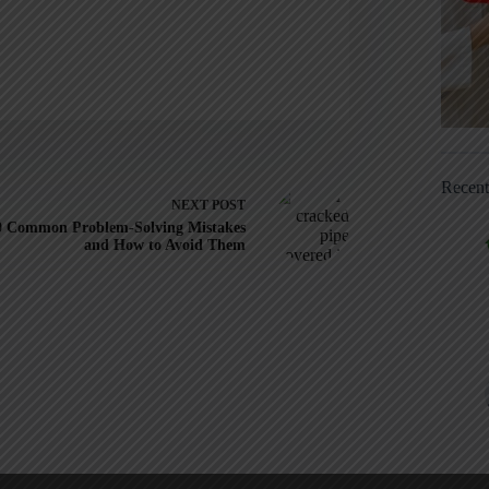
Recen
NEXT
POST
0 Common Problem-Solving Mistakes
and How to Avoid Them