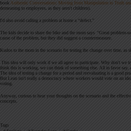
book
Authentic Conversations: Moving from Manipulation to Truth 
demeaning to employees, as they aren't children).
I'd also avoid calling a problem at home a “defect.”
The kids decide to share the bike and the mom says “Great problem-solv
cause of the problem, but they did suggest a countermeasure.
Kudos to the mom in the scenario for testing the change over time, as s
This idea will only work if we all agree to participate. Why don't we t
think this is working, we can think of something else. All in favor say, 
The idea of testing a change for a period and reevaluating is a good prac
But Lean isn't really a democracy where workers would vote on an ide
voting.
Anyway, curious to hear your thoughts on the scenario and the effectiven
concepts.
Tags