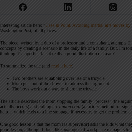
Interesting article here: “
Case in Point: Avoiding martial-arts moves by
Washington Post, of all places.
The piece, written by a duo of a professor and a consultant, attempts 
concepts by creating a scenario in the daily life of a family. But, I'm t
thinking it's superficial. Is it really a good illustration of Lean?
To summarize the tale (and
read it here
):
Two brothers are squabbling over use of a tricycle
Mom gets out of the shower to address the argument
The boys work out a way to share the tricycle
The article describes the mom stopping the family “process” (the argui
actually occurs) and pulling an
andon cord
(a factory method for signal
help… which leads to a line stoppage if necessary to get the problem a
One good lesson is that the mom (as supervisor) asks the kids what they
good lesson, although I don't like analogies of workplace managers to p