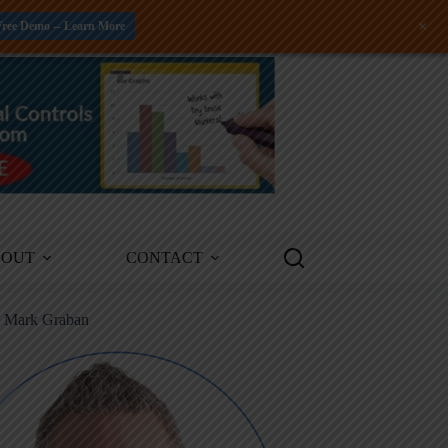
+
Free Demo -- Learn More
BOUT
CONTACT
m Mark Graban