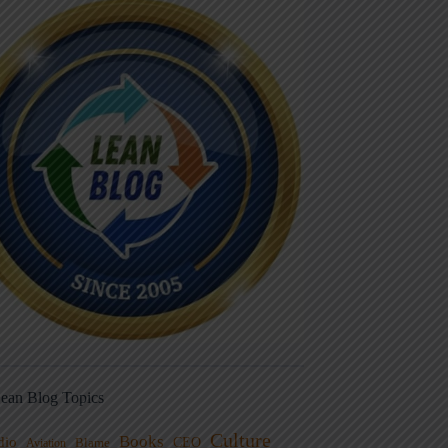
ean Blog Topics
Culture
Books
dio
CEO
Blame
Aviation