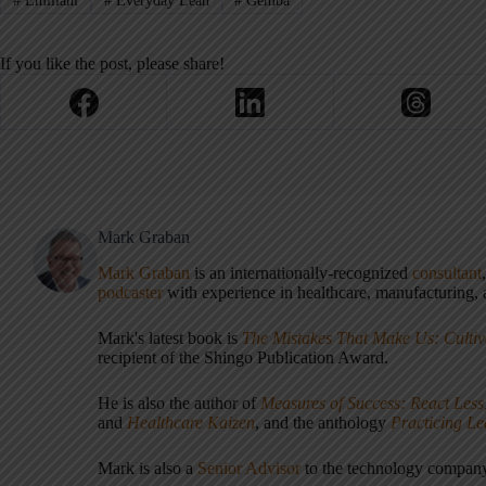
#
Emiliani
#
Everyday Lean
#
Gemba
If you like the post, please share!
Mark Graban
Mark Graban
is an internationally-recognized
consultant
podcaster
with experience in healthcare, manufacturing, a
Mark's latest book is
The Mistakes That Make Us: Cultiv
recipient of the Shingo Publication Award.
He is also the author of
Measures of Success: React Less
and
Healthcare Kaizen
, and the anthology
Practicing L
Mark is also a
Senior Advisor
to the technology compa