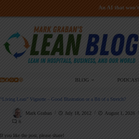
An AI that won't 
Skip
to
content
BLOG
PODCAS
“Living Lean” Vignette – Good Illustration or a Bit of a Stretch?
Mark Graban
July 18, 2012
August 1, 2026
6
If you like the post, please share!