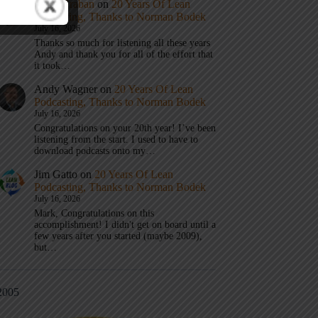
Mark Graban
on
20 Years Of Lean
Podcasting, Thanks to Norman Bodek
July 16, 2026
Thanks so much for listening all these years
Andy and thank you for all of the effort that
it took…
Andy Wagner
on
20 Years Of Lean
Podcasting, Thanks to Norman Bodek
July 16, 2026
Congratulations on your 20th year! I’ve been
listening from the start. I used to have to
download podcasts onto my…
Jim Gatto
on
20 Years Of Lean
Podcasting, Thanks to Norman Bodek
July 16, 2026
Mark, Congratulations on this
accomplishment! I didn't get on board until a
few years after you started (maybe 2009),
but…
2005