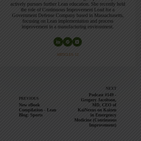
actively pursues further Lean education. She recently held
the role of Continuous Improvement Lead for a
Government Defense Company based in Massachusetts,
focusing on Lean implementation and process
improvement in a manufacturing environment.
ARTICLES: 12
NEXT
Podcast #149 -
PREVIOUS
Gregory Jacobson,
New eBook
MD, CEO of
Compilation - Lean
KaiNexus on Kaizen
Blog: Sports
in Emergency
Medicine (Continuous
Improvement)