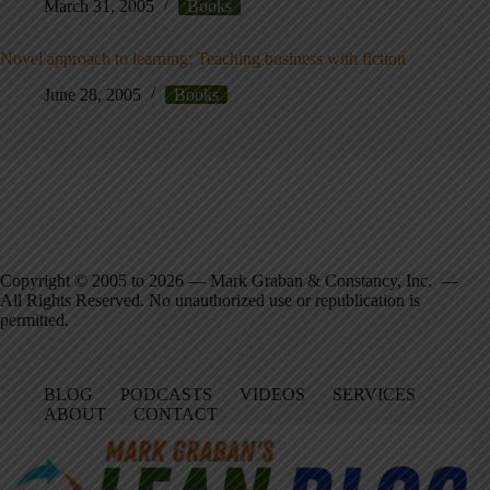
March 31, 2005
Books
Novel approach to learning: Teaching business with fiction
June 28, 2005
Books
Copyright © 2005 to 2026 — Mark Graban & Constancy, Inc. —
All Rights Reserved. No unauthorized use or republication is
permitted.
BLOG
PODCASTS
VIDEOS
SERVICES
ABOUT
CONTACT