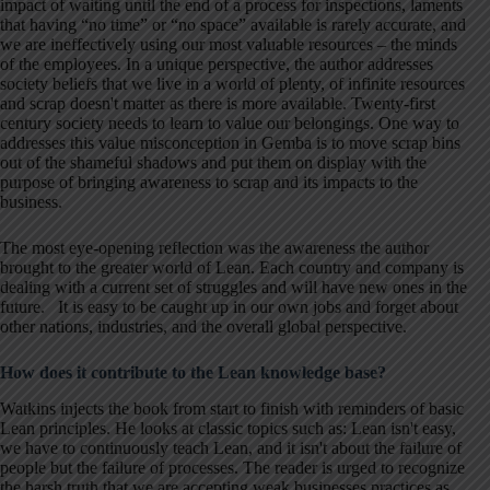
impact of waiting until the end of a process for inspections, laments
that having “no time” or “no space” available is rarely accurate, and
we are ineffectively using our most valuable resources – the minds
of the employees. In a unique perspective, the author addresses
society beliefs that we live in a world of plenty, of infinite resources
and scrap doesn't matter as there is more available. Twenty-first
century society needs to learn to value our belongings. One way to
addresses this value misconception in Gemba is to move scrap bins
out of the shameful shadows and put them on display with the
purpose of bringing awareness to scrap and its impacts to the
business.
The most eye-opening reflection was the awareness the author
brought to the greater world of Lean. Each country and company is
dealing with a current set of struggles and will have new ones in the
future. It is easy to be caught up in our own jobs and forget about
other nations, industries, and the overall global perspective.
How does it contribute to the Lean knowledge base?
Watkins injects the book from start to finish with reminders of basic
Lean principles. He looks at classic topics such as: Lean isn't easy,
we have to continuously teach Lean, and it isn't about the failure of
people but the failure of processes. The reader is urged to recognize
the harsh truth that we are accepting weak businesses practices as