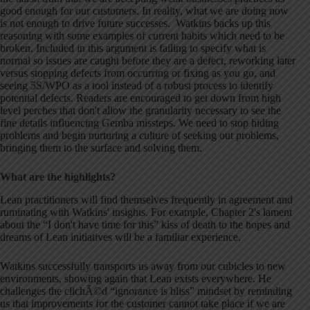
good enough for our customers. In reality, what we are doing now
is not enough to drive future successes. Watkins backs up this
reasoning with some examples of current habits which need to be
broken. Included in this argument is failing to specify what is
normal so issues are caught before they are a defect, reworking later
versus stopping defects from occurring or fixing as you go, and
seeing 5S/WPO as a tool instead of a robust process to identify
potential defects. Readers are encouraged to get down from high
level perches that don't allow the granularity necessary to see the
fine details influencing Gemba missteps. We need to stop hiding
problems and begin nurturing a culture of seeking out problems,
bringing them to the surface and solving them.
What are the highlights?
Lean practitioners will find themselves frequently in agreement and
ruminating with Watkins' insights. For example, Chapter 2's lament
about the “I don't have time for this” kiss of death to the hopes and
dreams of Lean initiatives will be a familiar experience.
Watkins successfully transports us away from our cubicles to new
environments, showing again that Lean exists everywhere. He
challenges the clichÃ©d “ignorance is bliss” mindset by reminding
us that improvements for the customer cannot take place if we are