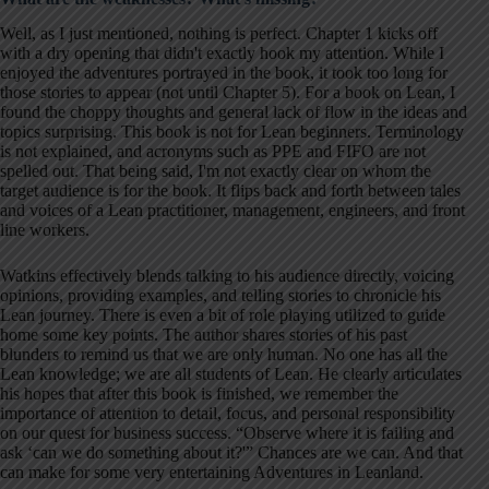
Well, as I just mentioned, nothing is perfect. Chapter 1 kicks off
with a dry opening that didn't exactly hook my attention. While I
enjoyed the adventures portrayed in the book, it took too long for
those stories to appear (not until Chapter 5). For a book on Lean, I
found the choppy thoughts and general lack of flow in the ideas and
topics surprising. This book is not for Lean beginners. Terminology
is not explained, and acronyms such as PPE and FIFO are not
spelled out. That being said, I'm not exactly clear on whom the
target audience is for the book. It flips back and forth between tales
and voices of a Lean practitioner, management, engineers, and front
line workers.
Watkins effectively blends talking to his audience directly, voicing
opinions, providing examples, and telling stories to chronicle his
Lean journey. There is even a bit of role playing utilized to guide
home some key points. The author shares stories of his past
blunders to remind us that we are only human. No one has all the
Lean knowledge; we are all students of Lean. He clearly articulates
his hopes that after this book is finished, we remember the
importance of attention to detail, focus, and personal responsibility
on our quest for business success. “Observe where it is failing and
ask ‘can we do something about it?'” Chances are we can. And that
can make for some very entertaining Adventures in Leanland.