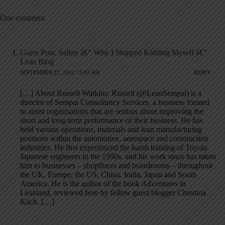
One comment
Guest Post: Safety â€“ Why I Stopped Kidding Myself â€”
Lean Blog
SEPTEMBER 27, 2012 / 5:01 AM
REPLY
[…] About Russell Watkins: Russell (@LeanSempai) is a
director of Sempai Consultancy Services, a business formed
to assist organisations that are serious about improving the
short and long-term performance of their business. He has
held various operations, materials and lean manufacturing
positions within the automotive, aerospace and construction
industries. He first experienced the harsh training of Toyota
Japanese engineers in the 1990s, and his work since has taken
him to businesses – shopfloors and boardrooms – throughout
the UK, Europe, the US, China, India, Japan and South
America. He is the author of the book Adventures in
Leanland, reviewed here by fellow guest blogger Christina
Kach. […]