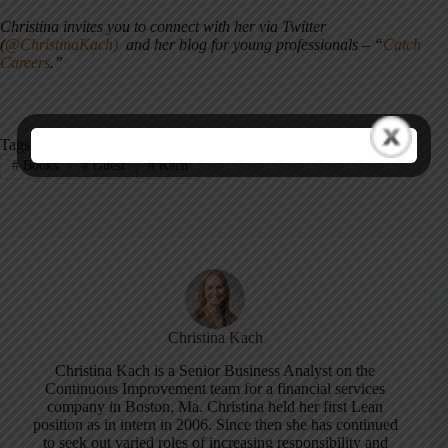
Christina invites you to connect with her via Twitter
(
@ChristinaKach)
and her blog for young professionals – “
Catch
Careers
.”
Tags
#
Books
#
Guest
#
Kach
Christina Kach
Christina Kach is a Senior Business Analyst on the
Continuous Improvement team for a financial services
company in Boston, Ma. Christina held her first Lean
position as in intern in 2006. Since then she has continued
to seek out varied roles of increasing responsibility and