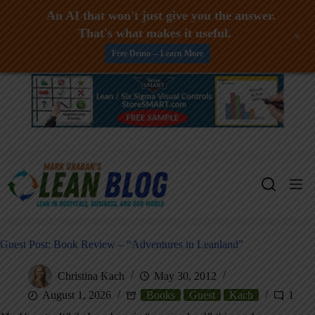
An AI that won't just give you the answer.
That's what makes it useful.
+
Free Demo -- Learn More
Skip
to
content
Guest Post: Book Review – “Adventures in Leanland”
Christina Kach
May 30, 2012
August 1, 2026
Books
Guest
Kach
1