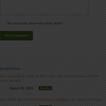
Yes, email me about new posts, daily!
Post Comment
Related Posts
New Lean Book: Andy & Me: Crisis And Transformation On The
Lean Journey
March 29, 2005
Books
New Book Reveals Harsh Working Conditions in Chinese Factories