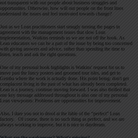
not transparent with our people about business struggles and
opportunities. Otherwise, how will our people on the front lines
understand the issues and feel motivated towards change?
Just as we Lean practitioners start smugly turning the pages in
agreement with the management issues that slow Lean
implementation, Watkins reminds us we are not off the hook. As
Lean educators we can be a part of the issue by being too concerned
with giving answers and advice, rather than spending the time to
listen, teach and ask the right questions.
One of my personal book highlights is Watkins' request for us to
move past the fancy posters and groomed tour isles, and get to
Gemba where the work is actually done. His point being: don't get
complacent living in the past of what has already been completed.
Lean is a journey, continue moving forward. I was also thrilled that
one key message addressed throughout is also one of my personal
Lean viewpoints: Problems are opportunities for improvement.
Also, I dare you not to drool at the fable of the “perfect” Lean
factory. Of course, there is no such thing as perfect, and we are
always working to improve, but it is nice to daydream.
What are the weaknesses? What's missing?