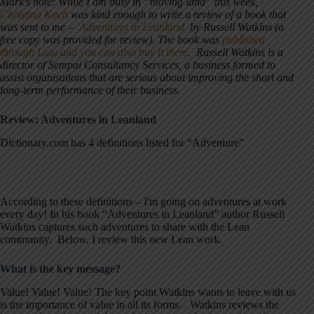
Mark's note: While I am busy in “moving land” this week,
Christina Kach
was kind enough to write a review of a book that
was sent to me –
Adventures in Leanland
by Russell Watkins (a
free copy was provided for review). The book was
published
through Lulu and you can also buy it there
. Russell Watkins is a
director of Sempai Consultancy Services, a business formed to
assist organisations that are serious about improving the short and
long-term performance of their business.
Review: Adventures in Leanland
Dictionary.com has 4 definitions listed for “Adventure”
According to these definitions – I'm going on adventures at work
every day! In his book “Adventures in Leanland” author Russell
Watkins captures such adventures to share with the Lean
community. Below, I review this new Lean work.
What is the key message?
Value! Value! Value! The key point Watkins wants to leave with us
is the importance of value in all its forms. Watkins reviews the