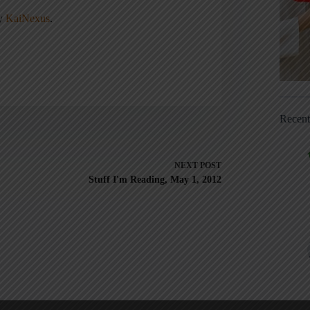
ny
KaiNexus
.
Recen
NEXT
POST
Stuff I'm Reading, May 1, 2012