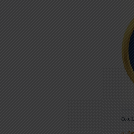
Core L
Au
5S