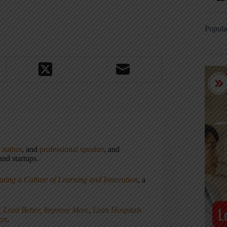
Popula
,
author
, and
professional speaker
, and
nd startups.
ating a Culture of Learning and Innovation
, a
, Lead Better, Improve More
,
Lean Hospitals
ean
.