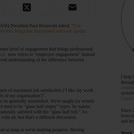
s, ASQ President Paul Borawski asked, “
Are
n
Forbes Magazine that named software quality
eeper level of engagement that brings professional
als
now refers to “employee engagement” instead
ved understanding of the difference between
I help
throu
contin
ment of maximum job satisfaction (‘I like my work
systems
ls of my organization')”.
Learn 
o be generally unsatisfied. We're taught (or wired)
we tend to be “glass half empty” types, by nature,
Since 
urally satisfied with the “glass half full.” An
from r
with air, but that's a different discussion.
and be
al as long as we're making progress. Having
Work 