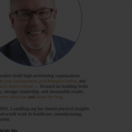
 leaders build high-performing organizations
gh
Lean management
,
psychological safety
, and
uous improvement
— focused on building better
, stronger leadership, and measurable results.
more about me
and
about the blog
.
2005, LeanBlog.org has shared practical insights
eal-world work in healthcare, manufacturing,
yond.
With Me