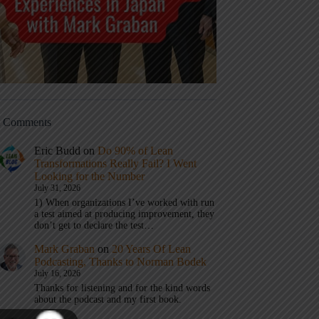
t Comments
Eric Budd
on
Do 90% of Lean
Transformations Really Fail? I Went
Looking for the Number
July 31, 2026
1) When organizations I’ve worked with run
a test aimed at producing improvement, they
don’t get to declare the test…
Mark Graban
on
20 Years Of Lean
Podcasting, Thanks to Norman Bodek
July 16, 2026
Thanks for listening and for the kind words
about the podcast and my first book.