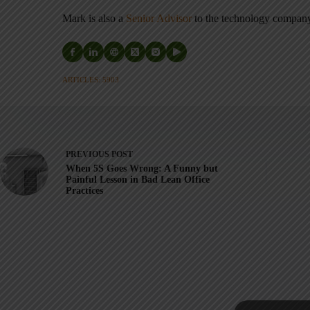
Mark is also a
Senior Advisor
to the technology compa
ARTICLES: 5903
PREVIOUS
POST
When 5S Goes Wrong: A Funny but
Painful Lesson in Bad Lean Office
Practices