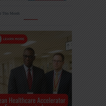
r This Month