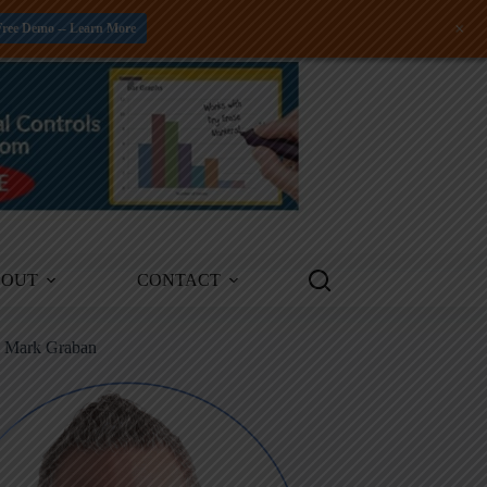
+
Free Demo -- Learn More
BOUT
CONTACT
m Mark Graban