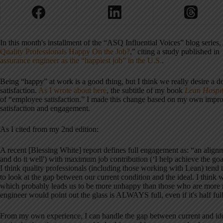
In this month's installment of the “ASQ Influential Voices” blog serie
Quality Professionals Happy On the Job?
,” citing a study published i
assurance engineer as the “happiest job” in the U.S.
.
Being “happy” at work is a good thing, but I think we really desire a d
satisfaction.
As I wrote about here
, the subtitle of my book
Lean Hospit
of “employee satisfaction.” I made this change based on my own impro
satisfaction and engagement.
As I cited from my 2nd edition:
A recent [Blessing White] report defines full engagement as: “an align
and do it well') with maximum job contribution (‘I help achieve the goa
I think quality professionals (including those working with Lean) tend t
to look at the gap between our current condition and the ideal. I think 
which probably leads us to be more unhappy than those who are more nat
engineer would point out the glass is ALWAYS full, even if it's half full 
From my own experience, I can handle the gap between current and ide