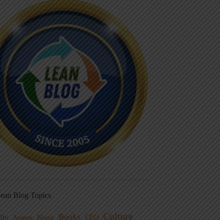
ean Blog Topics
Culture
Books
dio
CEO
Blame
Aviation