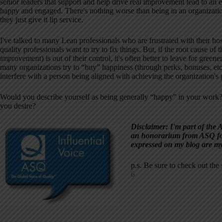
senior leaders that support and help drive real improvement lead to an
happy and engaged. There's nothing worse than being in an organizatio
they just give it lip service.
I've talked to many Lean professionals who are frustrated with their hos
quality professionals want to try to fix things. But, if the root cause of 
improvement) is out of their control, it's often better to leave for green
many organizations try to “buy” happiness (through perks, bonuses, etc)
interfere with a person being aligned with achieving the organization's
Would you describe yourself as being generally “happy” in your work?
you desire?
Disclaimer: I'm part of the 
an honorarium from ASQ fo
expressed on my blog are m
p.s. Be sure to check out the
6