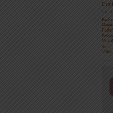
Demi
GM
G
KaiNe
Manufa
Patie
Proble
Quali
Standa
Video