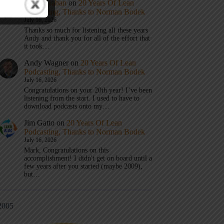
Mark Graban
on
20 Years Of Lean
Podcasting, Thanks to Norman Bodek
July 16, 2026
Thanks so much for listening all these years
Andy and thank you for all of the effort that
it took…
Andy Wagner
on
20 Years Of Lean
Podcasting, Thanks to Norman Bodek
July 16, 2026
Congratulations on your 20th year! I’ve been
listening from the start. I used to have to
download podcasts onto my…
Jim Gatto
on
20 Years Of Lean
Podcasting, Thanks to Norman Bodek
July 16, 2026
Mark, Congratulations on this
accomplishment! I didn't get on board until a
few years after you started (maybe 2009),
but…
2005