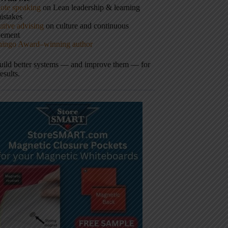
ote speaking
on Lean leadership & learning
istakes
tive advising
on culture and continuous
vement
hingo Award–winning author
build better systems — and improve them — for
results.