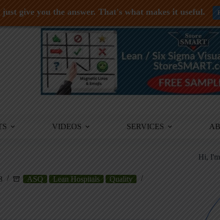
just give you the answer. That's what makes it useful.
TS
VIDEOS
SERVICES
A
Hi, I'
3
ASQ
Lean Hospitals
Quality