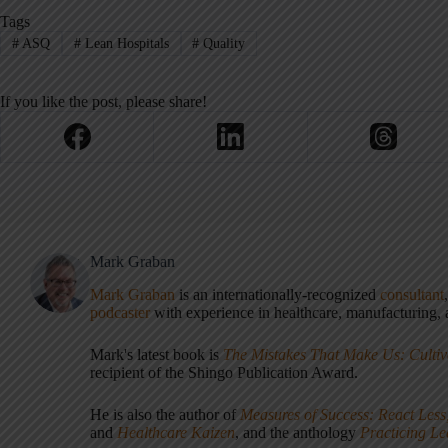
Tags
#
ASQ
#
Lean Hospitals
#
Quality
If you like the post, please share!
Mark Graban
Mark Graban
is an internationally-recognized
consultant
podcaster
with experience in healthcare, manufacturing, a
Mark's latest book is
The Mistakes That Make Us: Cultiv
recipient of the Shingo Publication Award.
He is also the author of
Measures of Success: React Less
and
Healthcare Kaizen
, and the anthology
Practicing L