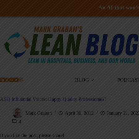
An AI that won't 
Skip
to
content
BLOG
PODCAS
ASQ Influential Voices: Happy Quality Professionals?
Mark Graban
April 30, 2012
January 21, 202
4
If you like the post, please share!