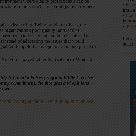
 environment where quality professionals can be
•
Keyn
n where seniors don't care about quality or where
from m
•
Execu
impro
pital's leadership. Being problem solvers, the
• 3×
S
the organization's poor quality (and lack of
er pastures than to stay put and be miserable. Too
Let’s 
 instead of addressing the issues that would
better 
 goal (and hopefully a deeper mission and purpose).
 Are you engaged rather than satisfied? Which do
ASQ Influential Voices program. While I receive
r my commitment, the thoughts and opinions
y own.
special charity auctions I am running through May