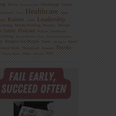
ng
Doctor
Flinchbaugh
Gemba
Everyday Lean
Healthcare
overnment
Guest
Japan
Leadership
Kaizen
xus
LAME
cturing
Mistake-Proofing
MIxtape
Mistakes
Podcast
nt Safety
Podcast - Healthcare
m Solving
Process Behavior Charts
Psychological Safety
ty
Respect for People
Sports
Safety
Six Sigma
Toyota
rdized Work
ThedaCare
Toussaint
WSJ
Waste
Virginia Mason
Womack