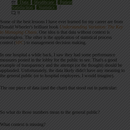
Data
Healthcare
Patient
Satisfaction
Statistics
9
Some of the best lessons I have ever learned for my career are from
Donald Wheeler's brilliant book
Understanding Variation: The Key
to Managing Chaos
. One idea is that data without context is
meaningless. The other is the application of statistical process
control (
SPC
) to management decision making.
In one hospital a while back, I saw they had some performance
measures posted in the lobby for the public to see. That's a good
example of transparency and the attempt (or the thought) should be
applauded. Unfortunately, the data likely didn't have any meaning to
the general public (or to hospital employees, I would imagine).
The one piece of data (and the chart) that stood out in particular:
So what do those numbers mean to the general public?
What context is missing?