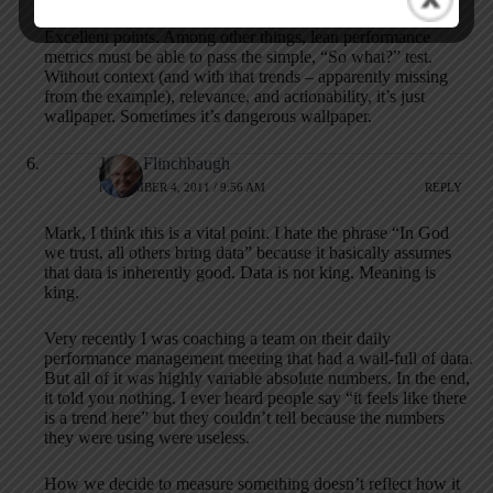
Excellent points. Among other things, lean performance
metrics must be able to pass the simple, “So what?” test.
Without context (and with that trends – apparently missing
from the example), relevance, and actionability, it’s just
wallpaper. Sometimes it’s dangerous wallpaper.
Jamie Flinchbaugh
NOVEMBER 4, 2011 / 9:56 AM
REPLY
Mark, I think this is a vital point. I hate the phrase “In God
we trust, all others bring data” because it basically assumes
that data is inherently good. Data is not king. Meaning is
king.
Very recently I was coaching a team on their daily
performance management meeting that had a wall-full of data.
But all of it was highly variable absolute numbers. In the end,
it told you nothing. I ever heard people say “it feels like there
is a trend here” but they couldn’t tell because the numbers
they were using were useless.
How we decide to measure something doesn’t reflect how it