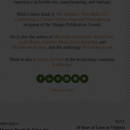
experience in healthcare, manufacturing, and startups.
Mark's latest book is
The Mistakes That Make Us:
Cultivating a Culture of Learning and Innovation
, a
recipient of the Shingo Publication Award.
He is also the author of
Measures of Success: React Less,
Lead Better, Improve More
,
Lean Hospitals
and
Healthcare Kaizen
, and the anthology
Practicing Lean
.
Mark is also a
Senior Advisor
to the technology company
KaiNexus
.
ARTICLES: 5903
NEXT
PREVIOUS
10 Years of Lean at Virginia
Oregon Hospitals Using the