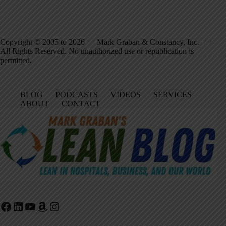
Copyright © 2005 to 2026 — Mark Graban & Constancy, Inc. —
All Rights Reserved. No unauthorized use or republication is
permitted.
BLOG
PODCASTS
VIDEOS
SERVICES
ABOUT
CONTACT
Facebook
LinkedIn
YouTube
Amazon
Instagram