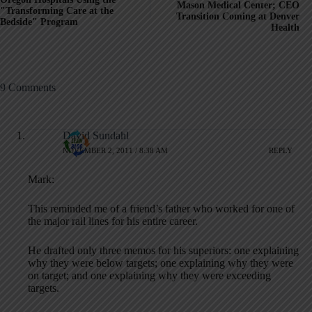
Mason Medical Center; CEO
"Transforming Care at the
Transition Coming at Denver
Bedside" Program
Health
9 Comments
David Sundahl
NOVEMBER 2, 2011 / 8:38 AM
REPLY
Mark:
This reminded me of a friend’s father who worked for one of
the major rail lines for his entire career.
He drafted only three memos for his superiors: one explaining
why they were below targets; one explaining why they were
on target; and one explaining why they were exceeding
targets.