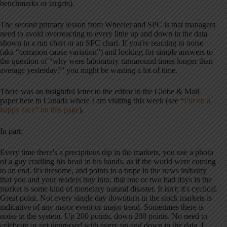
benchmarks or targets).
The second primary lesson from Wheeler and SPC is that managers
need to avoid overreacting to every little up and down in the data
shown in a run chart or an SPC chart. If you're reacting to noise
(aka “common cause variation”) and looking for simple answers to
the question of “why were laboratory turnaround times longer than
average yesterday?” you might be wasting a lot of time.
There was an insightful letter to the editor in the Globe & Mail
paper here in Canada where I am visiting this week (see “
Put on a
happy face” on this page
).
In part:
Every time there's a precipitous dip in the markets, you use a photo
of a guy cradling his head in his hands, as if the world were coming
to an end. It's tiresome, and points to a trope in the news industry
that you and your readers buy into, that one or two bad days in the
market is some kind of monetary natural disaster. It isn't; it's cyclical.
Great point. Not every single day downturn in the stock markets is
indicative of any major event or major trend. Sometimes there is
noise in the system. Up 200 points, down 200 points. No need to
celebrate or get depressed with every up and down in the data. I