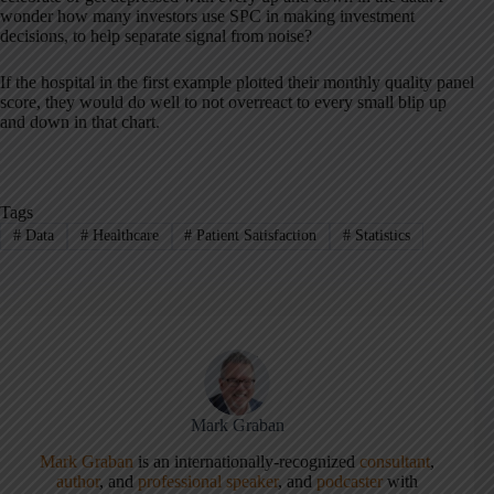
wonder how many investors use SPC in making investment
decisions, to help separate signal from noise?
If the hospital in the first example plotted their monthly quality panel
score, they would do well to not overreact to every small blip up
and down in that chart.
Tags
#
Data
#
Healthcare
#
Patient Satisfaction
#
Statistics
Mark Graban
Mark Graban
is an internationally-recognized
consultant
,
author
, and
professional speaker
, and
podcaster
with