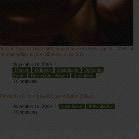
Why it Took 15 Years for Common Sense to be Accepted – Medical
Journal Article on the Gilbreths in the O.R.
November 10, 2009
Doctor
Gilbreth
Healthcare
Operating
Room
Respect for People
Taylorism
3 Comments
Preventive Care = Lower Cost or Better Value?
November 10, 2009
Healthcare
Preventative
4 Comments