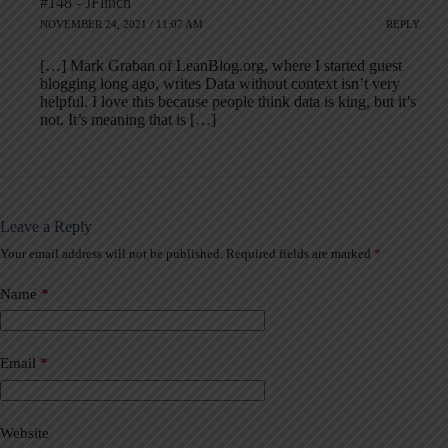
#148 - JFlinch
NOVEMBER 24, 2021 / 11:07 AM
REPLY
[…] Mark Graban of LeanBlog.org, where I started guest
blogging long ago, writes Data without context isn’t very
helpful. I love this because people think data is king, but it’s
not. It’s meaning that is […]
Leave a Reply
Your email address will not be published.
Required fields are marked
*
A
l
t
Name
*
e
r
n
a
Email
*
t
i
v
Website
e