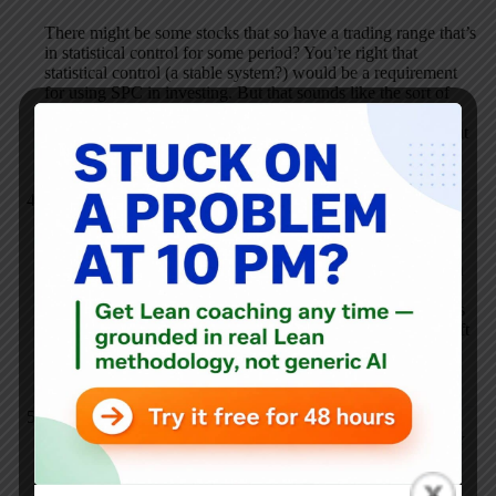
There might be some stocks that so have a trading range that’s
in statistical control for some period? You’re right that
statistical control (a stable system?) would be a requirement
for using SPC in investing. But that sounds like the sort of
“trading” that is done based on people just analyzing charts
instead of truly investing based on knowing something about
a company.
Royce Williard
NOVEMBER 2, 2011 / 4:52 PM
REPLY
Excellent post! I could not agree with you more. All to often
organizations will post metrics without context. I teach a
statistics course at a local college and always advise students
that charts must be self explanatory. Far to often data gets left
in conference rooms or displayed without context. The data
and charts must speak for themselves. Great post!
Mark R Hamel
NOVEMBER 2, 2011 / 6:25 PM
REPLY
Mark,