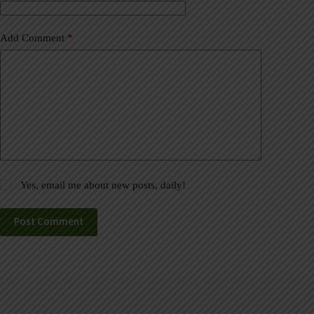
:
Add Comment
*
Yes, email me about new posts, daily!
Post Comment