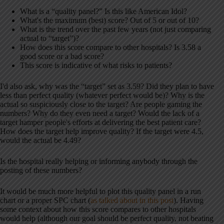
What is a “quality panel?” Is this like American Idol?
What's the maximum (best) score? Out of 5 or out of 10?
What is the trend over the past few years (not just comparing
actual to “target”)?
How does this score compare to other hospitals? Is 3.58 a
good score or a bad score?
This score is indicative of what risks to patients?
I'd also ask, why was the “target” set as 3.59? Did they plan to have
less than perfect quality (whatever perfect would be)? Why is the
actual so suspiciously close to the target? Are people gaming the
numbers? Why do they even need a target? Would the lack of a
target hamper people's efforts at delivering the best patient care?
How does the target help improve quality? If the target were 4.5,
would the actual be 4.49?
Is the hospital really helping or informing anybody through the
posting of these numbers?
It would be much more helpful to plot this quality panel in a run
chart or a proper SPC chart (
as talked about in this post
). Having
some context about how this score compares to other hospitals
would help (although our goal should be perfect quality, not beating