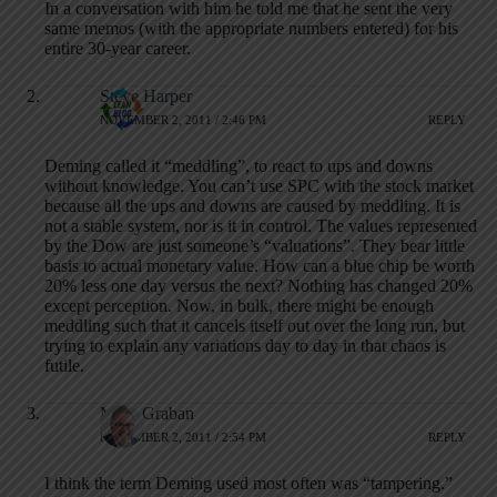
In a conversation with him he told me that he sent the very
same memos (with the appropriate numbers entered) for his
entire 30-year career.
Steve Harper
NOVEMBER 2, 2011 / 2:46 PM
REPLY
Deming called it “meddling”, to react to ups and downs
without knowledge. You can’t use SPC with the stock market
because all the ups and downs are caused by meddling. It is
not a stable system, nor is it in control. The values represented
by the Dow are just someone’s “valuations”. They bear little
basis to actual monetary value. How can a blue chip be worth
20% less one day versus the next? Nothing has changed 20%
except perception. Now, in bulk, there might be enough
meddling such that it cancels itself out over the long run, but
trying to explain any variations day to day in that chaos is
futile.
Mark Graban
NOVEMBER 2, 2011 / 2:54 PM
REPLY
I think the term Deming used most often was “tampering.”