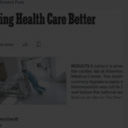
Related Posts