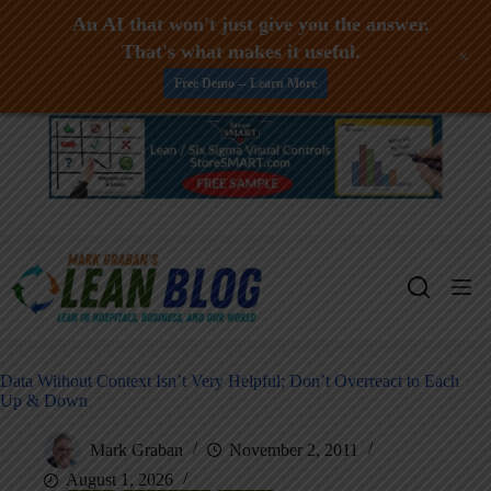
An AI that won't just give you the answer.
That's what makes it useful.
+
Free Demo -- Learn More
Skip
to
content
Data Without Context Isn’t Very Helpful; Don’t Overreact to Each
Up & Down
Mark Graban
November 2, 2011
August 1, 2026