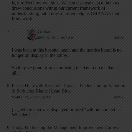
is, it reflect how we think. We can also use data to help us
draw conclusions within our current framework of
understanding, but it doesn’t often help us CHANGE that
framework.
Mark Graban
SEPTEMBER 22, 2012 / 9:25 AM
REPLY
I was back at this hospital again and the metrics board is no
longer on display in the lobby.
So they’ve gone from a confusing display to no display at
all…
Please Help with Research Topics – Understanding Variation
& Reducing Blame | Lean Blog
MARCH 17, 2015 / 6:50 AM
REPLY
[…] where data was displayed or used “without context” as
Wheeler […]
Today I'm hosting the Management Improvement Carnival