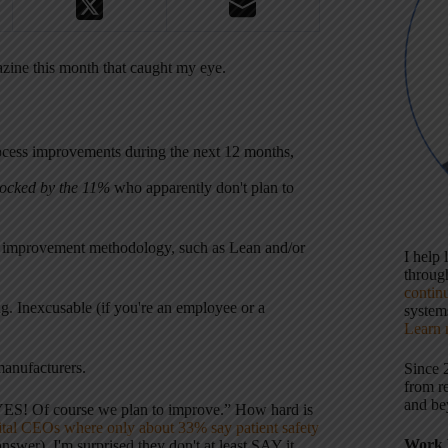
gazine this month that caught my eye.
rocess improvements during the next 12 months,
ocked by the 11%
who apparently don't plan to
l improvement methodology, such as Lean and/or
I help
throu
contin
g. Inexcusable (if you're an employee or a
systems
Learn 
manufacturers.
Since 
from r
and be
 “YES! Of course we plan to improve.” How hard is
al CEOs where only about 33% say patient safety
Work 
wer). I'm surprised they don't at least SAY it