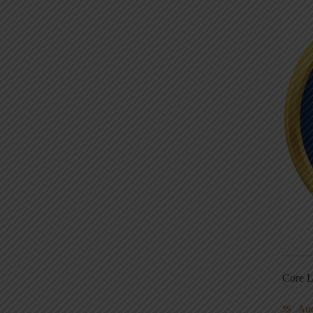
Core L
Au
5S