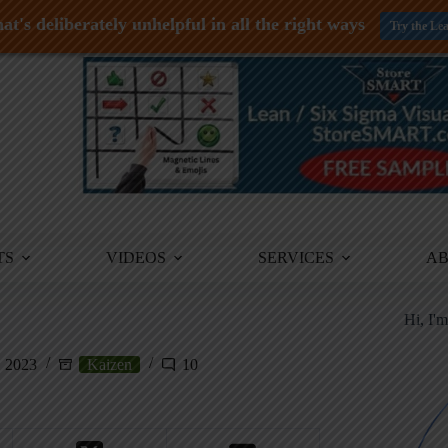
at's deliberately unhelpful in all the right ways
Try the Le
TS
VIDEOS
SERVICES
A
Hi, I'
, 2023
Kaizen
10