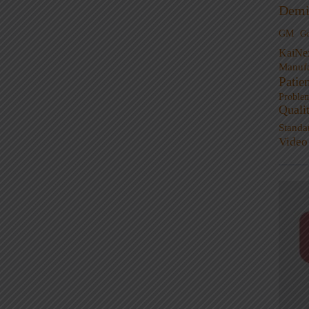
Demi
GM
G
KaiNe
Manufa
Patie
Proble
Quali
Standa
Video