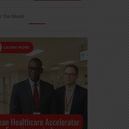
r This Month