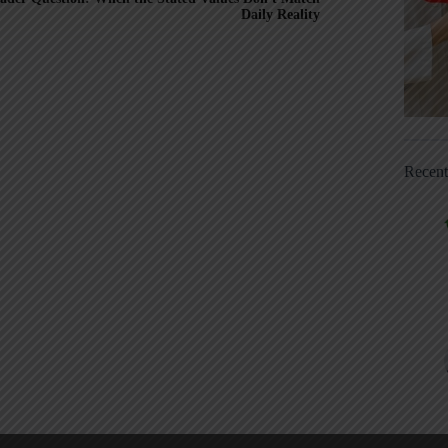
Daily Reality
Recen