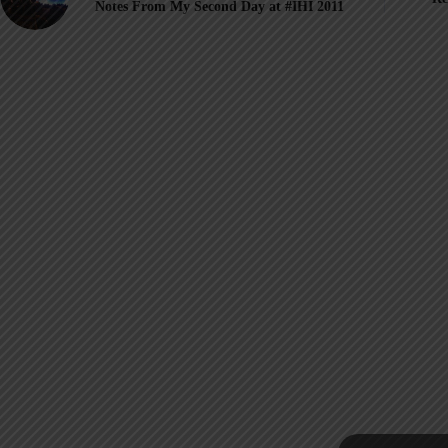
Notes From My Second Day at #IHI 2011