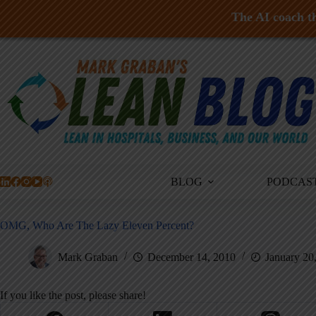
The AI coach th
Skip
to
content
BLOG
PODCAS
OMG, Who Are The Lazy Eleven Percent?
Mark Graban
December 14, 2010
January 20
If you like the post, please share!