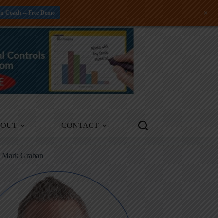
+
an Coach -- Free Demo
BOUT
CONTACT
m Mark Graban