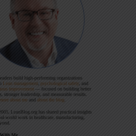
 leaders build high-performing organizations
gh
Lean management
,
psychological safety
, and
uous improvement
— focused on building better
, stronger leadership, and measurable results.
more about me
and
about the blog
.
2005, LeanBlog.org has shared practical insights
eal-world work in healthcare, manufacturing,
yond.
With Me