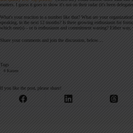
matters. I guess it goes to show it's not on their radar (it's been delegate
What's your reaction to a number like that? What are your organization
speaking, in the next 12 months? Is there growing enthusiasm for form
which one(s) – or is enthusiasm and commitment waning? Either way, w
Share your comments and join the discussion, below…
Tags
#
Kaizen
If you like the post, please share!