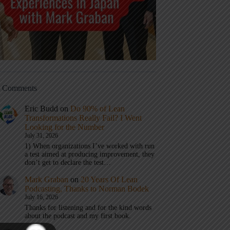
t Comments
Eric Budd
on
Do 90% of Lean
Transformations Really Fail? I Went
Looking for the Number
July 31, 2026
1) When organizations I’ve worked with run
a test aimed at producing improvement, they
don’t get to declare the test…
Mark Graban
on
20 Years Of Lean
Podcasting, Thanks to Norman Bodek
July 16, 2026
Thanks for listening and for the kind words
about the podcast and my first book.