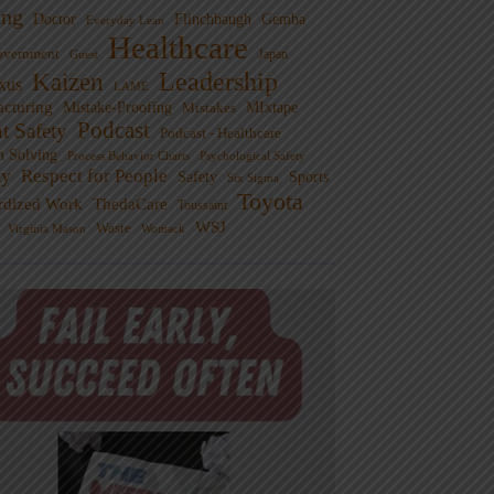
ng
Doctor
Flinchbaugh
Gemba
Everyday Lean
Healthcare
overnment
Guest
Japan
Leadership
Kaizen
xus
LAME
cturing
Mistake-Proofing
MIxtape
Mistakes
Podcast
nt Safety
Podcast - Healthcare
m Solving
Process Behavior Charts
Psychological Safety
ty
Respect for People
Sports
Safety
Six Sigma
Toyota
rdized Work
ThedaCare
Toussaint
WSJ
Waste
Virginia Mason
Womack