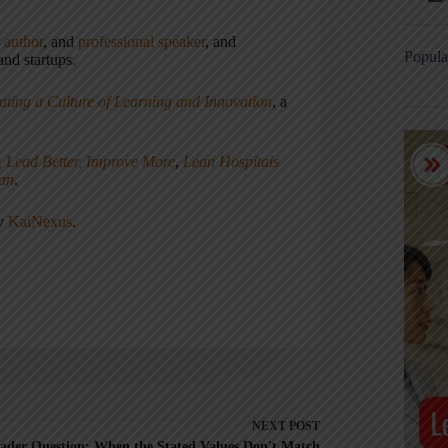
,
author
, and
professional speaker
, and
Popula
nd startups.
ating a Culture of Learning and Innovation
, a
, Lead Better, Improve More
,
Lean Hospitals
ean
.
ny
KaiNexus
.
NEXT
POST
ader Question: When the Stated Values Don't Match