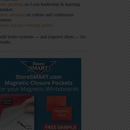
ote speaking
on Lean leadership & learning
istakes
tive advising
on culture and continuous
vement
hingo Award–winning author
build better systems — and improve them — for
results.