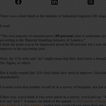
There was a short blurb in the Institute of Industrial Engineers IIE ma
It read:
“The vast majority of manufacturers (
89 percent
) plan to undertake p
according to the Material Handling Industry of America.”
I think the point was to be impressed about the 89 percent, but I
was sh
improve in the upcoming year.
Now, the 11% who said “no” might mean that they don't have a forma
Six Sigma, or others.
But it really sounds like 11% don't think they need to improve. Shockin
shareholder).
I wonder what that number would be in a survey of hospitals, not just 
Either way, you'd think if you were asked in a survey, you'd just say
it to say “yes”? It makes me think of the annual
ACHE survey of hospit
and quality is a “top priority”
(when they could choose more than one ans