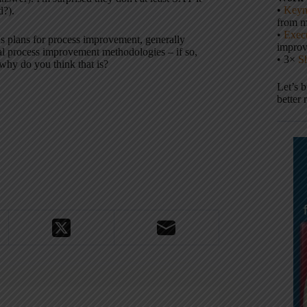
•
Keyn
d?).
from m
•
Execu
's plans for process improvement, generally
impro
al process improvement methodologies – if so,
• 3×
S
hy do you think that is?
Let’s 
better 