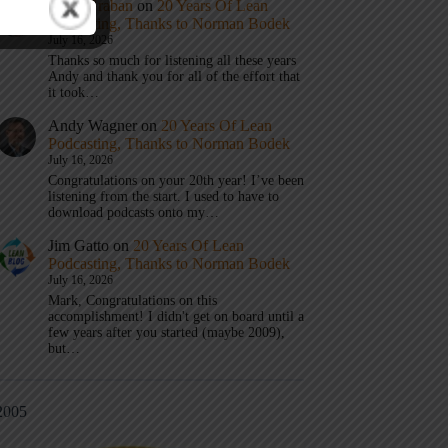
Mark Graban
on
20 Years Of Lean
Podcasting, Thanks to Norman Bodek
July 16, 2026
Thanks so much for listening all these years
Andy and thank you for all of the effort that
it took…
Andy Wagner
on
20 Years Of Lean
Podcasting, Thanks to Norman Bodek
July 16, 2026
Congratulations on your 20th year! I’ve been
listening from the start. I used to have to
download podcasts onto my…
Jim Gatto
on
20 Years Of Lean
Podcasting, Thanks to Norman Bodek
July 16, 2026
Mark, Congratulations on this
accomplishment! I didn't get on board until a
few years after you started (maybe 2009),
but…
2005