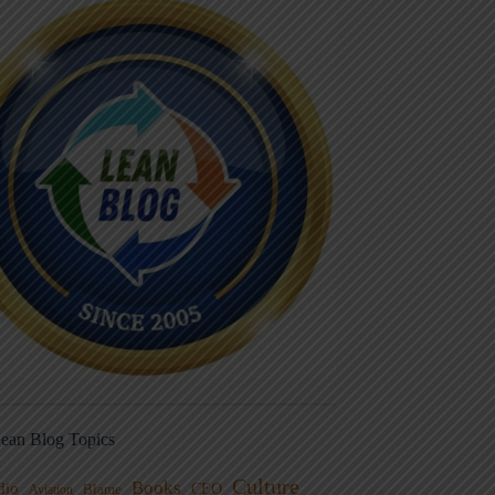
ean Blog Topics
Culture
Books
dio
CEO
Blame
Aviation