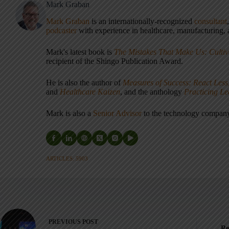
Mark Graban
Mark Graban
is an internationally-recognized
consultant
podcaster
with experience in healthcare, manufacturing, a
Mark's latest book is
The Mistakes That Make Us: Cultiv
recipient of the Shingo Publication Award.
He is also the author of
Measures of Success: React Less
and
Healthcare Kaizen
, and the anthology
Practicing L
Mark is also a
Senior Advisor
to the technology compa
ARTICLES: 5903
PREVIOUS
POST
Re