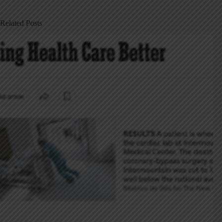
Related Posts