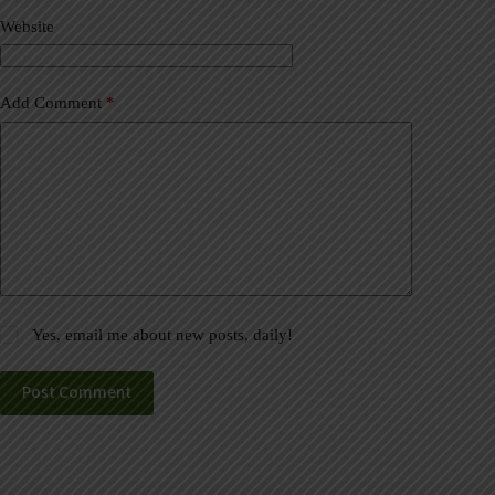
v
Website
e
:
Add Comment
*
Yes, email me about new posts, daily!
Post Comment