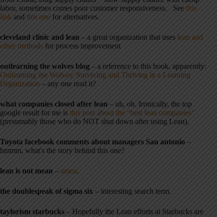
labor, sometimes comes poor customer responsiveness. See
this
link
and
this one
for alternatives.
cleveland clinic and lean
– a great organization that uses
lean and
other methods
for process improvement
outlearning the wolves blog
– a reference to this book, apparently:
Outlearning the Wolves: Surviving and Thriving in a Learning
Organization
– any one read it?
what companies closed after lean
– uh, oh. Ironically, the top
google result for me is
this post about the “best lean companies”
(presumably those who do NOT shut down after using Lean).
Toyota facebook comments about managers San antonio
–
hmmm, what's the story behind this one?
lean is not mean
–
amen
.
the doublespeak of sigma six
– interesting search term.
taylorism starbucks
– Hopefully the Lean efforts at Starbucks are