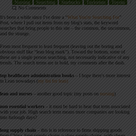
Nursing
Searching
Starbucks
Taylorism
Toyota
No Comments
It's been a while since I've done a “
What You're Searching For
”
Post, where I pull out items from my blog's stats, the keyword
searches that bring people to this site – the common, the uncommon,
and the strange.
From most frequent to least frequent (leaving out the boring and
obvious stuff like “lean blog mark”). Toward the bottom, some of
these are a single person searching, not necessarily indicative of any
trends. The search terms are in bold, my comments after the dash.
top healthcare administration books
– I hope there's more interest
in Lean nowadays (
my list for lean)
lean and nurses
– another good topic (my posts on
nursing
)
non essential workers
– it must be hard to hear that term associated
with your job. High search term means more companies are looking
into furlough days?
long supply chain
– this is in reference to firms shipping goods
from China, long supply chains = slow supply chains. with cheap