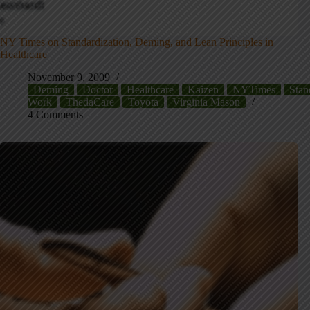
NY Times on Standardization, Deming, and Lean Principles in
Healthcare
November 9, 2009
Deming
Doctor
Healthcare
Kaizen
NYTimes
Stan
Work
ThedaCare
Toyota
Virginia Mason
4 Comments