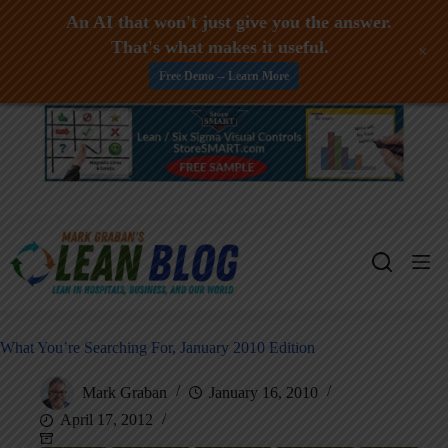
An AI that won't just give you the answer.
That's what makes it useful.
+
Free Demo -- Learn More
Skip
to
content
What You’re Searching For, January 2010 Edition
Mark Graban
January 16, 2010
April 17, 2012