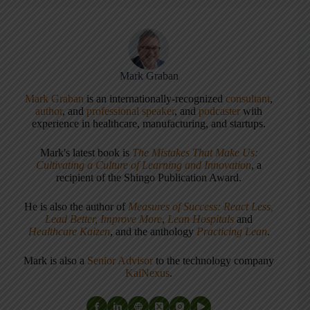
Mark Graban
Mark Graban
is an internationally-recognized
consultant
,
author
, and
professional speaker
, and
podcaster
with
experience in healthcare, manufacturing, and startups.
Mark's latest book is
The Mistakes That Make Us:
Cultivating a Culture of Learning and Innovation
, a
recipient of the Shingo Publication Award.
He is also the author of
Measures of Success: React Less,
Lead Better, Improve More
,
Lean Hospitals
and
Healthcare Kaizen
, and the anthology
Practicing Lean
.
Mark is also a
Senior Advisor
to the technology company
KaiNexus
.