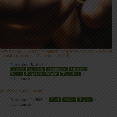
Why it Took 15 Years for Common Sense to be Accepted – Medical
Journal Article on the Gilbreths in the O.R.
November 10, 2009
Doctor
Gilbreth
Healthcare
Operating
Room
Respect for People
Taylorism
3 Comments
Is TPS the “Best” System?
November 11, 2009
Ford
Meier
Toyota
6 Comments