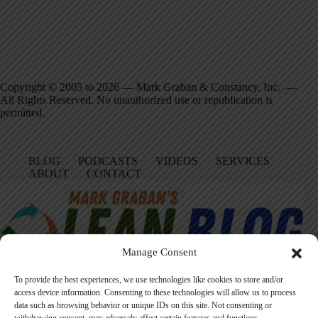
Copyright © 2005 to 2026 — Mark Graban & Constancy, Inc. —
All Rights Reserved. No unauthorized use or republication is
permitted.
BLOG
PODCASTS
VIDEOS
SERVICES
ABOUT
CONTACT
Manage Consent
To provide the best experiences, we use technologies like cookies to store and/or
access device information. Consenting to these technologies will allow us to process
data such as browsing behavior or unique IDs on this site. Not consenting or
Facebook
LinkedIn
YouTube
Amazon
Instagram