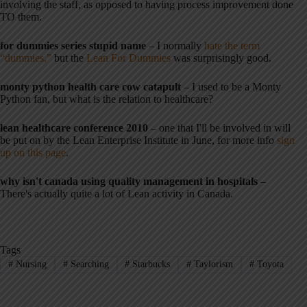
involving the staff, as opposed to having process improvement done
TO them.
for dummies series stupid name
– I normally
hate the term
“dummies,”
but the
Lean For Dummies
was surprisingly good.
monty python health care cow catapult
– I used to be a Monty
Python fan, but what is the relation to healthcare?
lean healthcare conference 2010
– one that I'll be involved in will
be put on by the Lean Enterprise Institute in June, for more info
sign
up on this page
.
why isn't canada using quality management in hospitals
–
There's actually quite a lot of Lean activity in Canada.
Tags
#
Nursing
#
Searching
#
Starbucks
#
Taylorism
#
Toyota