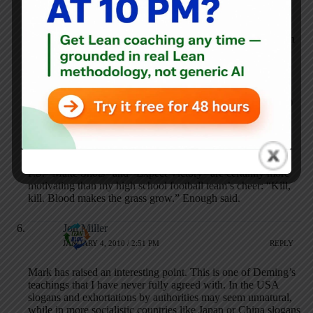
focus on the key actions they must take.
And as a Northwestern alum myself, I have suffered through
many losing seasons with the sports teams. And I’ve had to
do more than my fair share of explaining to high school
classmates, friends and certain family members in my home
state of Oklahoma as to why I was willing to leave behind
Oklahoma sports teams for Northwestern academics. (Duh!)
But when I want it all–brains and brawn–I’ll chant “Make
Shots!”
P.S. “Make Shots” and “Expect Victory” are certainly more
motivating than my high school football team’s cheer: “Kill,
kill. Blood makes the grass grow.” Enough said.
Jon Miller
JANUARY 4, 2010 / 2:51 PM
REPLY
Mark has raised an interesting point. This is one of Deming’s
teachings that I have never fully agreed with. In the USA
slogans and exhortations by authorities may seem unnatural,
while in more socialistic countries like Japan or China slogans