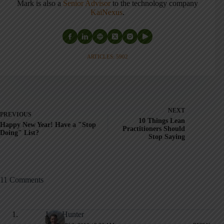
Mark is also a
Senior Advisor
to the technology company
KaiNexus
.
ARTICLES: 5902
NEXT
PREVIOUS
10 Things Lean
Happy New Year! Have a "Stop
Practitioners Should
Doing" List?
Stop Saying
11 Comments
John Hunter