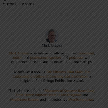
#
Deming
#
Sports
Mark Graban
Mark Graban
is an internationally-recognized
consultant
,
author
, and
professional speaker
, and
podcaster
with
experience in healthcare, manufacturing, and startups.
Mark's latest book is
The Mistakes That Make Us:
Cultivating a Culture of Learning and Innovation
, a
recipient of the Shingo Publication Award.
He is also the author of
Measures of Success: React Less,
Lead Better, Improve More
,
Lean Hospitals
and
Healthcare Kaizen
, and the anthology
Practicing Lean
.