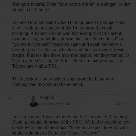
feel quite natural. Even “don’t drive drunk” is a slogan. Is that
slogan a bad thing?
We need to understand what Deming meant by slogans and
take it within the context of his 14 points and overall
teaching. A banner on the wall that is empty of true action
may be a slogan, while a phrase like “genchi genbutsu” or
“go see for yourself” repeated again and again becomes a
thought process, then a behavior and then a driver of great
results. Phrases like these may not inspire, but they remind. Is
“go to gemba” a slogan? If it is, there are many slogans at
Toyota and within TPS.
The question is not whether slogans are bad, but why
Deming said they should be avoided.
Andy Wagner
JANUARY 6, 2010 / 9:58 PM
REPLY
In a similar era, I was in the Vanderbilt University Marching
Band, perennial doormat of the SEC. We had an exciting new
coach who coined the slogan “have fun, expect to win” with
similar thinking to Barnett’s “Expect Victory.”