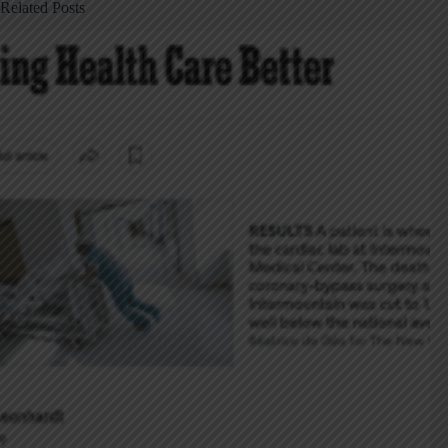
Related Posts