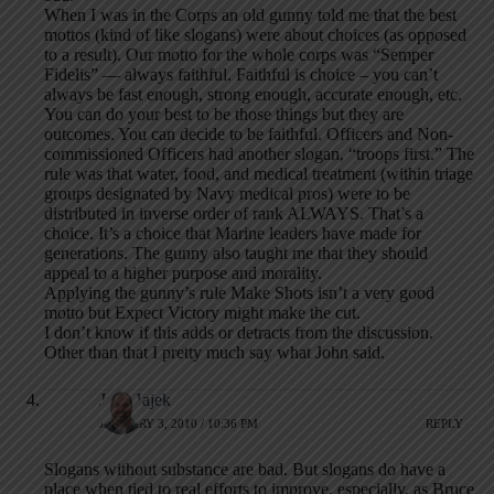
When I was in the Corps an old gunny told me that the best
mottos (kind of like slogans) were about choices (as opposed
to a result). Our motto for the whole corps was “Semper
Fidelis” — always faithful. Faithful is choice – you can’t
always be fast enough, strong enough, accurate enough, etc.
You can do your best to be those things but they are
outcomes. You can decide to be faithful. Officers and Non-
commissioned Officers had another slogan, “troops first.” The
rule was that water, food, and medical treatment (within triage
groups designated by Navy medical pros) were to be
distributed in inverse order of rank ALWAYS. That’s a
choice. It’s a choice that Marine leaders have made for
generations. The gunny also taught me that they should
appeal to a higher purpose and morality.
Applying the gunny’s rule Make Shots isn’t a very good
motto but Expect Victory might make the cut.
I don’t know if this adds or detracts from the discussion.
Other than that I pretty much say what John said.
Jeff Hajek
JANUARY 3, 2010 / 10:36 PM
REPLY
Slogans without substance are bad. But slogans do have a
place when tied to real efforts to improve, especially, as Bruce