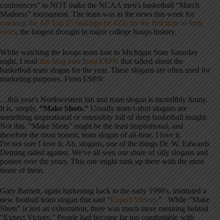
conferences” to NOT make the NCAA men's basketball “March
Madness” tournament. The team was in the news this week for
cracking the AP Top 25 rankings (at #25) for the first time in forty
years
, the longest drought in major college hoops history.
While watching the hoops team lose to Michigan State Saturday
night, I read
this blog post from ESPN
that talked about the
basketball team slogan for the year. These slogans are often used for
marketing purposes. From ESPN:
…this year's Northwestern fan and team slogan is incredibly funny.
It is, simply,
“Make Shots.”
Usually team t-shirt slogans are
something inspirational or ostensibly full of deep basketball insight.
Not this. “Make Shots” might be the least inspirational, and
therefore the most honest, team slogan of all-time. I love it.
I'm not sure I love it. Ah, slogans, one of the things Dr. W. Edwards
Deming railed against. We've all seen our share of silly slogans and
posters over the years. This one might rank up there with the most
inane of them.
Gary Barnett, again harkening back to the early 1990's, instituted a
new football team slogan that said “
Expect Victory
.” While “Make
Shots” is just an exhortation, there was much more meaning behind
“Expect Victory.” People had become far too comfortable with