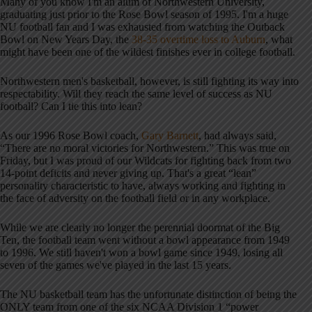
Many of you know I'm an alum of Northwestern University,
graduating just prior to the Rose Bowl season of 1995. I'm a huge
NU football fan and I was exhausted from watching the Outback
Bowl on New Years Day, the
38-35 overtime loss to Auburn
, what
might have been one of the wildest finishes ever in college football.
Northwestern men's basketball, however, is still fighting its way into
respectability. Will they reach the same level of success as NU
football? Can I tie this into lean?
As our 1996 Rose Bowl coach,
Gary Barnett
, had always said,
“There are no moral victories for Northwestern.” This was true on
Friday, but I was proud of our Wildcats for fighting back from two
14-point deficits and never giving up. That's a great “lean”
personality characteristic to have, always working and fighting in
the face of adversity on the football field or in any workplace.
While we are clearly no longer the perennial doormat of the Big
Ten, the football team went without a bowl appearance from 1949
to 1996. We still haven't won a bowl game since 1949, losing all
seven of the games we've played in the last 15 years.
The NU basketball team has the unfortunate distinction of being the
ONLY team from one of the six NCAA Division 1 “power