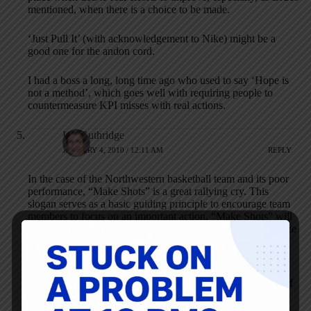
mentioned, when there is a choice to be made.
‘Just Pull It’ (with acknowledgement to Nike) might be a
good one for the andon cord.
I had a boss a long, long time ago who used to say ‘Hope is
not a method’, which goes well with requiring people to
countermeasure KPI misses with real actions.
Liz Guthridge
JANUARY 4, 2010 / 12:11 AM
REPLY
In the case of the Northwestern basketball team and its poor
performance, “Make Shots” is a great rallying cry. This
slogan serves as a basic guiding principle to encourage team
members to focus on an important action. “Make Shots” will
only be effective, however, if the coach and others emphasize
offense, not defense.
While Deming advocated against slogans, we have to
acknowledge we live in a different world today, the world of
attention deficit disorder. Coaches and other leaders need to
cut through the clutter, get people’s attention, and help them