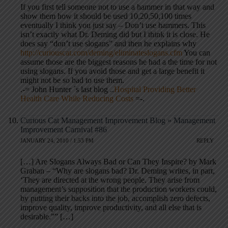
If you first tell someone not to use a hammer in that way and
show them how it should be used 10,20,50,100 times
eventually I think you just say – Don’t use hammers. This
isn’t exactly what Dr. Deming did but I think it is close. He
does say “don’t use slogans” and then he explains why
http://curiouscat.com/deming/eliminateslogans.cfm
You can
assume those are the biggest reasons he had a the time for not
using slogans. If you avoid those and get a large benefit it
might not be so bad to use them.
.-= John Hunter ´s last blog ..
Hospital Providing Better
Health Care While Reducing Costs
=-.
Curious Cat Management Improvement Blog » Management
Improvement Carnival #86
JANUARY 24, 2010 / 1:53 PM
REPLY
[…] Are Slogans Always Bad or Can They Inspire? by Mark
Graban – “Why are slogans bad? Dr. Deming writes, in part,
‘They are directed at the wrong people. They arise from
management’s supposition that the production workers could,
by putting their backs into the job, accomplish zero defects,
improve quality, improve productivity, and all else that is
desirable.”” […]