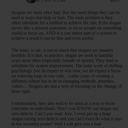
JANUARY 3, 2010 / 8:33 AM
REPLY
Slogans are most often bad. But like most things they can be
used in ways that help or hurt. The main problem is they
often substitute for a method to achieve the aim. If the slogan
serves like a mission statement, to focus people on something
useful to focus on, AND it is one minor part of a system to
achieve a result it can be fine and even useful.
The issue, to me, is not so much that slogans are innately
horrible. It is that, in practice, slogan are used in harmful
ways most often (especially outside of sports). They tend to
substitute for system improvement. The main work of shifting
psychology (we do expect to win now, we do expect a focus
on reducing bugs in our code…) after years of creating a
different culture has to be in changing methods, priorities,
values… Slogans are just a way of focusing on the change, if
done right.
Unfortunately, they also tend to be used as a way to focus
criticisms on individuals. Don’t you KNOW our slogan say
zero defects. Can’t you read. Jeez, I even put up a huge
slogan saying zero defects and you can’t even do what it says
in this beautiful poster? Well I will give you a bad