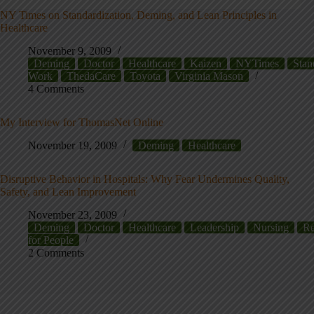
NY Times on Standardization, Deming, and Lean Principles in
Healthcare
November 9, 2009
Deming
Doctor
Healthcare
Kaizen
NYTimes
Stan
Work
ThedaCare
Toyota
Virginia Mason
4 Comments
My Interview for ThomasNet Online
November 19, 2009
Deming
Healthcare
Disruptive Behavior in Hospitals: Why Fear Undermines Quality,
Safety, and Lean Improvement
November 23, 2009
Deming
Doctor
Healthcare
Leadership
Nursing
Re
for People
2 Comments