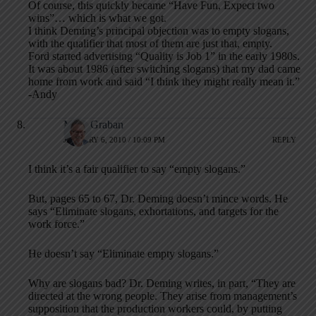
Of course, this quickly became “Have Fun, Expect two
wins”… which is what we got.
I think Deming’s principal objection was to empty slogans,
with the qualifier that most of them are just that, empty.
Ford started advertising “Quality is Job 1” in the early 1980s.
It was about 1986 (after switching slogans) that my dad came
home from work and said “I think they might really mean it.”
-Andy
Mark Graban
JANUARY 6, 2010 / 10:09 PM
REPLY
I think it’s a fair qualifier to say “empty slogans.”
But, pages 65 to 67, Dr. Deming doesn’t mince words. He
says “Eliminate slogans, exhortations, and targets for the
work force.”
He doesn’t say “Eliminate empty slogans.”
Why are slogans bad? Dr. Deming writes, in part, “They are
directed at the wrong people. They arise from management’s
supposition that the production workers could, by putting