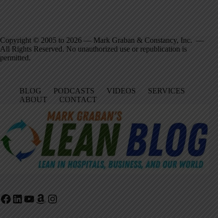
Copyright © 2005 to 2026 — Mark Graban & Constancy, Inc. —
All Rights Reserved. No unauthorized use or republication is
permitted.
BLOG
PODCASTS
VIDEOS
SERVICES
ABOUT
CONTACT
Facebook
LinkedIn
YouTube
Amazon
Instagram