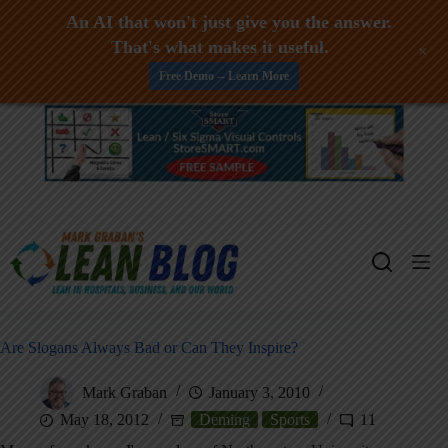
An AI that won't just give you the answer.
That's what makes it useful.
+
Free Demo -- Learn More
Skip
to
content
Are Slogans Always Bad or Can They Inspire?
Mark Graban
January 3, 2010
May 18, 2012
Deming
Sports
11