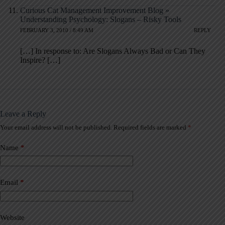
Curious Cat Management Improvement Blog »
Understanding Psychology: Slogans – Risky Tools
FEBRUARY 3, 2010 / 8:49 AM
REPLY
[…] In response to: Are Slogans Always Bad or Can They
Inspire? […]
Leave a Reply
Your email address will not be published.
Required fields are marked
*
A
l
t
Name
*
e
r
n
a
Email
*
t
i
v
Website
e