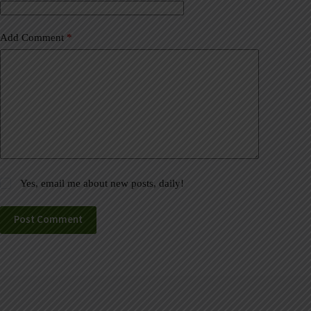
:
Add Comment
*
Yes, email me about new posts, daily!
Post Comment