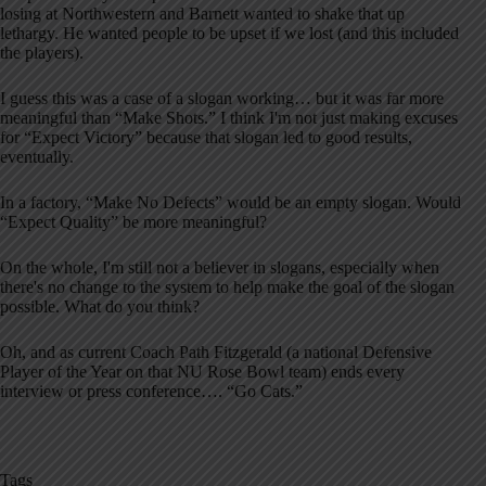
losing at Northwestern and Barnett wanted to shake that up
lethargy. He wanted people to be upset if we lost (and this included
the players).
I guess this was a case of a slogan working… but it was far more
meaningful than “Make Shots.” I think I'm not just making excuses
for “Expect Victory” because that slogan led to good results,
eventually.
In a factory, “Make No Defects” would be an empty slogan. Would
“Expect Quality” be more meaningful?
On the whole, I'm still not a believer in slogans, especially when
there's no change to the system to help make the goal of the slogan
possible. What do you think?
Oh, and as current Coach Path Fitzgerald (a national Defensive
Player of the Year on that NU Rose Bowl team) ends every
interview or press conference…. “Go Cats.”
Tags