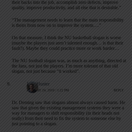
their backs into the job, accomplish zero defects, improve
quality, improve productivity, and all else that is desirable.”
“The management needs to learn that the main responsibility
is theirs from now on to improve the system….”
On that measure, I think the NU basketball slogan is worse
(maybe the players just aren’t talented enough… is that their
fault?). Maybe they could practice more or work harder…
The NU football slogan was, as much as anything, directed at
the fans, not just the players. I’m more tolerant of that old
slogan, not just because “it worked”.
John Hunter
JANUARY 24, 2010 / 1:22 PM
REPLY
Dr. Deming saw that slogans almost always caused harm. He
saw that given the existing management systems they were a
way for managers to shift responsibility (in their heads not
really) from their need to fix the system to someone else by
just pointing to a slogan.