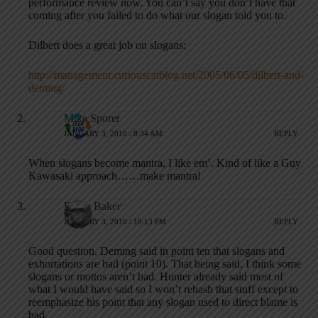
performance review now. You can’t say you don’t have that
coming after you failed to do what our slogan told you to.
Dilbert does a great job on slogans:
http://management.curiouscatblog.net/2005/06/05/dilbert-and-
deming/
Mike Sporer
JANUARY 3, 2010 / 8:34 AM
REPLY
When slogans become mantra, I like em’. Kind of like a Guy
Kawasaki approach……make mantra!
Bruce Baker
JANUARY 3, 2010 / 10:13 PM
REPLY
Good question. Deming said in point ten that slogans and
exhortations are bad (point 10). That being said, I think some
slogans or mottos aren’t bad. Hunter already said most of
what I would have said so I won’t rehash that stuff except to
reemphasize his point that any slogan used to direct blame is
bad.