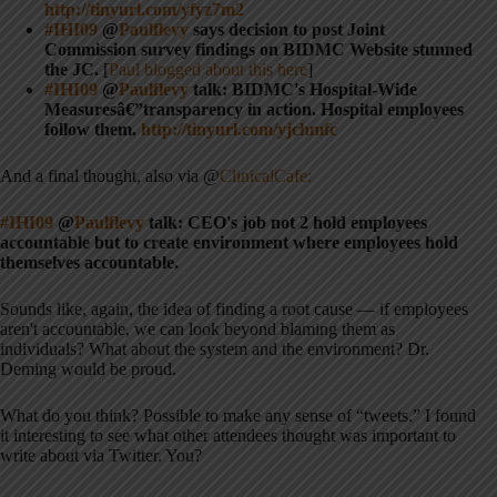
http://tinyurl.com/yfyz7m2
#IHI09
@
Paulflevy
says decision to post Joint
Commission survey findings on BIDMC Website stunned
the JC.
[
Paul blogged about this here
]
#IHI09
@
Paulflevy
talk: BIDMC's Hospital-Wide
Measuresâ€”transparency in action. Hospital employees
follow them.
http://tinyurl.com/yjchmfc
And a final thought, also via @
ClinicalCafe:
#IHI09
@
Paulflevy
talk: CEO's job not 2 hold employees
accountable but to create environment where employees hold
themselves accountable.
Sounds like, again, the idea of finding a root cause — if employees
aren't accountable, we can look beyond blaming them as
individuals? What about the system and the environment? Dr.
Deming would be proud.
What do you think? Possible to make any sense of “tweets.” I found
it interesting to see what other attendees thought was important to
write about via Twitter. You?