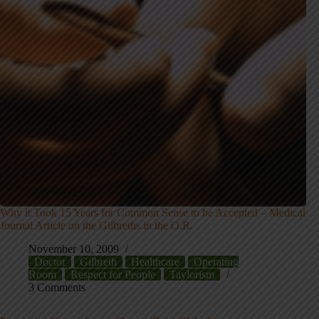
Why it Took 15 Years for Common Sense to be Accepted – Medical
Journal Article on the Gilbreths in the O.R.
November 10, 2009
Doctor
Gilbreth
Healthcare
Operating
Room
Respect for People
Taylorism
3 Comments