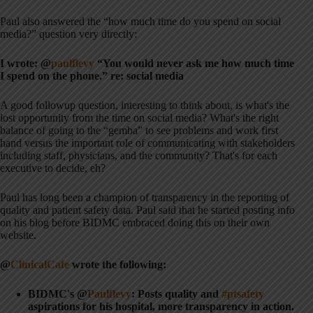
Paul also answered the “how much time do you spend on social
media?” question very directly:
I wrote: @
paulflevy
“You would never ask me how much time
I spend on the phone.” re: social media
A good followup question, interesting to think about, is what's the
lost opportunity from the time on social media? What's the right
balance of going to the “gemba” to see problems and work first
hand versus the important role of communicating with stakeholders
including staff, physicians, and the community? That's for each
executive to decide, eh?
Paul has long been a champion of transparency in the reporting of
quality and patient safety data. Paul said that he started posting info
on his blog before BIDMC embraced doing this on their own
website.
@
ClinicalCafe
wrote the following:
BIDMC's @
Paulflevy
: Posts quality and
#ptsafety
aspirations for his hospital, more transparency in action.