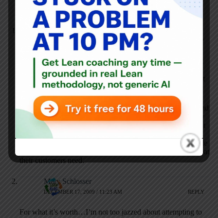
Dan Markovitz
DECEMBER 16, 2009 / 5:57 PM
REPLY
Interesting summary, Mark. I love Paul Levy’s response that
“You would never ask me how much time I spend on the
phone.” re: social media. I think he’s absolutely right: it’s not
the tools, it’s how the tools are used.
Of course, appropriate use requires each person to assess (and
maybe even measure) how they’re using their time. Are they
creating value, or gathering & disseminating information that
supports value streams? If so, then
tweeting/blogging/texting/emailing is worthwhile. But people
really need to take a hard look at what they’re doing and what
their customers need.
Mary Schlosser
DECEMBER 17, 2009 / 11:23 AM
REPLY
For what it’s worth…I’m not too jazzed about attempting to