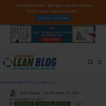
An AI that won't just give you the answer.
That's what makes it useful.
+
Free Demo -- Learn More
Skip
to
content
Notes from #IHI09 Day 2: Paul Levy
Mark Graban
December 16, 2009
December 16, 2012
Healthcare
Leadership
Twitter
3