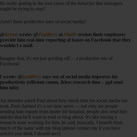
fix really getting to the root cause of the behavior that managers
might be trying to stop?
Aren't there productive uses of social media?
@
dryost
wrote: @
Paulflevy
at
#ihi09
session finds employees
provide him real-time reporting of issues on Facebook that they
wouldn't e-mail.
Imagine that, it's not just goofing off… a productive use of
Facebook:
I wrote: @
paulflevy
says use of social media improves his
productivity (efficient comm. &less research time – ppl send
him info)
An attendee asked Paul about how much time his social media use
took. Paul claimed it's a net time saver — not only are people
sending him reports from inside the hospital, people also send him
articles that he'll want to read or blog about. It's like having a
research team working for him, he said, basically. I benefit from
much of the same with my blog (please contact me if you have
articles you think I should see!).