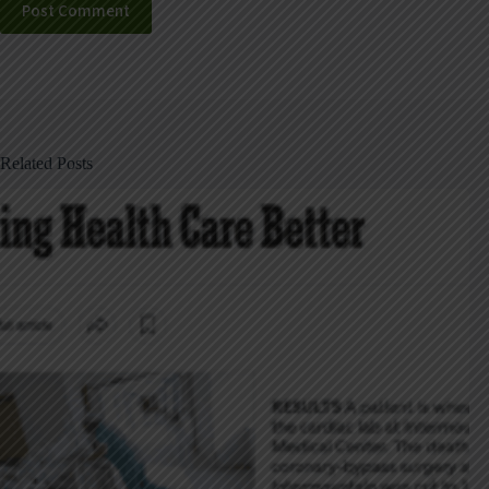
Post Comment
Related Posts