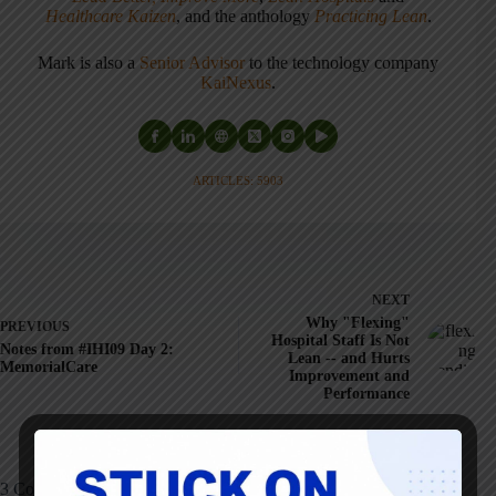
Healthcare Kaizen
, and the anthology
Practicing Lean
.
Mark is also a
Senior Advisor
to the technology company
KaiNexus
.
ARTICLES: 5903
NEXT
Why "Flexing"
PREVIOUS
Hospital Staff Is Not
Notes from #IHI09 Day 2:
Lean -- and Hurts
MemorialCare
Improvement and
Performance
3 Comments