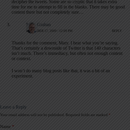
decipher the tweets. Some are so cryptic that it takes extra
time for me to attempt to fill in the blanks. There may be good
content there but not completely sure…
Mark Graban
DECEMBER 17, 2009 / 12:09 PM
REPLY
Thanks for the comment, Mary. I hear what you’re saying.
That’s certainly a downside of Twitter is that 140 characters
isn’t much. There’s immediacy, but often not enough content
or context.
I won’t do many blog posts like that, it was a bit of an
experiment.
Leave a Reply
Your email address will not be published.
Required fields are marked
*
A
l
t
Name
*