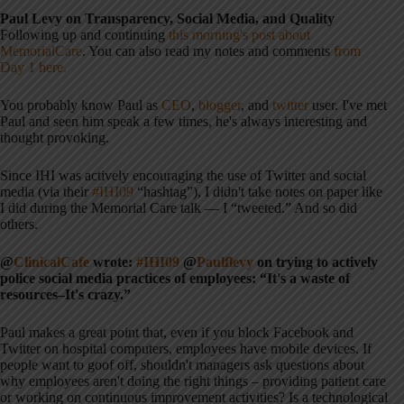
Paul Levy on Transparency, Social Media, and Quality
Following up and continuing
this morning's post about
MemorialCare
. You can also read my notes and comments
from
Day 1 here.
You probably know Paul as
CEO
,
blogger
, and
twitter
user. I've met
Paul and seen him speak a few times, he's always interesting and
thought provoking.
Since IHI was actively encouraging the use of Twitter and social
media (via their
#IHI09
“hashtag”), I didn't take notes on paper like
I did during the Memorial Care talk — I “tweeted.” And so did
others.
@
ClinicalCafe
wrote:
#IHI09
@
Paulflevy
on trying to actively
police social media practices of employees: “It's a waste of
resources–It's crazy.”
Paul makes a great point that, even if you block Facebook and
Twitter on hospital computers, employees have mobile devices. If
people want to goof off, shouldn't managers ask questions about
why employees aren't doing the right things – providing patient care
or working on continuous improvement activities? Is a technological