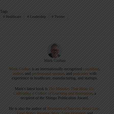
Tags
#
Healthcare
#
Leadership
#
Twitter
Mark Graban
Mark Graban
is an internationally-recognized
consultant
,
author
, and
professional speaker
, and
podcaster
with
experience in healthcare, manufacturing, and startups.
Mark's latest book is
The Mistakes That Make Us:
Cultivating a Culture of Learning and Innovation
, a
recipient of the Shingo Publication Award.
He is also the author of
Measures of Success: React Less,
Lead Better, Improve More
,
Lean Hospitals
and