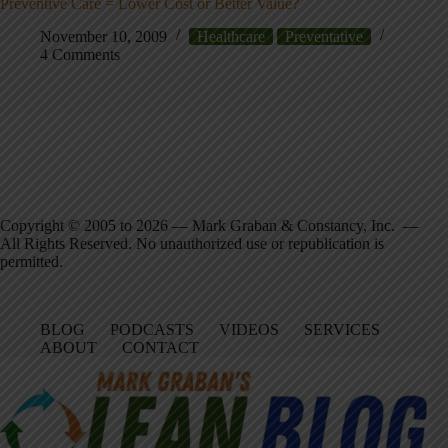
Preventive Care = Lower Cost or Better Value?
November 10, 2009
Healthcare
Preventative
4 Comments
Copyright © 2005 to 2026 — Mark Graban & Constancy, Inc. —
All Rights Reserved. No unauthorized use or republication is
permitted.
BLOG
PODCASTS
VIDEOS
SERVICES
ABOUT
CONTACT