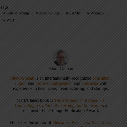
Tags
#
Gets it Wrong
#
Just-In-Time
#
LAME
#
Womack
#
WSJ
Mark Graban
Mark Graban
is an internationally-recognized
consultant
,
author
, and
professional speaker
, and
podcaster
with
experience in healthcare, manufacturing, and startups.
Mark's latest book is
The Mistakes That Make Us:
Cultivating a Culture of Learning and Innovation
, a
recipient of the Shingo Publication Award.
He is also the author of
Measures of Success: React Less,