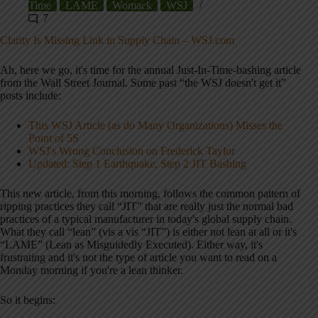
Time
LAME
Womack
WSJ
7
Clarity Is Missing Link in Supply Chain – WSJ.com
Ah, here we go, it's time for the annual Just-In-Time-bashing article
from the Wall Street Journal. Some past “the WSJ doesn't get it”
posts include:
This WSJ Article (as do Many Organizations) Misses the
Point of 5S
WSJ's Wrong Conclusion on Frederick Taylor
Updated: Step 1 Earthquake, Step 2 JIT Bashing
This new article, from this morning, follows the common pattern of
ripping practices they call “JIT” that are really just the normal bad
practices of a typical manufacturer in today's global supply chain.
What they call “lean” (vis a vis “JIT”) is either not lean at all or it's
“LAME” (Lean as Misguidedly Executed). Either way, it's
frustrating and it's not the type of article you want to read on a
Monday morning if you're a lean thinker.
So it begins: