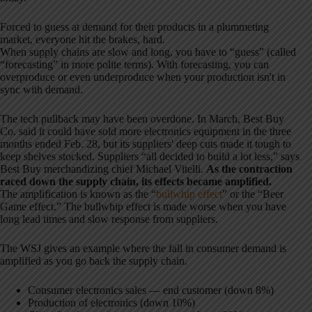
Forced to guess at demand for their products in a plummeting
market, everyone hit the brakes, hard.
When supply chains are slow and long, you have to “guess” (called
“forecasting” in more polite terms). With forecasting, you can
overproduce or even underproduce when your production isn't in
sync with demand.
The tech pullback may have been overdone. In March, Best Buy
Co. said it could have sold more electronics equipment in the three
months ended Feb. 28, but its suppliers' deep cuts made it tough to
keep shelves stocked. Suppliers “all decided to build a lot less,” says
Best Buy merchandizing chief Michael Vitelli.
As the contraction
raced down the supply chain, its effects became amplified.
The amplification is known as the “
bullwhip effect
” or the “Beer
Game effect.” The bullwhip effect is made worse when you have
long lead times and slow response from suppliers.
The WSJ gives an example where the fall in consumer demand is
amplified as you go back the supply chain.
Consumer electronics sales — end customer (down 8%)
Production of electronics (down 10%)