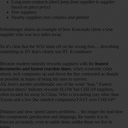
Long-term contracts
(don't jump from supplier to supplier
based on piece-price)
Few suppliers
Nearby suppliers
(not complex and global)
Schonberger shares an example of how Kawasaki chose a seat
supplier who was two miles away.
So it's clear that the WSJ starts off on the wrong foot… describing
something as JIT that's clearly not JIT. It continues:
Because modern industry rewards suppliers with the
leanest
inventories and fastest reaction times
, when economic crisis
struck, tech companies up and down the line contracted as sharply
as possible in hopes of being the ones to survive.
Ah, here's another problematic use of the word “lean.” Fastest
reaction times? Industry rewards SLOW but CHEAP suppliers,
often located far away in China. Who is rewarding (say other than
Toyota and a few like minded companies) FAST over CHEAP?
Distance and slow speed causes problems… the longer the lead time
for components (production and shipping), the harder it is to
forecast accurately, even in stable times unlike those we live in
today.