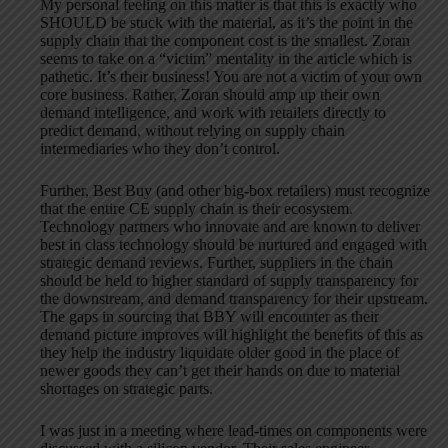
My personal feeling on this matter is that this is exactly who
SHOULD be stuck with the material, as it’s the point in the
supply chain that the component cost is the smallest. Zoran
seems to take on a “victim” mentality in the article which is
pathetic. It’s their business! You are not a victim of your own
core business. Rather, Zoran should amp up their own
demand intelligence, and work with retailers directly to
predict demand, without relying on supply chain
intermediaries who they don’t control.
Further, Best Buy (and other big-box retailers) must recognize
that the entire CE supply chain is their ecosystem.
Technology partners who innovate and are known to deliver
best in class technology should be nurtured and engaged with
strategic demand reviews. Further, suppliers in the chain
should be held to higher standard of supply transparency for
the downstream, and demand transparency for their upstream.
The gaps in sourcing that BBY will encounter as their
demand picture improves will highlight the benefits of this as
they help the industry liquidate older good in the place of
newer goods they can’t get their hands on due to material
shortages on strategic parts.
I was just in a meeting where lead-times on components were