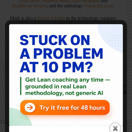
Lead Better, Improve More
,
Lean Hospitals
and
Healthcare Kaizen
, and the anthology
Practicing Lean
.
Mark is also a
Senior Advisor
to the technology company
KaiNexus
.
ARTICLES: 5902
PREVIOUS
NEXT
Matthew May on
Elegance: Toyota's
Japanese CEOs and Leadership
Secret to Innovation
7 Comments