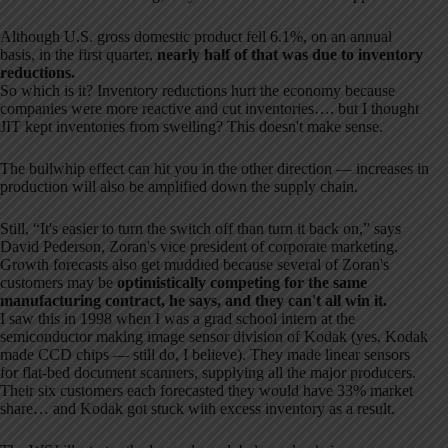
Although U.S. gross domestic product fell 6.1%, on an annual
basis, in the first quarter,
nearly half of that was due to inventory
reductions.
So which is it? Inventory reductions hurt the economy because
companies were more reactive and cut inventories…. but I thought
JIT kept inventories from swelling? This doesn't make sense.
The bullwhip effect can hit you in the other direction — increases in
production will also be amplified down the supply chain.
Still, “It's easier to turn the switch off than turn it back on,” says
David Pederson, Zoran's vice president of corporate marketing.
Growth forecasts also get muddied because several of Zoran's
customers may be
optimistically competing for the same
manufacturing contract, he says, and they can't all win it.
I saw this in 1998 when I was a grad school intern at the
semiconductor making image sensor division of Kodak (yes, Kodak
made CCD chips — still do, I believe). They made linear sensors
for flat-bed document scanners, supplying all the major producers.
Their six customers each forecasted they would have 33% market
share… and Kodak got stuck with excess inventory as a result.