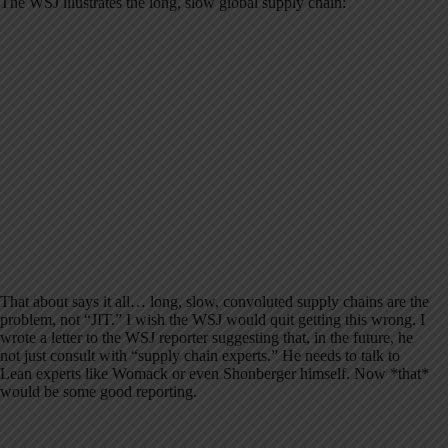
The WSJ illustrates the long, slow global supply chain:
That about says it all… long, slow, convoluted supply chains are the
problem, not “JIT.” I wish the WSJ would quit getting this wrong. I
wrote a letter to the WSJ reporter suggesting that, in the future, he
not just consult with “supply chain experts.” He needs to talk to
Lean experts like Womack or even Shonberger himself. Now *that*
would be some good reporting.