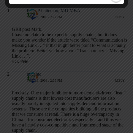
Peter P Patterson, MD MBA
MAY 18, 2009 / 2:27 PM
REPLY
GR8 post Mark.
I have no claim to be expert in supply chains, but it does
make you wonder if the article were titled “Communication is
Missing Link …” if that might better point to what is actually
the problem. Better yet how about “Transparency is Missing
Link …”.
/Dr. Pete
micahtc
MAY 18, 2009 / 2:55 PM
REPLY
Precisely. One major inhibitor to more demand-driven “lean”
supply chains is that lowest-cost manufacturers are also
usually poorly integrated into supply-demand information
systems. These are the companies building all the products
that we consume at retail. There is a huge overcapacity in
China – for consumer electronics especially – and thus we
have a heavily cost-competitive and fragmented stage of the
supply chain.