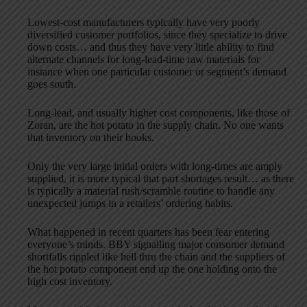
Lowest-cost manufacturers typically have very poorly
diversified customer portfolios, since they specialize to drive
down costs… and thus they have very little ability to find
alternate channels for long-lead-time raw materials for
instance when one particular customer or segment’s demand
goes south.
Long-lead, and usually higher cost components, like those of
Zoran, are the hot potato in the supply chain. No one wants
that inventory on their books.
Only the very large initial orders with long-times are amply
supplied, it is more typical that part shortages result… as there
is typically a material rush/scramble routine to handle any
unexpected jumps in a retailers’ ordering habits.
What happened in recent quarters has been fear entering
everyone’s minds. BBY signalling major consumer demand
shortfalls rippled like hell thru the chain and the suppliers of
the hot potato component end up the one holding onto the
high cost inventory.