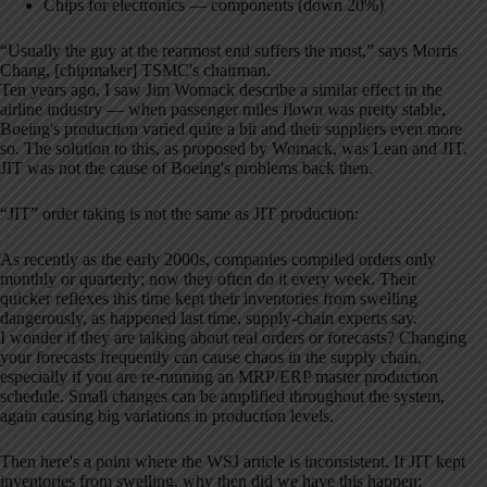
Chips for electronics — components (down 20%)
“Usually the guy at the rearmost end suffers the most,” says Morris
Chang, [chipmaker] TSMC's chairman.
Ten years ago, I saw Jim Womack describe a similar effect in the
airline industry — when passenger miles flown was pretty stable,
Boeing's production varied quite a bit and their suppliers even more
so. The solution to this, as proposed by Womack, was Lean and JIT.
JIT was not the cause of Boeing's problems back then.
“JIT” order taking is not the same as JIT production:
As recently as the early 2000s, companies compiled orders only
monthly or quarterly; now they often do it every week. Their
quicker reflexes this time kept their inventories from swelling
dangerously, as happened last time, supply-chain experts say.
I wonder if they are talking about real orders or forecasts? Changing
your forecasts frequently can cause chaos in the supply chain,
especially if you are re-running an MRP/ERP master production
schedule. Small changes can be amplified throughout the system,
again causing big variations in production levels.
Then here's a point where the WSJ article is inconsistent. If JIT kept
inventories from swelling, why then did we have this happen: