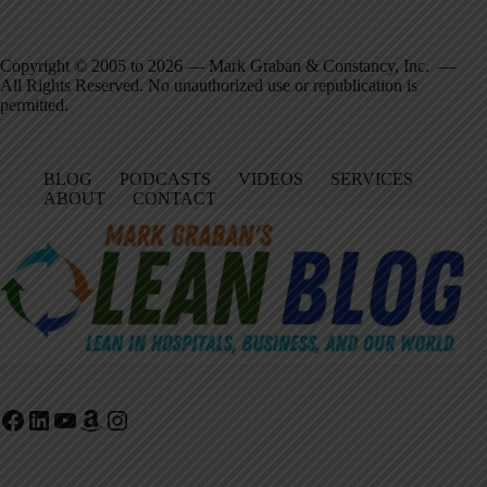
Copyright © 2005 to 2026 — Mark Graban & Constancy, Inc. —
All Rights Reserved. No unauthorized use or republication is
permitted.
BLOG
PODCASTS
VIDEOS
SERVICES
ABOUT
CONTACT
Facebook
LinkedIn
YouTube
Amazon
Instagram