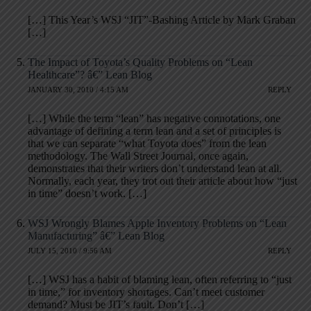
[…] This Year’s WSJ “JIT”-Bashing Article by Mark Graban
[…]
The Impact of Toyota’s Quality Problems on “Lean
Healthcare”? â€” Lean Blog
JANUARY 30, 2010 / 4:15 AM
REPLY
[…] While the term “lean” has negative connotations, one
advantage of defining a term lean and a set of principles is
that we can separate “what Toyota does” from the lean
methodology. The Wall Street Journal, once again,
demonstrates that their writers don’t understand lean at all.
Normally, each year, they trot out their article about how “just
in time” doesn’t work. […]
WSJ Wrongly Blames Apple Inventory Problems on “Lean
Manufacturing” â€” Lean Blog
JULY 15, 2010 / 9:56 AM
REPLY
[…] WSJ has a habit of blaming lean, often referring to “just
in time,” for inventory shortages. Can’t meet customer
demand? Must be JIT’s fault. Don’t […]