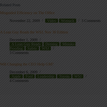
Related Posts
Misguided Efficiency on The Office
November 22, 2009
Video
Womack
3 Comments
A Lean Guy Reads the WSJ, Nov 30 Edition
December 1, 2009
A Lean Guy Reads
Deming
Mistake-
Proofing
Safety
WSJ
3 Comments
Will Changing the CEO Help GM?
December 6, 2009
Apple
Ford
Leadership
Toyota
WSJ
4 Comments