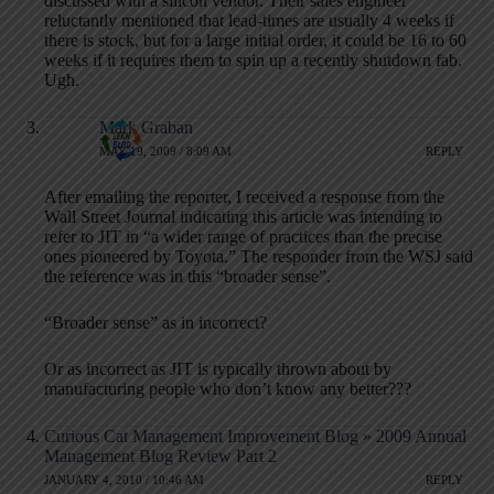
discussed with a silicon vendor. Their sales engineer
reluctantly mentioned that lead-times are usually 4 weeks if
there is stock, but for a large initial order, it could be 16 to 60
weeks if it requires them to spin up a recently shutdown fab.
Ugh.
Mark Graban
MAY 19, 2009 / 8:09 AM
REPLY
After emailing the reporter, I received a response from the
Wall Street Journal indicating this article was intending to
refer to JIT in “a wider range of practices than the precise
ones pioneered by Toyota.” The responder from the WSJ said
the reference was in this “broader sense”.
“Broader sense” as in incorrect?
Or as incorrect as JIT is typically thrown about by
manufacturing people who don’t know any better???
Curious Cat Management Improvement Blog » 2009 Annual
Management Blog Review Part 2
JANUARY 4, 2010 / 10:46 AM
REPLY