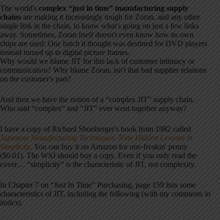
The world's
complex “just in time” manufacturing supply
chains
are making it increasingly tough for Zoran, and any other
single link in the chain, to know what's going on just a few links
away. Sometimes, Zoran itself doesn't even know how its own
chips are used: One batch it thought was destined for DVD players
instead turned up in digital picture frames.
Why would we blame JIT for this lack of customer intimacy or
communication? Why blame Zoran, isn't that bad supplier relations
on the customer's part?
And then we have the notion of a “complex JIT” supply chain.
Who said “complex” and “JIT” ever went together anyway?
I have a copy of Richard Shonberger's book from 1982 called
Japanese Manufacturing Techniques: Nine Hidden Lessons in
Simplicity
. You can buy it on Amazon for one-freakin' penny
($0.01). The WSJ should buy a copy. Even if you only read the
cover… “simplicity” is the characteristic of JIT, not complexity.
In Chapter 7 on “Just In Time” Purchasing, page 159 lists some
characteristics of JIT, including the following (with my comments in
italics
).