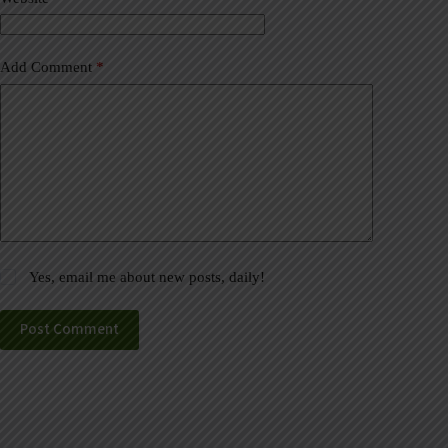
:
Add Comment
*
Yes, email me about new posts, daily!
Post Comment