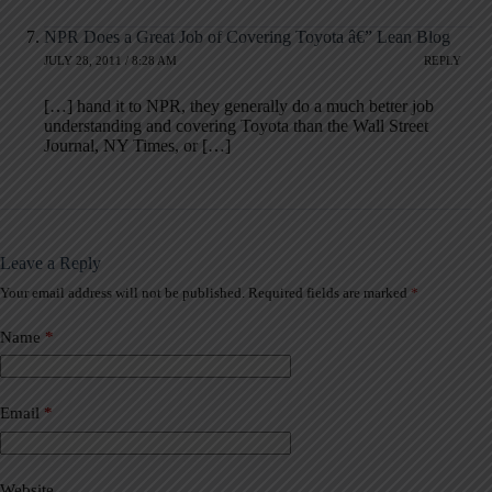
NPR Does a Great Job of Covering Toyota â€” Lean Blog
JULY 28, 2011 / 8:28 AM
REPLY
[…] hand it to NPR, they generally do a much better job
understanding and covering Toyota than the Wall Street
Journal, NY Times, or […]
Leave a Reply
Your email address will not be published.
Required fields are marked
*
A
l
t
Name
*
e
r
n
a
Email
*
t
i
v
Website
e