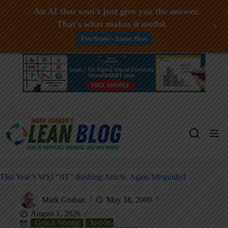
An AI that won't just give you the answer.
That's what makes it useful.
+
Free Demo -- Learn More
Skip
to
content
This Year’s WSJ “JIT”-Bashing Article, Again Misguided
Mark Graban
May 18, 2009
August 1, 2026
Gets it Wrong
Just-In-