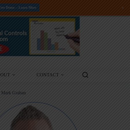
+
Free Demo -- Learn More
BOUT
CONTACT
m Mark Graban