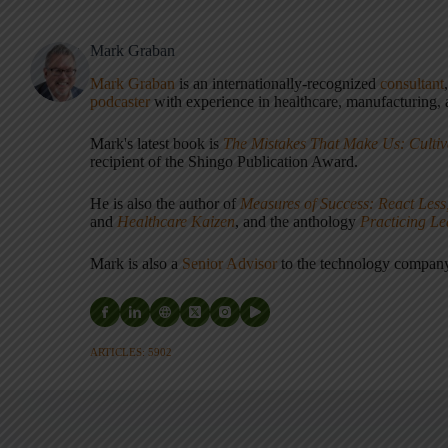
Mark Graban
Mark Graban
is an internationally-recognized
consultant
podcaster
with experience in healthcare, manufacturing, a
Mark's latest book is
The Mistakes That Make Us: Cultiv
recipient of the Shingo Publication Award.
He is also the author of
Measures of Success: React Less
and
Healthcare Kaizen
, and the anthology
Practicing L
Mark is also a
Senior Advisor
to the technology compa
ARTICLES: 5902