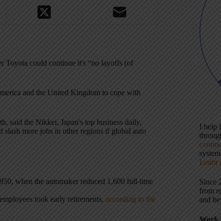
Toyota could continue it's “no layoffs (of
 America and the United Kingdom to cope with
th, said the Nikkei, Japan's top business daily,
I help
slash more jobs in other regions if global auto
throu
contin
systems
Learn 
nce 1950, when the automaker reduced 1,600 full-time
Since 
from r
 employees took early retirements,
according to the
and be
Work 