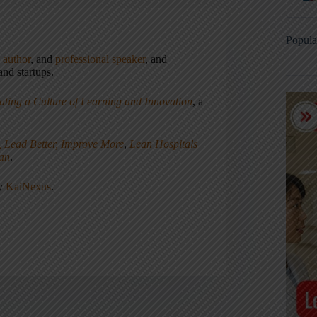
Popula
,
author
, and
professional speaker
, and
nd startups.
ating a Culture of Learning and Innovation
, a
, Lead Better, Improve More
,
Lean Hospitals
ean
.
ny
KaiNexus
.