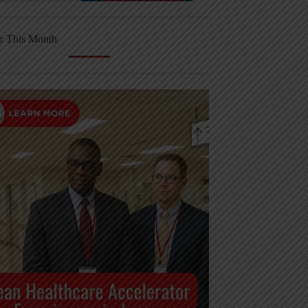
r This Month