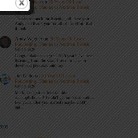
Mark Graban
on
20 Years Of Lean
Podcasting, Thanks to Norman Bodek
July 16, 2026
Thanks so much for listening all these years
Andy and thank you for all of the effort that
it took…
Andy Wagner
on
20 Years Of Lean
Podcasting, Thanks to Norman Bodek
July 16, 2026
Congratulations on your 20th year! I’ve been
listening from the start. I used to have to
download podcasts onto my…
Jim Gatto
on
20 Years Of Lean
Podcasting, Thanks to Norman Bodek
July 16, 2026
Mark, Congratulations on this
accomplishment! I didn't get on board until a
few years after you started (maybe 2009),
but…
2005