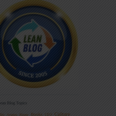
ean Blog Topics
Culture
Books
dio
CEO
Blame
Aviation