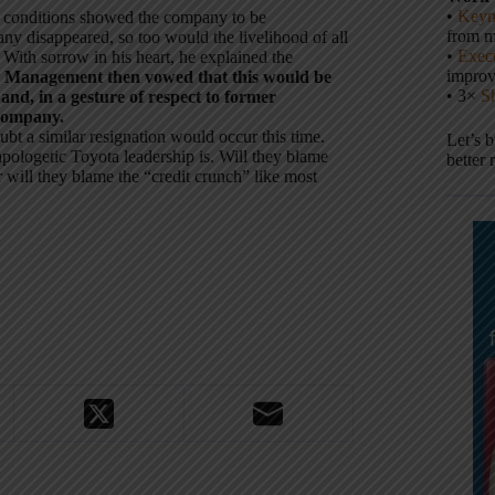
•
Keyn
g conditions showed the company to be
from m
ny disappeared, so too would the livelihood of all
•
Execu
 With sorrow in his heart, he explained the
impro
.
Management then vowed that this would be
• 3×
S
and, in a gesture of respect to former
 company.
 a similar resignation would occur this time.
Let’s 
 apologetic Toyota leadership is. Will they blame
better 
r will they blame the “credit crunch” like most