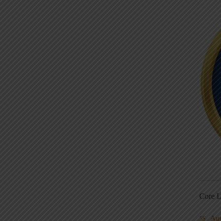
Core L
Au
5S