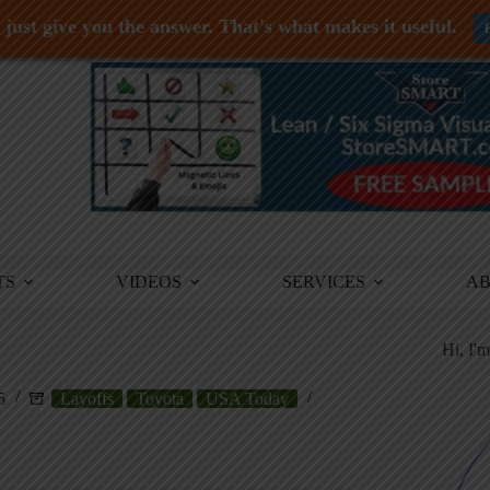
just give you the answer. That's what makes it useful.
TS
VIDEOS
SERVICES
A
Hi, I'
5
Layoffs
Toyota
USA Today