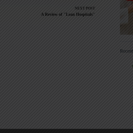
NEXT
POST
A Review of "Lean Hospitals"
Recen