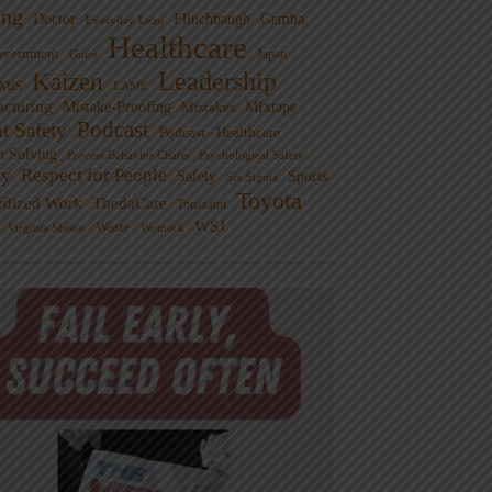
ng
Doctor
Flinchbaugh
Gemba
Everyday Lean
Healthcare
overnment
Guest
Japan
Leadership
Kaizen
xus
LAME
cturing
Mistake-Proofing
MIxtape
Mistakes
Podcast
nt Safety
Podcast - Healthcare
m Solving
Process Behavior Charts
Psychological Safety
ty
Respect for People
Sports
Safety
Six Sigma
Toyota
rdized Work
ThedaCare
Toussaint
WSJ
Waste
Virginia Mason
Womack