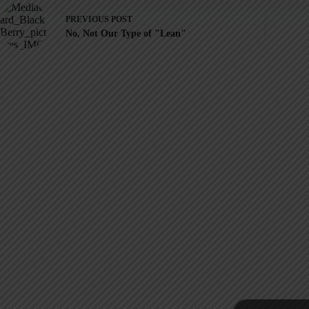
PREVIOUS
POST
No, Not Our Type of "Lean"