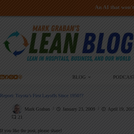
An AI that won't 
Skip
to
content
BLOG
PODCAS
Report: Toyota’s First Layoffs Since 1950??
Mark Graban
January 23, 2009
April 19, 201
21
If you like the post, please share!