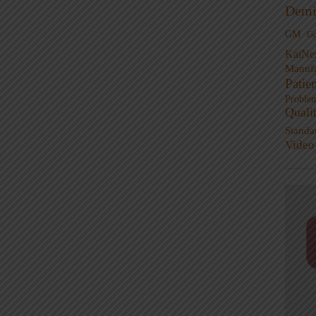
Demi
GM
G
KaiNe
Manufa
Patie
Proble
Quali
Standa
Video