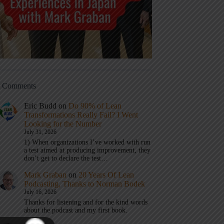
t Comments
Eric Budd
on
Do 90% of Lean
Transformations Really Fail? I Went
Looking for the Number
July 31, 2026
1) When organizations I’ve worked with run
a test aimed at producing improvement, they
don’t get to declare the test…
Mark Graban
on
20 Years Of Lean
Podcasting, Thanks to Norman Bodek
July 16, 2026
Thanks for listening and for the kind words
about the podcast and my first book.