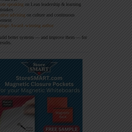
ote speaking
on Lean leadership & learning
istakes
tive advising
on culture and continuous
vement
hingo Award–winning author
build better systems — and improve them — for
results.