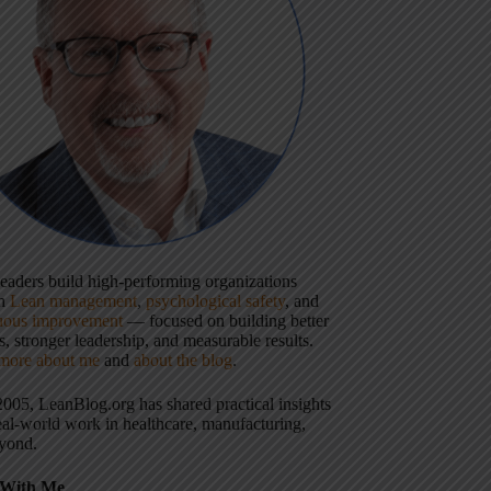
 leaders build high-performing organizations
gh
Lean management
,
psychological safety
, and
uous improvement
— focused on building better
, stronger leadership, and measurable results.
more about me
and
about the blog
.
2005, LeanBlog.org has shared practical insights
eal-world work in healthcare, manufacturing,
yond.
With Me