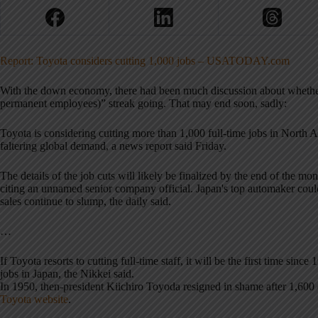
Report: Toyota considers cutting 1,000 jobs – USATODAY.com
With the down economy, there had been much discussion about whether 
permanent employees)” streak going. That may end soon, sadly:
Toyota is considering cutting more than 1,000 full-time jobs in North
faltering global demand, a news report said Friday.
The details of the job cuts will likely be finalized by the end of the mon
citing an unnamed senior company official. Japan's top automaker could 
sales continue to slump, the daily said.
…
If Toyota resorts to cutting full-time staff, it will be the first time si
jobs in Japan, the Nikkei said.
In 1950, then-president Kiichiro Toyoda resigned in shame after 1,600
Toyota website
.