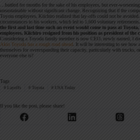
…battled for months for the sake of his employees, but ever-worsenin
unsustainable without significant change. Recognizing that if the compa
Toyota employees, Kiichiro realized that lay-offs could not be avoided.
circumstances to his workers, which led to 1,600 voluntary retirements
the first and last time such an event would come to pass at Toyota, 
employees, Kiichiro resigned from his position as president of the
Considering a Toyoda family member is now CEO, newly named, I doubt
Akio Toyoda has a rough road ahead
. It will be interesting to see how
themselves for overexpanding their capacity, particularly with trucks, o
everyone else is?
Tags
#
Layoffs
#
Toyota
#
USA Today
If you like the post, please share!