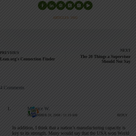
ARTICLES: 5902
NEXT
PREVIOUS
The 20 Things a Supervisor
Lean.org's Connection Finder
Should Not Say
4 Comments
Maurice W.
SEPTEMBER 20, 2008 / 11:19 AM
REPLY
In addition, I think that a nation’s manufacturing capacity is
key to its strength. Many would say that the USA won World