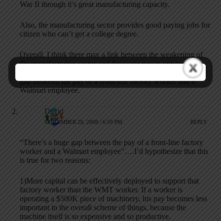
War II through it’s great manufacturing capacity.
Also, the manufacturing sector provides good paying jobs for
citizen who can’t get a college degree.
Overall, I think there may a link between the weakening of
the manufacturing sector and the wage gap in our society.
Many service sector jobs don’t pay that well. There’s a huge
gap between the pay of a front-line factory worker and a
Walmart employee.
David
SEPTEMBER 20, 2008 / 6:59 PM
REPLY
“There’s a huge gap between the pay of a front-line factory
worker and a Walmart employee”….I’d hypothesize that this
is true for two reasons:
1)More capital can be effectively deployed to support that
factory worker than the WMT worker. If a worker is
operating a $500K piece of machinery, his pay becomes less
important in the overall scheme of things, because the
machine itself is so expensive and so productive.