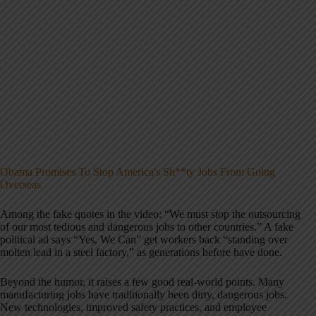
Obama Promises To Stop America's Sh**ty Jobs From Going
Overseas
Among the fake quotes in the video: “We must stop the outsourcing
of our most tedious and dangerous jobs to other countries.” A fake
political ad says “Yes, We Can” get workers back “standing over
molten lead in a steel factory,” as generations before have done.
Beyond the humor, it raises a few good real-world points. Many
manufacturing jobs have traditionally been dirty, dangerous jobs.
New technologies, improved safety practices, and employee