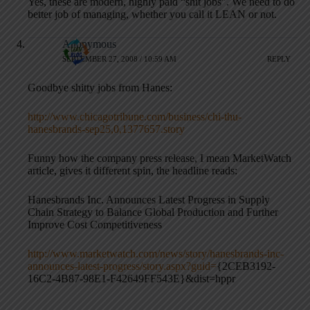
Yes, these are modern, highly paid “shit jobs”. We need to do
better job of managing, whether you call it LEAN or not.
Anonymous
SEPTEMBER 27, 2008 / 10:59 AM
REPLY
Goodbye shitty jobs from Hanes:
http://www.chicagotribune.com/business/chi-thu-
hanesbrands-sep25,0,1377657.story
Funny how the company press release, I mean MarketWatch
article, gives it different spin, the headline reads:
Hanesbrands Inc. Announces Latest Progress in Supply
Chain Strategy to Balance Global Production and Further
Improve Cost Competitiveness
http://www.marketwatch.com/news/story/hanesbrands-inc-
announces-latest-progress/story.aspx?guid=
{2CEB3192-
16C2-4B87-98E1-F42649FF543E}&dist=hppr