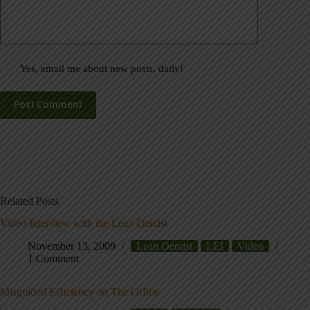
Yes, email me about new posts, daily!
Post Comment
Related Posts
Video Interview with the Lean Dentist
November 13, 2009
Lean Dentist
LEI
Video
1 Comment
Misguided Efficiency on The Office