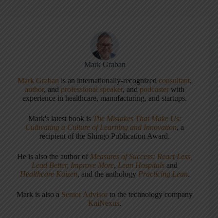
Mark Graban
Mark Graban
is an internationally-recognized
consultant
,
author
, and
professional speaker
, and
podcaster
with
experience in healthcare, manufacturing, and startups.
Mark's latest book is
The Mistakes That Make Us:
Cultivating a Culture of Learning and Innovation
, a
recipient of the Shingo Publication Award.
He is also the author of
Measures of Success: React Less,
Lead Better, Improve More
,
Lean Hospitals
and
Healthcare Kaizen
, and the anthology
Practicing Lean
.
Mark is also a
Senior Advisor
to the technology company
KaiNexus
.