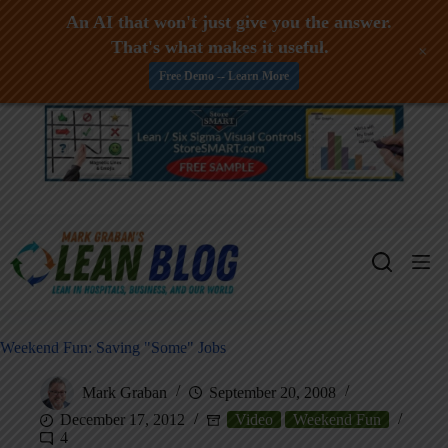
An AI that won't just give you the answer.
That's what makes it useful.
+
Free Demo -- Learn More
Skip
to
content
Weekend Fun: Saving "Some" Jobs
Mark Graban
September 20, 2008
December 17, 2012
Video
Weekend Fun
4