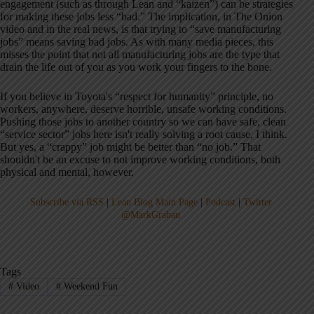
engagement (such as through Lean and “kaizen”) can be strategies
for making these jobs less “bad.” The implication, in The Onion
video and in the real news, is that trying to “save manufacturing
jobs” means saving bad jobs. As with many media pieces, this
misses the point that not all manufacturing jobs are the type that
drain the life out of you as you work your fingers to the bone.
If you believe in Toyota's “respect for humanity” principle, no
workers, anywhere, deserve horrible, unsafe working conditions.
Pushing those jobs to another country so we can have safe, clean
“service sector” jobs here isn't really solving a root cause, I think.
But yes, a “crappy” job might be better than “no job.” That
shouldn't be an excuse to not improve working conditions, both
physical and mental, however.
Subscribe via RSS
|
Lean Blog Main Page
|
Podcast
|
Twitter
@MarkGraban
Tags
#
Video
#
Weekend Fun