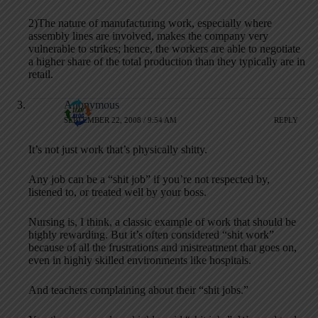
2)The nature of manufacturing work, especially where
assembly lines are involved, makes the company very
vulnerable to strikes; hence, the workers are able to negotiate
a higher share of the total production than they typically are in
retail.
Anonymous
SEPTEMBER 22, 2008 / 9:54 AM
REPLY
It’s not just work that’s physically shitty.
Any job can be a “shit job” if you’re not respected by,
listened to, or treated well by your boss.
Nursing is, I think, a classic example of work that should be
highly rewarding. But it’s often considered “shit work”
because of all the frustrations and mistreatment that goes on,
even in highly skilled environments like hospitals.
And teachers complaining about their “shit jobs.”