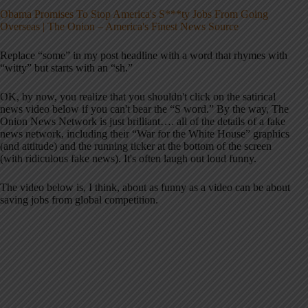
Obama Promises To Stop America's S***ty Jobs From Going
Overseas | The Onion – America's Finest News Source
Replace “some” in my post headline with a word that rhymes with
“witty” but starts with an “sh.”
OK, by now, you realize that you shouldn't click on the satirical
news video below if you can't bear the “S word.” By the way, The
Onion News Network is just brilliant…. all of the details of a fake
news network, including their “War for the White House” graphics
(and attitude) and the running ticker at the bottom of the screen
(with ridiculous fake news). It's often laugh out loud funny.
The video below is, I think, about as funny as a video can be about
saving jobs from global competition.