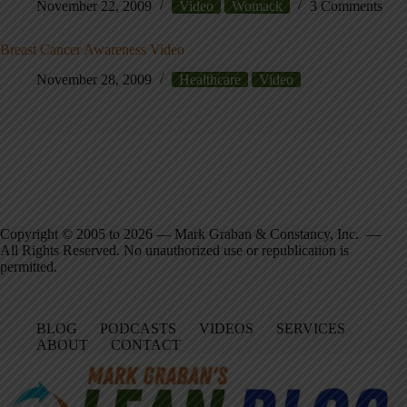
November 22, 2009
Video
Womack
3 Comments
Breast Cancer Awareness Video
November 28, 2009
Healthcare
Video
Copyright © 2005 to 2026 — Mark Graban & Constancy, Inc. —
All Rights Reserved. No unauthorized use or republication is
permitted.
BLOG
PODCASTS
VIDEOS
SERVICES
ABOUT
CONTACT