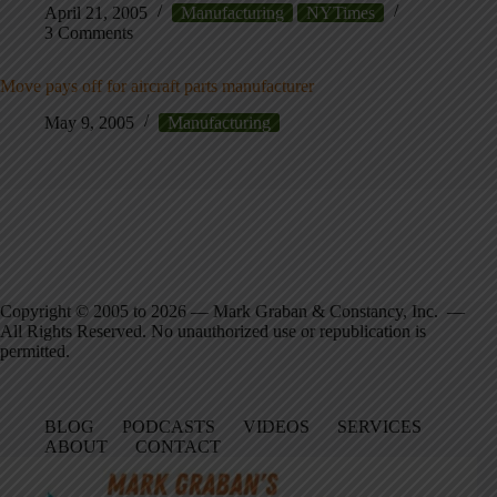
April 21, 2005
Manufacturing
NYTimes
3 Comments
Move pays off for aircraft parts manufacturer
May 9, 2005
Manufacturing
Copyright © 2005 to 2026 — Mark Graban & Constancy, Inc. —
All Rights Reserved. No unauthorized use or republication is
permitted.
BLOG
PODCASTS
VIDEOS
SERVICES
ABOUT
CONTACT