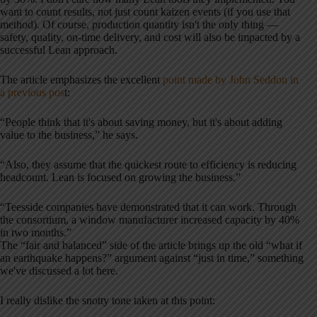
want to count results, not just count kaizen events (if you use that
method). Of course, production quantity isn't the only thing —
safety, quality, on-time delivery, and cost will also be impacted by a
successful Lean approach.
The article emphasizes the excellent
point made by John Seddon in
a previous pos
t:
“People think that it's about saving money, but it's about adding
value to the business,” he says.
“Also, they assume that the quickest route to efficiency is reducing
headcount. Lean is focused on growing the business.”
“Teesside companies have demonstrated that it can work. Through
the consortium, a window manufacturer increased capacity by 40%
in two months.”
The “fair and balanced” side of the article brings up the old “what if
an earthquake happens?” argument against “just in time,” something
we've discussed a lot here.
I really dislike the snotty tone taken at this point: