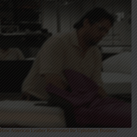
How American Leather Reinvented the Upholstery Business