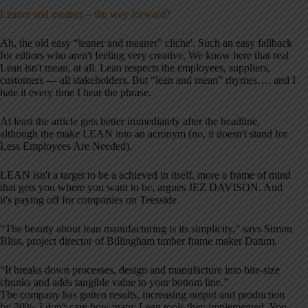
Leaner and meaner – the way forward?
Ah, the old easy “leaner and meaner” cliche'. Such an easy fallback
for editors who aren't feeling very creative. We know here that real
Lean isn't mean, at all. Lean respects the employees, suppliers,
customers — all stakeholders. But “lean and mean” rhymes…. and I
hate it every time I hear the phrase.
At least the article gets better immediately after the headline,
although the make LEAN into an acronym (no, it doesn't stand for
Less Employees Are Needed).
LEAN isn't a target to be a achieved in itself, more a frame of mind
that gets you where you want to be, argues JEZ DAVISON. And
it's paying off for companies on Teesside
“The beauty about lean manufacturing is its simplicity,” says Simon
Bliss, project director of Billingham timber frame maker Datum.
“It breaks down processes, design and manufacture into bite-size
chunks and adds tangible value to your bottom line.”
The company has gotten results, increasing output and production
by 30%. I don't care how many Lean tools they implemented. You