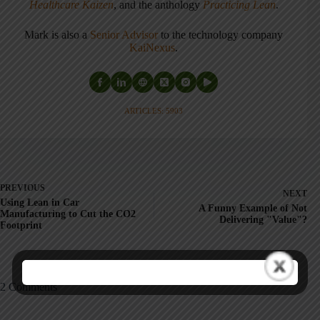
Healthcare Kaizen
, and the anthology
Practicing Lean
.
Mark is also a
Senior Advisor
to the technology company
KaiNexus
.
ARTICLES: 5903
PREVIOUS
NEXT
Using Lean in Car
A Funny Example of Not
Manufacturing to Cut the CO2
Delivering "Value"?
Footprint
2 Comments