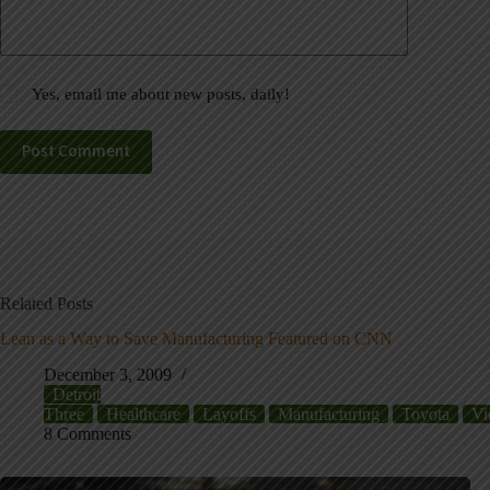
Yes, email me about new posts, daily!
Post Comment
Related Posts
Lean as a Way to Save Manufacturing Featured on CNN
December 3, 2009
Detroit
Three
Healthcare
Layoffs
Manufacturing
Toyota
Vi
8 Comments