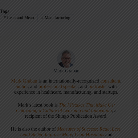
Tags
#
Lean and Mean
#
Manufacturing
Mark Graban
Mark Graban
is an internationally-recognized
consultant
,
author
, and
professional speaker
, and
podcaster
with
experience in healthcare, manufacturing, and startups.
Mark's latest book is
The Mistakes That Make Us:
Cultivating a Culture of Learning and Innovation
, a
recipient of the Shingo Publication Award.
He is also the author of
Measures of Success: React Less,
Lead Better, Improve More
,
Lean Hospitals
and