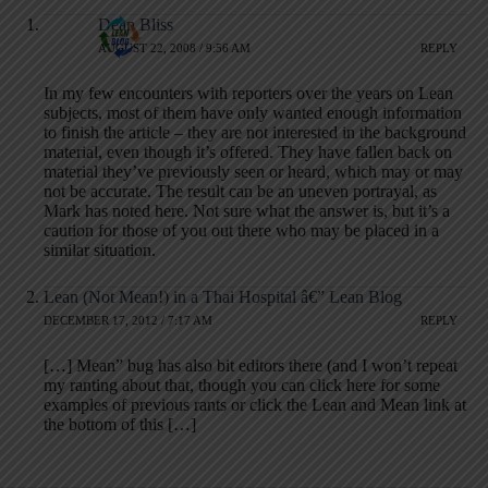
Dean Bliss
AUGUST 22, 2008 / 9:56 AM
REPLY
In my few encounters with reporters over the years on Lean
subjects, most of them have only wanted enough information
to finish the article – they are not interested in the background
material, even though it’s offered. They have fallen back on
material they’ve previously seen or heard, which may or may
not be accurate. The result can be an uneven portrayal, as
Mark has noted here. Not sure what the answer is, but it’s a
caution for those of you out there who may be placed in a
similar situation.
Lean (Not Mean!) in a Thai Hospital â€” Lean Blog
DECEMBER 17, 2012 / 7:17 AM
REPLY
[…] Mean” bug has also bit editors there (and I won’t repeat
my ranting about that, though you can click here for some
examples of previous rants or click the Lean and Mean link at
the bottom of this […]