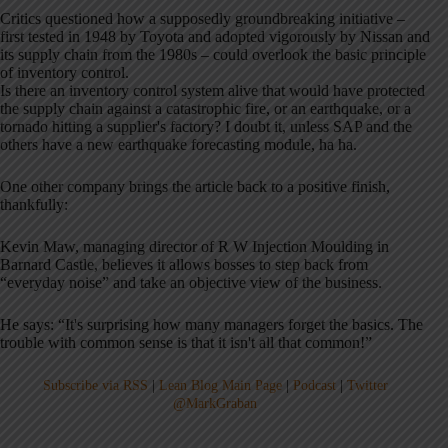
Critics questioned how a supposedly groundbreaking initiative –
first tested in 1948 by Toyota and adopted vigorously by Nissan and
its supply chain from the 1980s – could overlook the basic principle
of inventory control.
Is there an inventory control system alive that would have protected
the supply chain against a catastrophic fire, or an earthquake, or a
tornado hitting a supplier's factory? I doubt it, unless SAP and the
others have a new earthquake forecasting module, ha ha.
One other company brings the article back to a positive finish,
thankfully:
Kevin Maw, managing director of R W Injection Moulding in
Barnard Castle, believes it allows bosses to step back from
“everyday noise” and take an objective view of the business.
He says: “It's surprising how many managers forget the basics. The
trouble with common sense is that it isn't all that common!”
Subscribe via RSS
|
Lean Blog Main Page
|
Podcast
|
Twitter
@MarkGraban