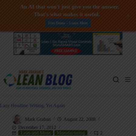
An AI that won't just give you the answer.
That's what makes it useful.
+
Free Demo -- Learn More
Skip
to
content
Lazy Headline Writing, Yet Again
Mark Graban
August 22, 2008
December 17, 2012
Lean and Mean
Manufacturing
2