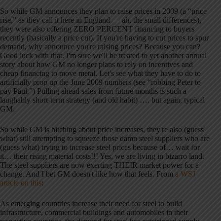
So while GM announces they plan to raise prices in 2009 (a “price
rise,” as they call it here in England — ah, the small differences),
they were also offering ZERO PERCENT financing to buyers
recently (basically a price cut). If you're having to cut prices to spur
demand, why announce you're raising prices? Because you can?
Good luck with that. I'm sure we'll be treated to yet another annual
story about how GM no longer plans to rely on incentives and
cheap financing to move metal. Let's see what they have to do to
artificially prop up the June 2009 numbers (see “robbing Peter to
pay Paul.”) Pulling ahead sales from future months is such a
laughably short-term strategy (and old habit) …. but again, typical
GM.
So while GM is bitching about price increases, they're also (guess
what) still attempting to squeeze those damn steel suppliers who are
(guess what) trying to increase steel prices because of… wait for
it… their rising material costs!!! Yes, we are living in bizarro land.
The steel suppliers are now exerting THEIR market power for a
change. And I bet GM doesn't like how that feels. From
a WSJ
article on this
:
As emerging countries increase their need for steel to build
infrastructure, commercial buildings and automobiles in their