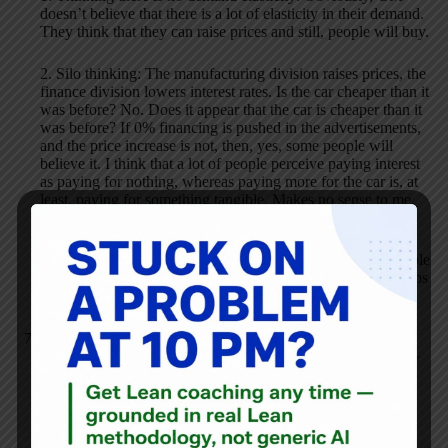
doesn’t believe that there is a lot of elasticity in their demand.
They think that they can raise prices and still, people will buy.
2. Silo thinking: The manufacturing division raises prices, the
finance division lowers interest rates. Is the car cheaper than it
was before? No. Does it appear that the car is cheaper than it
was before? If 0% financing is pushed in the advertisements,
and the price increase is not, then, yes, some people will
believe it. I think that a lot of people perceive paying interest
as paying for nothing, whereas paying more for the car is, at
least, paying for something tangible. Makes no sense to me,
but I could see it happening.
3. Supplier relations: Classic. This seems to be how the whole
automobile supply chain works: it is buyer-seller relationships
instead of partnerships.
Adam Zak
JULY 9, 2008 / 3:06 PM
REPLY
In this morning’s
Wall Street Journal
the financial pages
column
breakingviews.com
gave us an interesting insight
into what GM Chairman & CEO Rick Wagoner might wish