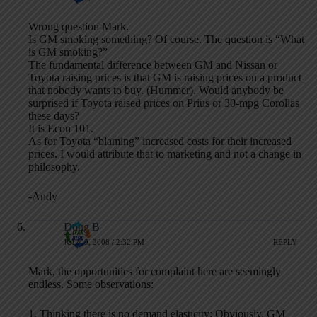
Wrong question Mark.
Is GM smoking something? Of course. The question is “What
is GM smoking?”
The fundamental difference between GM and Nissan or
Toyota raising prices is that GM is raising prices on a product
that nobody wants to buy. (Hummer). Would anybody be
surprised if Toyota raised prices on Prius or 30-mpg Corollas
these days?
It is Econ 101.
As for Toyota “blaming” increased costs for their increased
prices. I would attribute that to marketing and not a change in
philosophy.
-Andy
Doug B
JULY 9, 2008 / 2:32 PM
REPLY
Mark, the opportunities for complaint here are seemingly
endless. Some observations:
1. Thinking there is no demand elasticity: Obviously, GM