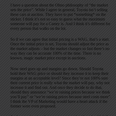
I have a question about the Ohno philosophy of “the market
sets the price”. While I agree in general, Toyota isn’t selling
these cars at auction. They have to put *something* on the
sticker. I think it’s not so easy to guess what the maximum
someone will pay for a Camry is. And I think it’s different for
every person that walks on the lot.
So if we can agree that initial pricing is a WAG, that’s a start.
Once the initial price is set, Toyota should adjust the price as
the market adjusts – but the market changes so fast there’s no
way they can be accurate 100% of the time. There is no
known, magic market price except in auctions.
Now steel goes up and margins go down. Should Toyota
hold their WAG price or should they increase it to keep their
margins at an acceptable level? Since they’re not 100% sure
their current price is really what the market will pay, why not
increase it and find out. And once they decide to do that,
should they announce “we’re raising prices because we think
you’ll pay” or “we’re raising prices because steel costs more”.
I think the VP of Marketing would have a heart attack if the
former were even proposed.