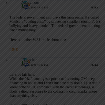
Anonymous
JULY 8, 2008 / 5:16 PM
REPLY
The federal government also plays this lame game. It’s called
Medicare “cutting costs” by squeezing suppliers (doctors). It’s
bullying and heavy handed. The federal government is acting
like a monopsony.
Here is another WSJ article about this:
LINK
J Thatcher
JULY 8, 2008 / 5:40 PM
REPLY
Let’s be fair here.
While the 0% financing is a price cut (assuming GM keeps
financing in house and I can’t imagine they don’t, I just don’t
know offhand), it, combined with the credit screenings, is
likely a direct response to the collapsing credit market more
than anything else.