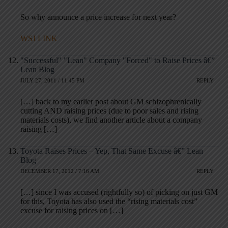
So why announce a price increase for next year?
WSJ LINK
"Successful" "Lean" Company "Forced" to Raise Prices â€”
Lean Blog
JULY 27, 2011 / 11:45 PM
REPLY
[…] back to my earlier post about GM schizophrenically
cutting AND raising prices (due to poor sales and rising
materials costs), we find another article about a company
raising […]
Toyota Raises Prices – Yep, That Same Excuse â€” Lean
Blog
DECEMBER 17, 2012 / 7:16 AM
REPLY
[…] since I was accused (rightfully so) of picking on just GM
for this, Toyota has also used the “rising materials cost”
excuse for raising prices on […]