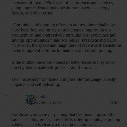
increases of up to 15% for all of its products and services,
citing unprecedented increases in raw materials, energy,
freight, and other costs.
“Our initial and ongoing efforts to address these challenges
have been focused on resisting increases, improving our
productivity, and aggressively pursuing cost avoidance and
savings opportunities,” said Joe Salley, President and CEO.
“However, the speed and magnitude of recent cost escalations
make it impossible for us to maintain our current pricing.”
Is the middle one more honest or better because they don’t
directly blame materials prices? I don’t know.
The “necessary” or “make it impossible” language is really
negative and self defeating.
Mark Graban
JULY 26, 2008 / 11:42 AM
REPLY
For those who were nit-picking that 0% financing isn’t the
same as cutting prices, now GM is offering employee pricing
widely…. that is clearly a discount to spur sales.