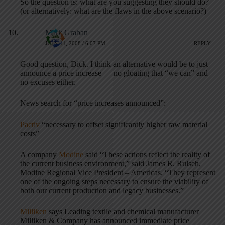
So the question is: what are you suggesting they should do?
(or alternatively: what are the flaws in the above scenario?)
Mark Graban
JULY 11, 2008 / 6:07 PM
REPLY
Good question, Dick. I think an alternative would be to just
announce a price increase — no gloating that “we can” and
no excuses either.
News search for “price increases announced”:
Pactiv
“necessary to offset significantly higher raw material
costs”
A company
Modine
said “These actions reflect the reality of
the current business environment,” said James R. Rulseh,
Modine Regional Vice President – Americas. “They represent
one of the ongoing steps necessary to ensure the viability of
both our current production and legacy businesses.”
Milliken
says Leading textile and chemical manufacturer
Milliken & Company has announced immediate price