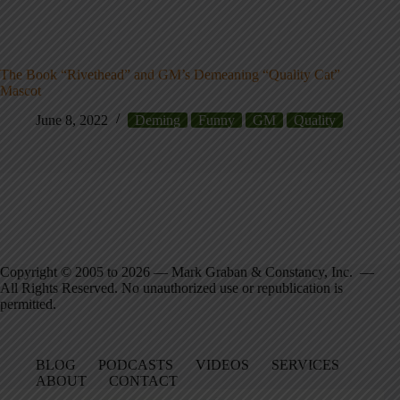
The Book “Rivethead” and GM’s Demeaning “Quality Cat”
Mascot
June 8, 2022
Deming
Funny
GM
Quality
Copyright © 2005 to 2026 — Mark Graban & Constancy, Inc. —
All Rights Reserved. No unauthorized use or republication is
permitted.
BLOG
PODCASTS
VIDEOS
SERVICES
ABOUT
CONTACT