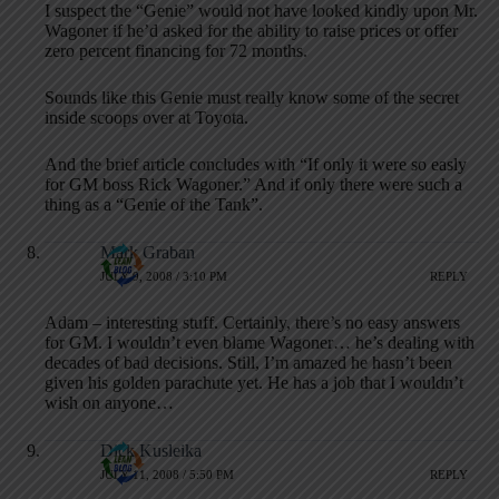
I suspect the “Genie” would not have looked kindly upon Mr.
Wagoner if he’d asked for the ability to raise prices or offer
zero percent financing for 72 months.
Sounds like this Genie must really know some of the secret
inside scoops over at Toyota.
And the brief article concludes with “If only it were so easly
for GM boss Rick Wagoner.” And if only there were such a
thing as a “Genie of the Tank”.
Mark Graban
JULY 9, 2008 / 3:10 PM
REPLY
Adam – interesting stuff. Certainly, there’s no easy answers
for GM. I wouldn’t even blame Wagoner… he’s dealing with
decades of bad decisions. Still, I’m amazed he hasn’t been
given his golden parachute yet. He has a job that I wouldn’t
wish on anyone…
Dick Kusleika
JULY 11, 2008 / 5:50 PM
REPLY