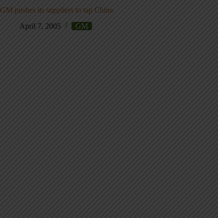
GM pushes its suppliers to tap China
April 7, 2005
GM