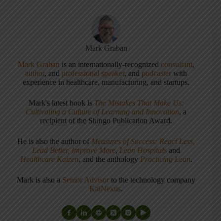
Mark Graban
Mark Graban
is an internationally-recognized
consultant
,
author
, and
professional speaker
, and
podcaster
with
experience in healthcare, manufacturing, and startups.
Mark's latest book is
The Mistakes That Make Us:
Cultivating a Culture of Learning and Innovation
, a
recipient of the Shingo Publication Award.
He is also the author of
Measures of Success: React Less,
Lead Better, Improve More
,
Lean Hospitals
and
Healthcare Kaizen
, and the anthology
Practicing Lean
.
Mark is also a
Senior Advisor
to the technology company
KaiNexus
.