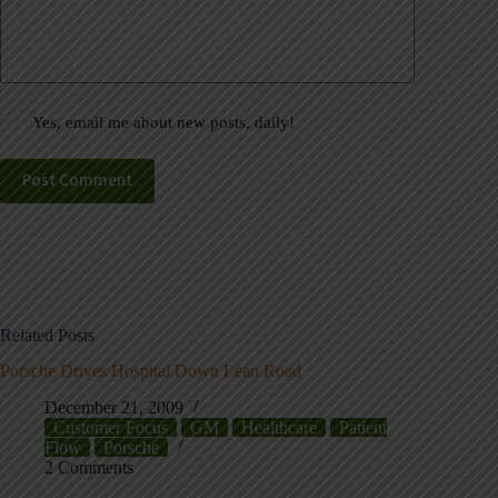
Yes, email me about new posts, daily!
Post Comment
Related Posts
Porsche Drives Hospital Down Lean Road
December 21, 2009
Customer Focus
GM
Healthcare
Patient
Flow
Porsche
2 Comments