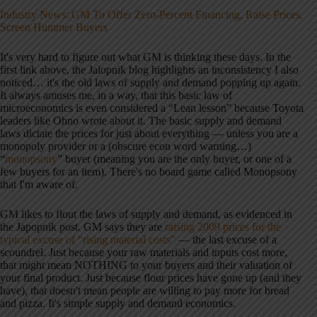
Industry News: GM To Offer Zero-Percent Financing, Raise Prices,
Screen Hummer Buyers
It's very hard to figure out what GM is thinking these days. In the
first link above, the Jalopnik blog highlights an inconsistency I also
noticed… it's the old laws of supply and demand popping up again.
It always amuses me, in a way, that this basic law of
microeconomics is even considered a “Lean lesson” because Toyota
leaders like Ohno wrote about it. The basic supply and demand
laws dictate the prices for just about everything — unless you are a
monopoly provider or a (obscure econ word warning…)
“
monopsony
” buyer (meaning you are the only buyer, or one of a
few buyers for an item). There's no board game called Monopsony
that I'm aware of.
GM likes to flout the laws of supply and demand, as evidenced in
the Japopnik post. GM says they are
raising 2009 prices for the
typical excuse of “rising material costs”
— the last excuse of a
scoundrel. Just because your raw materials and inputs cost more,
that might mean NOTHING to your buyers and their valuation of
your final product. Just because flour prices have gone up (and they
have), that doesn't mean people are willing to pay more for bread
and pizza. It's simple supply and demand economics.