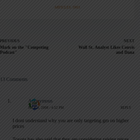
ARTICLES: 5903
PREVIOUS
NEXT
Mark on the "Competing
Wall St. Analyst Likes Convis
Podcast"
and Dana
13 Comments
Anonymous
JULY 8, 2008 / 4:52 PM
REPLY
I dont understand why you are only targeting gm on higher
prices
Toyota has also said that they are considering raising prices