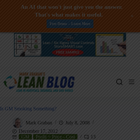
An AI that won't just give you the answer.
That's what makes it useful.
+
Free Demo -- Learn More
Skip
to
content
Is GM Smoking Something?
Mark Graban
July 8, 2008
December 17, 2012
GM
Profit = Price - Cost
13