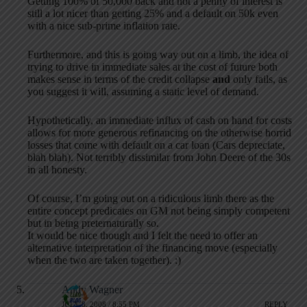
Getting 100% of 50,000 back and not a penny of interest is
still a lot nicer than getting 25% and a default on 50k even
with a nice sub-prime inflation rate.
Furthermore, and this is going way out on a limb, the idea of
trying to drive in immediate sales at the cost of future both
makes sense in terms of the credit collapse
and
only fails, as
you suggest it will, assuming a static level of demand.
Hypothetically, an immediate influx of cash on hand for costs
allows for more generous refinancing on the otherwise horrid
losses that come with default on a car loan (Cars depreciate,
blah blah). Not terribly dissimilar from John Deere of the 30s
in all honesty.
Of course, I’m going out on a ridiculous limb there as the
entire concept predicates on GM not being simply competent
but in being preternaturally so.
It would be nice though and I felt the need to offer an
alternative interpretation of the financing move (especially
when the two are taken together). :)
Andy Wagner
JULY 8, 2008 / 8:55 PM
REPLY