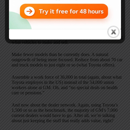
for if the “Genie of the Tank” magically appeared before his
eyes.
Key highlights:
Rename the company Focused Motors. I guess this means
something like use a rifle instead of a shotgun when deciding
what vehicles to make and sell.
Make fewer models than he currently does. A natural
outgrowth of being more focused. Reduce from about 70 car
and truck models to just eight or so (what Toyota offers).
Assemble a work force of 36,000 in total (again, about what
Toyota employes in the US) instead of the 54,000 union
workers alone at GM. Oh, and “no special deals on health
care or pensions.”
And now about the dealer network. Again, using Toyota’s
1,500 or so as the benchmark, the majority of GM’s 7,000
current dealers would have to go. After all, we’re talking
about just keeping the stuff that really adds value, right?