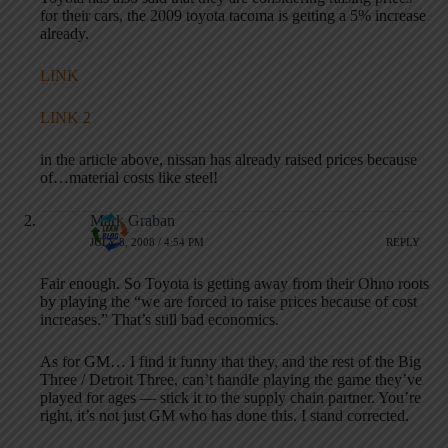
for their cars, the 2009 toyota tacoma is getting a 5% increase
already.
LINK
LINK 2
in the article above, nissan has already raised prices because
of…material costs like steel!
Mark Graban
JULY 8, 2008 / 4:54 PM
REPLY
Fair enough. So Toyota is getting away from their Ohno roots
by playing the “we are forced to raise prices because of cost
increases.” That’s still bad economics.
As for GM… I find it funny that they, and the rest of the Big
Three / Detroit Three, can’t handle playing the game they’ve
played for ages — stick it to the supply chain partner. You’re
right, it’s not just GM who has done this. I stand corrected.