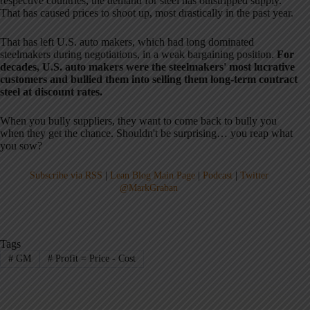
respective countries, the demand for steel has outstripped supply.
That has caused prices to shoot up, most drastically in the past year.
That has left U.S. auto makers, which had long dominated
steelmakers during negotiations, in a weak bargaining position.
For
decades, U.S. auto makers were the steelmakers' most lucrative
customers and bullied them into selling them long-term contract
steel at discount rates.
When you bully suppliers, they want to come back to bully you
when they get the chance. Shouldn't be surprising… you reap what
you sow?
Subscribe via RSS
|
Lean Blog Main Page
|
Podcast
|
Twitter
@MarkGraban
Tags
#
GM
#
Profit = Price - Cost