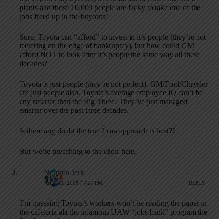
plants and those 10,000 people are lucky to take one of the
jobs freed up in the buyouts?
Sure, Toyota can “afford” to invest in it’s people (they’re not
teetering on the edge of bankruptcy), but how could GM
afford NOT to look after it’s people the same way all these
decades?
Toyota is just people (they’re not perfect). GM/Ford/Chrysler
are just people also. Toyota’s average employee IQ can’t be
any smarter than the Big Three. They’ve just managed
smarter over the past three decades.
Is there any doubt the true Lean approach is best??
But we’re preaching to the choir here.
Neutron Jerk
JULY 11, 2008 / 7:27 PM
REPLY
I’m guessing Toyota’s workers won’t be reading the paper in
the cafeteria ala the infamous UAW “jobs bank” program the