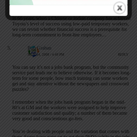
foundation for Toyota’s success.
In 60 years, when a Chinese or Indian company has achieved
Toyota’s level of success using low-paid temporary workers,
we can revisit whether financial success is a prerequisite for
long-term commitment to front-line employees…
Bob Graban
JULY 14, 2008 / 4:49 PM
REPLY
You can say it’s not a jobs bank program, but the community
service part leads me to believe otherwise. If it becomes long-
term for some people, how much training can some workers
get and stay attentive without the newspapers and crossword
puzzles?
I remember when the jobs bank program began in the mid-
80’s at GM and the workers were assigned to help improve
customer satisfaction and quality; a number of them became
very good and conscientious go-fers.
You’re dealing with people and the variation that comes with
them. Some have gone on to get their PhD’s while in the jobs