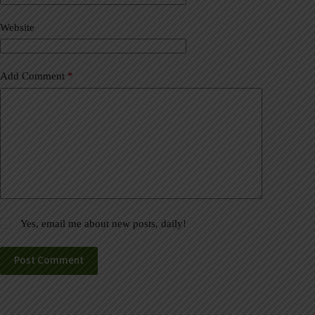
i
v
Website
e
:
Add Comment
*
Yes, email me about new posts, daily!
Post Comment