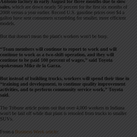
Antonio factory in early August for three months due to slow
sales,
which are down nearly 50 percent for the first six months of
2008 versus a year earlier. Record U.S. gasoline prices over $4 a
gallon have sent consumers scrambling for smaller, more efficient
models.
But that doesn't mean the plant's workers won't be busy.
“Team members will continue to report to work and will
continue to work as a two-shift operation, and they will
continue to be paid 100 percent of wages,” said Toyota
spokesman Mike de la Garza.
But instead of building trucks, workers will spend their time in
“training and development, to continue quality improvement
activities, and to perform community service work,” Toyota
said.
The Tribune article points out that over 4,000 workers in Indiana
won't be laid off while that plant is retooled from trucks to smaller
SUVs.
From a
Business Week article
: