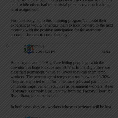
bank while others had more trivial pursuits over such a long-
term assignment.
For most assigned to this “training program”, I doubt their
experiences would “energize them to look forward to the next
morning with the positive anticipation for the awesome
accomplishments to come that day”
Anonymous
JULY 26, 2008 / 5:26 PM
REPLY
Both Toyota and the Big 3 are letting people go with the
downturn in large Pickups and SUV’s. In the Big 3 they are
classified permanent, while at Toyota they call them temp.
workers. The percentage of temps can run between 20-30%.
They are expected to perform the same jobs and participate in
continous improvement activities as permanent workers. Read
“Toyota’s Assembly Line, A view from the Factory Floor” by
Ryoji Ihara, for some insight.
In both cases they are workers whose experience will be lost.