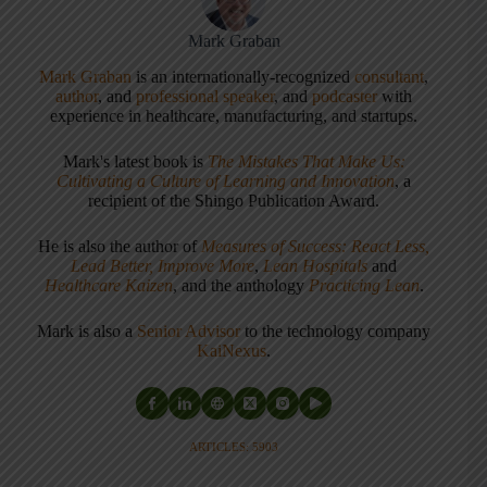
Mark Graban
Mark Graban
is an internationally-recognized
consultant
,
author
, and
professional speaker
, and
podcaster
with
experience in healthcare, manufacturing, and startups.
Mark's latest book is
The Mistakes That Make Us:
Cultivating a Culture of Learning and Innovation
, a
recipient of the Shingo Publication Award.
He is also the author of
Measures of Success: React Less,
Lead Better, Improve More
,
Lean Hospitals
and
Healthcare Kaizen
, and the anthology
Practicing Lean
.
Mark is also a
Senior Advisor
to the technology company
KaiNexus
.
ARTICLES: 5903