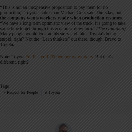
“This is not an inexpensive proposition to pay them for no
production,” Toyota spokesman Michael Goss said Thursday, but
the company wants workers ready when production resumes
.
“We have a long-term optimistic view of the truck. It's going to take
some time to get through this economic downturn.”
(The Guardian)
Many people would look at this story and think Toyota's being
stupid, right? Not the “Lean thinkers” out there, though. Bravo to
Toyota.
Note: Toyota
*did* layoff 200 temporary workers
. But that's
different, right?
Tags
#
Respect for People
#
Toyota