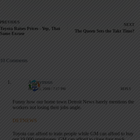
PREVIOUS
NEXT
Toyota Raises Prices - Yep, That
The Queen Sets the Takt Time?
Same Excuse
10 Comments
Anonymous
JULY 11, 2008 / 7:17 PM
REPLY
Funny how our home town Detroit News barely mentions the
workers not losing their jobs angle.
DETNEWS
Toyota can afford to train people while GM can afford to buy
out 19,000 employees. GM can afford to close four truck