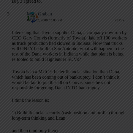
Big 3 agreed to.
Mark Graban
JULY 12, 2008 / 3:05 PM
REPLY
Interesting that Toyota supplier Dana, a company now run by
CEO Gary Convis (formerly of Toyota), laid off 100 workers
as truck production had slowed in Indiana. Now that trucks
will ONLY be built in San Antonio, what will happen to the
rest of the Dana workers in Indiana while that plant is being
re-tooled to build Highlander SUVs?
Toyota is in a MUCH better financial situation than Dana,
which has been coming out of bankruptcy. I don’t think it
would be fair to pin this all on Convis, since he’s not
responsible for getting Dana INTO bankruptcy.
I think the lesson is:
1) Build financial security (cash position and profits) through
long-term thinking and Lean
and then (and only then)