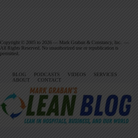
Copyright © 2005 to 2026 — Mark Graban & Constancy, Inc. —
All Rights Reserved. No unauthorized use or republication is
permitted.
BLOG
PODCASTS
VIDEOS
SERVICES
ABOUT
CONTACT