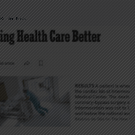
Related Posts