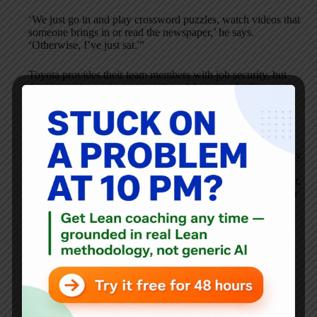
‘We just go in and play crossword puzzles, watch videos that
someone brings in or read the newspaper,’ he says.
‘Otherwise, I’ve just sat.'”
Toyota provides their team members with job security, but
they invest in continuous training of their people. Team
members get paid, but they are not sitting around idly, doing
crossword puzzles.
They will be doing 5S, training, and some kaizen (although
kaizen without mass production is largely meaningless, in my
opinion). Although it’s monotonous to do this for 3 months,
this is exactly what Toyota did at their UK plant for one year,
back in 1996-97, when the currency environment made their
Burnaston factory highly unprofitable.
Toyota’s first and only mass layoff off full-time employees
was in 1948, when they were on the verge of failing. The
juggernaut we see today started off as a small business that
went through extreme growing pains.
It’s hard to ascribe cause-and-effect here, but the promise of
stable employment and long-term relationships are the