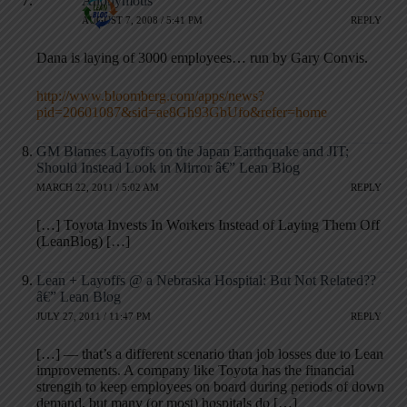
Anonymous
AUGUST 7, 2008 / 5:41 PM
REPLY
Dana is laying of 3000 employees… run by Gary Convis.
http://www.bloomberg.com/apps/news?
pid=20601087&sid=ae8Gh93GbUfo&refer=home
GM Blames Layoffs on the Japan Earthquake and JIT;
Should Instead Look in Mirror â€” Lean Blog
MARCH 22, 2011 / 5:02 AM
REPLY
[…] Toyota Invests In Workers Instead of Laying Them Off
(LeanBlog) […]
Lean + Layoffs @ a Nebraska Hospital: But Not Related??
â€” Lean Blog
JULY 27, 2011 / 11:47 PM
REPLY
[…] — that’s a different scenario than job losses due to Lean
improvements. A company like Toyota has the financial
strength to keep employees on board during periods of down
demand, but many (or most) hospitals do […]