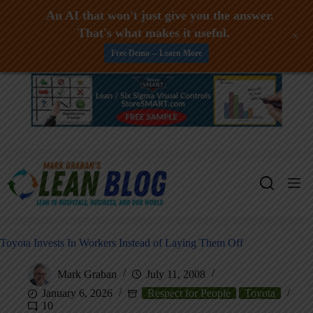
An AI that won't just give you the answer.
That's what makes it useful.
+
Free Demo -- Learn More
Skip
to
content
Toyota Invests In Workers Instead of Laying Them Off
Mark Graban
July 11, 2008
January 6, 2026
Respect for People
Toyota
10