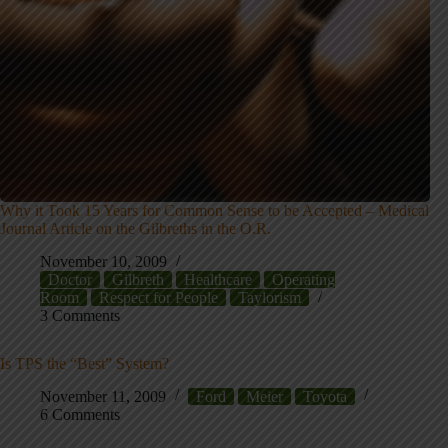
Why it Took 15 Years for Common Sense to be Accepted – Medical
Journal Article on the Gilbreths in the O.R.
November 10, 2009
Doctor
Gilbreth
Healthcare
Operating
Room
Respect for People
Taylorism
3 Comments
Is TPS the “Best” System?
November 11, 2009
Ford
Meier
Toyota
6 Comments