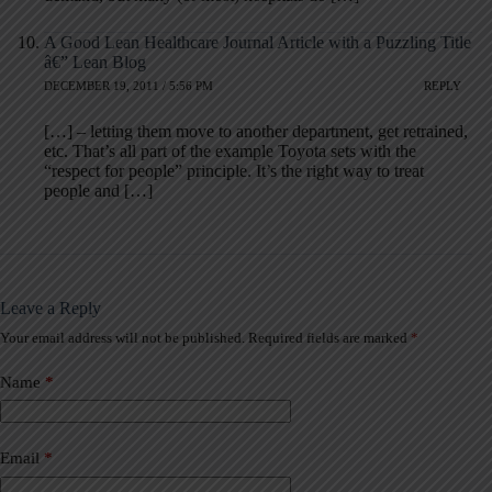
A Good Lean Healthcare Journal Article with a Puzzling Title
â€” Lean Blog
DECEMBER 19, 2011 / 5:56 PM
REPLY
[…] – letting them move to another department, get retrained,
etc. That’s all part of the example Toyota sets with the
“respect for people” principle. It’s the right way to treat
people and […]
Leave a Reply
Your email address will not be published.
Required fields are marked
*
A
l
t
Name
*
e
r
n
a
Email
*
t