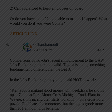
2) Can you afford to keep employees on board.
Or do you have to do #2 to be able to make #1 happen? What
would you do if you were Convis?
ARTICLE LINK
Karthik Chandramouli
JULY 14, 2008 / 4:36 PM
REPLY
Comparisons of Toyota’s recent announcement to the UAW
Jobs Bank program are not valid. Toyota is doing something
fundamentally different than the Big 3.
In the Jobs Bank program, you get paid NOT to work:
“Ken Pool is making good money. On weekdays, he shows
up at 7 a.m. at Ford Motor Co.’s Michigan Truck Plant in
Wayne, signs in, and then starts working — on a crossword
puzzle. Pool hates the monotony, but the pay is good: more
than $31 an hour, plus benefits.