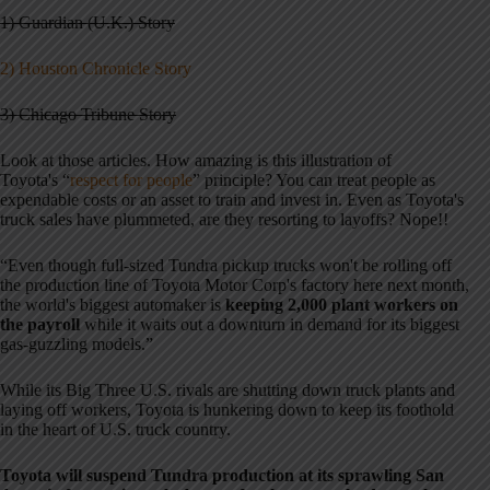
1) Guardian (U.K.) Story
2) Houston Chronicle Story
3) Chicago Tribune Story
Look at those articles. How amazing is this illustration of
Toyota's “
respect for people
” principle? You can treat people as
expendable costs or an asset to train and invest in. Even as Toyota's
truck sales have plummeted, are they resorting to layoffs? Nope!!
“Even though full-sized Tundra pickup trucks won't be rolling off
the production line of Toyota Motor Corp's factory here next month,
the world's biggest automaker is
keeping 2,000 plant workers on
the payroll
while it waits out a downturn in demand for its biggest
gas-guzzling models.”
While its Big Three U.S. rivals are shutting down truck plants and
laying off workers, Toyota is hunkering down to keep its foothold
in the heart of U.S. truck country.
Toyota will suspend Tundra production at its sprawling San