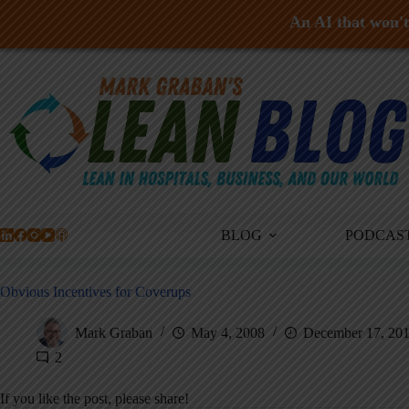
An AI that won't 
Skip
to
content
BLOG
PODCAS
Obvious Incentives for Coverups
Mark Graban
May 4, 2008
December 17, 20
2
If you like the post, please share!