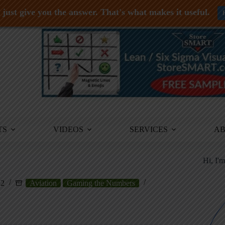
just give you the answer. That's what makes it useful.
TS
VIDEOS
SERVICES
A
Hi, I'
12
Aviation
Gaming the Numbers