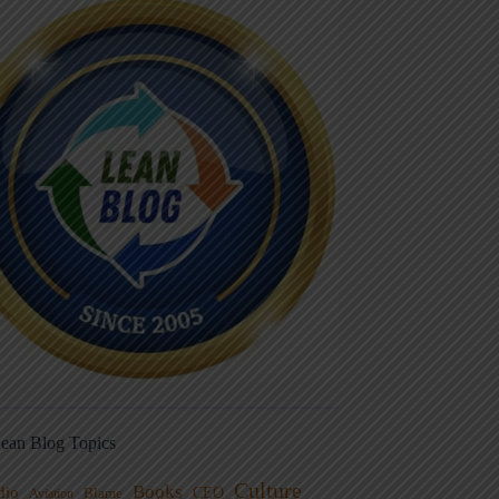
ean Blog Topics
Culture
Books
dio
CEO
Blame
Aviation