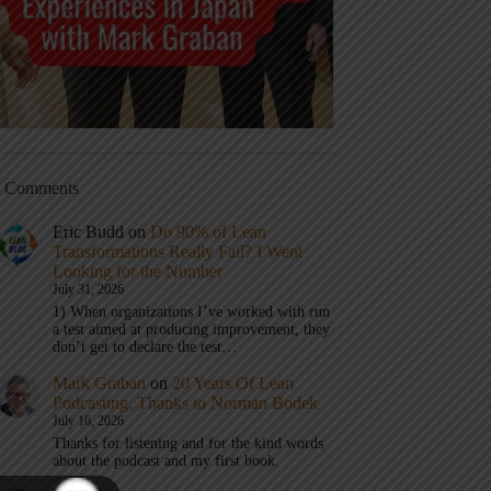
t Comments
Eric Budd
on
Do 90% of Lean
Transformations Really Fail? I Went
Looking for the Number
July 31, 2026
1) When organizations I’ve worked with run
a test aimed at producing improvement, they
don’t get to declare the test…
Mark Graban
on
20 Years Of Lean
Podcasting, Thanks to Norman Bodek
July 16, 2026
Thanks for listening and for the kind words
about the podcast and my first book.