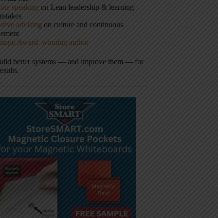
ote speaking
on Lean leadership & learning
istakes
tive advising
on culture and continuous
vement
hingo Award–winning author
build better systems — and improve them — for
results.