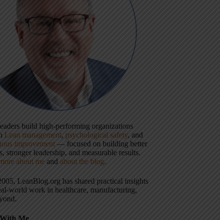
 leaders build high-performing organizations
gh
Lean management
,
psychological safety
, and
uous improvement
— focused on building better
, stronger leadership, and measurable results.
more about me
and
about the blog
.
2005, LeanBlog.org has shared practical insights
eal-world work in healthcare, manufacturing,
yond.
With Me