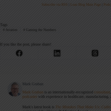
Subscribe via RSS
|
Lean Blog Main Page
|
Podc
Tags
#
Aviation
#
Gaming the Numbers
If you like the post, please share!
Mark Graban
Mark Graban
is an internationally-recognized
consultant
podcaster
with experience in healthcare, manufacturing, a
Mark's latest book is
The Mistakes That Make Us: Cultiv