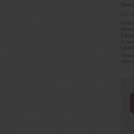
Demi
GM
G
KaiNe
Manufa
Patie
Proble
Quali
Standa
Video