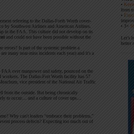
•
Keyn
from m
•
Execu
impro
atement referring to the Dallas-Forth Worth cover-
• 3×
S
nce by Southwest Airlines and American Airlines.
p in the FAA. This culture did not develop on its
ent
and could not have been possible without the
Let’s 
better 
he errors? Is part of the systemic problem a
 are many near-miss incidents each year) and it's a
h the FAA over manpower and safety, pounced on the
f workers. The Dallas-Fort Worth facility has 57
 Meachum, vice president of the National Air Traffic
ll from the outside. But being chronically
ikely to occur… and a culture of cover ups…
lame? Why can't leaders “embrace their problems,”
event process defects? Expecting too much out of