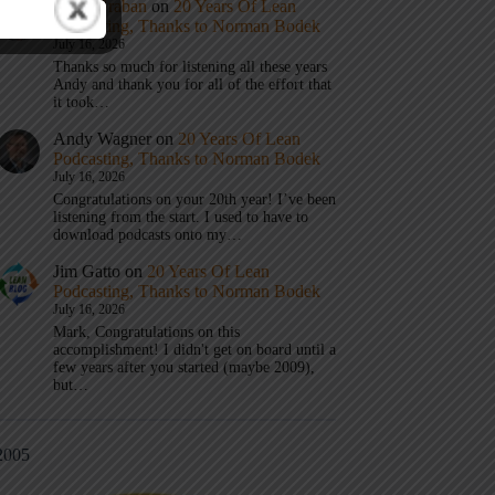
Mark Graban
on
20 Years Of Lean
Podcasting, Thanks to Norman Bodek
July 16, 2026
Thanks so much for listening all these years
Andy and thank you for all of the effort that
it took…
Andy Wagner
on
20 Years Of Lean
Podcasting, Thanks to Norman Bodek
July 16, 2026
Congratulations on your 20th year! I’ve been
listening from the start. I used to have to
download podcasts onto my…
Jim Gatto
on
20 Years Of Lean
Podcasting, Thanks to Norman Bodek
July 16, 2026
Mark, Congratulations on this
accomplishment! I didn't get on board until a
few years after you started (maybe 2009),
but…
2005