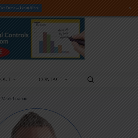
+
Free Demo -- Learn More
BOUT
CONTACT
m Mark Graban