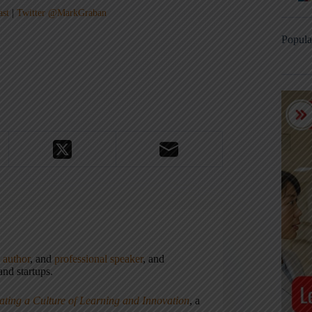
ast
|
Twitter @MarkGraban
Popula
,
author
, and
professional speaker
, and
nd startups.
ating a Culture of Learning and Innovation
, a