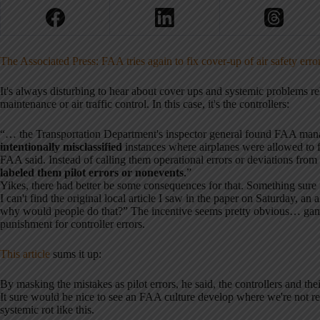
The Associated Press: FAA tries again to fix cover-up of air safety erro
It's always disturbing to hear about cover ups and systemic problems rela
maintenance or air traffic control. In this case, it's the controllers:
“… the Transportation Department's inspector general found FAA mana
intentionally misclassified
instances where airplanes were allowed to f
FAA said. Instead of calling them operational errors or deviations from
labeled them pilot errors or nonevents
.”
Yikes, there had better be some consequences for that. Something sure 
I can't find the original local article I saw in the paper on Saturday, an
why would people do that?” The incentive seems pretty obvious… gam
punishment for controller errors.
This article
sums it up:
By masking the mistakes as pilot errors, he said, the controllers and th
It sure would be nice to see an FAA culture develop where we're not r
systemic rot like this.