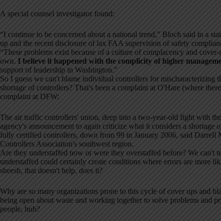
A special counsel investigator found:
“I continue to be concerned about a national trend,” Bloch said in a st
up and the recent disclosure of lax FAA supervision of safety complia
“These problems exist because of a culture of complacency and cover-u
own.
I believe it happened with the complicity of higher managem
support of leadership in Washington.”
So I guess we can't blame individual controllers for mischaracterizing t
shortage of controllers? That's been a complaint at O'Hare (where there
complaint at DFW:
The air traffic controllers' union, deep into a two-year-old fight wit
agency's announcement to again criticize what it considers a shortage o
fully certified controllers, down from 99 in January 2006, said Darrell
Controllers Association's southwest region.
Are they understaffed now or were they overstaffed before? We can't te
understaffed could certainly create conditions where errors are more l
sheesh, that doesn't help, does it?
Why are so many organizations prone to this cycle of cover ups and b
being open about waste and working together to solve problems and pr
people, huh?