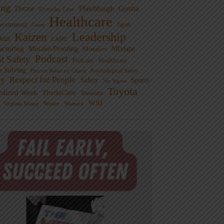
ng
Doctor
Flinchbaugh
Gemba
Everyday Lean
Healthcare
overnment
Guest
Japan
Leadership
Kaizen
xus
LAME
cturing
Mistake-Proofing
MIxtape
Mistakes
Podcast
nt Safety
Podcast - Healthcare
m Solving
Process Behavior Charts
Psychological Safety
ty
Respect for People
Sports
Safety
Six Sigma
Toyota
rdized Work
ThedaCare
Toussaint
WSJ
Waste
Virginia Mason
Womack