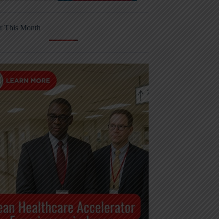
r This Month