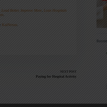
, Lead Better, Improve More
,
Lean Hospitals
ean
.
ny
KaiNexus
.
Recen
NEXT
POST
Paying for Hospital Activity