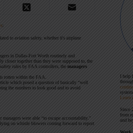
rs
:
ted to aviation safety, whether it's airplane
gers in Dallas-Fort Worth routinely and
ly closer together than they were supposed to, the
 safety rules by FAA controllers, the
managers
I help
is rotten within the FAA.
throu
 article which posed a question of basically “well
contin
ing the numbers to look good and to avoid
systems
Learn 
Since 
from r
eir managers were able “to escape accountability.”
and be
elying on whistle blowers coming forward to report
Work 