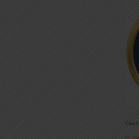
Core L
Au
5S