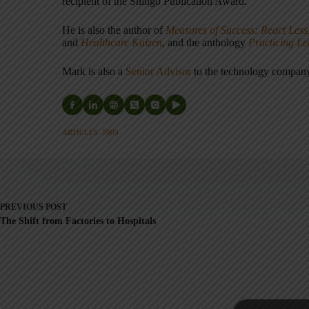
recipient of the Shingo Publication Award.
He is also the author of
Measures of Success: React Less
and
Healthcare Kaizen
, and the anthology
Practicing L
Mark is also a
Senior Advisor
to the technology compa
ARTICLES: 5903
PREVIOUS
POST
The Shift from Factories to Hospitals