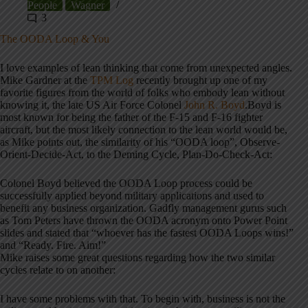
People
Wagner
3
The OODA Loop & You
I love examples of lean thinking that come from unexpected angles.
Mike Gardner at the
TPM Log
recently brought up one of my
favorite figures from the world of folks who embody lean without
knowing it, the late US Air Force Colonel
John R. Boyd
.Boyd is
most known for being the father of the F-15 and F-16 fighter
aircraft, but the most likely connection to the lean world would be,
as Mike points out, the similarity of his “OODA loop”, Observe-
Orient-Decide-Act, to the Deming Cycle, Plan-Do-Check-Act:
Colonel Boyd believed the OODA Loop process could be
successfully applied beyond military applications and used to
benefit any business organization. Gadfly management gurus such
as Tom Peters have thrown the OODA acronym onto Power Point
slides and stated that “whoever has the fastest OODA Loops wins!”
and “Ready. Fire. Aim!”
Mike raises some great questions regarding how the two similar
cycles relate to on another:
I have some problems with that. To begin with, business is not the