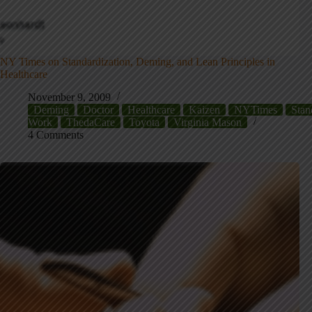
NY Times on Standardization, Deming, and Lean Principles in
Healthcare
November 9, 2009
Deming
Doctor
Healthcare
Kaizen
NYTimes
Stan
Work
ThedaCare
Toyota
Virginia Mason
4 Comments