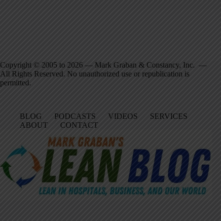
Copyright © 2005 to 2026 — Mark Graban & Constancy, Inc. —
All Rights Reserved. No unauthorized use or republication is
permitted.
BLOG
PODCASTS
VIDEOS
SERVICES
ABOUT
CONTACT