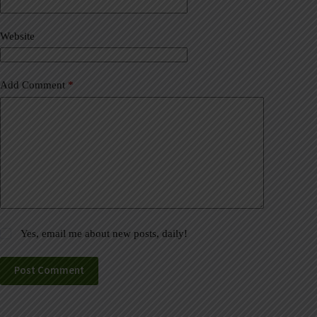
i
v
Website
e
:
Add Comment
*
Yes, email me about new posts, daily!
Post Comment