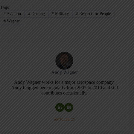
Tags
#
Aviation
#
Deming
#
Military
#
Respect for People
#
Wagner
Andy Wagner
Andy Wagner works for a major aerospace company.
Andy blogged here regularly from 2007 to 2010 and still
contributes occasionally.
ARTICLES: 25