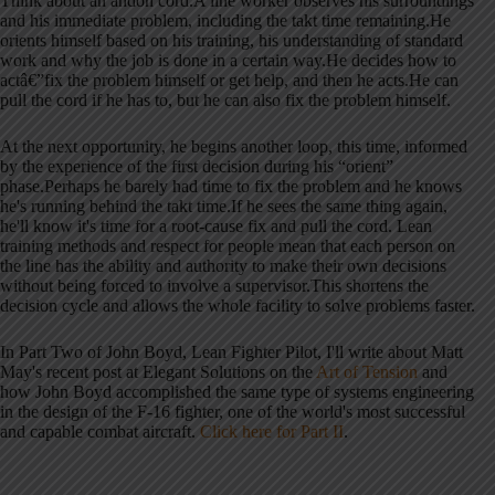
Think about an andon cord.A line worker observes his surroundings
and his immediate problem, including the takt time remaining.He
orients himself based on his training, his understanding of standard
work and why the job is done in a certain way.He decides how to
actâ€”fix the problem himself or get help, and then he acts.He can
pull the cord if he has to, but he can also fix the problem himself.
At the next opportunity, he begins another loop, this time, informed
by the experience of the first decision during his “orient”
phase.Perhaps he barely had time to fix the problem and he knows
he's running behind the takt time.If he sees the same thing again,
he'll know it's time for a root-cause fix and pull the cord. Lean
training methods and respect for people mean that each person on
the line has the ability and authority to make their own decisions
without being forced to involve a supervisor.This shortens the
decision cycle and allows the whole facility to solve problems faster.
In Part Two of John Boyd, Lean Fighter Pilot, I'll write about Matt
May's recent post at Elegant Solutions on the
Art of Tension
and
how John Boyd accomplished the same type of systems engineering
in the design of the F-16 fighter, one of the world's most successful
and capable combat aircraft.
Click here for Part II
.