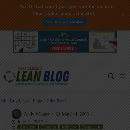
An AI that won't just give you the answer.
That's what makes it useful.
+
Free Demo -- Learn More
Skip
to
content
John Boyd, Lean Fighter Pilot Part I
Andy Wagner
March 4, 2008
June 12, 2017
Aviation
Deming
Military
Respect for