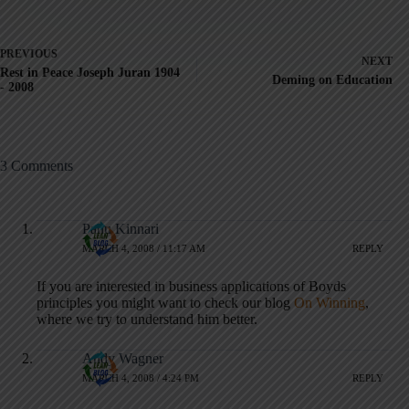
PREVIOUS
NEXT
Rest in Peace Joseph Juran 1904
Deming on Education
- 2008
3 Comments
Panu Kinnari
MARCH 4, 2008 / 11:17 AM
REPLY
If you are interested in business applications of Boyds
principles you might want to check our blog
On Winning
,
where we try to understand him better.
Andy Wagner
MARCH 4, 2008 / 4:24 PM
REPLY