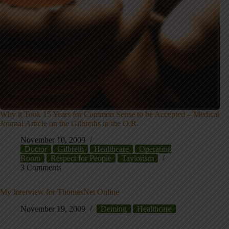
Why it Took 15 Years for Common Sense to be Accepted – Medical
Journal Article on the Gilbreths in the O.R.
November 10, 2009
Doctor
Gilbreth
Healthcare
Operating
Room
Respect for People
Taylorism
3 Comments
My Interview for ThomasNet Online
November 19, 2009
Deming
Healthcare