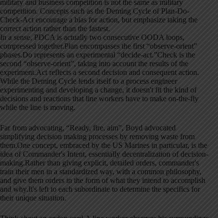
military and business competition is not the same as military
competition. Concepts such as the Deming Cycle of Plan-Do-
Check-Act encourage a bias for action, but emphasize taking the
correct action rather than the fastest.
In a sense, PDCA is actually two consecutive OODA loops,
compressed together.Plan encompasses the first “observe-orient”
phases.Do represents an experimental “decide-act.”Check is the
second “observe-orient”, taking into account the results of the
experiment.Act reflects a second decision and consequent action.
While the Deming Cycle lends itself to a process engineer
experimenting and developing a change, it doesn't fit the kind of
decisions and reactions that line workers have to make on-the-fly
while the line is moving.
Far from advocating, “Ready, fire, aim”, Boyd advocated
simplifying decision making processes by removing waste from
them.One concept, embraced by the US Marines in particular, is the
idea of Commander's Intent, essentially decentralization of decision-
making.Rather than giving explicit, detailed orders, commander's
train their men in a standardized way, with a common philosophy,
and give them orders in the form of what they intend to accomplish
and why.It's left to each subordinate to determine the specifics for
their unique situation.