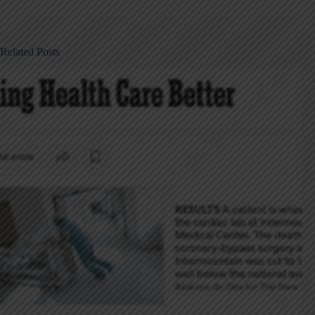
Related Posts