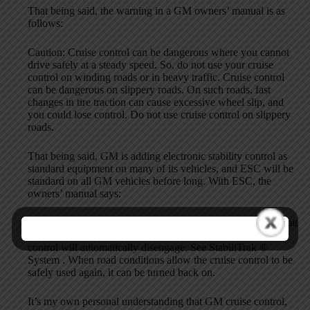
That being said, the warning in a GM owners’ manual is as
follows:
Caution: Cruise control can be dangerous where you cannot
drive safely at a steady speed. So, do not use your cruise
control on winding roads or in heavy traffic. Cruise control
can be dangerous on slippery roads. On such roads, fast
changes in tire traction can cause excessive wheel slip, and
you could lose control. Do not use cruise control on slippery
roads.
That being said, GM is adding electronic stability control as
standard equipment on many of its vehicles, and ESC will be
standard on all GM vehicles before long. With ESC, the
owners’ manual says:
For vehicles with the StabiliTrak ® system, if it begins to limit
wheel spin while the cruise control is being used, the cruise
control will automatically disengage. See StabiliTrak ®
System . When road conditions allow the cruise control to be
safely used again, it can be turned back on.
It’s my own personal understanding that GM cruise control,