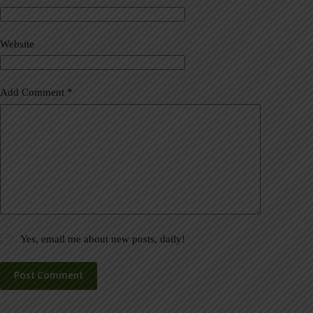
t
i
v
Website
e
:
Add Comment
*
Yes, email me about new posts, daily!
Post Comment