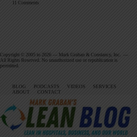
11 Comments
Copyright © 2005 to 2026 — Mark Graban & Constancy, Inc. —
All Rights Reserved. No unauthorized use or republication is
permitted.
BLOG
PODCASTS
VIDEOS
SERVICES
ABOUT
CONTACT