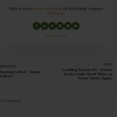
Mark is also a
Senior Advisor
to the technology company
KaiNexus
.
ARTICLES: 5903
NEXT
PREVIOUS
LeanBlog Podcast #35 - Former
Starting to Read "Toyota
Toyota Leader David Meier, on
Culture"
Toyota Talent (Again)
2 Comments