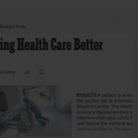
Related Posts