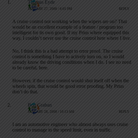
Thomas Eyde
JANUARY 27, 2008 / 6:05 PM
REPLY
A cruise control not working when the wipers are on? That
would be an excellent example of a feature / program too
intelligent for its own good. If my Prius where equipped this
way, I couldn’t never use the cruise control here where I live.
No, I think this is a bad attempt to error proof. The cruise
control is something I have to actively turn on, so I would
already know the driving conditions when I do. I see no need
to be careful, here.
However, if the cruise control would shut itself off when the
wheels spin, that would be good error proofing. My Prius
don’t do that.
Bob Graban
JANUARY 28, 2008 / 10:13 AM
REPLY
I am an automotive engineer who almost always uses cruise
control to manage to the speed limit, even in traffic.