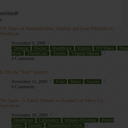
NY Times on Standardization, Deming, and Lean Principles in
Healthcare
November 9, 2009
Deming
Doctor
Healthcare
Kaizen
NYTimes
Stan
Work
ThedaCare
Toyota
Virginia Mason
4 Comments
Is TPS the “Best” System?
November 11, 2009
Ford
Meier
Toyota
6 Comments
Yet Again – A Patient Harmed as Hospital Lab Mixes Up
Specimens
November 18, 2009
Healthcare
Laboratory
Mistake-Proofing
Patient
Safety
Quality
Standardized Work