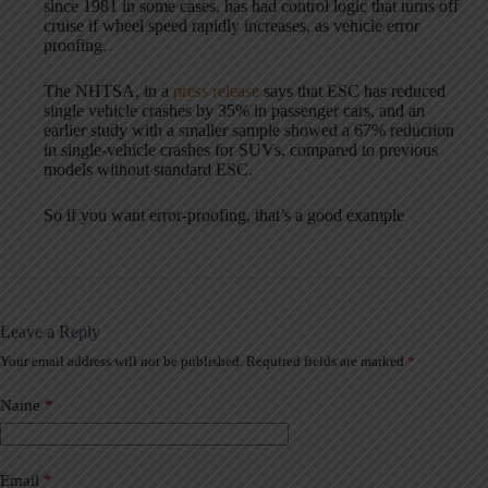
since 1981 in some cases, has had control logic that turns off
cruise if wheel speed rapidly increases, as vehicle error
proofing.
The NHTSA, in a
press release
says that ESC has reduced
single vehicle crashes by 35% in passenger cars, and an
earlier study with a smaller sample showed a 67% reduction
in single-vehicle crashes for SUVs, compared to previous
models without standard ESC.
So if you want error-proofing, that’s a good example
Leave a Reply
Your email address will not be published.
Required fields are marked
*
A
l
t
Name
*
e
r
n
a
Email
*