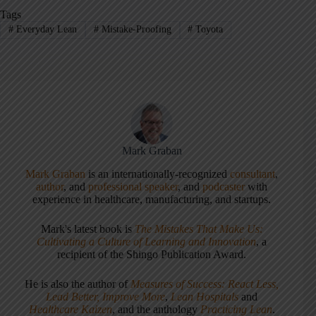
Tags
#
Everyday Lean
#
Mistake-Proofing
#
Toyota
Mark Graban
Mark Graban
is an internationally-recognized
consultant
,
author
, and
professional speaker
, and
podcaster
with
experience in healthcare, manufacturing, and startups.
Mark's latest book is
The Mistakes That Make Us:
Cultivating a Culture of Learning and Innovation
, a
recipient of the Shingo Publication Award.
He is also the author of
Measures of Success: React Less,
Lead Better, Improve More
,
Lean Hospitals
and
Healthcare Kaizen
, and the anthology
Practicing Lean
.