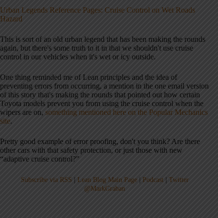
Urban Legends Reference Pages: Cruise Control on Wet Roads
Hazard
This is sort of an old urban legend that has been making the rounds
again, but there's some truth to it in that we shouldn't use cruise
control in our vehicles when it's wet or icy outside.
One thing reminded me of Lean principles and the idea of
preventing errors from occurring, a mention in the one email version
of this story that's making the rounds that pointed out how certain
Toyota models prevent you from using the cruise control when the
wipers are on,
something mentioned here on the Popular Mechanics
site
.
Pretty good example of error proofing, don't you think? Are there
other cars with that safety protection, or just those with new
“adaptive cruise control?”
Subscribe via RSS
|
Lean Blog Main Page
|
Podcast
|
Twitter
@MarkGraban