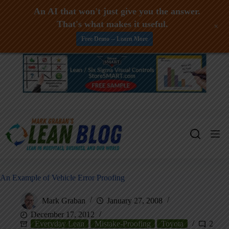
An AI that won't just give you the answer.
That's what makes it useful.
+
Free Demo -- Learn More
Skip
to
content
An Example of Vehicle Error Proofing
Mark Graban
January 27, 2008
December 17, 2012
Everyday Lean
Mistake-Proofing
Toyota
2