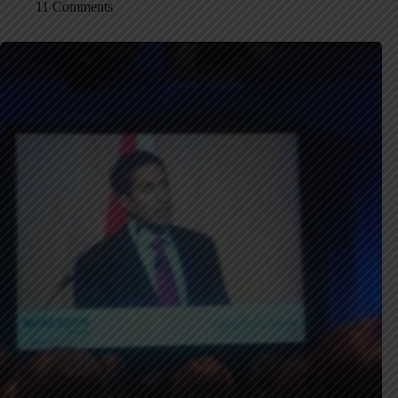
11 Comments