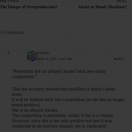
PREVIOUS
NEXT
The Danger of Overproduction?
Smart or Dumb Machines?
3 Comments
Anonymous
DECEMBER 18, 2007 / 4:47 PM
REPLY
“Potentially lets an alleged cheater back into unfair
competition.”
That has so many mismatched qualifiers it doesn’t make
sense.
It will let Jenkins back into competition (as she has no longer
tested positive).
She is an alleged cheater.
The competition is potentially unfair, if she is a cheater.
However, since this is her only positive test and it was
conducted in an insecure manner, she is vindicated.