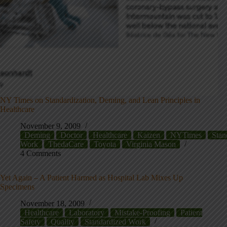
NY Times on Standardization, Deming, and Lean Principles in
Healthcare
November 9, 2009
Deming
Doctor
Healthcare
Kaizen
NYTimes
Stan
Work
ThedaCare
Toyota
Virginia Mason
4 Comments
Yet Again – A Patient Harmed as Hospital Lab Mixes Up
Specimens
November 18, 2009
Healthcare
Laboratory
Mistake-Proofing
Patient
Safety
Quality
Standardized Work