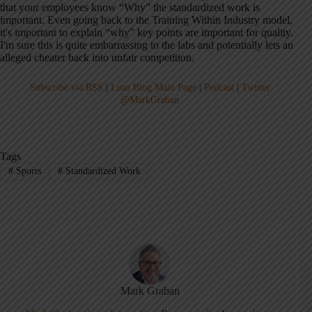
that your employees know “Why” the standardized work is
important. Even going back to the Training Within Industry model,
it's important to explain “why” key points are important for quality.
I'm sure this is quite embarrassing to the labs and potentially lets an
alleged cheater back into unfair competition.
Subscribe via RSS
|
Lean Blog Main Page
|
Podcast
|
Twitter
@MarkGraban
Tags
#
Sports
#
Standardized Work
Mark Graban