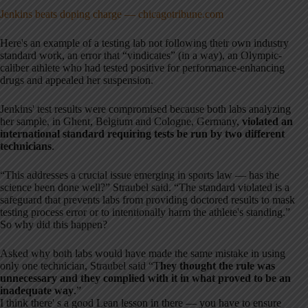
Jenkins beats doping charge — chicagotribune.com
Here's an example of a testing lab not following their own industry
standard work, an error that “vindicates” (in a way), an Olympic-
caliber athlete who had tested positive for performance-enhancing
drugs and appealed her suspension.
Jenkins' test results were compromised because both labs analyzing
her sample, in Ghent, Belgium and Cologne, Germany,
violated an
international standard requiring tests be run by two different
technicians
.
“This addresses a crucial issue emerging in sports law — has the
science been done well?” Straubel said. “The standard violated is a
safeguard that prevents labs from providing doctored results to mask
testing process error or to intentionally harm the athlete's standing.”
So why did this happen?
Asked why both labs would have made the same mistake in using
only one technician, Straubel said “T
hey thought the rule was
unnecessary and they complied with it in what proved to be an
inadequate way
.”
I think there' s a good Lean lesson in there — you have to ensure