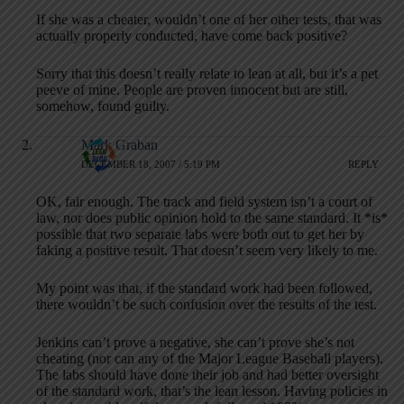
If she was a cheater, wouldn’t one of her other tests, that was
actually properly conducted, have come back positive?
Sorry that this doesn’t really relate to lean at all, but it’s a pet
peeve of mine. People are proven innocent but are still,
somehow, found guilty.
Mark Graban
DECEMBER 18, 2007 / 5:19 PM
REPLY
OK, fair enough. The track and field system isn’t a court of
law, nor does public opinion hold to the same standard. It *is*
possible that two separate labs were both out to get her by
faking a positive result. That doesn’t seem very likely to me.
My point was that, if the standard work had been followed,
there wouldn’t be such confusion over the results of the test.
Jenkins can’t prove a negative, she can’t prove she’s not
cheating (nor can any of the Major League Baseball players).
The labs should have done their job and had better oversight
of the standard work, that’s the lean lesson. Having policies in