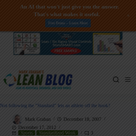
An AI that won't just give you the answer.
That's what makes it useful.
+
Free Demo -- Learn More
Skip
to
content
Not following the "Standard" lets an athlete off the hook?
Mark Graban
December 18, 2007
December 17, 2012
Sports
Standardized Work
3