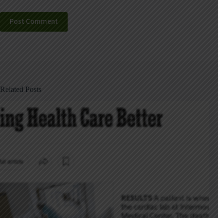
Post Comment
Related Posts