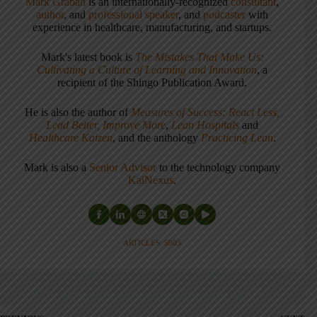
Mark Graban
is an internationally-recognized
consultant
,
author
, and
professional speaker
, and
podcaster
with
experience in healthcare, manufacturing, and startups.
Mark's latest book is
The Mistakes That Make Us:
Cultivating a Culture of Learning and Innovation
, a
recipient of the Shingo Publication Award.
He is also the author of
Measures of Success: React Less,
Lead Better, Improve More
,
Lean Hospitals
and
Healthcare Kaizen
, and the anthology
Practicing Lean
.
Mark is also a
Senior Advisor
to the technology company
KaiNexus
.
ARTICLES: 5903