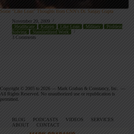
Some "Like Lean" Thoughts from CNN's Dr. Sanjay Gupta
November 20, 2009
Healthcare
Kaizen
Like Lean
Military
Problem
Solving
Standardized Work
3 Comments
Copyright © 2005 to 2026 — Mark Graban & Constancy, Inc. —
All Rights Reserved. No unauthorized use or republication is
permitted.
BLOG
PODCASTS
VIDEOS
SERVICES
ABOUT
CONTACT