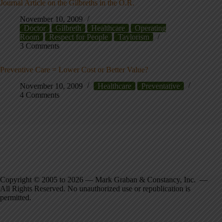
Journal Article on the Gilbreths in the O.R.
November 10, 2009
Doctor
Gilbreth
Healthcare
Operating
Room
Respect for People
Taylorism
3 Comments
Preventive Care = Lower Cost or Better Value?
November 10, 2009
Healthcare
Preventative
4 Comments
Copyright © 2005 to 2026 — Mark Graban & Constancy, Inc. —
All Rights Reserved. No unauthorized use or republication is
permitted.