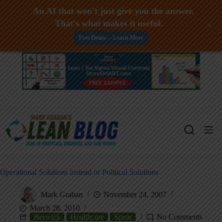
An AI that won't just give you the answer.
That's what makes it useful.
+
Free Demo -- Learn More
Skip
to
content
Operational Solutions instead of Political Solutions
Mark Graban
November 24, 2007
March 28, 2010
Berwick
Healthcare
Spear
No Comments