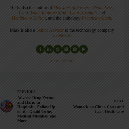
He is also the author of
Measures of Success: React Less,
Lead Better, Improve More
,
Lean Hospitals
and
Healthcare Kaizen
, and the anthology
Practicing Lean
.
Mark is also a
Senior Advisor
to the technology company
KaiNexus
.
ARTICLES: 5903
PREVIOUS
Adverse Drug Events
NEXT
and Harm in
Hospitals - Follow Up
Womack on China Costs and
on the Quaid Twins,
Lean Healthcare
Medical Mistakes, and
More