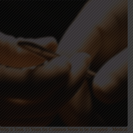
Why it Took 15 Years for Common Sense to be Accepted – Medical