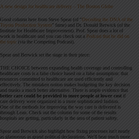
A new design for healthcare delivery – The Boston Globe
Good column here from Steve Spear (of “
Decoding the DNA of the
Toyota Production System
” fame) and Dr. Donald Berwick (of the
Institute for Healthcare Improvement). Prof. Spear does a lot of
work in healthcare and you can check out a
Podcast that he did on
the topic
(via the Competing Podcast).
Spear and Berwick set the stage in their piece:
THE CHOICE between expanding health coverage and controlling
healthcare costs is a false choice based on a false assumption: that
resources committed to healthcare are used efficiently and
effectively. The mistaken notion makes budgeting the key decision
and masks a much better alternative. There is ample evidence that
better care could be provided to more people at lower cost
if
care delivery were organized in a more sophisticated fashion.
One of the methods for improving the way care is delivered is
through Lean. Check out the column for some of the results
hospitals are getting, particularly in the area of patient safety.
Spear and Berwick also highlight how fixing processes isn't nearly
as glamorous as grand political declarations. We'll hear much more