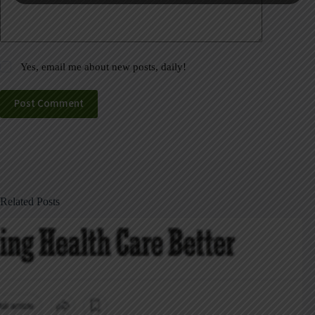
Yes, email me about new posts, daily!
Post Comment
Related Posts