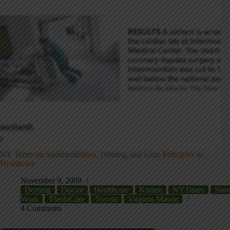
NY Times on Standardization, Deming, and Lean Principles in
Healthcare
November 9, 2009
Deming
Doctor
Healthcare
Kaizen
NYTimes
Stan
Work
ThedaCare
Toyota
Virginia Mason
4 Comments