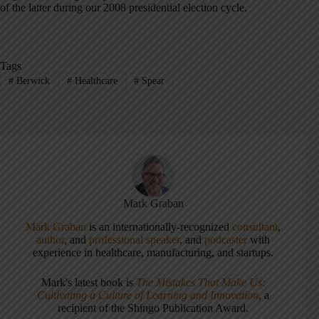
of the latter during our 2008 presidential election cycle.
Tags
#
Berwick
#
Healthcare
#
Spear
Mark Graban
Mark Graban
is an internationally-recognized
consultant
,
author
, and
professional speaker
, and
podcaster
with
experience in healthcare, manufacturing, and startups.
Mark's latest book is
The Mistakes That Make Us:
Cultivating a Culture of Learning and Innovation
, a
recipient of the Shingo Publication Award.