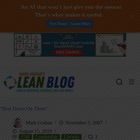
An AI that won't just give you the answer.
That's what makes it useful.
+
Free Demo -- Learn More
Skip
to
content
“Beat Down On Them”
Mark Graban
November 5, 2007
August 15, 2019
GM
Leadership
Livonia
3