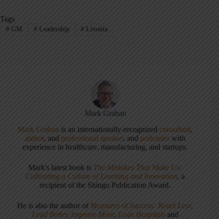
Tags
#
GM
#
Leadership
#
Livonia
Mark Graban
Mark Graban
is an internationally-recognized
consultant
,
author
, and
professional speaker
, and
podcaster
with
experience in healthcare, manufacturing, and startups.
Mark's latest book is
The Mistakes That Make Us:
Cultivating a Culture of Learning and Innovation
, a
recipient of the Shingo Publication Award.
He is also the author of
Measures of Success: React Less,
Lead Better, Improve More
,
Lean Hospitals
and