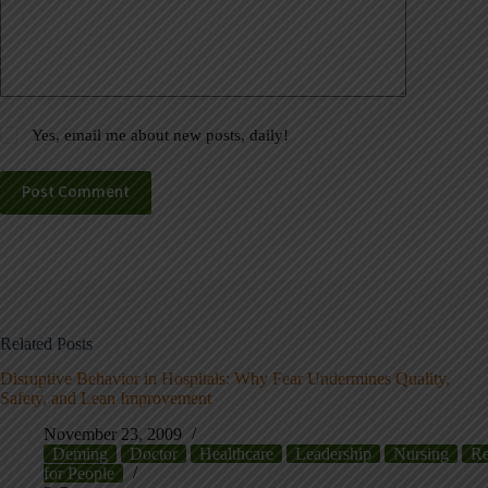
Yes, email me about new posts, daily!
Post Comment
Related Posts
Disruptive Behavior in Hospitals: Why Fear Undermines Quality,
Safety, and Lean Improvement
November 23, 2009
Deming
Doctor
Healthcare
Leadership
Nursing
Re
for People