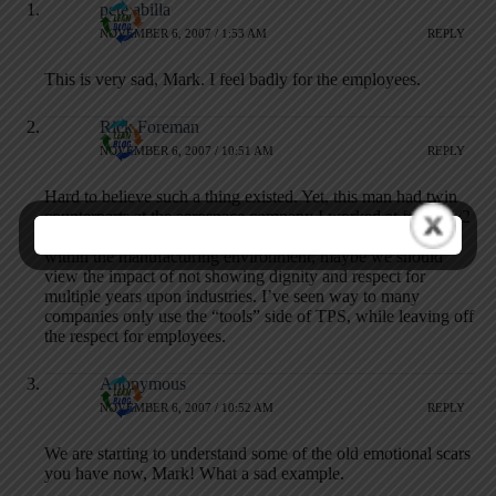
pete abilla
NOVEMBER 6, 2007 / 1:53 AM
REPLY
This is very sad, Mark. I feel badly for the employees.
Rick Foreman
NOVEMBER 6, 2007 / 10:51 AM
REPLY
Hard to believe such a thing existed. Yet, this man had twin
counterparts at the aerospace company I worked at for 22 1/2
years. When thinking of the shortage of skilled workers
within the manufacturing environment, maybe we should
view the impact of not showing dignity and respect for
multiple years upon industries. I’ve seen way to many
companies only use the “tools” side of TPS, while leaving off
the respect for employees.
Anonymous
NOVEMBER 6, 2007 / 10:52 AM
REPLY
We are starting to understand some of the old emotional scars
you have now, Mark! What a sad example.