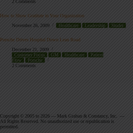
2 Comments
How to Show Gratitute in Your Organization
November 26, 2009
Healthcare
Leadership
Studer
Porsche Drives Hospital Down Lean Road
December 21, 2009
Customer Focus
GM
Healthcare
Patient
Flow
Porsche
2 Comments
Copyright © 2005 to 2026 — Mark Graban & Constancy, Inc. —
All Rights Reserved. No unauthorized use or republication is
permitted.