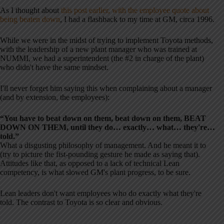
As I thought about
this post earlier, with the employee quote about
being beaten down
, I had a flashback to my time at GM, circa 1996.
While we were in the midst of trying to implement Toyota methods,
with the leadership of a new plant manager who was trained at
NUMMI, we had a superintendent (the #2 in charge of the plant)
who didn't have the same mindset.
I'll never forget him saying this when complaining about a manager
(and by extension, the employees):
“You have to beat down on them, beat down on them, BEAT
DOWN ON THEM, until they do… exactly… what… they're…
told.”
What a disgusting philosophy of management. And he meant it to
(try to picture the fist-pounding gesture he made as saying that).
Attitudes like that, as opposed to a lack of technical Lean
competency, is what slowed GM's plant progress, to be sure.
Lean leaders don't want employees who do exactly what they're
told. The contrast to Toyota is so clear and obvious.