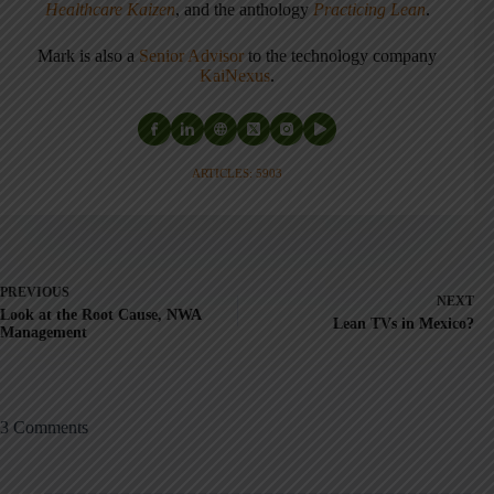
Healthcare Kaizen
, and the anthology
Practicing Lean
.
Mark is also a
Senior Advisor
to the technology company
KaiNexus
.
ARTICLES: 5903
PREVIOUS
NEXT
Look at the Root Cause, NWA
Lean TVs in Mexico?
Management
3 Comments