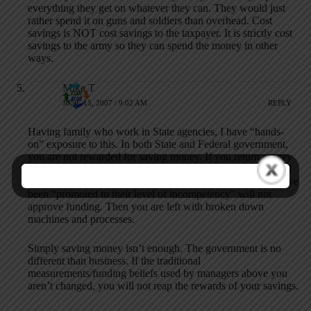
everything they get on whatever they can. They would just
rather spend it on guns and soldiers than overhead. Cost
savings is NOT cost savings to the taxpayer. It is strictly cost
savings to the army so they can spend the money in other
ways.
Mike T
JUNE 15, 2007 / 9:02 AM
REPLY
Having family who work in State agencies, I have “hands-
on” exposure to this. In both State and Federal government,
you are not rewarded for saving money. If you return money
from your budget this year, your budget next year is reduced
further. Even if you have justifiable expenses, those who have
been “promoted to their level of incompetency” will not
approve funding. Then you are left with broken down
machines and processes.
Simply saving money isn’t enough. The government is no
different than business. If the traditional
measurements/funding beliefs used by managers above you
aren’t changed, you will not reap the rewards of your savings.