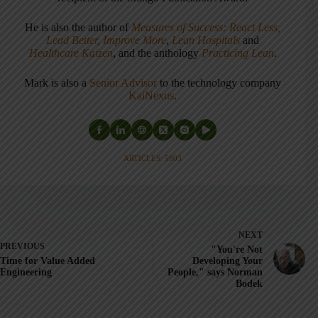
He is also the author of
Measures of Success: React Less,
Lead Better, Improve More
,
Lean Hospitals
and
Healthcare Kaizen
, and the anthology
Practicing Lean
.
Mark is also a
Senior Advisor
to the technology company
KaiNexus
.
ARTICLES: 5903
NEXT
PREVIOUS
"You're Not
Time for Value Added
Developing Your
Engineering
People," says Norman
Bodek