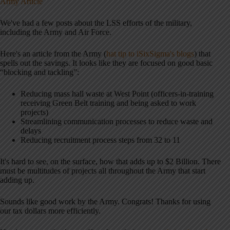
Army Article
We've had a few posts about the LSS efforts of the military,
including the Army and Air Force.
Here's an article from the Army (
hat tip to iSixSigma's blogs
) that
spells out the savings. It looks like they are focused on good basic
“blocking and tackling”:
Reducing mass hall waste at West Point (officers-in-training
receiving Green Belt training and being asked to work
projects)
Streamlining communication processes to reduce waste and
delays
Reducing recruitment process steps from 32 to 11
It's hard to see, on the surface, how that adds up to $2 Billion. There
must be multitudes of projects all throughout the Army that start
adding up.
Sounds like good work by the Army. Congrats! Thanks for using
our tax dollars more efficiently.