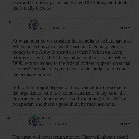
saving $2B unless you actually spend $2B less, and I doubt
that’s really the case.
John
JUNE 13, 2007 / 8:44 PM
REPLY
At what point do we consider the benefits to be hard savings?
When an exchange system the size of JC Penney returns
money to the Army to spend elsewhere? When the Army
returns money to DOD to spend in another service? When
DOD returns money to the federal coffers to spend on social
services? Or when the govt decreases its budget and reduces
the taxpayer burden?
Soft or hard might depend on how you define the scope of
the organization and its income statement. In any case, the
government is reducing waste and variation (or the 3M’s if
you prefer) and that’s a good thing by most accounts.
Anonymous
JUNE 14, 2007 / 10:42 AM
REPLY
The army will never return money. They will always spend