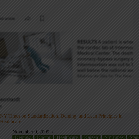
NY Times on Standardization, Deming, and Lean Principles in
Healthcare
November 9, 2009
Deming
Doctor
Healthcare
Kaizen
NYTimes
Stan