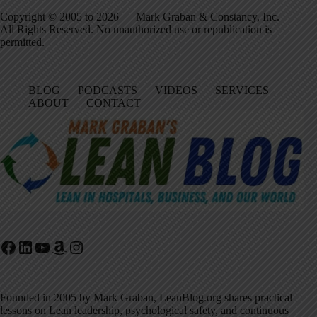
Copyright © 2005 to 2026 — Mark Graban & Constancy, Inc. —
All Rights Reserved. No unauthorized use or republication is
permitted.
BLOG
PODCASTS
VIDEOS
SERVICES
ABOUT
CONTACT
Facebook
LinkedIn
YouTube
Amazon
Instagram
Founded in 2005 by Mark Graban, LeanBlog.org shares practical
lessons on Lean leadership, psychological safety, and continuous