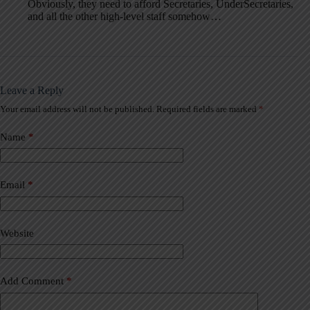
Obviously, they need to afford Secretaries, UnderSecretaries,
and all the other high-level staff somehow…
Leave a Reply
Your email address will not be published.
Required fields are marked
*
A
l
t
Name
*
e
r
n
a
Email
*
t
i
v
Website
e
:
Add Comment
*