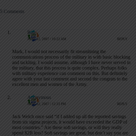
5 Comments
Ron
JUNE 12, 2007 / 10:22 AM
REPLY
Mark, I would not necessarily fit streamlining the
communications process of the military in with basic blocking
and tackling. I would assume, although I have never served in
the military, that this process is quite complex. Perhaps folks
with military experience can comment on this. But definitely
agree with your last comment and second the congrats to the
excellent men and women of the Army.
Anonymous
JUNE 12, 2007 / 12:33 PM
REPLY
Jack Welch once said “if I added up all the reported savings
from six sigma projects, it would have exceeded the GDP of
most countries.” Are these soft savings, or will they really
spend $2B less? Soft savings are great, but don’t say you are