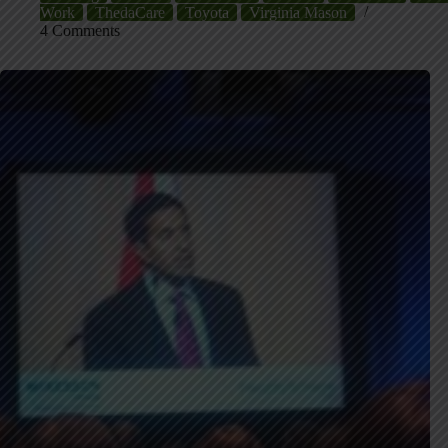
Work
ThedaCare
Toyota
Virginia Mason
4 Comments