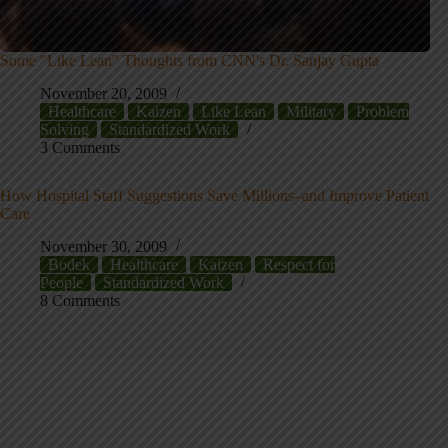
Some "Like Lean" Thoughts from CNN's Dr. Sanjay Gupta
November 20, 2009
Healthcare
Kaizen
Like Lean
Military
Problem
Solving
Standardized Work
3 Comments
How Hospital Staff Suggestions Save Millions–and Improve Patient
Care
November 30, 2009
Bodek
Healthcare
Kaizen
Respect for
People
Standardized Work
8 Comments