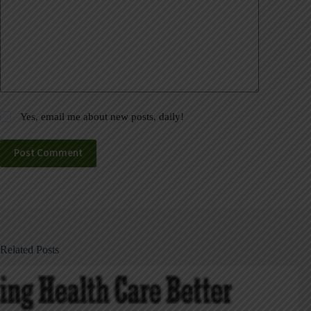
Yes, email me about new posts, daily!
Post Comment
Related Posts