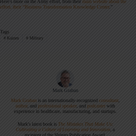
Here's more on the Army effort, from their
main website about the
effort, their “Business Transformation Knowledge Center
.”
Tags
#
Kaizen
#
Military
Mark Graban
Mark Graban
is an internationally-recognized
consultant
,
author
, and
professional speaker
, and
podcaster
with
experience in healthcare, manufacturing, and startups.
Mark's latest book is
The Mistakes That Make Us:
Cultivating a Culture of Learning and Innovation
, a
recipient of the Shingo Publication Award.