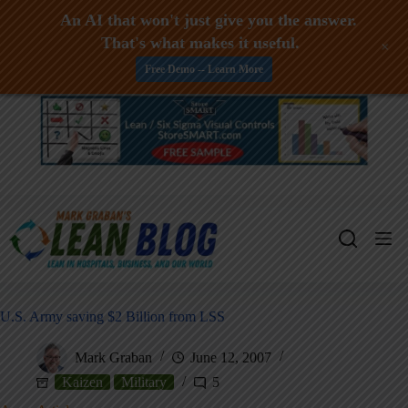
An AI that won't just give you the answer.
That's what makes it useful.
+
Free Demo -- Learn More
Skip
to
content
U.S. Army saving $2 Billion from LSS
Mark Graban
June 12, 2007
Kaizen
Military
5