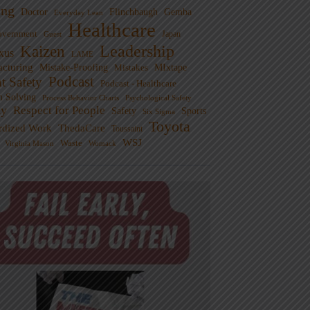
ng
Doctor
Flinchbaugh
Gemba
Everyday Lean
Healthcare
overnment
Guest
Japan
Leadership
Kaizen
xus
LAME
cturing
Mistake-Proofing
MIxtape
Mistakes
Podcast
nt Safety
Podcast - Healthcare
m Solving
Process Behavior Charts
Psychological Safety
ty
Respect for People
Sports
Safety
Six Sigma
Toyota
rdized Work
ThedaCare
Toussaint
WSJ
Waste
Virginia Mason
Womack