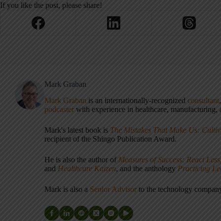
If you like the post, please share!
Mark Graban
Mark Graban
is an internationally-recognized
consultant
podcaster
with experience in healthcare, manufacturing, a
Mark's latest book is
The Mistakes That Make Us: Cultiv
recipient of the Shingo Publication Award.
He is also the author of
Measures of Success: React Less
and
Healthcare Kaizen
, and the anthology
Practicing L
Mark is also a
Senior Advisor
to the technology compa