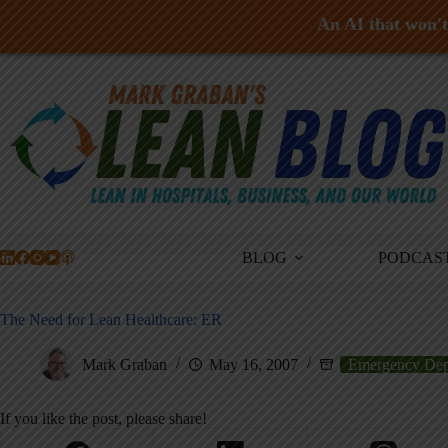
An AI that won't 
Skip
to
content
BLOG
PODCAS
The Need for Lean Healthcare: ER
Mark Graban
May 16, 2007
Emergency Dep
If you like the post, please share!