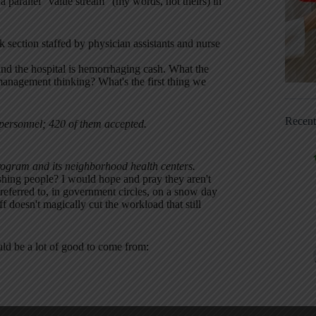
a parallel “value stream” (my words, not theirs) in
k section staffed by physician assistants and nurse
and the hospital is hemorrhaging cash. What the
anagement thinking? What's the first thing we
Recen
 personnel; 420 of them accepted.
 program and its neighborhood health centers.
lashing people? I would hope and pray they aren't
referred to, in government circles, on a snow day
 doesn't magically cut the workload that still
uld be a lot of good to come from: