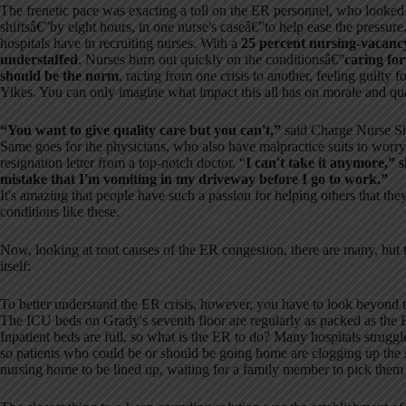
The frenetic pace was exacting a toll on the ER personnel, who looked
shiftsâ€”by eight hours, in one nurse's caseâ€”to help ease the pressure
hospitals have in recruiting nurses. With a
25 percent nursing-vacanc
understaffed
. Nurses burn out quickly on the conditionsâ€”
caring for
should be the norm
, racing from one crisis to another, feeling guilty 
Yikes. You can only imagine what impact this all has on morale and qua
“You want to give quality care but you can't,”
said Charge Nurse Sh
Same goes for the physicians, who also have malpractice suits to worr
resignation letter from a top-notch doctor. “
I can't take it anymore,” 
mistake that I'm vomiting in my driveway before I go to work.”
It's amazing that people have such a passion for helping others that the
conditions like these.
Now, looking at root causes of the ER congestion, there are many, but t
itself:
To better understand the ER crisis, however, you have to look beyond th
The ICU beds on Grady's seventh floor are regularly as packed as the 
Inpatient beds are full, so what is the ER to do? Many hospitals struggl
so patients who could be or should be going home are clogging up the sy
nursing home to be lined up, waiting for a family member to pick them u