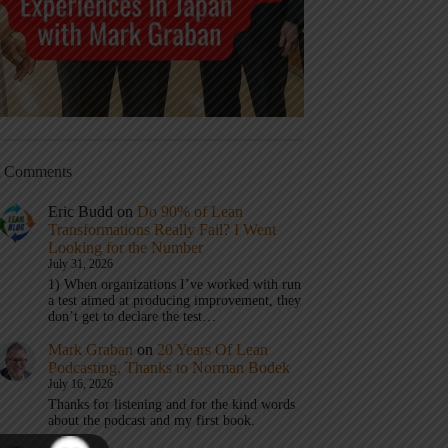
t Comments
Eric Budd
on
Do 90% of Lean
Transformations Really Fail? I Went
Looking for the Number
July 31, 2026
1) When organizations I’ve worked with run
a test aimed at producing improvement, they
don’t get to declare the test…
Mark Graban
on
20 Years Of Lean
Podcasting, Thanks to Norman Bodek
July 16, 2026
Thanks for listening and for the kind words
about the podcast and my first book.