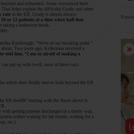
 frazzled and exhausted. Some overstayed their
. That helps explain the difficulty Grady and other
y rate
in the ER, Grady is almost always
Popula
 10 or 12 patients at a time when half that
for taking a bathroom break.
lity:
erika Kimbrough. “We're at our breaking point.”
y about. Two years ago, Kellerman received a
she told him. “I am so afraid of making a
y can put up with (well, most of them can)
he article does finally start to look beyond the ER
e ER itselfâ€”starting with the floors above it.
ER.
e with getting patients discharged in a timely way,
stem (either waiting for lab results, waiting for a
p, etc.).