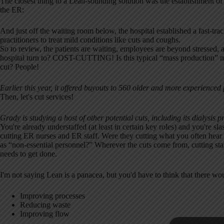
The closest thing to a Lean-sounding solution was the establishment of 
the ER:
And just off the waiting room below, the hospital established a fast-trac
practitioners to treat mild conditions like cuts and coughs.
So to review, the patients are waiting, employees are beyond stressed, 
hospital turn to? COST-CUTTING! Is this typical “mass production” m
cut? People!
Earlier this year, it offered buyouts to 560 older and more experienced
Then, let's cut services!
Grady is studying a host of other potential cuts, including its dialysis
You're already understaffed (at least in certain key roles) and you're s
cutting ER nurses and ER staff. Were they cutting what you often hear 
as “non-essential personnel?” Wherever the cuts come from, cutting staff
needs to get done.
I'm not saying Lean is a panacea, but you'd have to think that there wo
Improving processes
Reducing waste
Improving flow