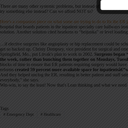
There are many other systemic problems, but instead of just hiring consu
try something else instead? Can we afford NOT to?
Here's a companion piece on what some are trying to do to fix the ER 
hospital that boards patients in the inpatient specialty care hallways ins
solution. Another solution cited hearkens to “heijunka” or level loading
…if elective surgeries like angioplasty or hip replacement could be sc
get so backed up. Christy Dempsey, vice president for surgical and emer
Springfield, Mo., put Litvak's plan to work in 2002.
Surgeons began “
the week, rather than bunching them together on Mondays, Tues
blocks of time to ensure that ER patients requiring surgery would hav
reforms
created 59 percent more available space for inpatientsâ€”
And they helped unclog the ER, resulting in better patient and staff sat
everybody,” she says.
Win-win, to say the least! Now that's Lean thinking and what we need 
Tags
#
Emergency Dept
#
Healthcare