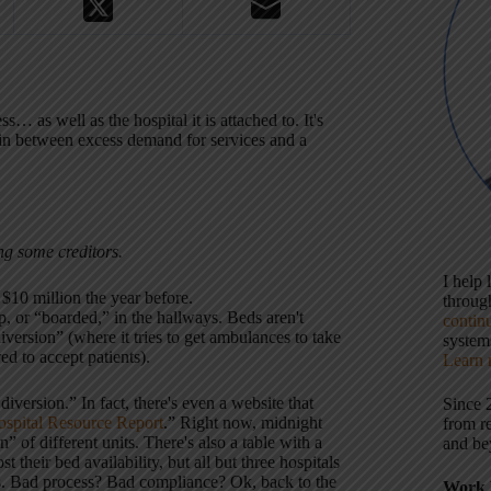
 as well as the hospital it is attached to. It's
 in between excess demand for services and a
ing some creditors.
I help
 $10 million the year before.
throu
, or “boarded,” in the hallways. Beds aren't
contin
diversion” (where it tries to get ambulances to take
systems
red to accept patients).
Learn 
n diversion.” In fact, there's even a website that
Since 
spital Resource Report
.” Right now, midnight
from r
n” of different units. There's also a table with a
and be
 their bed availability, but all but three hospitals
ers. Bad process? Bad compliance? Ok, back to the
Work 