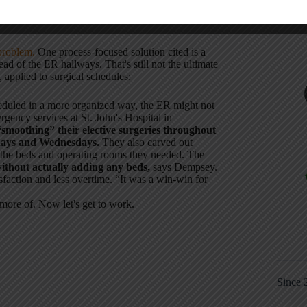
ltants who tell us to fire people, can we afford to
problem.
One process-focused solution cited is a
tead of the ER hallways. That's still not the ultimate
, applied to surgical schedules:
heduled in a more organized way, the ER might not
gency services at St. John's Hospital in
smoothing” their elective surgeries throughout
days and Wednesdays.
They also carved out
e the beds and operating rooms they needed. The
without actually adding any beds,
says Dempsey.
isfaction and less overtime. “It was a win-win for
more of. Now let's get to work.
Since 