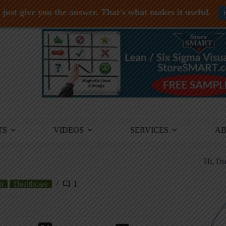
just give you the answer. That's what makes it useful.
TS
VIDEOS
SERVICES
A
Hi, I'
t
Healthcare
1