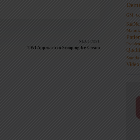
Demi
GM
G
KaiNe
Manufa
Patie
NEXT
POST
Proble
TWI Approach to Scooping Ice Cream
Quali
Standa
Video