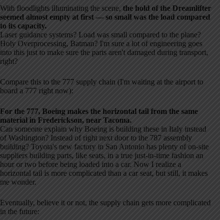
With floodlights illuminating the scene,
the hold of the Dreamlifter
seemed almost empty at first — so small was the load compared
to its capacity.
Laser guidance systems? Load was small compared to the plane?
Holy Overprocessing, Batman? I'm sure a lot of engineering goes
into this just to make sure the parts aren't damaged during transport,
right?
Compare this to the 777 supply chain (I'm waiting at the airport to
board a 777 right now):
For the 777, Boeing makes the horizontal tail from the same
material in Frederickson, near Tacoma.
Can someone explain why Boeing is building these in Italy instead
of Washington? Instead of right next door to the 787 assembly
building? Toyota's new factory in San Antonio has plenty of on-site
suppliers building parts, like seats, in a true just-in-time fashion an
hour or two before being loaded into a car. Now I realize a
horizontal tail is more complicated than a car seat, but still, it makes
me wonder.
Eventually, believe it or not, the supply chain gets more complicated
in the future: