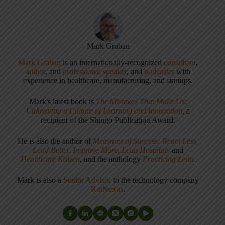
Mark Graban
Mark Graban
is an internationally-recognized
consultant
,
author
, and
professional speaker
, and
podcaster
with
experience in healthcare, manufacturing, and startups.
Mark's latest book is
The Mistakes That Make Us:
Cultivating a Culture of Learning and Innovation
, a
recipient of the Shingo Publication Award.
He is also the author of
Measures of Success: React Less,
Lead Better, Improve More
,
Lean Hospitals
and
Healthcare Kaizen
, and the anthology
Practicing Lean
.
Mark is also a
Senior Advisor
to the technology company
KaiNexus
.