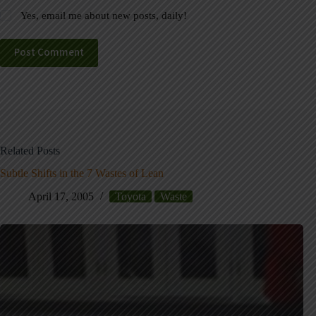
Yes, email me about new posts, daily!
Post Comment
Related Posts
Subtle Shifts in the 7 Wastes of Lean
April 17, 2005
Toyota
Waste