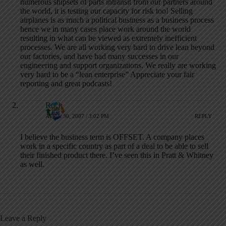
numerous shipsets of parts intransit from our partners around
the world, it is testing our capacity for risk too! Selling
airplanes is as much a political business as a business process
hence we in many cases place work around the world
resulting in what can be viewed as extremely inefficient
processes. We are all working very hard to drive lean beyond
our factories, and have had many successes in our
engineering and support organizations. We really are working
very hard to be a “lean enterprise” Appreciate your fair
reporting and great podcasts!
Roch
APRIL 30, 2007 / 3:02 PM
REPLY
I believe the business term is OFFSET. A company places
work in a specific country as part of a deal to be able to sell
their finished product there. I’ve seen this in Pratt & Whitney
as well.
Leave a Reply