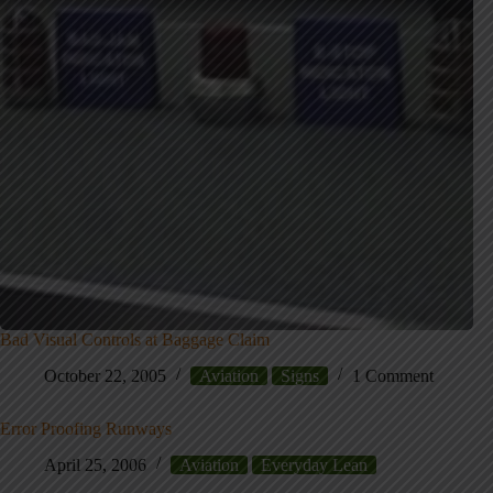
Bad Visual Controls at Baggage Claim
October 22, 2005
Aviation
Signs
1 Comment
Error Proofing Runways
April 25, 2006
Aviation
Everyday Lean