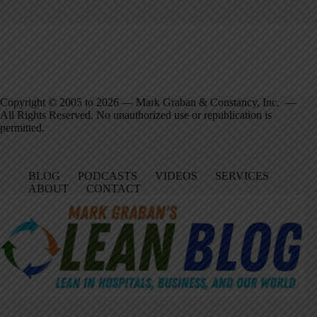
Copyright © 2005 to 2026 — Mark Graban & Constancy, Inc. —
All Rights Reserved. No unauthorized use or republication is
permitted.
BLOG
PODCASTS
VIDEOS
SERVICES
ABOUT
CONTACT