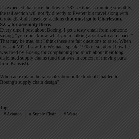
It's expected that once the flow of 787 sections is running smoothly,
the tail section will not fly directly to Everett but travel along with
Grottaglie-built fuselage sections
that must go to Charleston,
S.C., for assembly there.
Every time I post about Boeing, I get a testy email from someone
saying, “you don't know what you're talking about with aerospace.”
That may be true, but I think these are fair questions to raise. When
I was at MIT, I saw Jim Womack speak, 1998 or so, about how he
was fired by Boeing for complaining too much about their long
disjointed supply chains (and that was in context of moving parts
from Kansas!).
Who can explain the rationalization or the tradeoff that led to
Boeing's supply chain design?
Tags
#
Aviation
#
Supply Chain
#
Waste