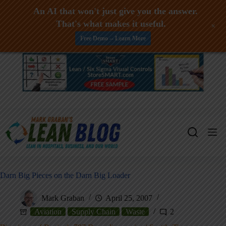
An AI that won't just give you the answer.
That's what makes it useful.
+
Free Demo -- Learn More
Skip
to
content
Darn Big Pieces on the Darn Big Loader
Mark Graban
April 25, 2007
Aviation
Supply Chain
Waste
2