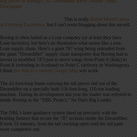
Big pieces of Boeing's 787 Dreamliner arrive | Seattle Times
Newspaper
This is really
Kevin Meyer's issue
at Evolving Excellence,
but I can't resist blogging about this myself.
Boeing is often hailed as a Lean company (or at least they have
Lean factories), but here's an illustration what seems like a non-
Lean supply chain. Here's a giant 787 wing being unloaded from
the giant “Dreamlifter” supply chain transporter that Boeing had to
invent (a modified 747) just to move wings from Point A (Italy) to
Point B (refueling in Scotland) to Point C (delivery in Washington).
I think
this link to a custom Google Map
will work.
The 42-foot-long frame carrying the tail pieces slid out of the
Dreamlifter on a specially built 118-foot-long, 110-ton loading
machine. During its development last year the loader was referred to
inside Boeing as the “DBL Project,” for Darn Big Loader.
The DBL's laser-guidance system lined up precisely with the
holding fixtures that secure the 787 sections inside the Dreamlifter.
It took 55 minutes, from the tail cracking open until the tail parts
were completely out.