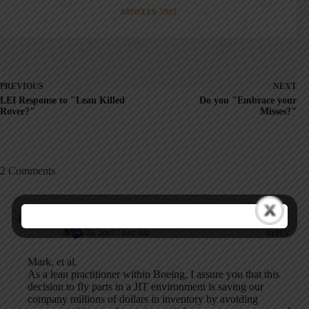
ARTICLES: 5903
PREVIOUS
NEXT
LEI Response to "Lean Killed
Do you "Embrace your
Rover?"
Misses?"
2 Comments
Anonymous
APRIL 26, 2007 / 1:02 AM
REPLY
Mark, et al.
As a lean practitioner within Boeing, I assure you that this
decision to fly parts in a JIT environment is saving our
company millions of dollars in inventory by avoiding