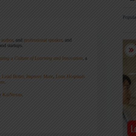
Popula
,
author
, and
professional speaker
, and
nd startups.
ating a Culture of Learning and Innovation
, a
, Lead Better, Improve More
,
Lean Hospitals
ean
.
ny
KaiNexus
.