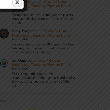
Mark Graban
on
20 Years Of Lean
Podcasting, Thanks to Norman Bodek
July 16, 2026
Thanks so much for listening all these years
Andy and thank you for all of the effort that
it took…
Andy Wagner
on
20 Years Of Lean
Podcasting, Thanks to Norman Bodek
July 16, 2026
Congratulations on your 20th year! I’ve been
listening from the start. I used to have to
download podcasts onto my…
Jim Gatto
on
20 Years Of Lean
Podcasting, Thanks to Norman Bodek
July 16, 2026
Mark, Congratulations on this
accomplishment! I didn't get on board until a
few years after you started (maybe 2009),
but…
2005