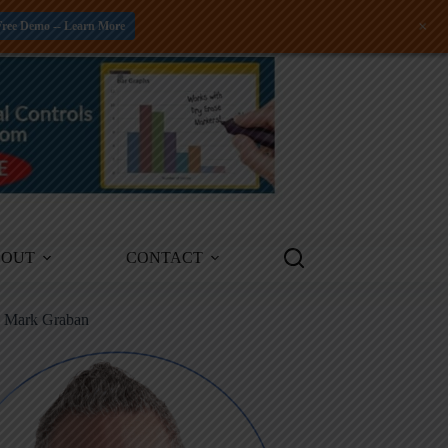
+
Free Demo -- Learn More
BOUT
CONTACT
m Mark Graban