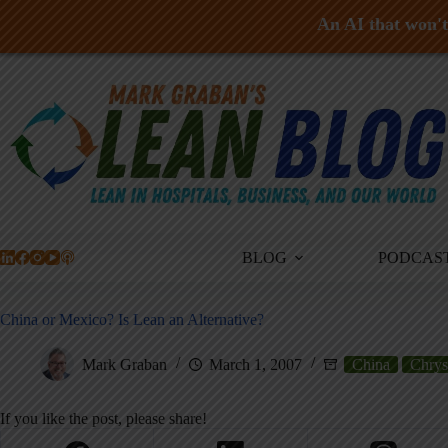
An AI that won't 
Skip
to
content
BLOG
PODCAS
China or Mexico? Is Lean an Alternative?
Mark Graban
March 1, 2007
China
Chrys
If you like the post, please share!