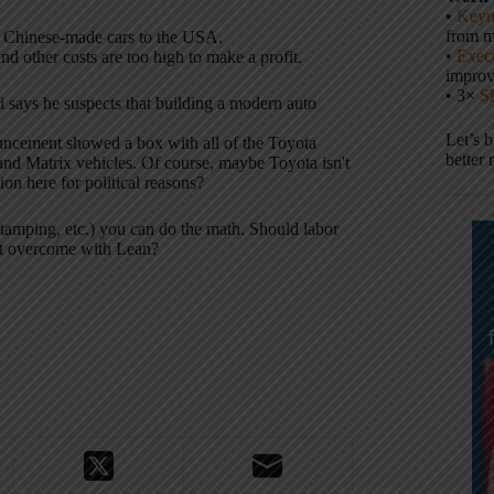
•
Keyn
from m
g Chinese-made cars to the USA.
•
Execu
nd other costs are too high to make a profit.
impro
• 3×
S
i says he suspects that building a modern auto
Let’s 
uncement showed a box with all of the Toyota
better 
 and Matrix vehicles. Of course, maybe Toyota isn't
ion here for political reasons?
stamping, etc.) you can do the math. Should labor
n't overcome with Lean?