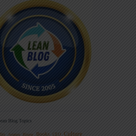
ean Blog Topics
Culture
Books
dio
CEO
Blame
Aviation