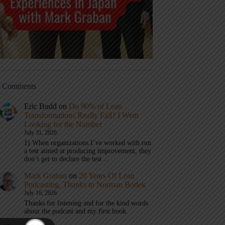
t Comments
Eric Budd
on
Do 90% of Lean
Transformations Really Fail? I Went
Looking for the Number
July 31, 2026
1) When organizations I’ve worked with run
a test aimed at producing improvement, they
don’t get to declare the test…
Mark Graban
on
20 Years Of Lean
Podcasting, Thanks to Norman Bodek
July 16, 2026
Thanks for listening and for the kind words
about the podcast and my first book.