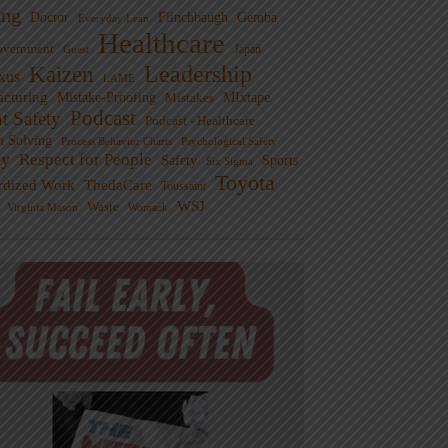
ng
Doctor
Flinchbaugh
Gemba
Everyday Lean
Healthcare
overnment
Guest
Japan
Leadership
Kaizen
xus
LAME
cturing
Mistake-Proofing
MIxtape
Mistakes
Podcast
nt Safety
Podcast - Healthcare
m Solving
Process Behavior Charts
Psychological Safety
ty
Respect for People
Sports
Safety
Six Sigma
Toyota
rdized Work
ThedaCare
Toussaint
WSJ
Waste
Virginia Mason
Womack