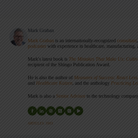
Mark Graban
Mark Graban
is an internationally-recognized
consultant
podcaster
with experience in healthcare, manufacturing, a
Mark's latest book is
The Mistakes That Make Us: Cultiv
recipient of the Shingo Publication Award.
He is also the author of
Measures of Success: React Less
and
Healthcare Kaizen
, and the anthology
Practicing L
Mark is also a
Senior Advisor
to the technology compa
ARTICLES: 5903