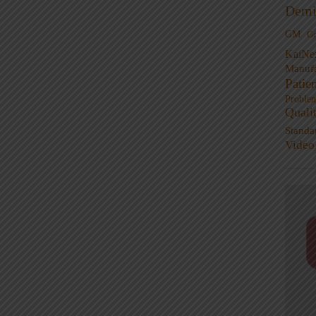
Demi
GM
G
KaiNe
Manufa
Patie
Proble
Quali
Standa
Video