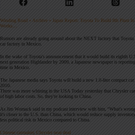
Winding Road » Archive » Japan Report: Toyota To Build 8th Plant I
Works…
Rumors are already going around about the NEXT factory that Toyota w
car factory in Mexico.
In the wake of Toyota's announcement that it would build its eighth U.S
next generation Highlander by 2009, a Japanese newspaper is reporting t
time in Mexico.
The Japanese media says Toyota will build a new 1.0-liter compact car 
2010.
There was more whining in the USA Today yesterday that Chrysler can't
of high labor costs. So, they're looking to China.
As Jim Womack said in my podcast interview with him, “What's wron
it's closer to the U.S. than China, which would reduce supply inventory 
less political risk in Mexico compared to China.
Chinese carmaker, Chrysler near deal