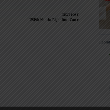
NEXT
POST
USPS: Not the Right Root Cause
Recen