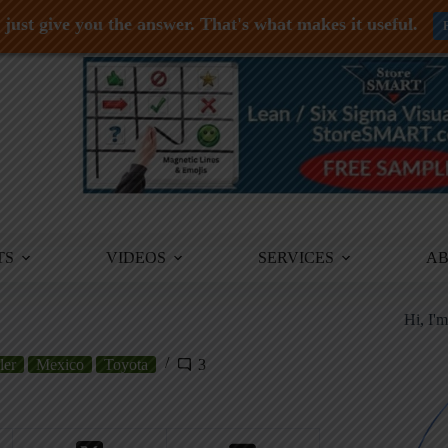
just give you the answer. That's what makes it useful.
TS
VIDEOS
SERVICES
A
Hi, I'
ler
Mexico
Toyota
3