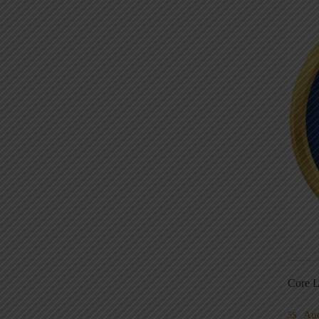
Core L
Au
5S