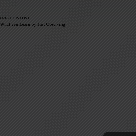
PREVIOUS
POST
What you Learn by Just Observing