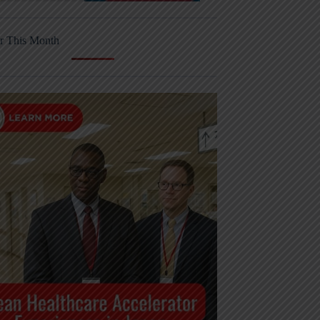
r This Month