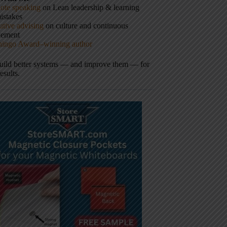
ote speaking
on Lean leadership & learning
istakes
tive advising
on culture and continuous
vement
hingo Award–winning author
build better systems — and improve them — for
results.