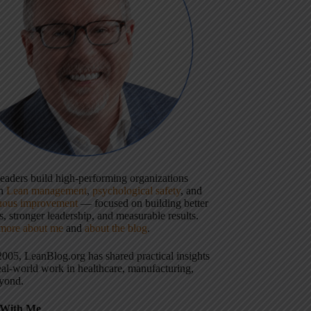
 leaders build high-performing organizations
gh
Lean management
,
psychological safety
, and
uous improvement
— focused on building better
, stronger leadership, and measurable results.
more about me
and
about the blog
.
2005, LeanBlog.org has shared practical insights
eal-world work in healthcare, manufacturing,
yond.
With Me