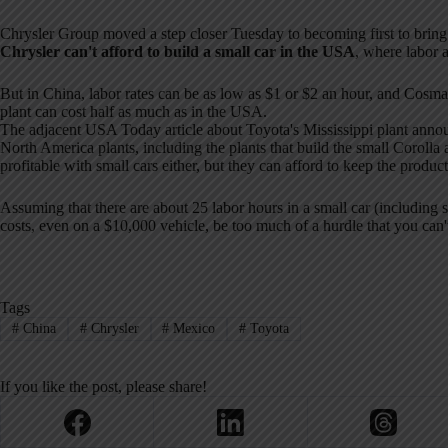
Chrysler Group moved a step closer Tuesday to becoming first to brin
Chrysler can't afford to build a small car in the USA
, where labor a
But in China, labor rates can be as low as $1 or $2 an hour, and Cosma
plant can cost half as much as in the USA.
The adjacent USA Today article about Toyota's Mississippi plant anno
North America plants, including the plants that build the small Corolla
profitable with small cars either, but they can afford to keep the product
Assuming that there are about 25 labor hours in a small car (including 
costs, even on a $10,000 vehicle, be too much of a hurdle that you ca
Tags
#
China
#
Chrysler
#
Mexico
#
Toyota
If you like the post, please share!