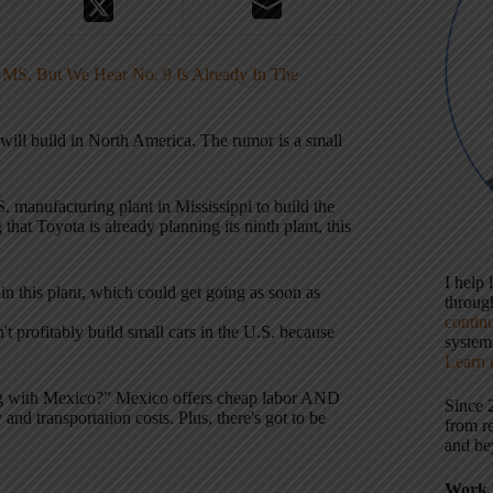
n MS, But We Hear No. 9 Is Already In The
ill build in North America. The rumor is a small
. manufacturing plant in Mississippi to build the
hat Toyota is already planning its ninth plant, this
I help
in this plant, which could get going as soon as
throu
contin
 profitably build small cars in the U.S. because
systems
Learn 
g with Mexico?” Mexico offers cheap labor AND
Since 
and transportation costs. Plus, there's got to be
from r
and be
Work 