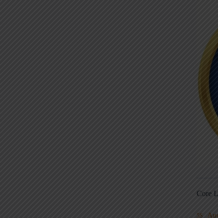
Core L
Au
5S