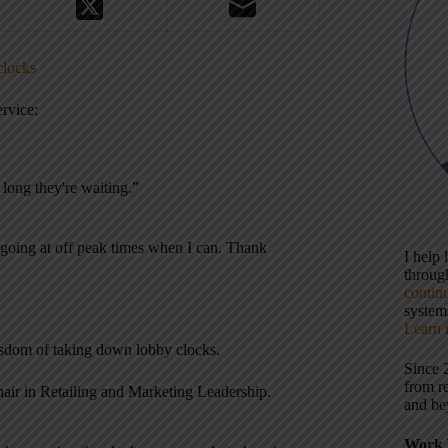
clocks
rvice:
 long they're waiting.”
y going at off peak times when I can. Thank
I help
throu
contin
systems
Learn 
sdom of taking down lobby clocks.
Since 
from r
hair in Retailing and Marketing Leadership.
and be
Work 