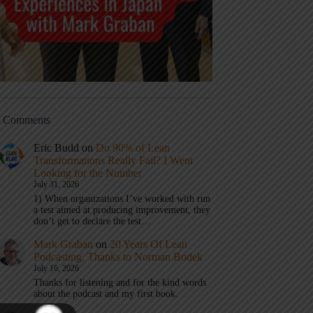
t Comments
Eric Budd
on
Do 90% of Lean
Transformations Really Fail? I Went
Looking for the Number
July 31, 2026
1) When organizations I’ve worked with run
a test aimed at producing improvement, they
don’t get to declare the test…
Mark Graban
on
20 Years Of Lean
Podcasting, Thanks to Norman Bodek
July 16, 2026
Thanks for listening and for the kind words
about the podcast and my first book.