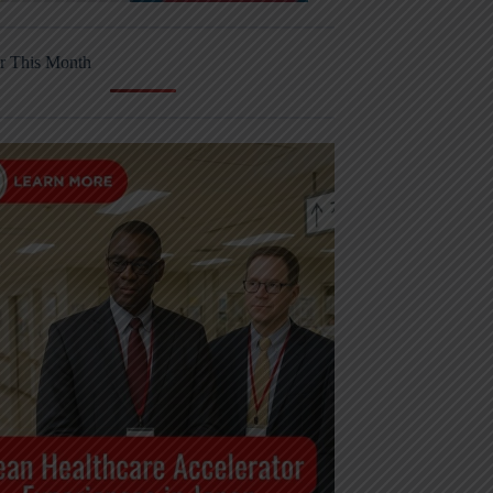
r This Month