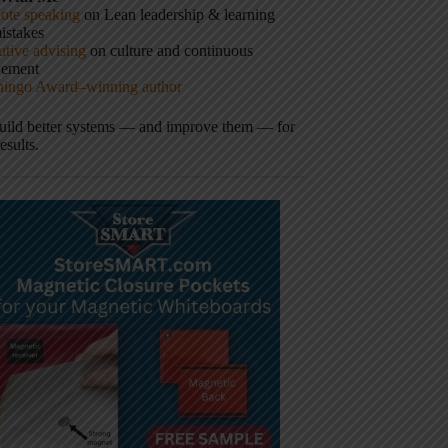
ote speaking
on Lean leadership & learning
istakes
tive advising
on culture and continuous
vement
hingo Award–winning author
build better systems — and improve them — for
results.