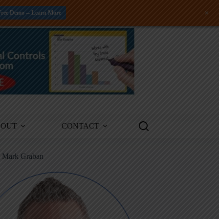
+
Free Demo -- Learn More
BOUT
CONTACT
m Mark Graban