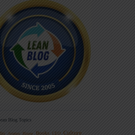
ean Blog Topics
Culture
Books
dio
CEO
Blame
Aviation