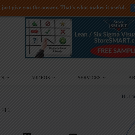
just give you the answer. That's what makes it useful.
TS
VIDEOS
SERVICES
A
Hi, I'
1