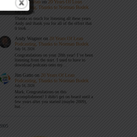
Mark Graban
on
20 Years Of Lean
Podcasting, Thanks to Norman Bodek
July 16, 2026
Thanks so much for listening all these years
Andy and thank you for all of the effort that
it took…
Andy Wagner
on
20 Years Of Lean
Podcasting, Thanks to Norman Bodek
July 16, 2026
Congratulations on your 20th year! I’ve been
listening from the start. I used to have to
download podcasts onto my…
Jim Gatto
on
20 Years Of Lean
Podcasting, Thanks to Norman Bodek
July 16, 2026
Mark, Congratulations on this
accomplishment! I didn't get on board until a
few years after you started (maybe 2009),
but…
2005