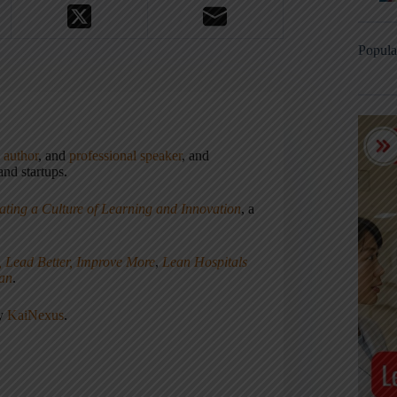
Popula
,
author
, and
professional speaker
, and
nd startups.
ating a Culture of Learning and Innovation
, a
, Lead Better, Improve More
,
Lean Hospitals
ean
.
ny
KaiNexus
.