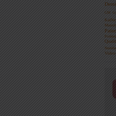
Demi
GM
G
KaiNe
Manufa
Patie
Proble
Quali
Standa
Video