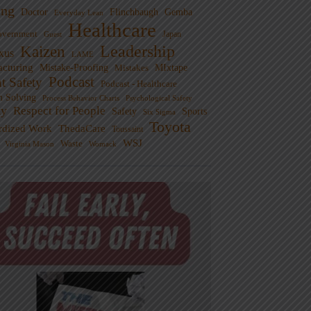
ng
Doctor
Flinchbaugh
Gemba
Everyday Lean
Healthcare
overnment
Guest
Japan
Leadership
Kaizen
xus
LAME
cturing
Mistake-Proofing
MIxtape
Mistakes
Podcast
nt Safety
Podcast - Healthcare
m Solving
Process Behavior Charts
Psychological Safety
ty
Respect for People
Sports
Safety
Six Sigma
Toyota
rdized Work
ThedaCare
Toussaint
WSJ
Waste
Virginia Mason
Womack