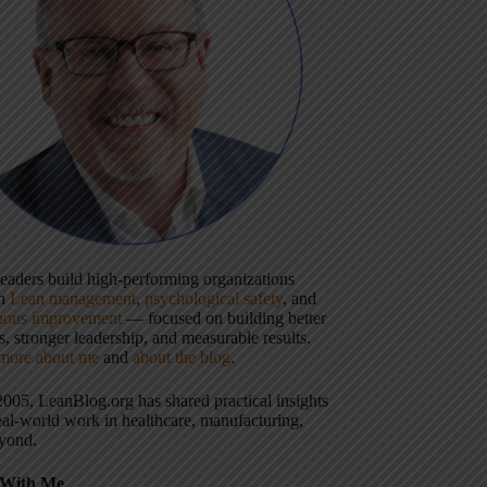
 leaders build high-performing organizations
gh
Lean management
,
psychological safety
, and
uous improvement
— focused on building better
, stronger leadership, and measurable results.
more about me
and
about the blog
.
2005, LeanBlog.org has shared practical insights
eal-world work in healthcare, manufacturing,
yond.
With Me