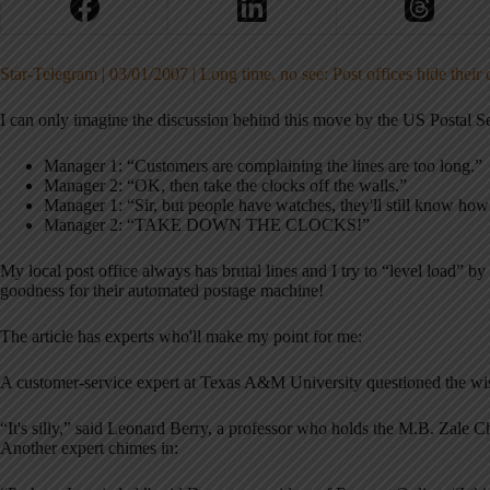
Star-Telegram | 03/01/2007 | Long time, no see: Post offices hide their 
I can only imagine the discussion behind this move by the US Postal Se
Manager 1: “Customers are complaining the lines are too long.”
Manager 2: “OK, then take the clocks off the walls.”
Manager 1: “Sir, but people have watches, they'll still know how
Manager 2: “TAKE DOWN THE CLOCKS!”
My local post office always has brutal lines and I try to “level load” b
goodness for their automated postage machine!
The article has experts who'll make my point for me:
A customer-service expert at Texas A&M University questioned the wi
“It's silly,” said Leonard Berry, a professor who holds the M.B. Zale C
Another expert chimes in: