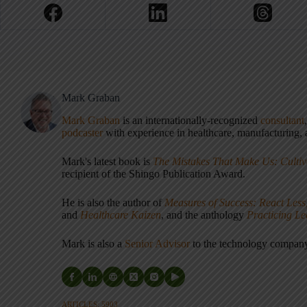
Mark Graban
Mark Graban
is an internationally-recognized
consultant
podcaster
with experience in healthcare, manufacturing, a
Mark's latest book is
The Mistakes That Make Us: Cultiv
recipient of the Shingo Publication Award.
He is also the author of
Measures of Success: React Less
and
Healthcare Kaizen
, and the anthology
Practicing L
Mark is also a
Senior Advisor
to the technology compa
ARTICLES: 5903