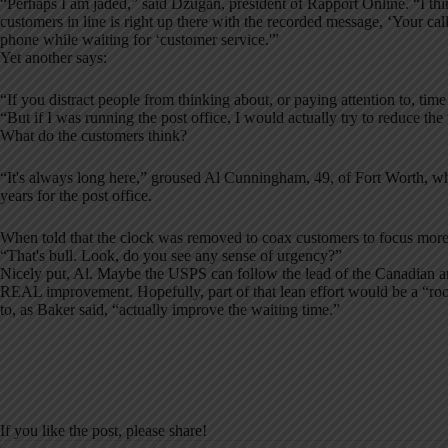
“Perhaps I am jaded,” said Dzugan, president of Rapport Online. “I th
customers in line is right up there with the recorded message, ‘Your cal
phone while waiting for ‘customer service.'”
Yet another says:
“If you distract people from thinking about, or paying attention to, time 
“But if I was running the post office, I would actually try to reduce the
What do the customers think?
“It's always long here,” groused Al Cunningham, 49, of Fort Worth, w
years for the post office.
When told that the clock was removed to coax customers to focus more
“That's bull. Look, do you see any sense of urgency?”
Nicely put, Al. Maybe the USPS can follow the lead of the Canadian and
REAL improvement. Hopefully, part of that lean effort would be a “roo
to, as Baker said, “actually improve the waiting time.”
If you like the post, please share!