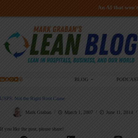
An AI that won't 
Skip
to
content
BLOG
PODCAS
USPS: Not the Right Root Cause
Mark Graban
March 1, 2007
June 11, 2014
If you like the post, please share!