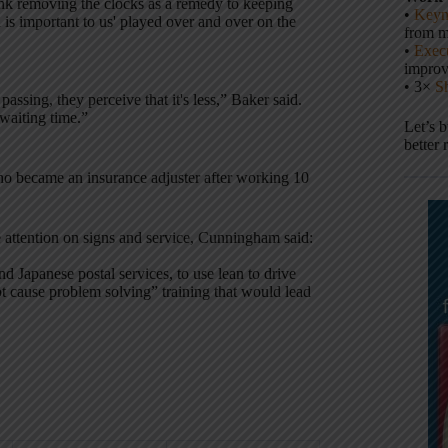
ink removing the clocks as a remedy to keeping
•
Keyn
l is important to us' played over and over on the
from m
•
Execu
impro
• 3×
S
passing, they perceive that it's less,” Baker said.
 waiting time.”
Let’s 
better 
ho became an insurance adjuster after working 10
 attention on signs and service, Cunningham said:
 Japanese postal services, to use lean to drive
t cause problem solving” training that would lead