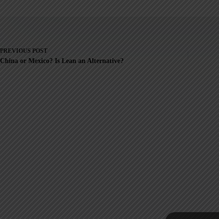
PREVIOUS
POST
China or Mexico? Is Lean an Alternative?