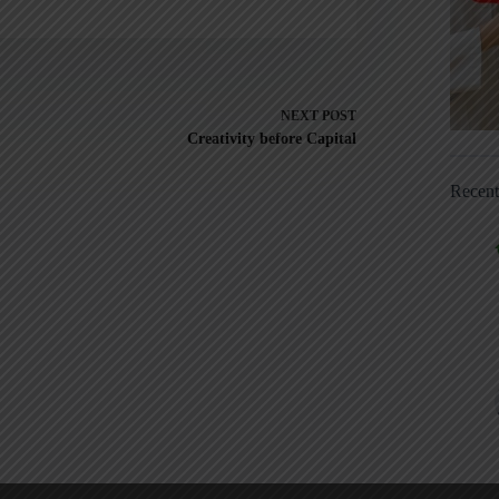
NEXT
POST
Creativity before Capital
Recen